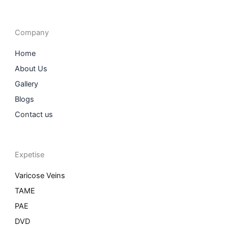
c
s
n
i
e
t
k
t
b
a
e
t
o
g
d
e
o
r
i
r
Company
k
a
n
m
Home
About Us
Gallery
Blogs
Contact us
Expetise
Varicose Veins
TAME
PAE
DVD