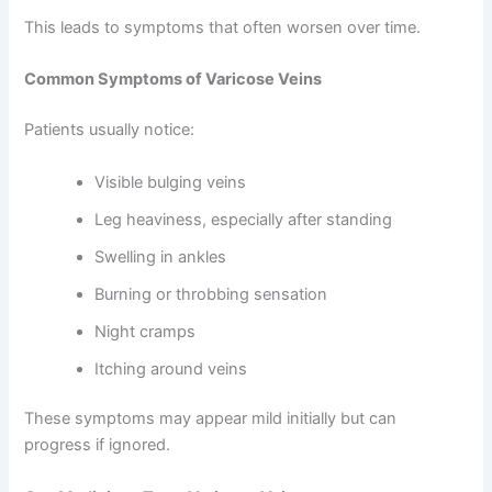
This leads to symptoms that often worsen over time.
Common Symptoms of Varicose Veins
Patients usually notice:
Visible bulging veins
Leg heaviness, especially after standing
Swelling in ankles
Burning or throbbing sensation
Night cramps
Itching around veins
These symptoms may appear mild initially but can
progress if ignored.