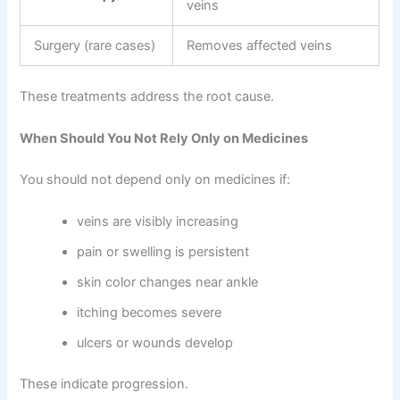
veins
Surgery (rare cases)
Removes affected veins
These treatments address the root cause.
When Should You Not Rely Only on Medicines
You should not depend only on medicines if:
veins are visibly increasing
pain or swelling is persistent
skin color changes near ankle
itching becomes severe
ulcers or wounds develop
These indicate progression.