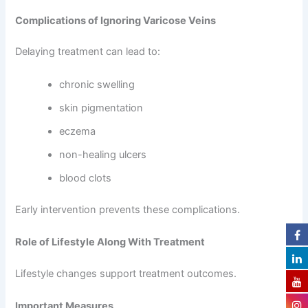
Complications of Ignoring Varicose Veins
Delaying treatment can lead to:
chronic swelling
skin pigmentation
eczema
non-healing ulcers
blood clots
Early intervention prevents these complications.
Role of Lifestyle Along With Treatment
Lifestyle changes support treatment outcomes.
Important Measures