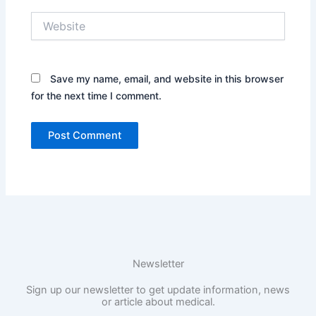
Website
Save my name, email, and website in this browser
for the next time I comment.
Newsletter
Sign up our newsletter to get update information, news
or article about medical.