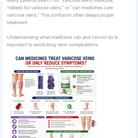
Many patients search for “varicose veins medicine,”
“tablets for varicose veins,” or “can medicines cure
varicose veins.” This confusion often delays proper
treatment.
Understanding what medicines can and cannot do is
important to avoid long-term complications.