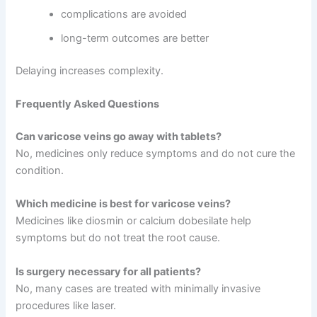
complications are avoided
long-term outcomes are better
Delaying increases complexity.
Frequently Asked Questions
Can varicose veins go away with tablets?
No, medicines only reduce symptoms and do not cure the
condition.
Which medicine is best for varicose veins?
Medicines like diosmin or calcium dobesilate help
symptoms but do not treat the root cause.
Is surgery necessary for all patients?
No, many cases are treated with minimally invasive
procedures like laser.