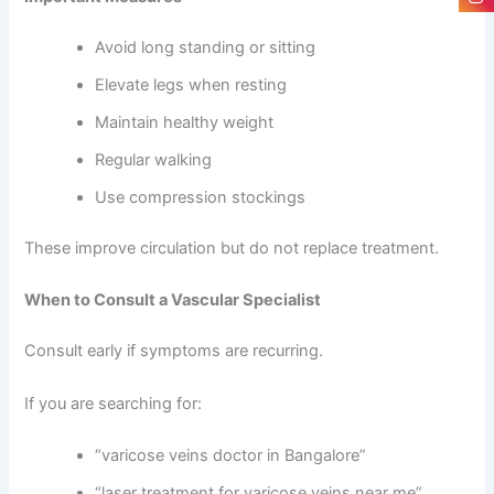
Avoid long standing or sitting
Elevate legs when resting
Maintain healthy weight
Regular walking
Use compression stockings
These improve circulation but do not replace treatment.
When to Consult a Vascular Specialist
Consult early if symptoms are recurring.
If you are searching for:
“varicose veins doctor in Bangalore”
“laser treatment for varicose veins near me”