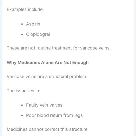
Examples include:
Aspirin
Clopidogrel
These are not routine treatment for varicose veins.
Why Medicines Alone Are Not Enough
Varicose veins are a structural problem.
The issue lies in:
Faulty vein valves
Poor blood return from legs
Medicines cannot correct this structure.