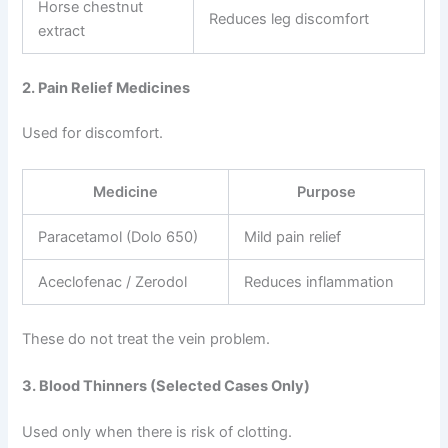
Horse chestnut
Reduces leg discomfort
extract
2. Pain Relief Medicines
Used for discomfort.
Medicine
Purpose
Paracetamol (Dolo 650)
Mild pain relief
Aceclofenac / Zerodol
Reduces inflammation
These do not treat the vein problem.
3. Blood Thinners (Selected Cases Only)
Used only when there is risk of clotting.