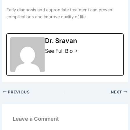
Early diagnosis and appropriate treatment can prevent
complications and improve quality of life.
Dr. Sravan
See Full Bio
PREVIOUS
NEXT
Leave a Comment