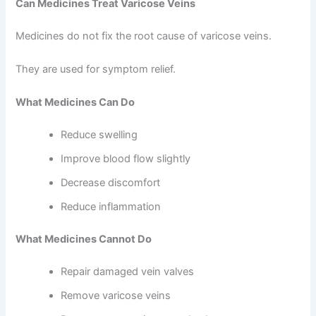
Can Medicines Treat Varicose Veins
Medicines do not fix the root cause of varicose veins.
They are used for symptom relief.
What Medicines Can Do
Reduce swelling
Improve blood flow slightly
Decrease discomfort
Reduce inflammation
What Medicines Cannot Do
Repair damaged vein valves
Remove varicose veins