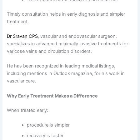
Timely consultation helps in early diagnosis and simpler
treatment.
Dr Sravan CPS
, vascular and endovascular surgeon,
specializes in advanced minimally invasive treatments for
varicose veins and circulation disorders.
He has been recognized in leading medical listings,
including mentions in Outlook magazine, for his work in
vascular care.
Why Early Treatment Makes a Difference
When treated early:
procedure is simpler
recovery is faster