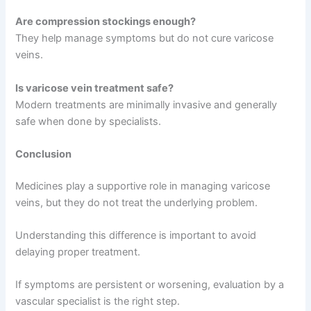
Are compression stockings enough?
They help manage symptoms but do not cure varicose
veins.
Is varicose vein treatment safe?
Modern treatments are minimally invasive and generally
safe when done by specialists.
Conclusion
Medicines play a supportive role in managing varicose
veins, but they do not treat the underlying problem.
Understanding this difference is important to avoid
delaying proper treatment.
If symptoms are persistent or worsening, evaluation by a
vascular specialist is the right step.