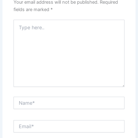
Your email address will not be published.
Required
fields are marked
*
Type
here..
Name*
Email*