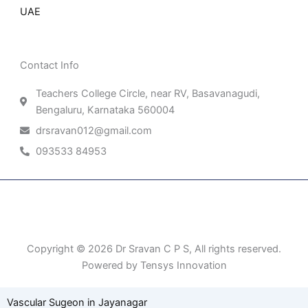
UAE
Contact Info
Teachers College Circle, near RV, Basavanagudi,
Bengaluru, Karnataka 560004
drsravan012@gmail.com
093533 84953
Patient Right & Advocacy
Privacy Policy
Cookie Policy
Term of Use
Copyright © 2026 Dr Sravan C P S, All rights reserved.
Powered by Tensys Innovation
Vascular Sugeon in Jayanagar