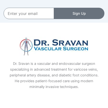
Enter
Sign Up
your
email
Dr. Sravan is a vascular and endovascular surgeon
specializing in advanced treatment for varicose veins,
peripheral artery disease, and diabetic foot conditions.
He provides patient-focused care using modern
minimally invasive techniques.
F
I
L
T
a
n
i
w