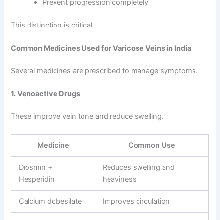
Prevent progression completely
This distinction is critical.
Common Medicines Used for Varicose Veins in India
Several medicines are prescribed to manage symptoms.
1. Venoactive Drugs
These improve vein tone and reduce swelling.
Medicine
Common Use
Diosmin +
Reduces swelling and
Hesperidin
heaviness
Calcium dobesilate
Improves circulation