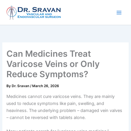
Skip
to
content
Can Medicines Treat
Varicose Veins or Only
Reduce Symptoms?
By
Dr. Sravan
/
March 26, 2026
Medicines cannot cure varicose veins. They are mainly
used to reduce symptoms like pain, swelling, and
heaviness. The underlying problem – damaged vein valves
– cannot be reversed with tablets alone.