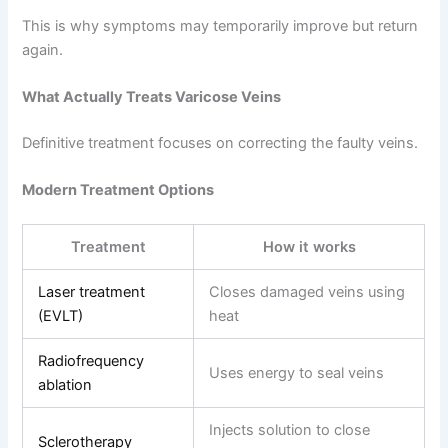
This is why symptoms may temporarily improve but return
again.
What Actually Treats Varicose Veins
Definitive treatment focuses on correcting the faulty veins.
Modern Treatment Options
Treatment
How it works
Laser treatment
Closes damaged veins using
(EVLT)
heat
Radiofrequency
Uses energy to seal veins
ablation
Injects solution to close
Sclerotherapy