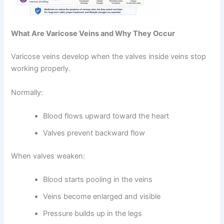
What Are Varicose Veins and Why They Occur
Varicose veins develop when the valves inside veins stop
working properly.
Normally:
Blood flows upward toward the heart
Valves prevent backward flow
When valves weaken:
Blood starts pooling in the veins
Veins become enlarged and visible
Pressure builds up in the legs