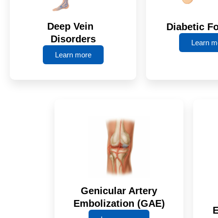
Deep Vein
Diabetic F
Disorders
Learn m
Learn more
Genicular Artery
Embolization (GAE)
E