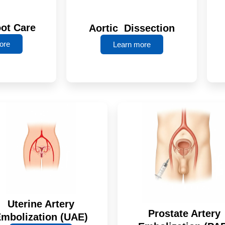
oot Care
Aortic Dissection
ore
Learn more
Uterine Artery
Prostate Artery
mbolization (UAE)