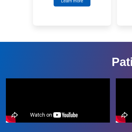
Learn more
Pat