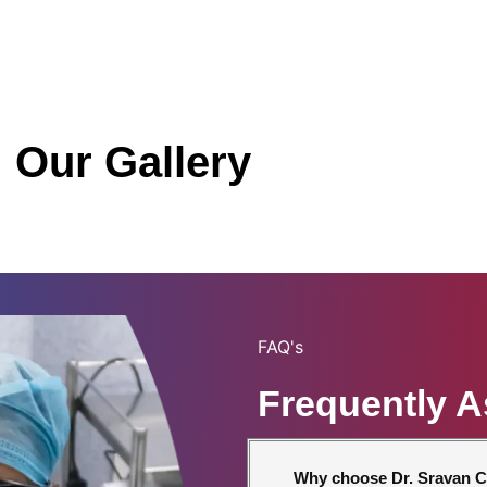
Our Gallery
FAQ's
Frequently 
Why choose Dr. Sravan C.