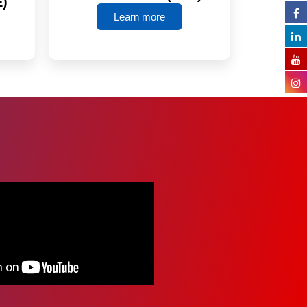
E)
Learn more