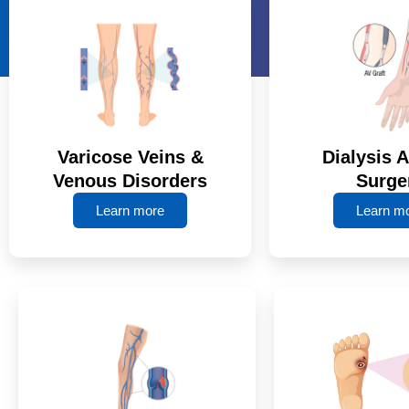
Varicose Veins &
Dialysis 
Venous Disorders
Surge
Learn more
Learn m