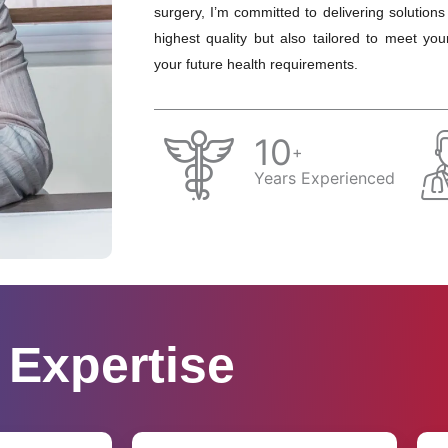
surgery, I’m committed to delivering solutions
highest quality but also tailored to meet you
your future health requirements.
10
+
Years Experienced
Expertise