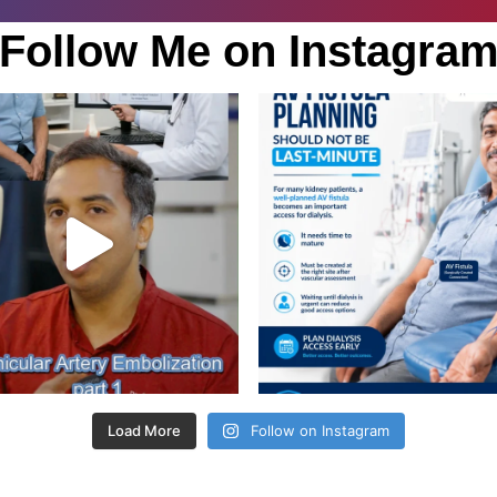
Follow Me on Instagra
Load More
Follow on Instagram