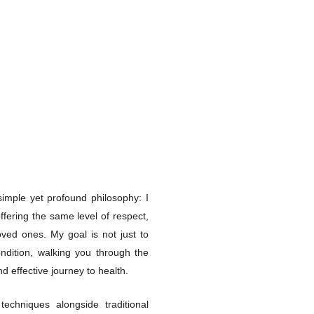
imple yet profound philosophy: I
ffering the same level of respect,
ved ones. My goal is not just to
ndition, walking you through the
d effective journey to health.
techniques alongside traditional