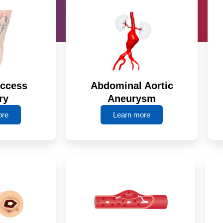
Access
Abdominal Aortic
ry
Aneurysm
ore
Learn more