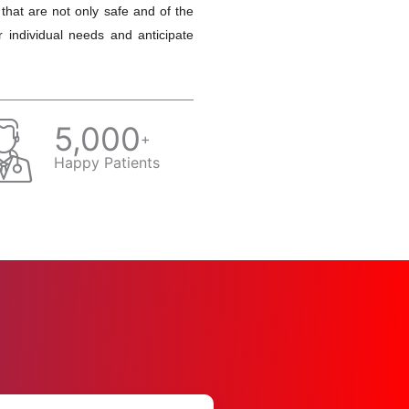
 that are not only safe and of the
r individual needs and anticipate
5,000
+
Happy Patients