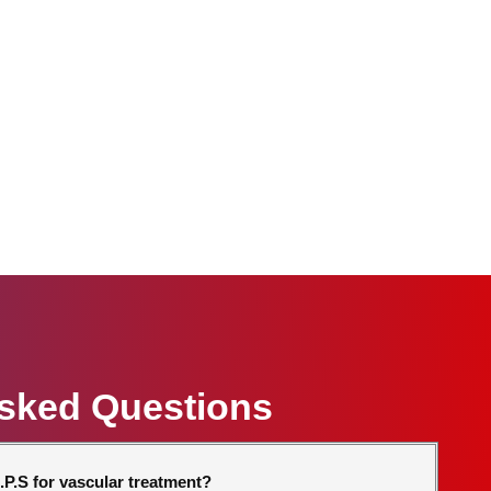
Asked Questions
P.S for vascular treatment?