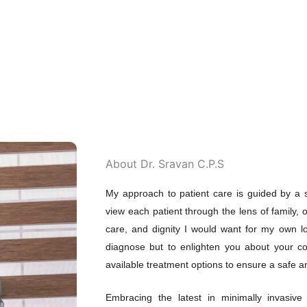
About Dr. Sravan C.P.S
My approach to patient care is guided by a s
view each patient through the lens of family, o
care, and dignity I would want for my own lo
diagnose but to enlighten you about your co
available treatment options to ensure a safe an
Embracing the latest in minimally invasive 