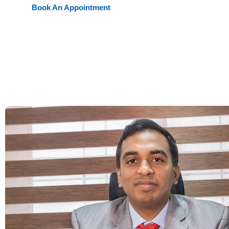
Book An Appointment