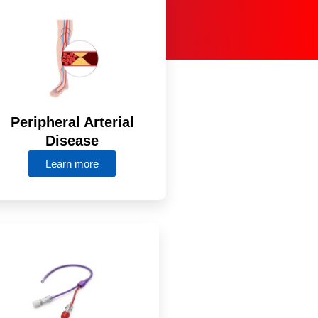
Peripheral Arterial
Disease
Learn more