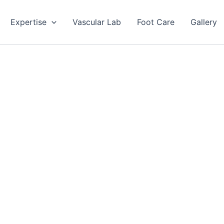
Expertise
Vascular Lab
Foot Care
Gallery
ovascular Surgeon
avan CPS
ommitment to excellence and