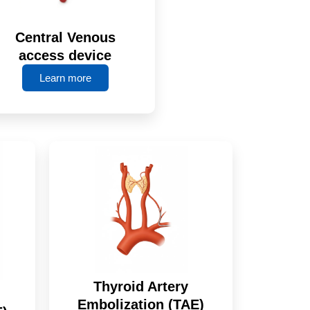
Central Venous
access device
Learn more
Thyroid Artery
Embolization (TAE)