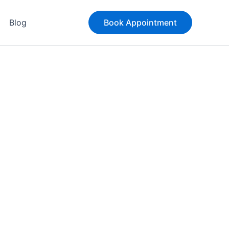
Blog
Book Appointment