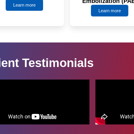
Embolization (PA
Learn more
Learn more
ient Testimonials