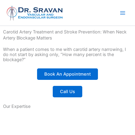
Skip
to
content
Carotid Artery Treatment and Stroke Prevention: When Neck
Artery Blockage Matters
When a patient comes to me with carotid artery narrowing, I
do not start by asking only, “How many percent is the
blockage?”
Book An Appointment
Call Us
Our Expertise