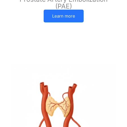
(PAE)
Learn more