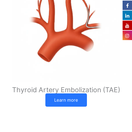
Thyroid Artery Embolization (TAE)
Learn more