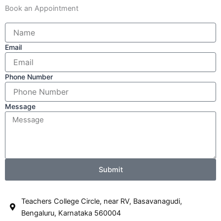
Book an Appointment
Email
Phone Number
Message
Submit
Teachers College Circle, near RV, Basavanagudi,
Bengaluru, Karnataka 560004