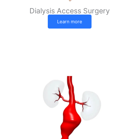
Dialysis Access Surgery
Learn more