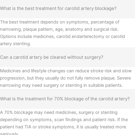
What is the best treatment for carotid artery blockage?
The best treatment depends on symptoms, percentage of
narrowing, plaque pattern, age, anatomy and surgical risk.
Options include medicines, carotid endarterectomy or carotid
artery stenting.
Can a carotid artery be cleared without surgery?
Medicines and lifestyle changes can reduce stroke risk and slow
progression, but they usually do not fully remove plaque. Severe
narrowing may need surgery or stenting in suitable patients.
What is the treatment for 70% blockage of the carotid artery?
A 70% blockage may need medicines, surgery or stenting
depending on symptoms, scan findings and patient risk. If the
patient had TIA or stroke symptoms, it is usually treated more
seriously.