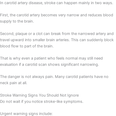
In carotid artery disease, stroke can happen mainly in two ways.
First, the carotid artery becomes very narrow and reduces blood
supply to the brain.
Second, plaque or a clot can break from the narrowed artery and
travel upward into smaller brain arteries. This can suddenly block
blood flow to part of the brain.
That is why even a patient who feels normal may still need
evaluation if a carotid scan shows significant narrowing.
The danger is not always pain. Many carotid patients have no
neck pain at all.
Stroke Warning Signs You Should Not Ignore
Do not wait if you notice stroke-like symptoms.
Urgent warning signs include: