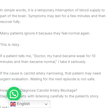
In simple words, it is a temporary interruption of blood supply to
part of the brain. Symptoms may last for a few minutes and then
recover fully.
Many patients ignore it because they feel normal again.
This is risky.
If a patient tells me, “Doctor, my hand became weak for 10
minutes and then became normal,” I take it seriously.
If the cause is carotid artery narrowing, that patient may need
urgent evaluation. Waiting for the next episode is not safe.
How Do We Diagnose Carotid Artery Blockage?
Diagnosis starts with listening carefully to the patient’s story.
English
I ask: