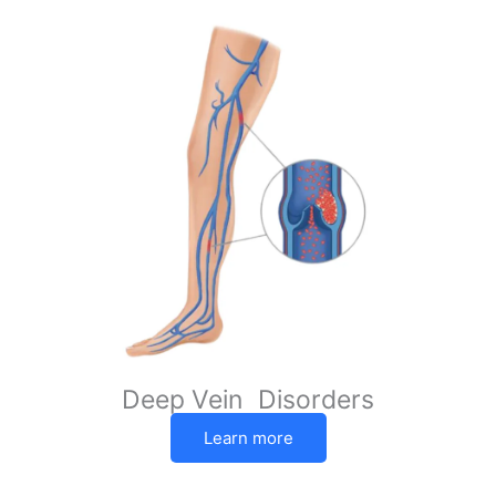
Deep Vein Disorders
Learn more