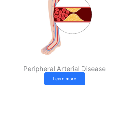
Peripheral Arterial Disease
Learn more