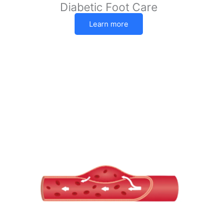
Diabetic Foot Care
Learn more