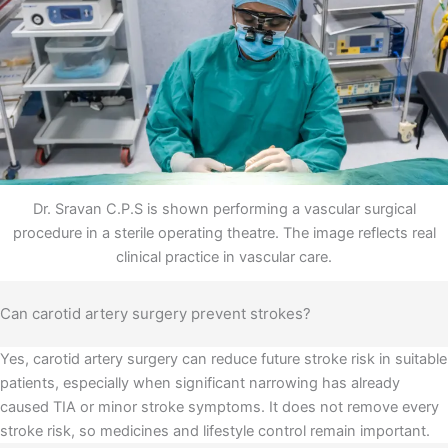
Dr. Sravan C.P.S is shown performing a vascular surgical
procedure in a sterile operating theatre. The image reflects real
clinical practice in vascular care.
Can carotid artery surgery prevent strokes?
Yes, carotid artery surgery can reduce future stroke risk in suitable
patients, especially when significant narrowing has already
caused TIA or minor stroke symptoms. It does not remove every
stroke risk, so medicines and lifestyle control remain important.