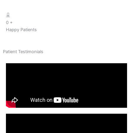
0
+
Happy Patients
Patient Testimonials