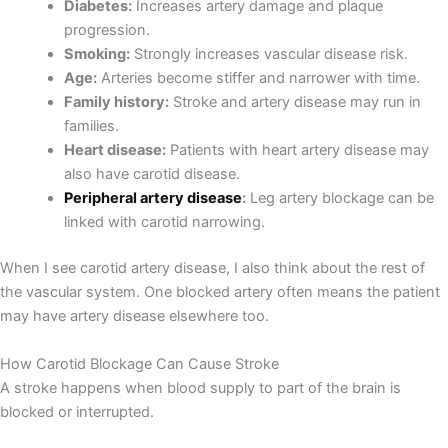
Diabetes:
Increases artery damage and plaque
progression.
Smoking:
Strongly increases vascular disease risk.
Age:
Arteries become stiffer and narrower with time.
Family history:
Stroke and artery disease may run in
families.
Heart disease:
Patients with heart artery disease may
also have carotid disease.
Peripheral artery disease
:
Leg artery blockage can be
linked with carotid narrowing.
When I see carotid artery disease, I also think about the rest of
the vascular system. One blocked artery often means the patient
may have artery disease elsewhere too.
How Carotid Blockage Can Cause Stroke
A stroke happens when blood supply to part of the brain is
blocked or interrupted.