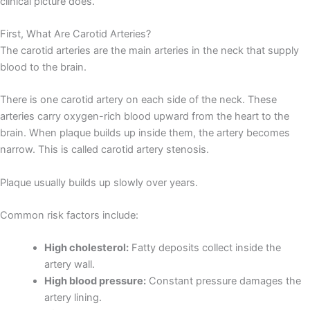
clinical picture does.
First, What Are Carotid Arteries?
The carotid arteries are the main arteries in the neck that supply
blood to the brain.
There is one carotid artery on each side of the neck. These
arteries carry oxygen-rich blood upward from the heart to the
brain. When plaque builds up inside them, the artery becomes
narrow. This is called carotid artery stenosis.
Plaque usually builds up slowly over years.
Common risk factors include:
High cholesterol:
Fatty deposits collect inside the
artery wall.
High blood pressure:
Constant pressure damages the
artery lining.