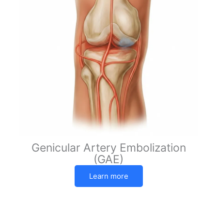
Genicular Artery Embolization
(GAE)
Learn more