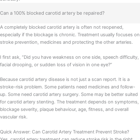
Can a 100% blocked carotid artery be repaired?
A completely blocked carotid artery is often not reopened,
especially if the blockage is chronic. Treatment usually focuses on
stroke prevention, medicines and protecting the other arteries.
I first ask, “Did you have weakness on one side, speech difficulty,
facial drooping, or sudden loss of vision in one eye?”
Because carotid artery disease is not just a scan report. It is a
stroke-risk problem. Some patients need medicines and follow-
up. Some need carotid artery surgery. Some may be better suited
for carotid artery stenting. The treatment depends on symptoms,
blockage severity, plaque behaviour, age, fitness, and overall
vascular risk.
Load More
Follow on Instagram
Quick Answer: Can Carotid Artery Treatment Prevent Stroke?
Yes, carotid artery treatment can reduce stroke risk in the right