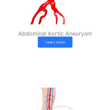
Abdominal Aortic Aneurysm
Learn more