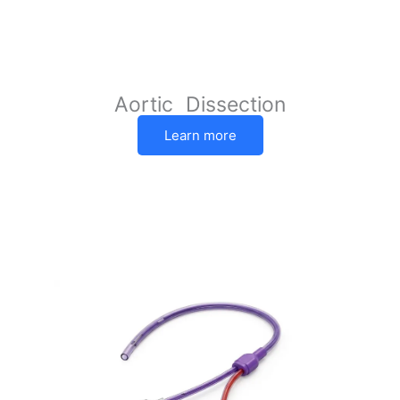
Aortic Dissection
Learn more