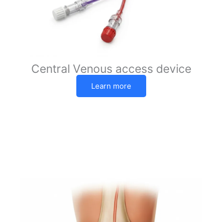
Central Venous access device
Learn more