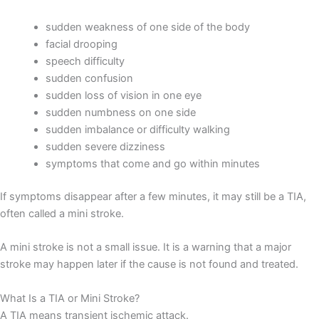
sudden weakness of one side of the body
facial drooping
speech difficulty
sudden confusion
sudden loss of vision in one eye
sudden numbness on one side
sudden imbalance or difficulty walking
sudden severe dizziness
symptoms that come and go within minutes
If symptoms disappear after a few minutes, it may still be a TIA,
often called a mini stroke.
A mini stroke is not a small issue. It is a warning that a major
stroke may happen later if the cause is not found and treated.
What Is a TIA or Mini Stroke?
A TIA means transient ischemic attack.