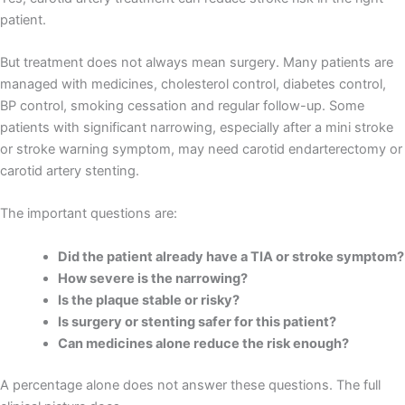
patient.
But treatment does not always mean surgery. Many patients are
managed with medicines, cholesterol control, diabetes control,
BP control, smoking cessation and regular follow-up. Some
patients with significant narrowing, especially after a mini stroke
or stroke warning symptom, may need carotid endarterectomy or
carotid artery stenting.
The important questions are:
Did the patient already have a TIA or stroke symptom?
How severe is the narrowing?
Is the plaque stable or risky?
Is surgery or stenting safer for this patient?
Can medicines alone reduce the risk enough?
A percentage alone does not answer these questions. The full