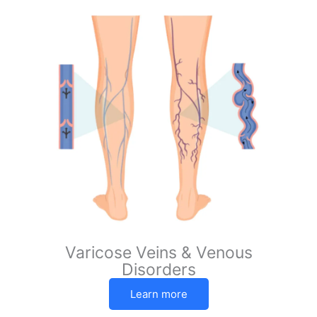
Varicose Veins & Venous
Disorders
Learn more