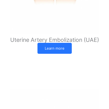
Uterine Artery Embolization (UAE)
Learn more