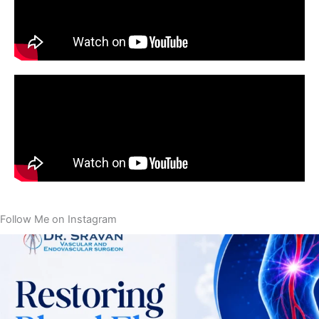
Follow Me on Instagram