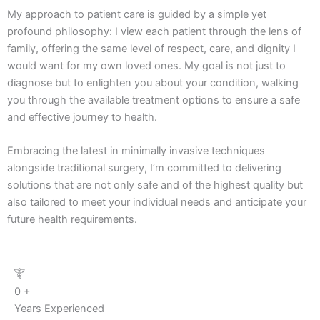
My approach to patient care is guided by a simple yet
profound philosophy: I view each patient through the lens of
family, offering the same level of respect, care, and dignity I
would want for my own loved ones. My goal is not just to
diagnose but to enlighten you about your condition, walking
you through the available treatment options to ensure a safe
and effective journey to health.
Embracing the latest in minimally invasive techniques
alongside traditional surgery, I’m committed to delivering
solutions that are not only safe and of the highest quality but
also tailored to meet your individual needs and anticipate your
future health requirements.
0
+
Years Experienced