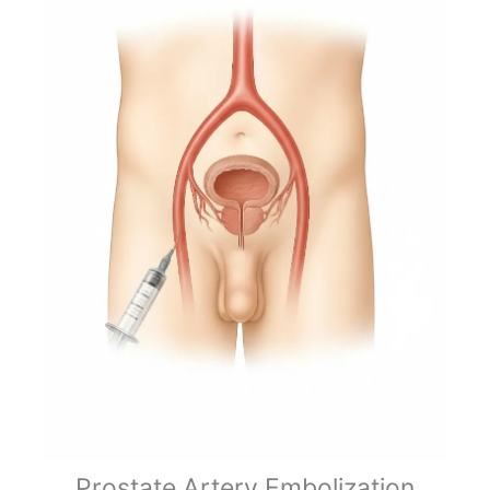
Prostate Artery Embolization