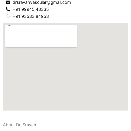
drsravanvascular@gmail.com
+91 99945 43335
+91 93533 84953
About Dr. Sravan