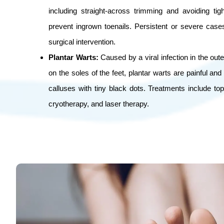
including straight-across trimming and avoiding ti
prevent ingrown toenails. Persistent or severe cas
surgical intervention.
Plantar Warts:
Caused by a viral infection in the oute
on the soles of the feet, plantar warts are painful an
calluses with tiny black dots. Treatments include topi
cryotherapy, and laser therapy.