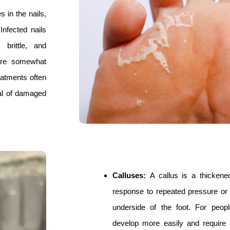
 in the nails,
Infected nails
brittle, and
 are somewhat
reatments often
val of damaged
Calluses:
A callus is a thickene
response to repeated pressure or 
underside of the foot. For peop
develop more easily and require