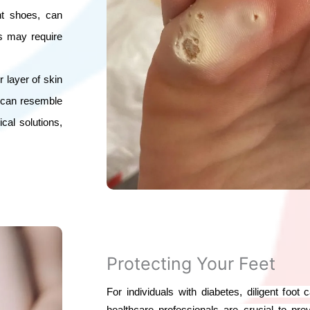
ght shoes, can
es may require
r layer of skin
d can resemble
cal solutions,
Protecting Your Feet
For individuals with diabetes, diligent foot
healthcare professionals are crucial to p