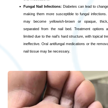
Fungal Nail Infections:
Diabetes can lead to changes
making them more susceptible to fungal infections. 
may become yellowish-brown or opaque, thick, 
separated from the nail bed. Treatment options
limited due to the nail’s hard structure, with topical t
ineffective. Oral antifungal medications or the remo
nail tissue may be necessary.