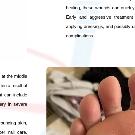
healing, these wounds can quickly 
Early and aggressive treatment 
applying dressings, and possibly usi
complications.
 at the middle
ten a result of
t can include
gery in severe
ounding skin,
er nail care,