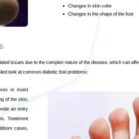
Changes in skin color
Changes in the shape of the foot
s
elated issues due to the complex nature of the disease, which can aff
ailed look at common diabetic foot problems:
rives in moist
g of the skin,
ovide an entry
ons. Treatment
ubborn cases,