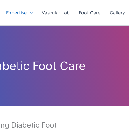
Expertise
Vascular Lab
Foot Care
Gallery
abetic Foot Care
ng Diabetic Foot