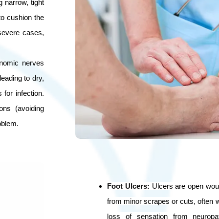
 narrow, tight
to cushion the
 severe cases,
onomic nerves
leading to dry,
for infection.
ons (avoiding
oblem.
Foot Ulcers
:
Ulcers are open woun
from minor scrapes or cuts, often wi
loss of sensation from neuropa