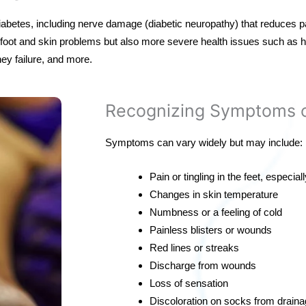
diabetes, including nerve damage (diabetic neuropathy) that reduces p
y foot and skin problems but also more severe health issues such as h
ey failure, and more.
Recognizing Symptoms o
Symptoms can vary widely but may include:
Pain or tingling in the feet, especiall
Changes in skin temperature
Numbness or a feeling of cold
Painless blisters or wounds
Red lines or streaks
Discharge from wounds
Loss of sensation
Discoloration on socks from drain