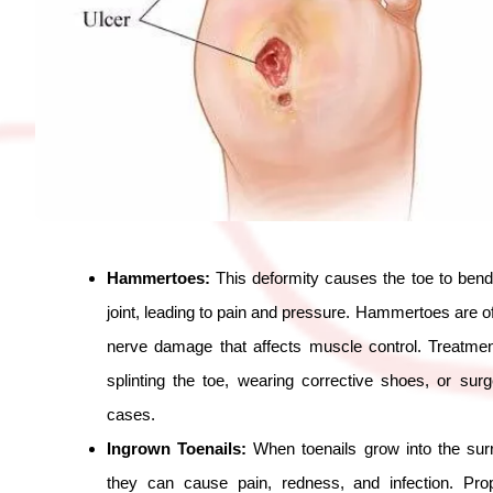
Hammertoes:
This deformity causes the toe to bend
joint, leading to pain and pressure. Hammertoes are of
nerve damage that affects muscle control. Treatmen
splinting the toe, wearing corrective shoes, or sur
cases.
Ingrown Toenails:
When toenails grow into the surr
they can cause pain, redness, and infection. Prop