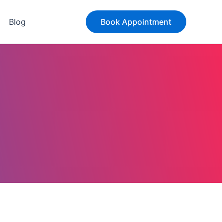
Blog
Book Appointment