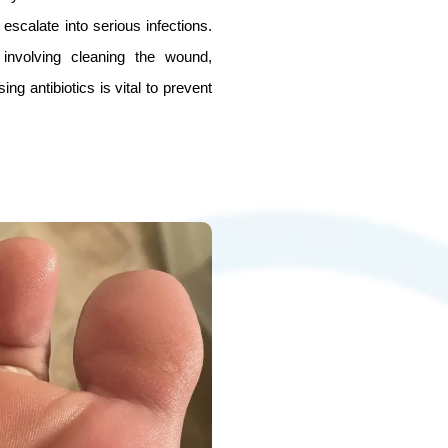
escalate into serious infections.
involving cleaning the wound,
ng antibiotics is vital to prevent