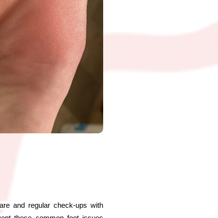
 care and regular check-ups with
revent these common foot issues