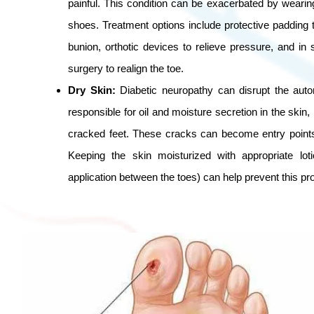
painful. This condition can be exacerbated by wearing
shoes. Treatment options include protective padding 
bunion, orthotic devices to relieve pressure, and in
surgery to realign the toe.
Dry Skin:
Diabetic neuropathy can disrupt the aut
responsible for oil and moisture secretion in the skin, 
cracked feet. These cracks can become entry points 
Keeping the skin moisturized with appropriate loti
application between the toes) can help prevent this pr