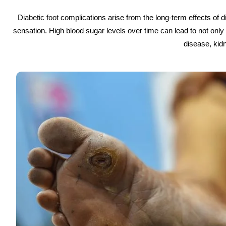
Diabetic foot
complications arise from the long-term effects of 
sensation. High blood sugar levels over time can lead to not onl
disease, kidn