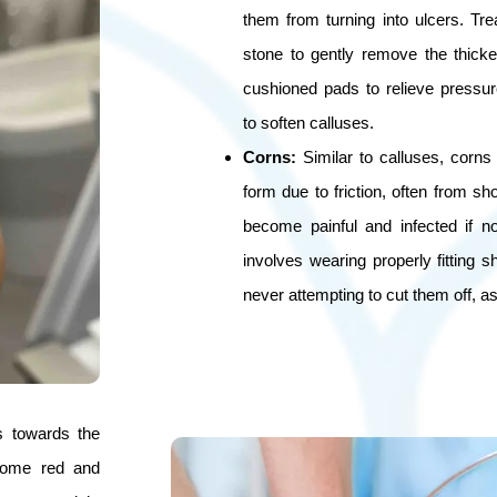
them from turning into ulcers. Tr
stone to gently remove the thicke
cushioned pads to relieve pressu
to soften calluses.
Corns:
Similar to calluses, corns
form due to friction, often from sh
become painful and infected if n
involves wearing properly fitting 
never attempting to cut them off, as 
s towards the
ecome red and