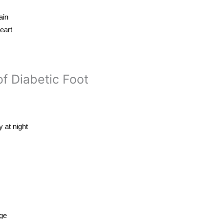
ain
eart
f Diabetic Foot
y at night
age