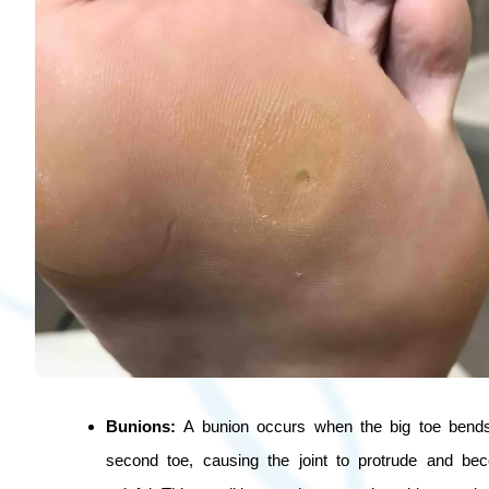
Bunions:
A bunion occurs when the big toe bend
second toe, causing the joint to protrude and b