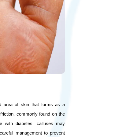
d area of skin that forms as a
friction, commonly found on the
le with diabetes, calluses may
 careful management to prevent