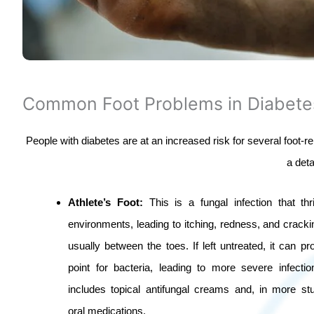
Common Foot Problems in Diabete
People with diabetes are at an increased risk for several foot-r
a det
Athlete’s Foot:
This is a fungal infection that th
environments, leading to itching, redness, and crackin
usually between the toes. If left untreated, it can pr
point for bacteria, leading to more severe infecti
includes topical antifungal creams and, in more st
oral medications.