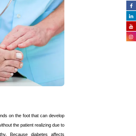
ds on the foot that can develop
thout the patient realizing due to
thy. Because diabetes affects