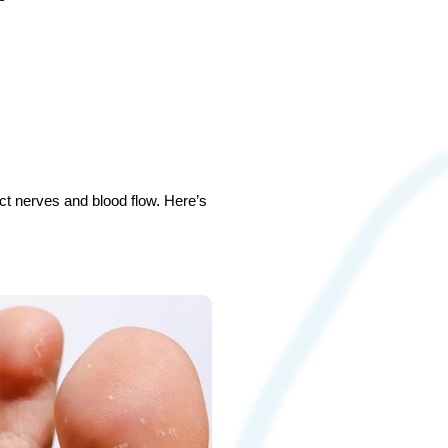
ect nerves and blood flow. Here’s