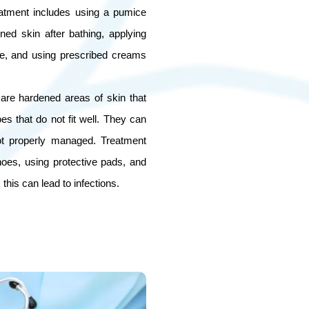
eatment includes using a pumice
ned skin after bathing, applying
re, and using prescribed creams
 are hardened areas of skin that
oes that do not fit well. They can
ot properly managed. Treatment
shoes, using protective pads, and
this can lead to infections.