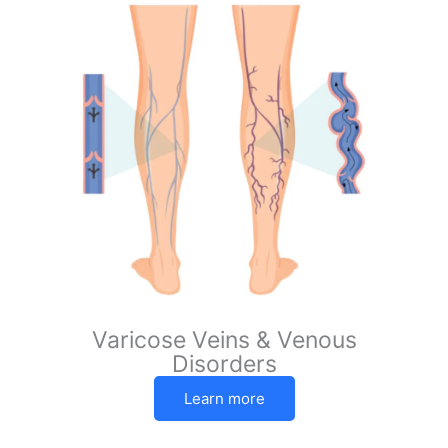
Varicose Veins & Venous
Disorders
Learn more