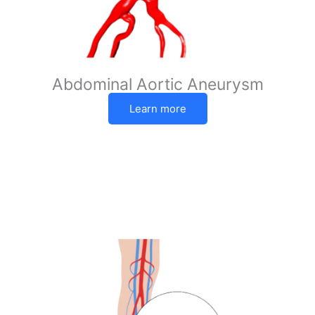
Abdominal Aortic Aneurysm
Learn more