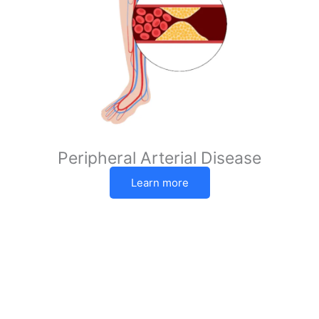
Peripheral Arterial Disease
Learn more