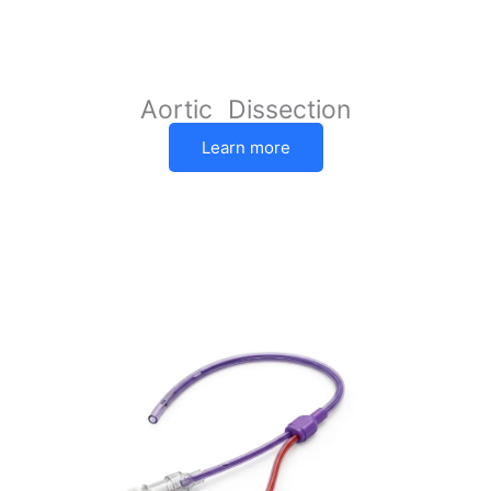
Aortic Dissection
Learn more