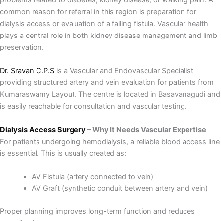
common reason for referral in this region is preparation for
dialysis access or evaluation of a failing fistula. Vascular health
plays a central role in both kidney disease management and limb
preservation.
Dr. Sravan C.P.S
is a Vascular and Endovascular Specialist
providing structured artery and vein evaluation for patients from
Kumaraswamy Layout. The centre is located in Basavanagudi and
is easily reachable for consultation and vascular testing.
Dialysis Access Surgery
– Why It Needs Vascular Expertise
For patients undergoing hemodialysis, a reliable blood access line
is essential. This is usually created as:
AV Fistula (artery connected to vein)
AV Graft (synthetic conduit between artery and vein)
Proper planning improves long-term function and reduces