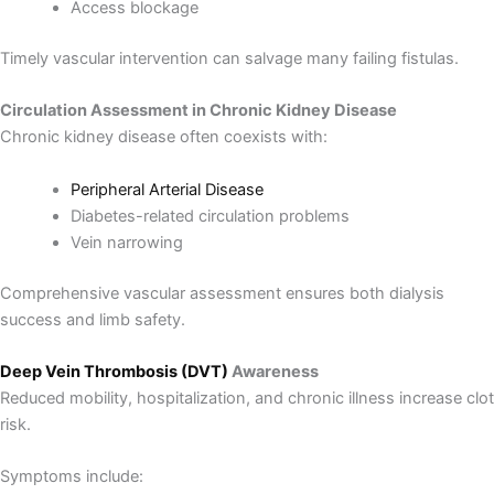
Access blockage
Timely vascular intervention can salvage many failing fistulas.
Circulation Assessment in Chronic Kidney Disease
Chronic kidney disease often coexists with:
Peripheral Arterial Disease
Diabetes-related circulation problems
Vein narrowing
Comprehensive vascular assessment ensures both dialysis
success and limb safety.
Deep Vein Thrombosis (DVT)
Awareness
Reduced mobility, hospitalization, and chronic illness increase clot
risk.
Symptoms include: