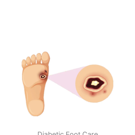
Diabetic Foot Care