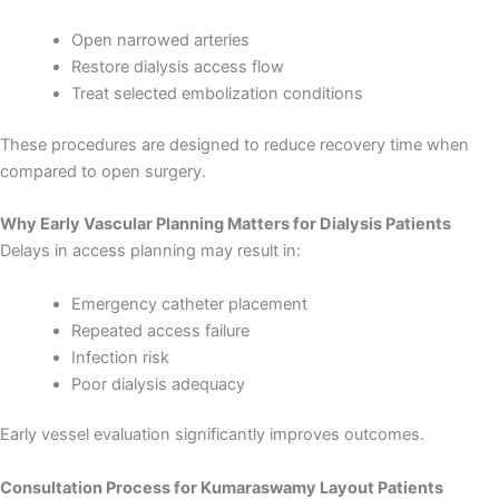
Open narrowed arteries
Restore dialysis access flow
Treat selected embolization conditions
These procedures are designed to reduce recovery time when
compared to open surgery.
Why Early Vascular Planning Matters for Dialysis Patients
Delays in access planning may result in:
Emergency catheter placement
Repeated access failure
Infection risk
Poor dialysis adequacy
Early vessel evaluation significantly improves outcomes.
Consultation Process for Kumaraswamy Layout Patients