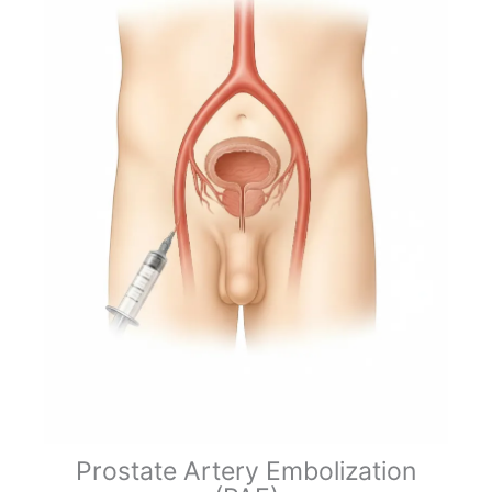
Prostate Artery Embolization