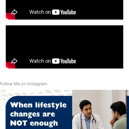
Follow Me on Instagram