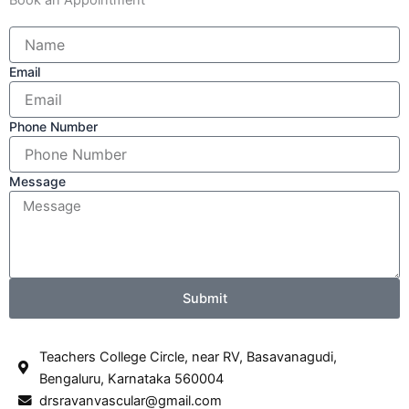
Email
Phone Number
Message
Submit
Teachers College Circle, near RV, Basavanagudi,
Bengaluru, Karnataka 560004
drsravanvascular@gmail.com