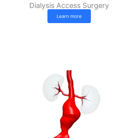
Dialysis Access Surgery
Learn more