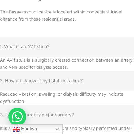
The Basavanagudi centre is located within convenient travel
distance from these residential areas.
1. What is an AV fistula?
An AV fistula is a surgically created connection between an artery
and vein used for dialysis access.
2. How do I know if my fistula is failing?
Reduced vibration, swelling, or dialysis difficulty may indicate
dysfunction.
3. Is fistula surgery major surgery?
It is a planned vascular procedure and typically performed under
English