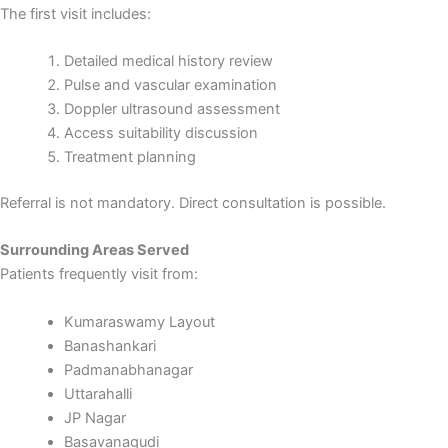
The first visit includes:
Detailed medical history review
Pulse and vascular examination
Doppler ultrasound assessment
Access suitability discussion
Treatment planning
Referral is not mandatory. Direct consultation is possible.
Surrounding Areas Served
Patients frequently visit from:
Kumaraswamy Layout
Banashankari
Padmanabhanagar
Uttarahalli
JP Nagar
Basavanagudi