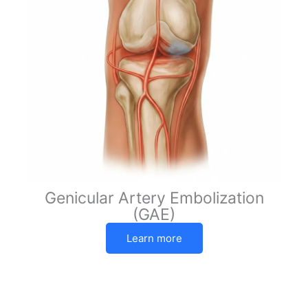
Genicular Artery Embolization
(GAE)
Learn more