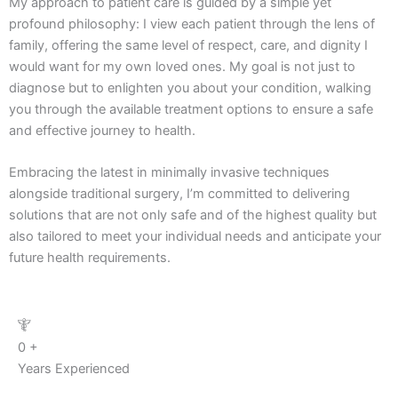
My approach to patient care is guided by a simple yet
profound philosophy: I view each patient through the lens of
family, offering the same level of respect, care, and dignity I
would want for my own loved ones. My goal is not just to
diagnose but to enlighten you about your condition, walking
you through the available treatment options to ensure a safe
and effective journey to health.
Embracing the latest in minimally invasive techniques
alongside traditional surgery, I’m committed to delivering
solutions that are not only safe and of the highest quality but
also tailored to meet your individual needs and anticipate your
future health requirements.
0
+
Years Experienced