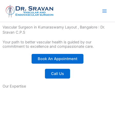
Skip
to
content
Vascular Surgeon in Kumaraswamy Layout , Bangalore : Dr.
Sravan C.P.S
Your path to better vascular health is guided by our
commitment to excellence and compassionate care.
Book An Appointment
Call Us
Our Expertise