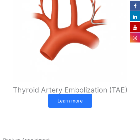
Thyroid Artery Embolization (TAE)
Learn more
Book an Appointment