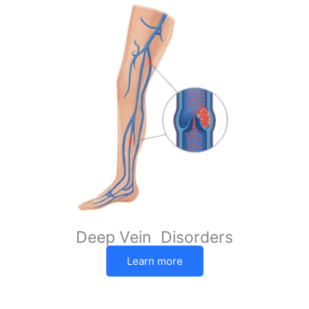
Deep Vein Disorders
Learn more