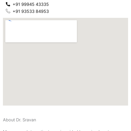
+91 99945 43335
+91 93533 84953
About Dr. Sravan