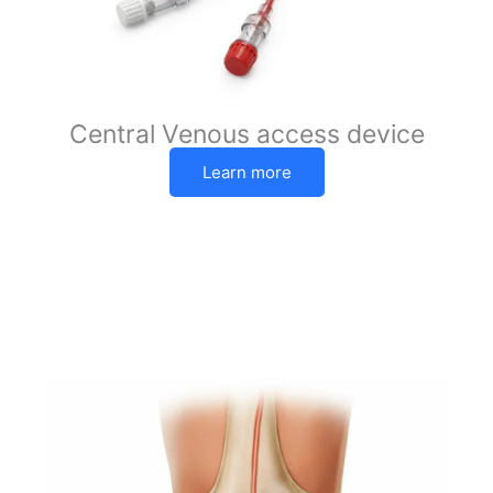
Central Venous access device
Learn more