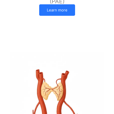
(PAE)
Learn more