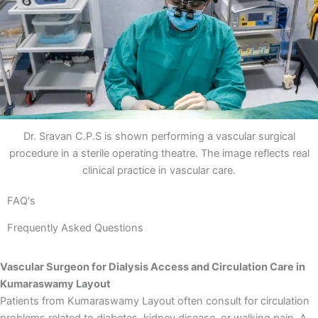
Dr. Sravan C.P.S is shown performing a vascular surgical
procedure in a sterile operating theatre. The image reflects real
clinical practice in vascular care.
FAQ's
Frequently Asked Questions
Vascular Surgeon for Dialysis Access and Circulation Care in
Kumaraswamy Layout
Patients from Kumaraswamy Layout often consult for circulation
problems related to diabetes, kidney disease, or walking pain. A