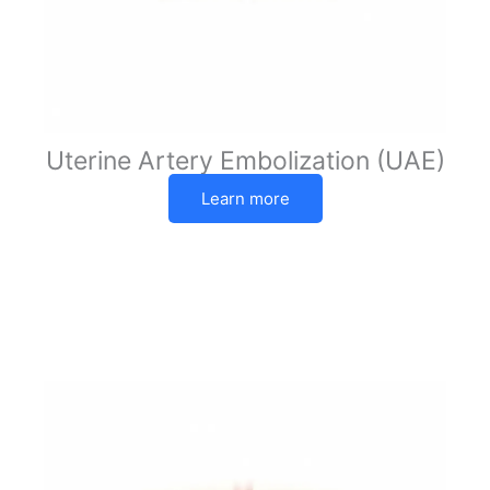
Uterine Artery Embolization (UAE)
Learn more