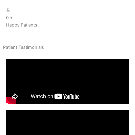
0
+
Happy Patients
Patient Testimonials