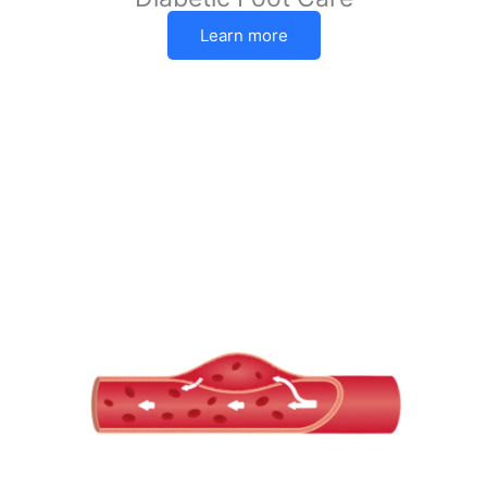
Learn more