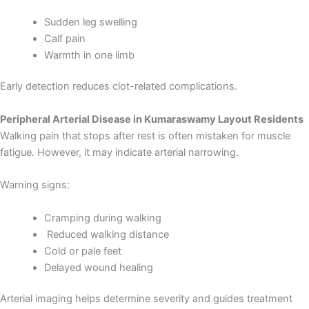
Sudden leg swelling
Calf pain
Warmth in one limb
Early detection reduces clot-related complications.
Peripheral Arterial Disease in Kumaraswamy Layout Residents
Walking pain that stops after rest is often mistaken for muscle
fatigue. However, it may indicate arterial narrowing.
Warning signs:
Cramping during walking
Reduced walking distance
Cold or pale feet
Delayed wound healing
Arterial imaging helps determine severity and guides treatment