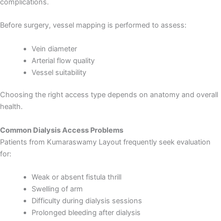
complications.
Before surgery, vessel mapping is performed to assess:
Vein diameter
Arterial flow quality
Vessel suitability
Choosing the right access type depends on anatomy and overall
health.
Common Dialysis Access Problems
Patients from Kumaraswamy Layout frequently seek evaluation
for:
Weak or absent fistula thrill
Swelling of arm
Load More
Follow on Instagram
Difficulty during dialysis sessions
Prolonged bleeding after dialysis