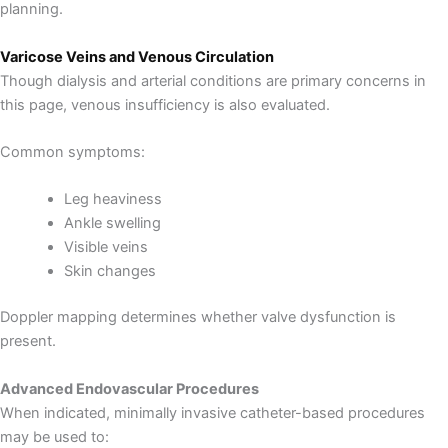
planning.
Varicose Veins and Venous Circulation
Though dialysis and arterial conditions are primary concerns in
this page, venous insufficiency is also evaluated.
Common symptoms:
Leg heaviness
Ankle swelling
Visible veins
Skin changes
Doppler mapping determines whether valve dysfunction is
present.
Advanced Endovascular Procedures
When indicated, minimally invasive catheter-based procedures
may be used to: