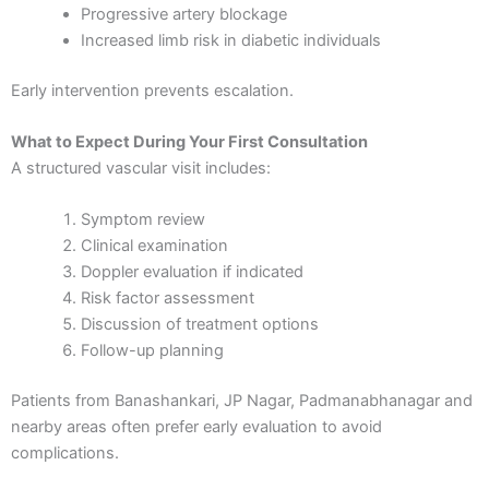
Progressive artery blockage
Increased limb risk in diabetic individuals
Early intervention prevents escalation.
What to Expect During Your First Consultation
A structured vascular visit includes:
Symptom review
Clinical examination
Doppler evaluation if indicated
Risk factor assessment
Discussion of treatment options
Follow-up planning
Patients from Banashankari, JP Nagar, Padmanabhanagar and
nearby areas often prefer early evaluation to avoid
complications.