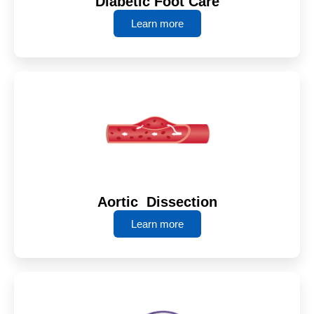
Diabetic Foot Care
Learn more
Aortic Dissection
Learn more