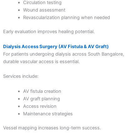
Circulation testing
Wound assessment
Revascularization planning when needed
Early evaluation improves healing potential.
Dialysis Access Surgery (AV Fistula & AV Graft)
For patients undergoing dialysis across South Bangalore,
durable vascular access is essential.
Services include:
AV fistula creation
AV graft planning
Access revision
Maintenance strategies
Vessel mapping increases long-term success.