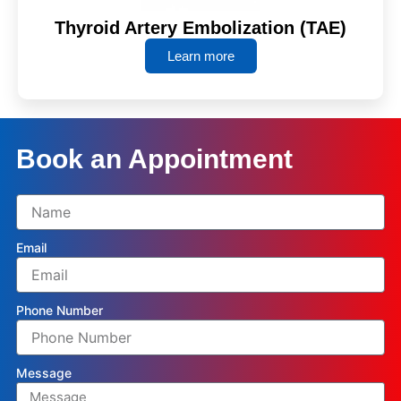
Thyroid Artery Embolization (TAE)
Learn more
Book an Appointment
Email
Phone Number
Message