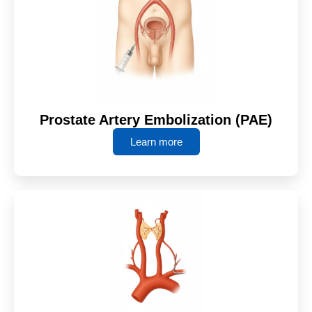
Prostate Artery Embolization (PAE)
Learn more