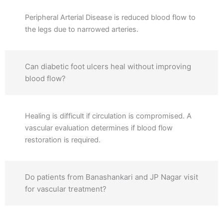
Peripheral Arterial Disease is reduced blood flow to
the legs due to narrowed arteries.
Can diabetic foot ulcers heal without improving
blood flow?
Healing is difficult if circulation is compromised. A
vascular evaluation determines if blood flow
restoration is required.
Do patients from Banashankari and JP Nagar visit
for vascular treatment?