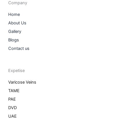
o
r
i
r
Company
k
a
n
m
Home
About Us
Gallery
Blogs
Contact us
Expetise
Varicose Veins
TAME
PAE
DVD
UAE