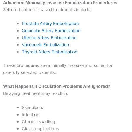
Advanced Minimally Invasive Embolization Procedures
Selected catheter-based treatments include:
Prostate Artery Embolization
Genicular Artery Embolization
Uterine Artery Embolization
Varicocele Embolization
Thyroid Artery Embolization
These procedures are minimally invasive and suited for
carefully selected patients.
What Happens If Circulation Problems Are Ignored?
Delaying treatment may result in:
Skin ulcers
Infection
Chronic swelling
Clot complications