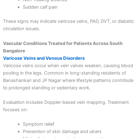
Sudden calf pain
These signs may indicate varicose veins, PAD, DVT, or diabetic
circulation issues.
Vascular Conditions Treated for Patients Across South
Bangalore
Varicose Veins and Venous Disorders
Varicose veins occur when vein valves weaken, causing blood
pooling in the legs. Common in long-standing residents of
Banashankari and JP Nagar where lifestyle patterns contribute
Load More
Follow on Instagram
to prolonged standing or sedentary work.
Evaluation includes Doppler-based vein mapping. Treatment
focuses on:
Symptom relief
Prevention of skin damage and ulcers