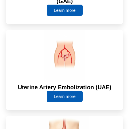
(GAE)
Learn more
Uterine Artery Embolization (UAE)
Learn more