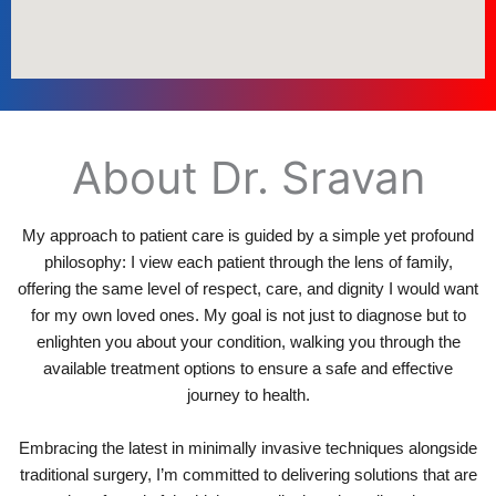
About Dr. Sravan
My approach to patient care is guided by a simple yet profound
philosophy: I view each patient through the lens of family,
offering the same level of respect, care, and dignity I would want
for my own loved ones. My goal is not just to diagnose but to
enlighten you about your condition, walking you through the
available treatment options to ensure a safe and effective
journey to health.
Embracing the latest in minimally invasive techniques alongside
traditional surgery, I’m committed to delivering solutions that are