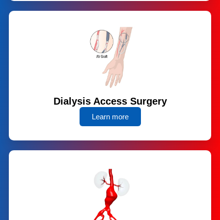
Dialysis Access Surgery
Learn more