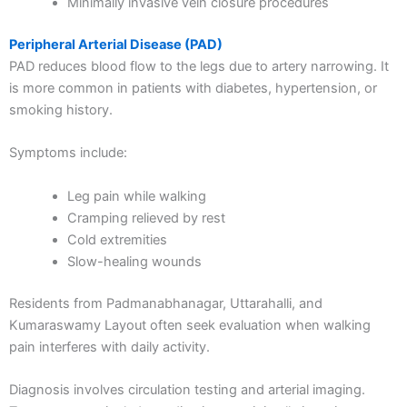
Minimally invasive vein closure procedures
Peripheral Arterial Disease (PAD)
PAD reduces blood flow to the legs due to artery narrowing. It
is more common in patients with diabetes, hypertension, or
smoking history.
Symptoms include:
Leg pain while walking
Cramping relieved by rest
Cold extremities
Slow-healing wounds
Residents from Padmanabhanagar, Uttarahalli, and
Kumaraswamy Layout often seek evaluation when walking
pain interferes with daily activity.
Diagnosis involves circulation testing and arterial imaging.