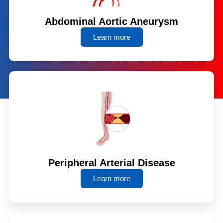
Abdominal Aortic Aneurysm
Learn more
Peripheral Arterial Disease
Learn more