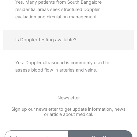
Yes. Many patients from South Bangalore
residential areas seek structured Doppler
evaluation and circulation management.
Is Doppler testing available?
Yes. Doppler ultrasound is commonly used to
assess blood flow in arteries and veins.
Newsletter
Sign up our newsletter to get update information, news
or article about medical.
Enter