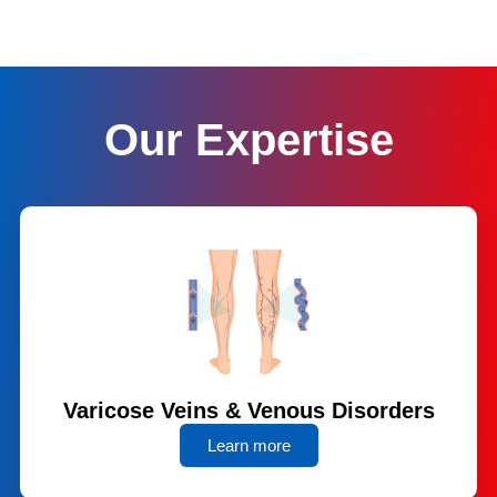
Our Expertise
Varicose Veins & Venous Disorders
Learn more