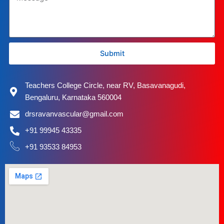
Submit
Teachers College Circle, near RV, Basavanagudi,
Bengaluru, Karnataka 560004
drsravanvascular@gmail.com
+91 99945 43335
+91 93533 84953