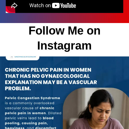
Follow Me on
Instagram