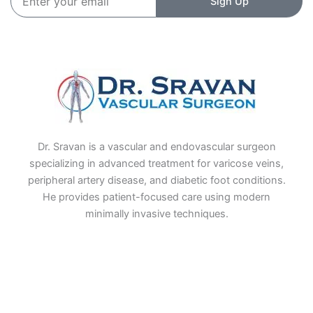
Sign Up
your
email
Dr. Sravan is a vascular and endovascular surgeon
specializing in advanced treatment for varicose veins,
peripheral artery disease, and diabetic foot conditions.
He provides patient-focused care using modern
minimally invasive techniques.
F
I
L
T
a
n
i
w
c
s
n
i
e
t
k
t
b
a
e
t
o
g
d
e