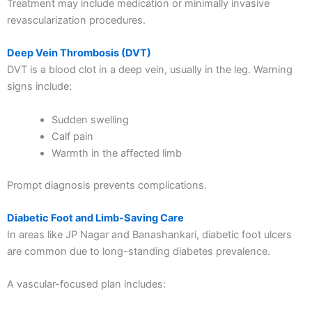
Treatment may include medication or minimally invasive
revascularization procedures.
Deep Vein Thrombosis (DVT)
DVT is a blood clot in a deep vein, usually in the leg. Warning
signs include:
Sudden swelling
Calf pain
Warmth in the affected limb
Prompt diagnosis prevents complications.
Diabetic Foot and Limb-Saving Care
In areas like JP Nagar and Banashankari, diabetic foot ulcers
are common due to long-standing diabetes prevalence.
A vascular-focused plan includes: