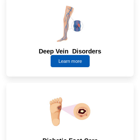
Deep Vein Disorders
Learn more