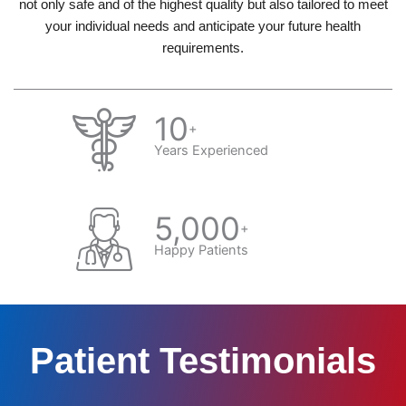
not only safe and of the highest quality but also tailored to meet
your individual needs and anticipate your future health
requirements.
10
+
Years Experienced
5,000
+
Happy Patients
Patient Testimonials