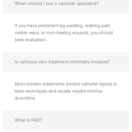
When should I see a vascular specialist?
If you have persistent leg swelling, walking pain,
visible veins, or non-healing wounds, you should
seek evaluation.
Is varicose vein treatment minimally invasive?
Most modern treatments involve catheter-based or
laser techniques and usually require minimal
downtime.
What is PAD?