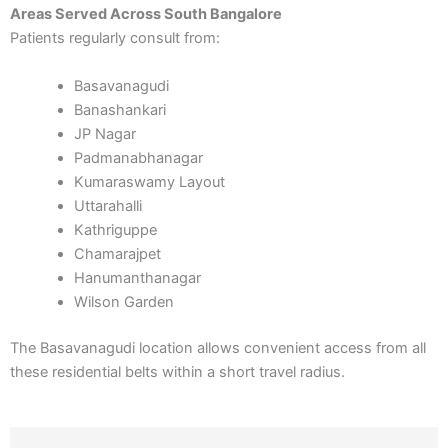
Areas Served Across South Bangalore
Patients regularly consult from:
Basavanagudi
Banashankari
JP Nagar
Padmanabhanagar
Kumaraswamy Layout
Uttarahalli
Kathriguppe
Chamarajpet
Hanumanthanagar
Wilson Garden
The Basavanagudi location allows convenient access from all
these residential belts within a short travel radius.