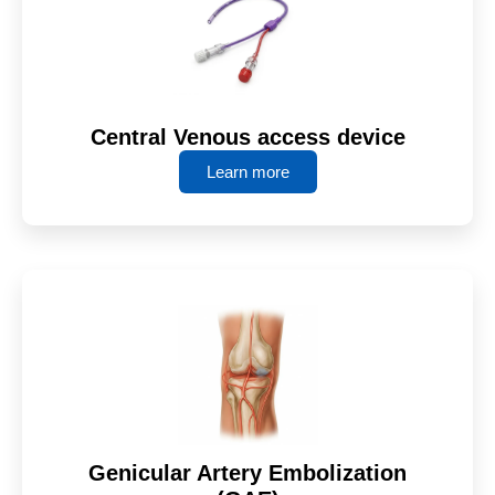
Central Venous access device
Learn more
Genicular Artery Embolization