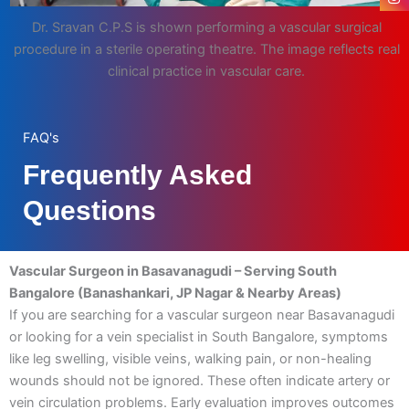
Dr. Sravan C.P.S is shown performing a vascular surgical
procedure in a sterile operating theatre. The image reflects real
clinical practice in vascular care.
FAQ's
Frequently Asked
Questions
Vascular Surgeon in Basavanagudi – Serving South
Bangalore (Banashankari, JP Nagar & Nearby Areas)
If you are searching for a vascular surgeon near Basavanagudi
or looking for a vein specialist in South Bangalore, symptoms
like leg swelling, visible veins, walking pain, or non-healing
wounds should not be ignored. These often indicate artery or
vein circulation problems. Early evaluation improves outcomes