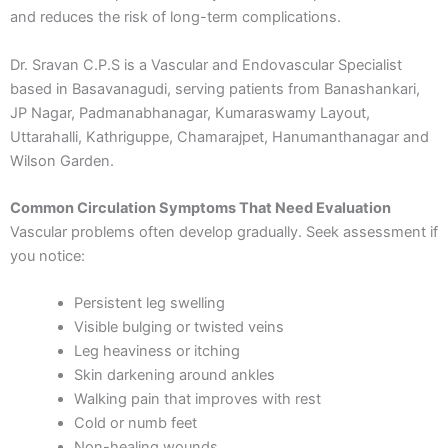
and reduces the risk of long-term complications.
Dr. Sravan C.P.S is a Vascular and Endovascular Specialist
based in Basavanagudi, serving patients from Banashankari,
JP Nagar, Padmanabhanagar, Kumaraswamy Layout,
Uttarahalli, Kathriguppe, Chamarajpet, Hanumanthanagar and
Wilson Garden.
Common Circulation Symptoms That Need Evaluation
Vascular problems often develop gradually. Seek assessment if
you notice:
Persistent leg swelling
Visible bulging or twisted veins
Leg heaviness or itching
Skin darkening around ankles
Walking pain that improves with rest
Cold or numb feet
Non-healing wounds