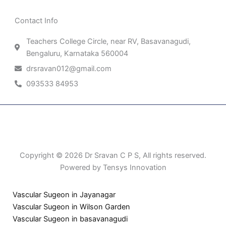
Contact Info
Teachers College Circle, near RV, Basavanagudi,
Bengaluru, Karnataka 560004
drsravan012@gmail.com
093533 84953
Patient Right & Advocacy
Privacy Policy
Cookie Policy
Term of Use
Copyright © 2026 Dr Sravan C P S, All rights reserved.
Powered by Tensys Innovation
Vascular Sugeon in Jayanagar
Vascular Sugeon in Wilson Garden
Vascular Sugeon in basavanagudi