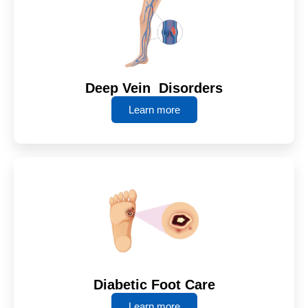
Deep Vein Disorders
Learn more
Diabetic Foot Care
Learn more