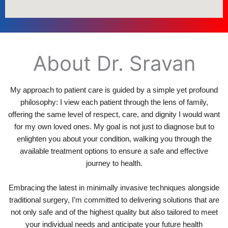
About Dr. Sravan
My approach to patient care is guided by a simple yet profound
philosophy: I view each patient through the lens of family,
offering the same level of respect, care, and dignity I would want
for my own loved ones. My goal is not just to diagnose but to
enlighten you about your condition, walking you through the
available treatment options to ensure a safe and effective
journey to health.
Embracing the latest in minimally invasive techniques alongside
traditional surgery, I’m committed to delivering solutions that are
not only safe and of the highest quality but also tailored to meet
your individual needs and anticipate your future health