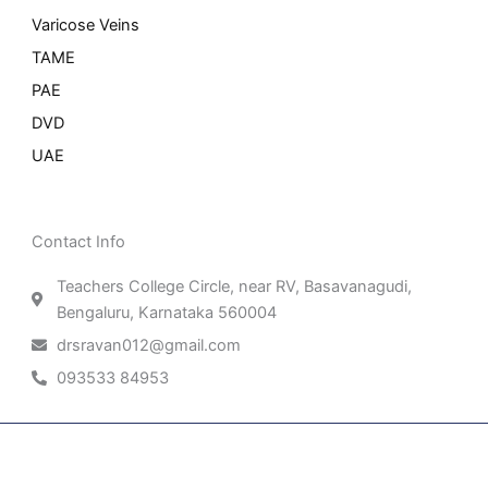
Varicose Veins
TAME
PAE
DVD
UAE
Contact Info
Teachers College Circle, near RV, Basavanagudi,
Bengaluru, Karnataka 560004
drsravan012@gmail.com
093533 84953
Patient Right & Advocacy
Privacy Policy
Cookie Policy
Term of Use