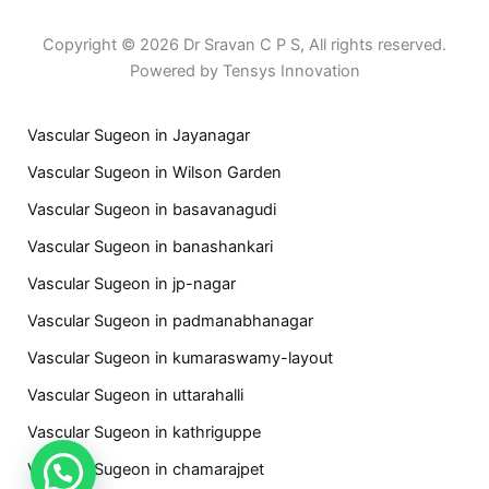
Copyright © 2026 Dr Sravan C P S, All rights reserved.
Powered by Tensys Innovation
Vascular Sugeon in Jayanagar
Vascular Sugeon in Wilson Garden
Vascular Sugeon in basavanagudi
Vascular Sugeon in banashankari
Vascular Sugeon in jp-nagar
Vascular Sugeon in padmanabhanagar
Vascular Sugeon in kumaraswamy-layout
Vascular Sugeon in uttarahalli
Vascular Sugeon in kathriguppe
Vascular Sugeon in chamarajpet