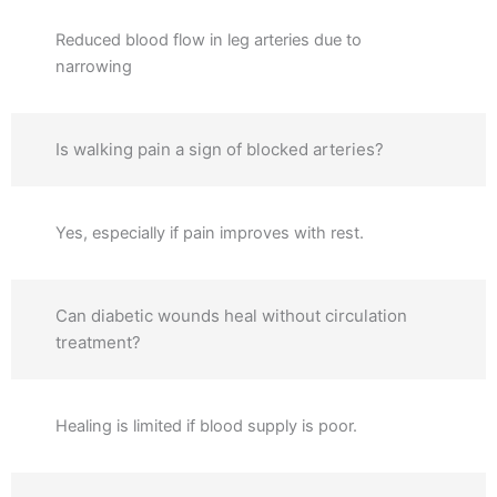
Reduced blood flow in leg arteries due to
narrowing
Is walking pain a sign of blocked arteries?
Yes, especially if pain improves with rest.
Can diabetic wounds heal without circulation
treatment?
Healing is limited if blood supply is poor.