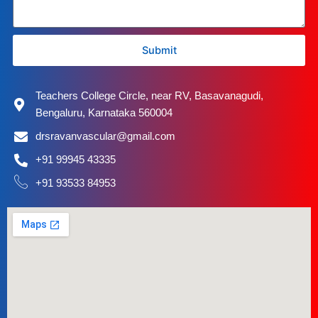
Submit
Teachers College Circle, near RV, Basavanagudi,
Bengaluru, Karnataka 560004
drsravanvascular@gmail.com
+91 99945 43335
+91 93533 84953