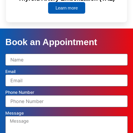
Learn more
Book an Appointment
Email
Phone Number
Message