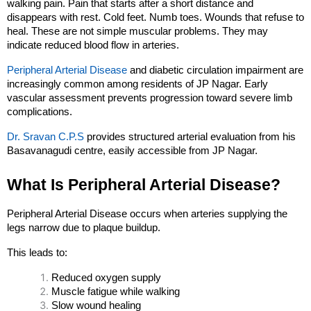
walking pain. Pain that starts after a short distance and 
disappears with rest. Cold feet. Numb toes. Wounds that refuse to 
heal. These are not simple muscular problems. They may 
indicate reduced blood flow in arteries.
Peripheral Arterial Disease
 and diabetic circulation impairment are 
increasingly common among residents of JP Nagar. Early 
vascular assessment prevents progression toward severe limb 
complications.
Dr. Sravan C.P.S
 provides structured arterial evaluation from his 
Basavanagudi centre, easily accessible from JP Nagar.
What Is Peripheral Arterial Disease?
Peripheral Arterial Disease occurs when arteries supplying the 
legs narrow due to plaque buildup.
This leads to:
Reduced oxygen supply
Muscle fatigue while walking
Slow wound healing