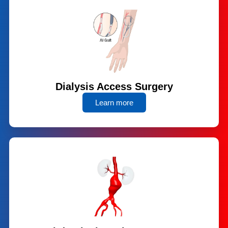
Dialysis Access Surgery
Learn more