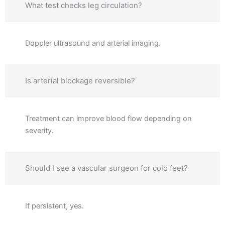
What test checks leg circulation?
Doppler ultrasound and arterial imaging.
Is arterial blockage reversible?
Treatment can improve blood flow depending on
severity.
Should I see a vascular surgeon for cold feet?
If persistent, yes.