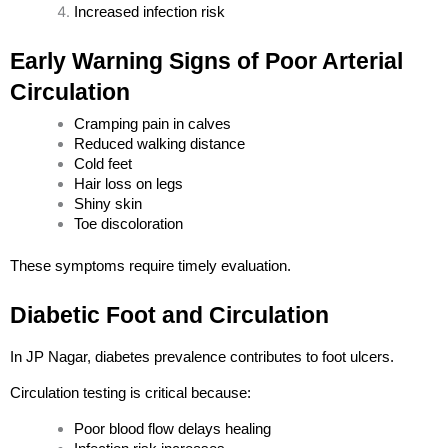
Increased infection risk
Early Warning Signs of Poor Arterial 
Circulation
Cramping pain in calves
Reduced walking distance
Cold feet
Hair loss on legs
Shiny skin
Toe discoloration
Load More
Follow on Instagram
These symptoms require timely evaluation.
Diabetic Foot and Circulation
In JP Nagar, diabetes prevalence contributes to foot ulcers.
Circulation testing is critical because:
Poor blood flow delays healing