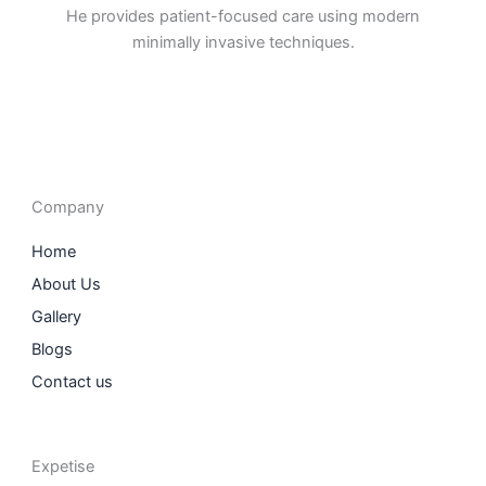
He provides patient-focused care using modern
minimally invasive techniques.
F
I
L
T
a
n
i
w
c
s
n
i
e
t
k
t
b
a
e
t
o
g
d
e
o
r
i
r
Company
k
a
n
m
Home
About Us
Gallery
Blogs
Contact us
Expetise