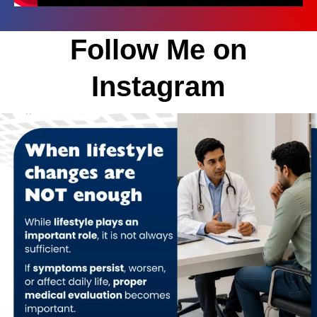
Follow Me on
Instagram