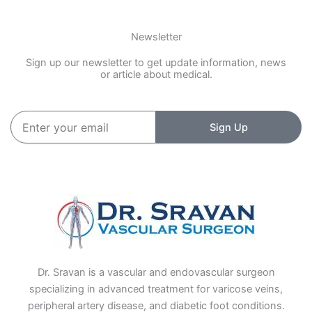
Newsletter
Sign up our newsletter to get update information, news
or article about medical.
Enter
Sign Up
your
email
Dr. Sravan is a vascular and endovascular surgeon
specializing in advanced treatment for varicose veins,
peripheral artery disease, and diabetic foot conditions.