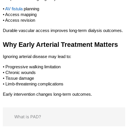
• 
AV fistula
 planning
• Access mapping
• Access revision
Durable vascular access improves long-term dialysis outcomes.
Why Early Arterial Treatment Matters
Ignoring arterial disease may lead to:
• Progressive walking limitation
• Chronic wounds
• Tissue damage
• Limb-threatening complications
Early intervention changes long-term outcomes.
What is PAD?