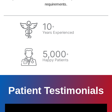
requirements.
10
+
Years Experienced
5,000
+
Happy Patients
Patient Testimonials