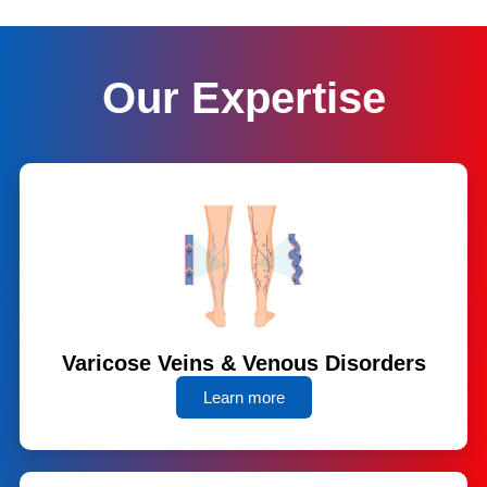
Our Expertise
Varicose Veins & Venous Disorders
Learn more