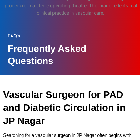
procedure in a sterile operating theatre. The image reflects real
clinical practice in vascular care.
FAQ's
Frequently Asked
Questions
Vascular Surgeon for PAD 
and Diabetic Circulation in 
JP Nagar
Searching for a vascular surgeon in JP Nagar often begins with 