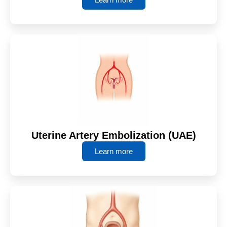
Uterine Artery Embolization (UAE)
Learn more