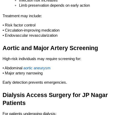
Infection risk increases
Limb preservation depends on early action
Treatment may include:
• Risk factor control
• Circulation-improving medication
• Endovascular revascularization
Aortic and Major Artery Screening
High-risk individuals may require screening for:
• Abdominal 
aortic aneurysm
• Major artery narrowing
Early detection prevents emergencies.
Dialysis Access Surgery for JP Nagar 
Patients
For patients undergoing dialysis: