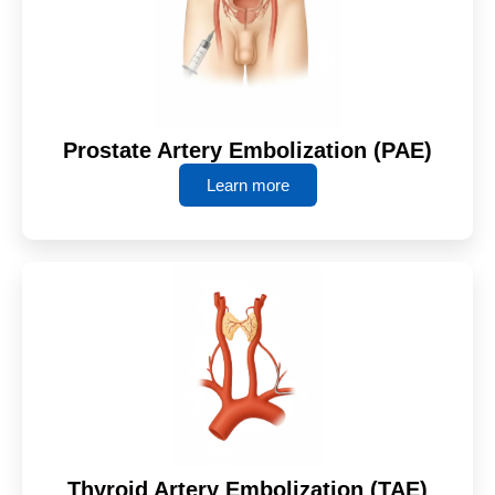
Prostate Artery Embolization (PAE)
Learn more
Thyroid Artery Embolization (TAE)