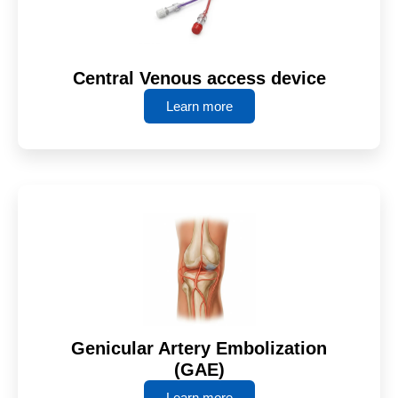
Central Venous access device
Learn more
Genicular Artery Embolization
(GAE)
Learn more