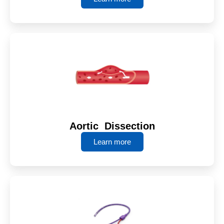
Aortic Dissection
Learn more