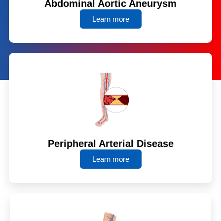
Abdominal Aortic Aneurysm
Learn more
Peripheral Arterial Disease
Learn more