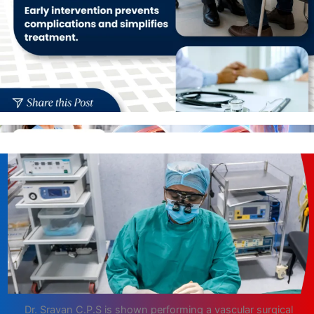
Dr. Sravan C.P.S is shown performing a vascular surgical