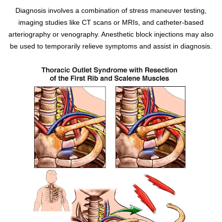
Diagnosis involves a combination of stress maneuver testing,
imaging studies like CT scans or MRIs, and catheter-based
arteriography or venography. Anesthetic block injections may also
be used to temporarily relieve symptoms and assist in diagnosis.