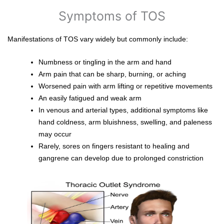
Symptoms of TOS
Manifestations of TOS vary widely but commonly include:
Numbness or tingling in the arm and hand
Arm pain that can be sharp, burning, or aching
Worsened pain with arm lifting or repetitive movements
An easily fatigued and weak arm
In venous and arterial types, additional symptoms like
hand coldness, arm bluishness, swelling, and paleness
may occur
Rarely, sores on fingers resistant to healing and
gangrene can develop due to prolonged constriction