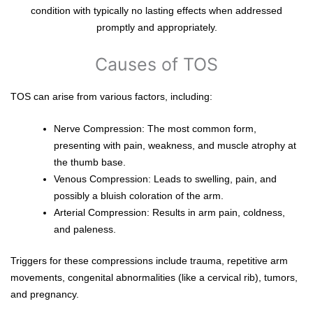
condition with typically no lasting effects when addressed
promptly and appropriately.
Causes of TOS
TOS can arise from various factors, including:
Nerve Compression: The most common form,
presenting with pain, weakness, and muscle atrophy at
the thumb base.
Venous Compression: Leads to swelling, pain, and
possibly a bluish coloration of the arm.
Arterial Compression: Results in arm pain, coldness,
and paleness.
Triggers for these compressions include trauma, repetitive arm
movements, congenital abnormalities (like a cervical rib), tumors,
and pregnancy.