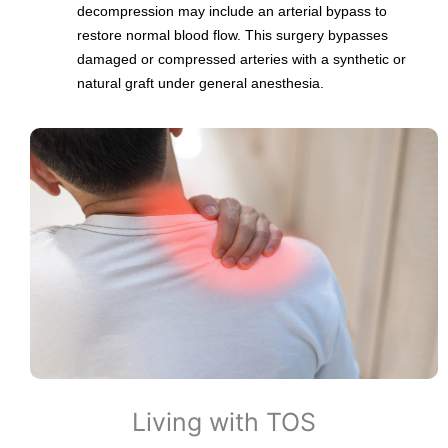
decompression may include an arterial bypass to
restore normal blood flow. This surgery bypasses
damaged or compressed arteries with a synthetic or
natural graft under general anesthesia.
Living with TOS