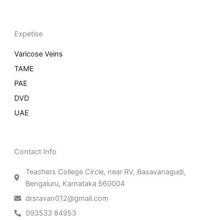
Expetise
Varicose Veins
TAME
PAE
DVD
UAE
Contact Info
Teachers College Circle, near RV, Basavanagudi,
Bengaluru, Karnataka 560004
drsravan012@gmail.com
093533 84953