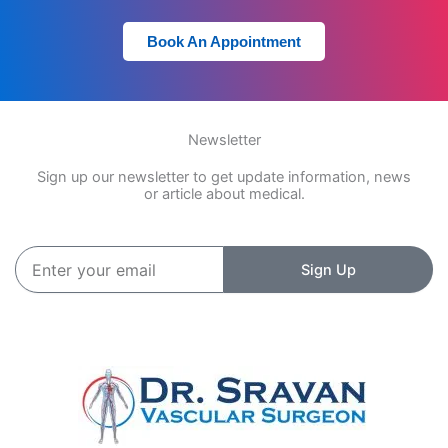
Book An Appointment
Newsletter
Sign up our newsletter to get update information, news
or article about medical.
Enter
Sign Up
your
email