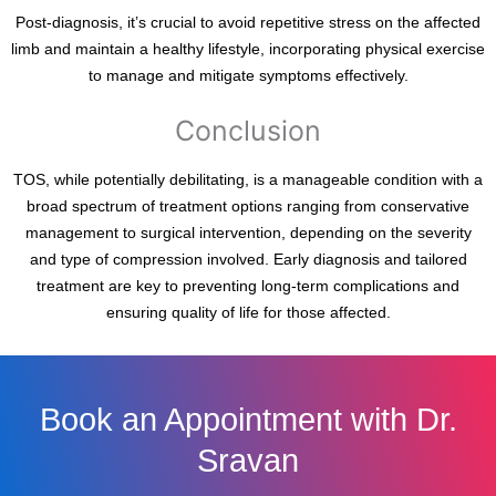
Post-diagnosis, it’s crucial to avoid repetitive stress on the affected
limb and maintain a healthy lifestyle, incorporating physical exercise
to manage and mitigate symptoms effectively.
Conclusion
TOS, while potentially debilitating, is a manageable condition with a
broad spectrum of treatment options ranging from conservative
management to surgical intervention, depending on the severity
and type of compression involved. Early diagnosis and tailored
treatment are key to preventing long-term complications and
ensuring quality of life for those affected.
Book an Appointment with Dr.
Sravan