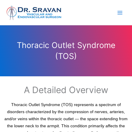
Skip
to
content
Thoracic Outlet Syndrome
(TOS)
A Detailed Overview
Thoracic Outlet Syndrome (TOS) represents a spectrum of
disorders characterized by the compression of nerves, arteries,
and/or veins within the thoracic outlet — the space extending from
the lower neck to the armpit. This condition primarily affects the