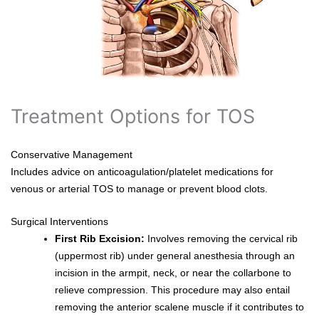
Treatment Options for TOS
Conservative Management
Includes advice on anticoagulation/platelet medications for
venous or arterial TOS to manage or prevent blood clots.
Surgical Interventions
First Rib Excision:
Involves removing the cervical rib
(uppermost rib) under general anesthesia through an
incision in the armpit, neck, or near the collarbone to
relieve compression. This procedure may also entail
removing the anterior scalene muscle if it contributes to