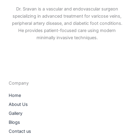
Dr. Sravan is a vascular and endovascular surgeon
specializing in advanced treatment for varicose veins,
peripheral artery disease, and diabetic foot conditions.
He provides patient-focused care using modern
minimally invasive techniques.
F
I
L
T
a
n
i
w
c
s
n
i
e
t
k
t
b
a
e
t
o
g
d
e
o
r
i
r
Company
k
a
n
m
Home
About Us
Gallery
Blogs
Contact us