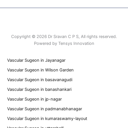
Patient Right & Advocacy
Privacy Policy
Cookie Policy
Term of Use
Copyright © 2026 Dr Sravan C P S, All rights reserved.
Powered by Tensys Innovation
Vascular Sugeon in Jayanagar
Vascular Sugeon in Wilson Garden
Vascular Sugeon in basavanagudi
Vascular Sugeon in banashankari
Vascular Sugeon in jp-nagar
Vascular Sugeon in padmanabhanagar
Vascular Sugeon in kumaraswamy-layout