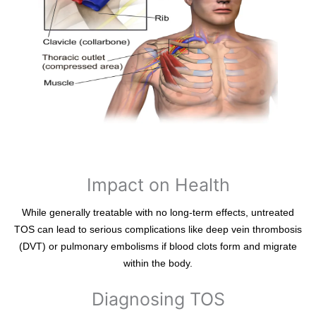
Impact on Health
While generally treatable with no long-term effects, untreated
TOS can lead to serious complications like deep vein thrombosis
(DVT) or pulmonary embolisms if blood clots form and migrate
within the body.
Diagnosing TOS