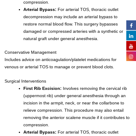
compression.
Arterial Bypass:
For arterial TOS, thoracic outlet
decompression may include an arterial bypass to
restore normal blood flow. This surgery bypasses
damaged or compressed arteries with a synthetic or
natural graft under general anesthesia.
Conservative Management
Includes advice on anticoagulation/platelet medications for
venous or arterial TOS to manage or prevent blood clots.
Surgical Interventions
First Rib Excision:
Involves removing the cervical rib
(uppermost rib) under general anesthesia through an
incision in the armpit, neck, or near the collarbone to
relieve compression. This procedure may also entail
removing the anterior scalene muscle if it contributes to
compression.
Arterial Bypass:
For arterial TOS, thoracic outlet