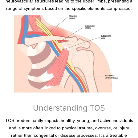
neurovascular structures leading to the upper limbs, presenting a
range of symptoms based on the specific elements compressed.
Understanding TOS
TOS predominantly impacts healthy, young, and active individuals
and is more often linked to physical trauma, overuse, or injury
rather than congenital or disease processes. It’s a treatable