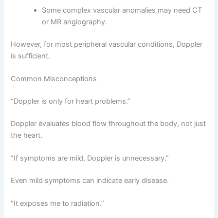
Some complex vascular anomalies may need CT
or MR angiography.
However, for most peripheral vascular conditions, Doppler
is sufficient.
Common Misconceptions
“Doppler is only for heart problems.”
Doppler evaluates blood flow throughout the body, not just
the heart.
“If symptoms are mild, Doppler is unnecessary.”
Even mild symptoms can indicate early disease.
“It exposes me to radiation.”