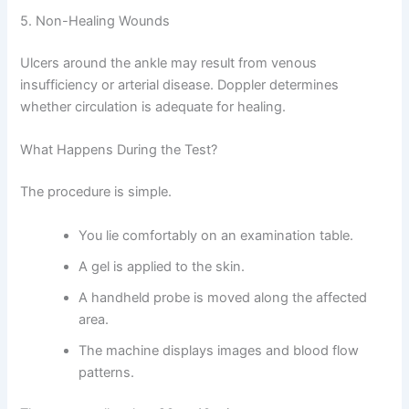
5. Non-Healing Wounds
Ulcers around the ankle may result from venous
insufficiency or arterial disease. Doppler determines
whether circulation is adequate for healing.
What Happens During the Test?
The procedure is simple.
You lie comfortably on an examination table.
A gel is applied to the skin.
A handheld probe is moved along the affected
area.
The machine displays images and blood flow
patterns.