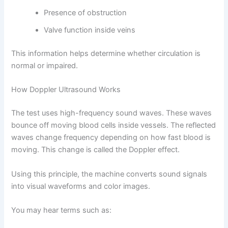
Presence of obstruction
Valve function inside veins
This information helps determine whether circulation is
normal or impaired.
How Doppler Ultrasound Works
The test uses high-frequency sound waves. These waves
bounce off moving blood cells inside vessels. The reflected
waves change frequency depending on how fast blood is
moving. This change is called the Doppler effect.
Using this principle, the machine converts sound signals
into visual waveforms and color images.
You may hear terms such as: