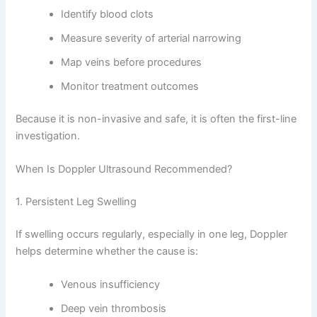
Identify blood clots
Measure severity of arterial narrowing
Map veins before procedures
Monitor treatment outcomes
Because it is non-invasive and safe, it is often the first-line
investigation.
When Is Doppler Ultrasound Recommended?
1. Persistent Leg Swelling
If swelling occurs regularly, especially in one leg, Doppler
helps determine whether the cause is:
Venous insufficiency
Deep vein thrombosis