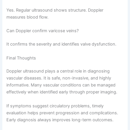
Yes. Regular ultrasound shows structure. Doppler
measures blood flow.
Can Doppler confirm varicose veins?
It confirms the severity and identifies valve dysfunction.
Final Thoughts
Doppler ultrasound plays a central role in diagnosing
vascular diseases. It is safe, non-invasive, and highly
informative. Many vascular conditions can be managed
effectively when identified early through proper imaging.
If symptoms suggest circulatory problems, timely
evaluation helps prevent progression and complications.
Early diagnosis always improves long-term outcomes.