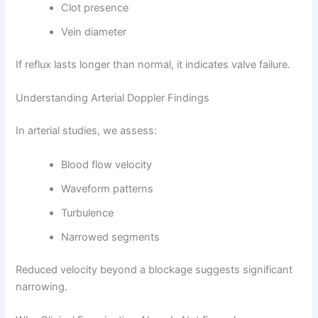
Clot presence
Vein diameter
If reflux lasts longer than normal, it indicates valve failure.
Understanding Arterial Doppler Findings
In arterial studies, we assess:
Blood flow velocity
Waveform patterns
Turbulence
Narrowed segments
Reduced velocity beyond a blockage suggests significant
narrowing.