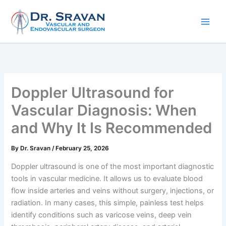
Skip
to
content
Doppler Ultrasound for
Vascular Diagnosis: When
and Why It Is Recommended
By
Dr. Sravan
/
February 25, 2026
Doppler ultrasound is one of the most important diagnostic
tools in vascular medicine. It allows us to evaluate blood
flow inside arteries and veins without surgery, injections, or
radiation. In many cases, this simple, painless test helps
identify conditions such as varicose veins, deep vein