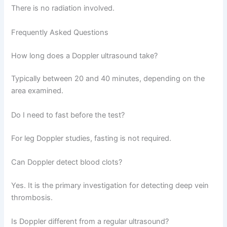
There is no radiation involved.
Frequently Asked Questions
How long does a Doppler ultrasound take?
Typically between 20 and 40 minutes, depending on the
area examined.
Do I need to fast before the test?
For leg Doppler studies, fasting is not required.
Can Doppler detect blood clots?
Yes. It is the primary investigation for detecting deep vein
thrombosis.
Is Doppler different from a regular ultrasound?