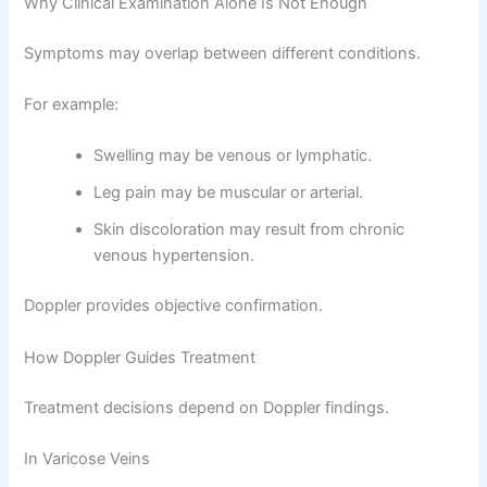
Why Clinical Examination Alone Is Not Enough
Symptoms may overlap between different conditions.
For example:
Swelling may be venous or lymphatic.
Leg pain may be muscular or arterial.
Skin discoloration may result from chronic
venous hypertension.
Doppler provides objective confirmation.
How Doppler Guides Treatment
Treatment decisions depend on Doppler findings.
In Varicose Veins