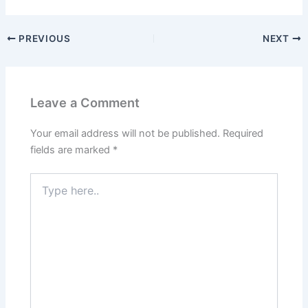
PREVIOUS
NEXT
Leave a Comment
Your email address will not be published.
Required
fields are marked
*
Type
here..