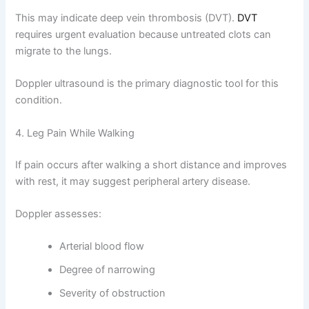
This may indicate deep vein thrombosis (DVT).
DVT
requires urgent evaluation because untreated clots can
migrate to the lungs.
Doppler ultrasound is the primary diagnostic tool for this
condition.
4. Leg Pain While Walking
If pain occurs after walking a short distance and improves
with rest, it may suggest peripheral artery disease.
Doppler assesses:
Arterial blood flow
Degree of narrowing
Severity of obstruction