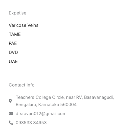
Expetise
Varicose Veins
TAME
PAE
DVD
UAE
Contact Info
Teachers College Circle, near RV, Basavanagudi,
Bengaluru, Karnataka 560004
drsravan012@gmail.com
093533 84953