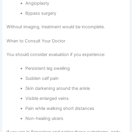
Angioplasty
Bypass surgery
Without imaging, treatment would be incomplete.
When to Consult Your Doctor
You should consider evaluation if you experience:
Persistent leg swelling
Sudden calf pain
Skin darkening around the ankle
Visible enlarged veins
Pain while walking short distances
Non-healing ulcers
If you are in Bangalore and notice these symptoms, early