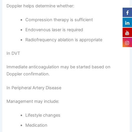
Doppler helps determine whether:
Compression therapy is sufficient
Endovenous laser is required
Radiofrequency ablation is appropriate
In DVT
Immediate anticoagulation may be started based on
Doppler confirmation.
In Peripheral Artery Disease
Management may include:
Lifestyle changes
Medication