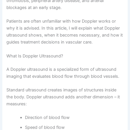
thrombosis, peripheral artery disease, and arterial
blockages at an early stage.
Patients are often unfamiliar with how Doppler works or
why it is advised. In this article, I will explain what Doppler
ultrasound shows, when it becomes necessary, and how it
guides treatment decisions in vascular care.
What Is Doppler Ultrasound?
A Doppler ultrasound is a specialized form of ultrasound
imaging that evaluates blood flow through blood vessels.
Standard ultrasound creates images of structures inside
the body. Doppler ultrasound adds another dimension – it
measures:
Direction of blood flow
Speed of blood flow