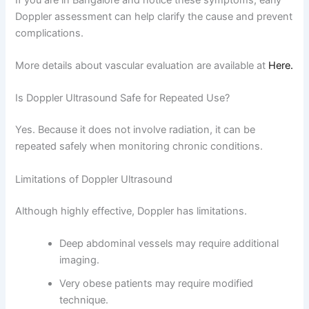
Doppler assessment can help clarify the cause and prevent
complications.
More details about vascular evaluation are available at
Here.
Is Doppler Ultrasound Safe for Repeated Use?
Yes. Because it does not involve radiation, it can be
repeated safely when monitoring chronic conditions.
Limitations of Doppler Ultrasound
Although highly effective, Doppler has limitations.
Deep abdominal vessels may require additional
imaging.
Very obese patients may require modified
technique.