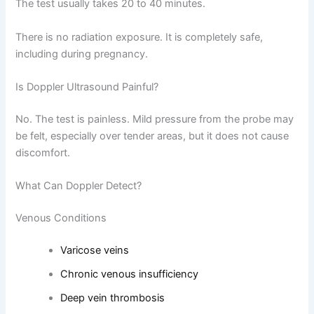
The test usually takes 20 to 40 minutes.
There is no radiation exposure. It is completely safe,
including during pregnancy.
Is Doppler Ultrasound Painful?
No. The test is painless. Mild pressure from the probe may
be felt, especially over tender areas, but it does not cause
discomfort.
What Can Doppler Detect?
Venous Conditions
Varicose veins
Chronic venous insufficiency
Deep vein thrombosis