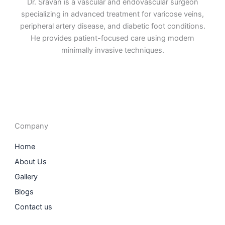
Dr. Sravan is a vascular and endovascular surgeon
specializing in advanced treatment for varicose veins,
peripheral artery disease, and diabetic foot conditions.
He provides patient-focused care using modern
minimally invasive techniques.
F
I
L
T
a
n
i
w
c
s
n
i
e
t
k
t
b
a
e
t
o
g
d
e
o
r
i
r
Company
k
a
n
m
Home
About Us
Gallery
Blogs
Contact us