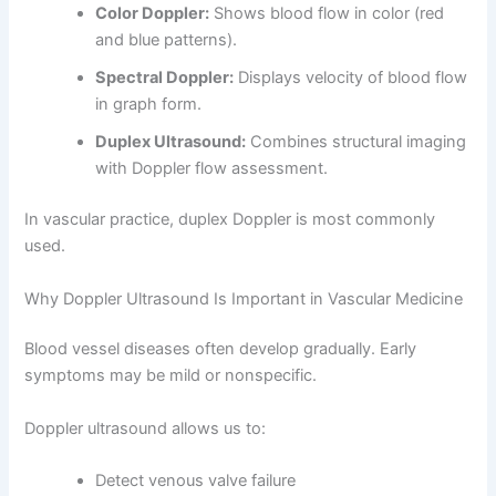
Color Doppler:
Shows blood flow in color (red
and blue patterns).
Spectral Doppler:
Displays velocity of blood flow
in graph form.
Duplex Ultrasound:
Combines structural imaging
with Doppler flow assessment.
In vascular practice, duplex Doppler is most commonly
used.
Why Doppler Ultrasound Is Important in Vascular Medicine
Blood vessel diseases often develop gradually. Early
symptoms may be mild or nonspecific.
Doppler ultrasound allows us to:
Detect venous valve failure