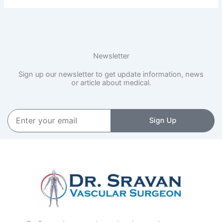
Newsletter
Sign up our newsletter to get update information, news
or article about medical.
Enter
Sign Up
your
email