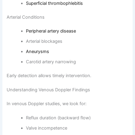
Superficial thrombophlebitis
Arterial Conditions
Peripheral artery disease
Arterial blockages
Aneurysms
Carotid artery narrowing
Early detection allows timely intervention.
Understanding Venous Doppler Findings
In venous Doppler studies, we look for:
Reflux duration (backward flow)
Valve incompetence