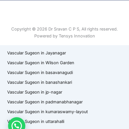
Patient Right & Advocacy
Privacy Policy
Cookie Policy
Term of Use
Copyright © 2026 Dr Sravan C P S, All rights reserved.
Powered by Tensys Innovation
Vascular Sugeon in Jayanagar
Vascular Sugeon in Wilson Garden
Vascular Sugeon in basavanagudi
Vascular Sugeon in banashankari
Vascular Sugeon in jp-nagar
Vascular Sugeon in padmanabhanagar
Vascular Sugeon in kumaraswamy-layout
Vascular Sugeon in uttarahalli