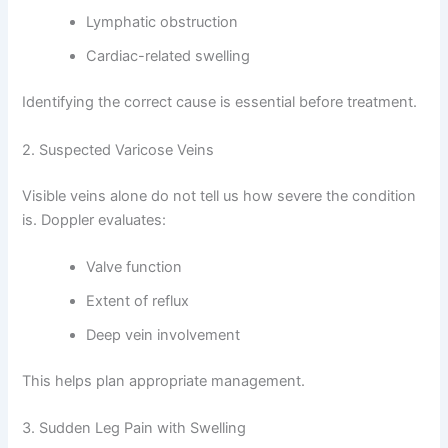
Lymphatic obstruction
Cardiac-related swelling
Identifying the correct cause is essential before treatment.
2. Suspected Varicose Veins
Visible veins alone do not tell us how severe the condition
is. Doppler evaluates:
Valve function
Extent of reflux
Deep vein involvement
This helps plan appropriate management.
3. Sudden Leg Pain with Swelling