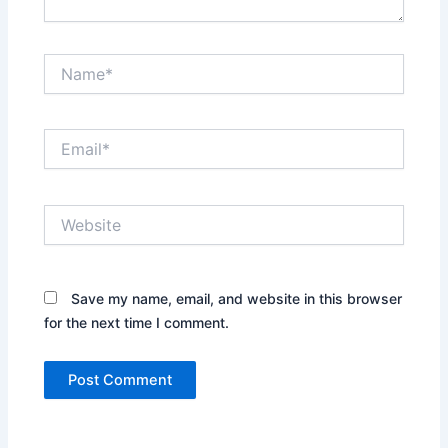
Name*
Email*
Website
Save my name, email, and website in this browser
for the next time I comment.