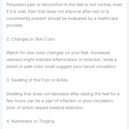
Persistent pain or discomfort in the feet is not normal, even
if it is mild. Pain that does not improve after rest or is
consistently present should be evaluated by a healthcare
provider.
2. Changes in Skin Color
Watch for skin color changes on your feet. Increased
redness might indicate inflammation or infection, while a
bluish or pale color could suggest poor blood circulation.
3. Swelling of the Foot or Ankle
Swelling that does not decrease after raising the feet for a
few hours can be a sign of infection or poor circulation,
both of which require medical attention.
4. Numbness or Tingling