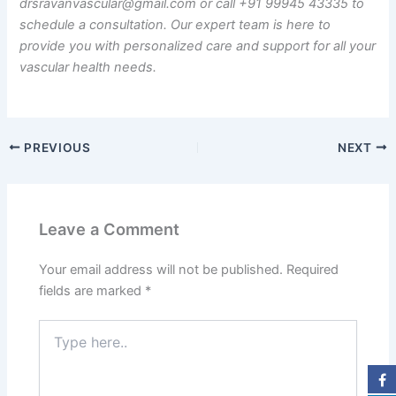
drsravanvascular@gmail.com or call +91 99945 43335 to
schedule a consultation. Our expert team is here to
provide you with personalized care and support for all your
vascular health needs.
PREVIOUS
NEXT
Leave a Comment
Your email address will not be published.
Required
fields are marked
*
Type
here..