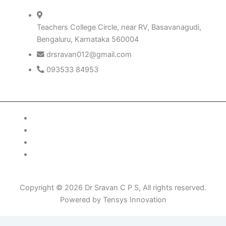
Teachers College Circle, near RV, Basavanagudi,
Bengaluru, Karnataka 560004
drsravan012@gmail.com
093533 84953
Patient Right & Advocacy
Privacy Policy
Cookie Policy
Term of Use
Copyright © 2026 Dr Sravan C P S, All rights reserved.
Powered by Tensys Innovation