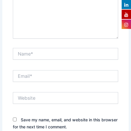
Name*
Email*
Website
Save my name, email, and website in this browser
for the next time I comment.