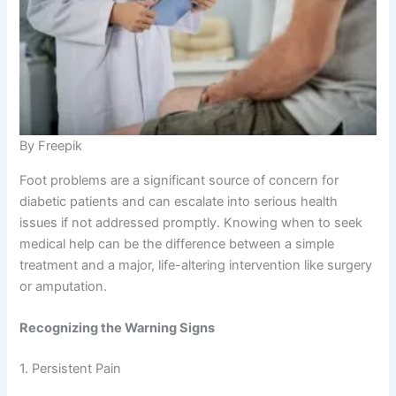
By Freepik
Foot problems are a significant source of concern for
diabetic patients and can escalate into serious health
issues if not addressed promptly. Knowing when to seek
medical help can be the difference between a simple
treatment and a major, life-altering intervention like surgery
or amputation.
Recognizing the Warning Signs
1. Persistent Pain