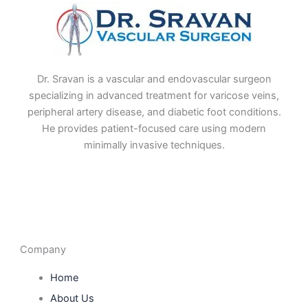
Dr. Sravan is a vascular and endovascular surgeon
specializing in advanced treatment for varicose veins,
peripheral artery disease, and diabetic foot conditions.
He provides patient-focused care using modern
minimally invasive techniques.
F
I
L
T
a
n
i
w
c
s
n
i
e
t
k
t
b
a
e
t
o
g
d
e
o
r
i
r
Company
k
a
n
m
Home
About Us