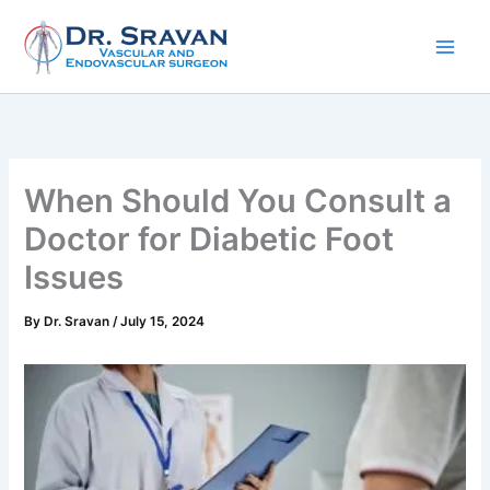
Skip
to
content
When Should You Consult a
Doctor for Diabetic Foot
Issues
By
Dr. Sravan
/
July 15, 2024