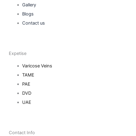
Gallery
Blogs
Contact us
Expetise
Varicose Veins
TAME
PAE
DVD
UAE
Contact Info