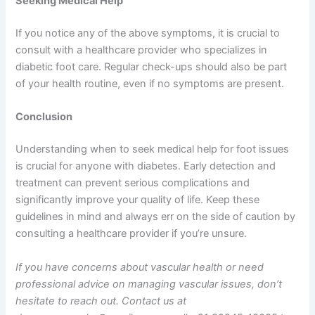
Seeking Medical Help
If you notice any of the above symptoms, it is crucial to
consult with a healthcare provider who specializes in
diabetic foot care. Regular check-ups should also be part
of your health routine, even if no symptoms are present.
Conclusion
Understanding when to seek medical help for foot issues
is crucial for anyone with diabetes. Early detection and
treatment can prevent serious complications and
significantly improve your quality of life. Keep these
guidelines in mind and always err on the side of caution by
consulting a healthcare provider if you’re unsure.
If you have concerns about vascular health or need
professional advice on managing vascular issues, don’t
hesitate to reach out. Contact us at