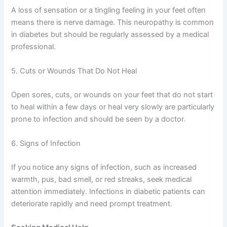
A loss of sensation or a tingling feeling in your feet often
means there is nerve damage. This neuropathy is common
in diabetes but should be regularly assessed by a medical
professional.
5. Cuts or Wounds That Do Not Heal
Open sores, cuts, or wounds on your feet that do not start
to heal within a few days or heal very slowly are particularly
prone to infection and should be seen by a doctor.
6. Signs of Infection
If you notice any signs of infection, such as increased
warmth, pus, bad smell, or red streaks, seek medical
attention immediately. Infections in diabetic patients can
deteriorate rapidly and need prompt treatment.