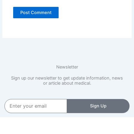
Newsletter
Sign up our newsletter to get update information, news
or article about medical.
Enter
Sign Up
your
email