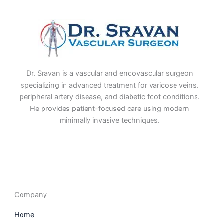
Dr. Sravan is a vascular and endovascular surgeon
specializing in advanced treatment for varicose veins,
peripheral artery disease, and diabetic foot conditions.
He provides patient-focused care using modern
minimally invasive techniques.
F
I
L
T
a
n
i
w
c
s
n
i
e
t
k
t
b
a
e
t
o
g
d
e
o
r
i
r
Company
k
a
n
m
Home