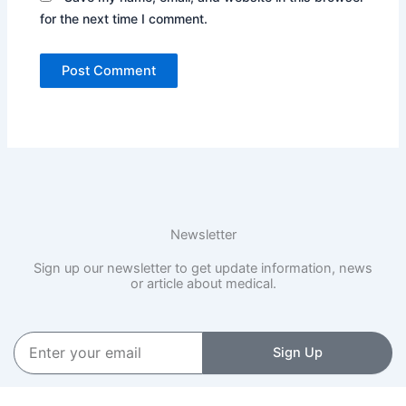
for the next time I comment.
Newsletter
Sign up our newsletter to get update information, news
or article about medical.
Enter
Sign Up
your
email