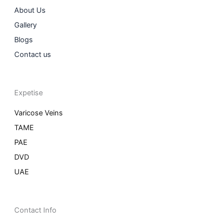
About Us
Gallery
Blogs
Contact us
Expetise
Varicose Veins
TAME
PAE
DVD
UAE
Contact Info