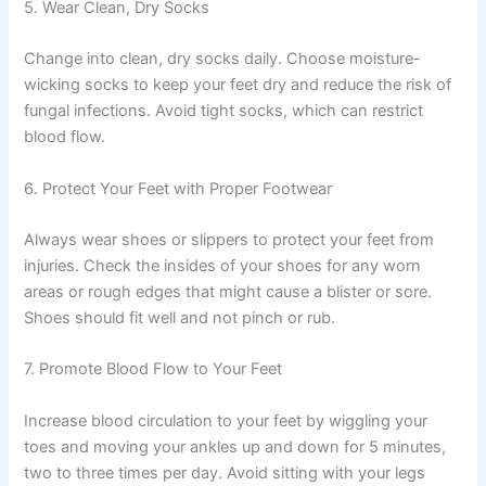
5. Wear Clean, Dry Socks
Change into clean, dry socks daily. Choose moisture-
wicking socks to keep your feet dry and reduce the risk of
fungal infections. Avoid tight socks, which can restrict
blood flow.
6. Protect Your Feet with Proper Footwear
Always wear shoes or slippers to protect your feet from
injuries. Check the insides of your shoes for any worn
areas or rough edges that might cause a blister or sore.
Shoes should fit well and not pinch or rub.
7. Promote Blood Flow to Your Feet
Increase blood circulation to your feet by wiggling your
toes and moving your ankles up and down for 5 minutes,
two to three times per day. Avoid sitting with your legs