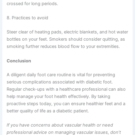
crossed for long periods.
8. Practices to avoid
Steer clear of heating pads, electric blankets, and hot water
bottles on your feet. Smokers should consider quitting, as
smoking further reduces blood flow to your extremities.
Conclusion
A diligent daily foot care routine is vital for preventing
serious complications associated with diabetic foot.
Regular check-ups with a healthcare professional can also
help manage your foot health effectively. By taking
proactive steps today, you can ensure healthier feet and a
better quality of life as a diabetic patient.
If you have concerns about vascular health or need
professional advice on managing vascular issues, don’t