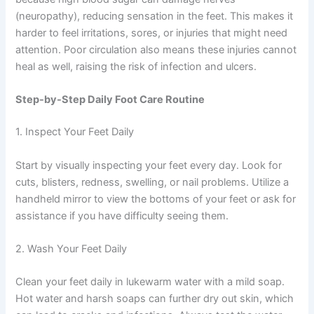
(neuropathy), reducing sensation in the feet. This makes it
harder to feel irritations, sores, or injuries that might need
attention. Poor circulation also means these injuries cannot
heal as well, raising the risk of infection and ulcers.
Step-by-Step Daily Foot Care Routine
1. Inspect Your Feet Daily
Start by visually inspecting your feet every day. Look for
cuts, blisters, redness, swelling, or nail problems. Utilize a
handheld mirror to view the bottoms of your feet or ask for
assistance if you have difficulty seeing them.
2. Wash Your Feet Daily
Clean your feet daily in lukewarm water with a mild soap.
Hot water and harsh soaps can further dry out skin, which