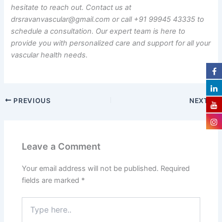
hesitate to reach out. Contact us at
drsravanvascular@gmail.com or call +91 99945 43335 to
schedule a consultation. Our expert team is here to
provide you with personalized care and support for all your
vascular health needs.
PREVIOUS
NEXT
Leave a Comment
Your email address will not be published.
Required
fields are marked
*
Type
here..