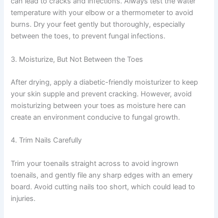
can lead to cracks and infections. Always test the water
temperature with your elbow or a thermometer to avoid
burns. Dry your feet gently but thoroughly, especially
between the toes, to prevent fungal infections.
3. Moisturize, But Not Between the Toes
After drying, apply a diabetic-friendly moisturizer to keep
your skin supple and prevent cracking. However, avoid
moisturizing between your toes as moisture here can
create an environment conducive to fungal growth.
4. Trim Nails Carefully
Trim your toenails straight across to avoid ingrown
toenails, and gently file any sharp edges with an emery
board. Avoid cutting nails too short, which could lead to
injuries.