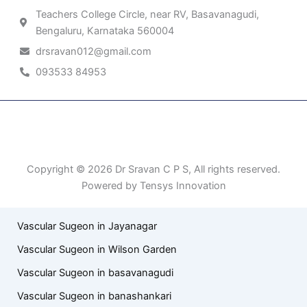
Teachers College Circle, near RV, Basavanagudi,
Bengaluru, Karnataka 560004
drsravan012@gmail.com
093533 84953
Patient Right & Advocacy
Privacy Policy
Cookie Policy
Term of Use
Copyright © 2026 Dr Sravan C P S, All rights reserved.
Powered by Tensys Innovation
Vascular Sugeon in Jayanagar
Vascular Sugeon in Wilson Garden
Vascular Sugeon in basavanagudi
Vascular Sugeon in banashankari