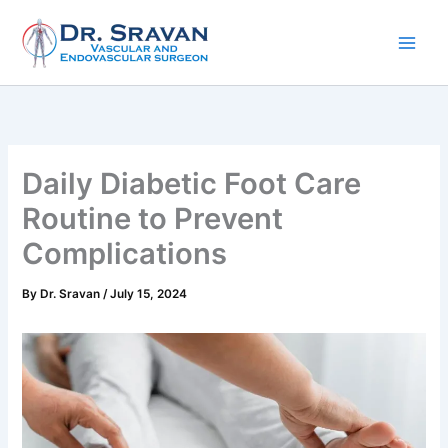
Skip
to
content
Daily Diabetic Foot Care
Routine to Prevent
Complications
By
Dr. Sravan
/
July 15, 2024