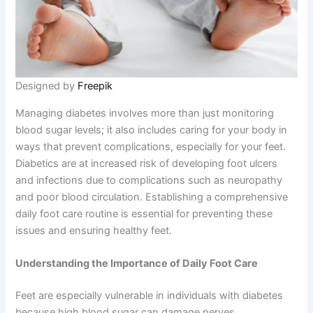
Designed by
Freepik
Managing diabetes involves more than just monitoring
blood sugar levels; it also includes caring for your body in
ways that prevent complications, especially for your feet.
Diabetics are at increased risk of developing foot ulcers
and infections due to complications such as neuropathy
and poor blood circulation. Establishing a comprehensive
daily foot care routine is essential for preventing these
issues and ensuring healthy feet.
Understanding the Importance of Daily Foot Care
Feet are especially vulnerable in individuals with diabetes
because high blood sugar can damage nerves