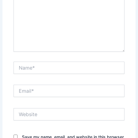
Name*
Email*
Website
Save my name, email, and website in this browser