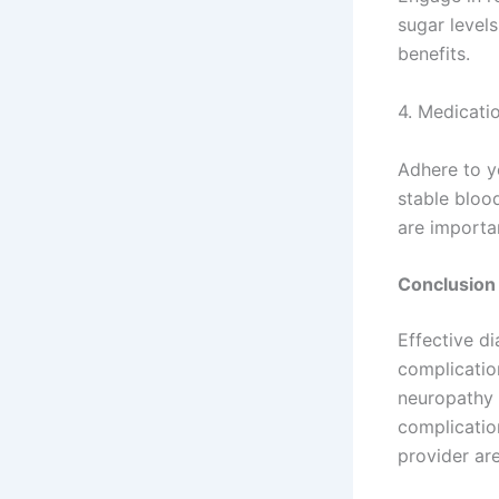
sugar levels
benefits.
4. Medicati
Adhere to y
stable bloo
are importa
Conclusion
Effective d
complication
neuropathy 
complicatio
provider ar