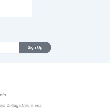
Sign Up
Info
rs College Circle, near