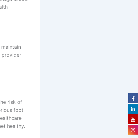
alth
 maintain
e provider
he risk of
rious foot
ealthcare
et healthy.