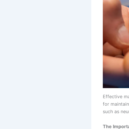
Effective ma
for maintain
such as neu
The Import