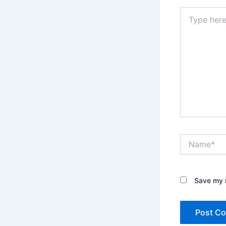
Type
here..
Name*
Save my n