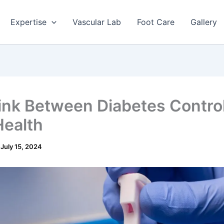
Expertise
Vascular Lab
Foot Care
Gallery
ink Between Diabetes Contro
Health
/
July 15, 2024