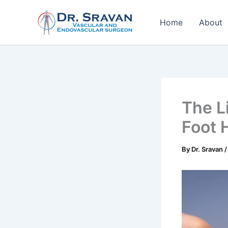
Skip
to
Home
About
content
The L
Foot 
By
Dr. Sravan