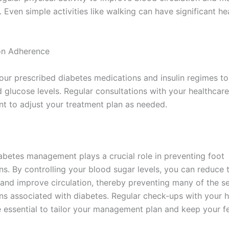
. Even simple activities like walking can have significant he
on Adherence
our prescribed diabetes medications and insulin regimes to
d glucose levels. Regular consultations with your healthcar
nt to adjust your treatment plan as needed.
iabetes management plays a crucial role in preventing foot
s. By controlling your blood sugar levels, you can reduce t
and improve circulation, thereby preventing many of the se
ns associated with diabetes. Regular check-ups with your h
e essential to tailor your management plan and keep your fe