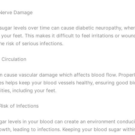
s Nerve Damage
sugar levels over time can cause diabetic neuropathy, wher
 your feet. This makes it difficult to feel irritations or woun
he risk of serious infections.
 Circulation
n cause vascular damage which affects blood flow. Proper
es helps keep your blood vessels healthy, ensuring good bl
ties, including your feet.
isk of Infections
gar levels in your blood can create an environment conduci
owth, leading to infections. Keeping your blood sugar withi