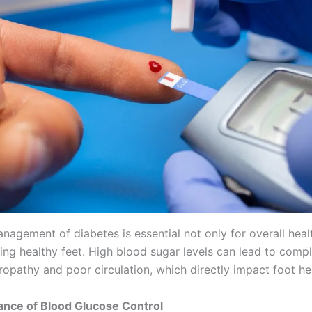
nagement of diabetes is essential not only for overall heal
ing healthy feet. High blood sugar levels can lead to compl
ropathy and poor circulation, which directly impact foot he
ance of Blood Glucose Control