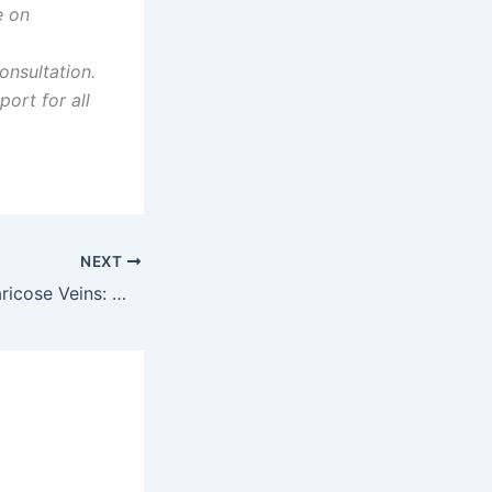
e on
nsultation.
ort for all
NEXT
Pregnancy and Varicose Veins: What Expectant Mothers Need to Know