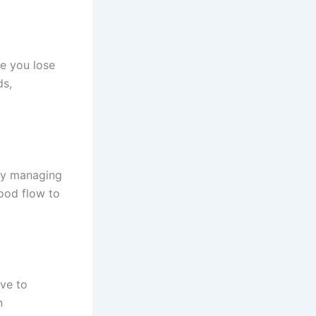
e you lose
ds,
ly managing
ood flow to
ve to
n