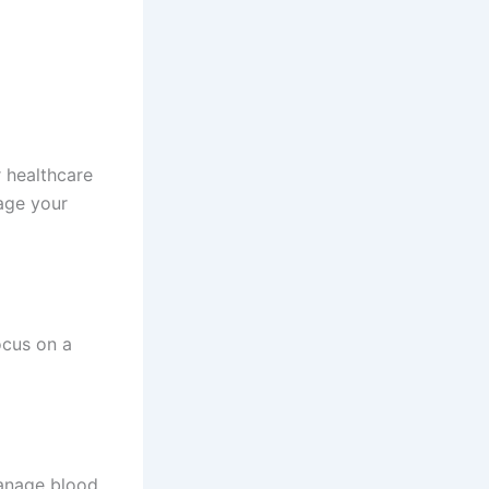
 healthcare
age your
ocus on a
manage blood