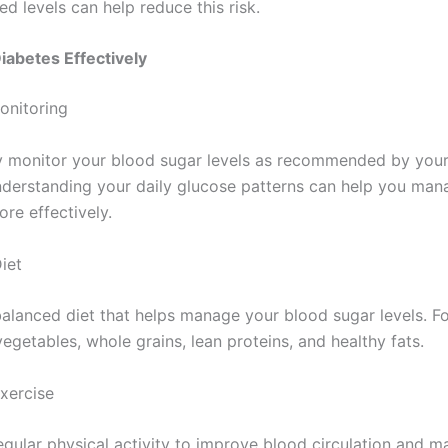
 levels can help reduce this risk.
abetes Effectively
onitoring
y monitor your blood sugar levels as recommended by your
nderstanding your daily glucose patterns can help you man
re effectively.
iet
balanced diet that helps manage your blood sugar levels. F
 vegetables, whole grains, lean proteins, and healthy fats.
Exercise
egular physical activity to improve blood circulation and 