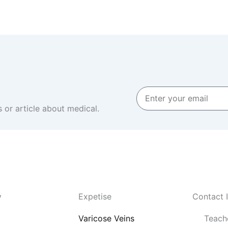
Enter
your
 or article about medical.
email
y
Expetise
Contact 
Varicose Veins
Teache