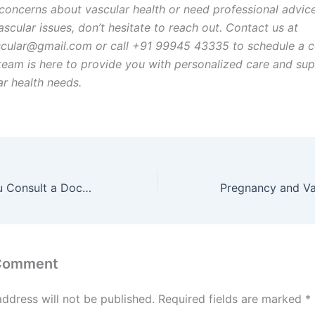
 concerns about vascular health or need professional advic
cular issues, don’t hesitate to reach out. Contact us at
cular@gmail.com or call +91 99945 43335 to schedule a co
team is here to provide you with personalized care and supp
ar health needs.
When Should You Consult a Doctor for Diabetic Foot Issues
 Comment
address will not be published.
Required fields are marked
*