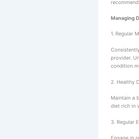
recommended
Managing Di
1. Regular M
Consistentl
provider. U
condition mo
2. Healthy D
Maintain a 
diet rich in
3. Regular 
Engage in r