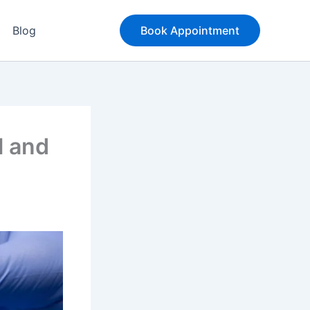
Blog
Book Appointment
l and