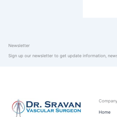
Newsletter
Sign up our newsletter to get update information, news
Compan
Home