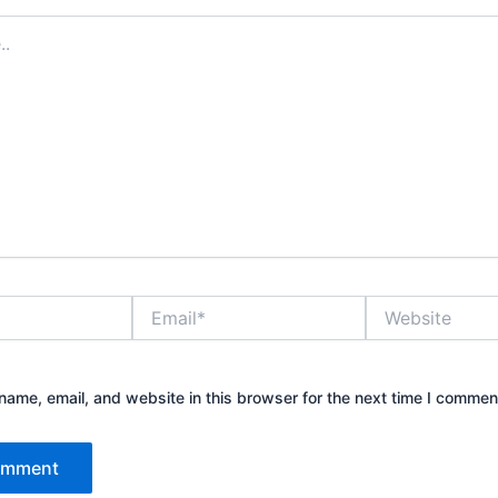
Email*
Website
ame, email, and website in this browser for the next time I commen