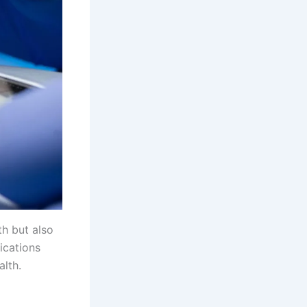
th but also
ications
alth.