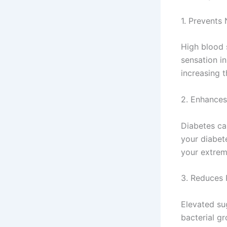
1. Prevent
High blood 
sensation in
increasing t
2. Enhances
Diabetes ca
your diabet
your extremi
3. Reduces R
Elevated su
bacterial gr