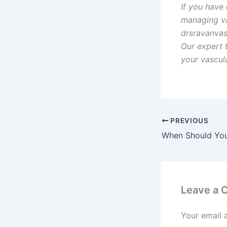
If you have
managing vas
drsravanvas
Our expert 
your vascul
PREVIOUS
Leave a
Your email 