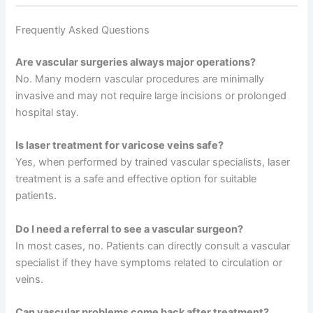
Frequently Asked Questions
Are vascular surgeries always major operations?
No. Many modern vascular procedures are minimally
invasive and may not require large incisions or prolonged
hospital stay.
Is laser treatment for varicose veins safe?
Yes, when performed by trained vascular specialists, laser
treatment is a safe and effective option for suitable
patients.
Do I need a referral to see a vascular surgeon?
In most cases, no. Patients can directly consult a vascular
specialist if they have symptoms related to circulation or
veins.
Can vascular problems come back after treatment?