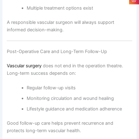
Multiple treatment options exist
A responsible vascular surgeon will always support
informed decision-making.
Post-Operative Care and Long-Term Follow-Up
Vascular surgery
does not end in the operation theatre.
Long-term success depends on:
Regular follow-up visits
Monitoring circulation and wound healing
Lifestyle guidance and medication adherence
Good follow-up care helps prevent recurrence and
protects long-term vascular health.