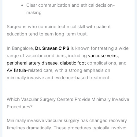
Clear communication and ethical decision-
making
Surgeons who combine technical skill with patient
education tend to earn long-term trust.
In Bangalore,
Dr. Sravan C P S
is known for treating a wide
range of vascular conditions, including
varicose veins
,
peripheral artery disease
,
diabetic foot
complications, and
AV fistula
-related care, with a strong emphasis on
minimally invasive and evidence-based treatment.
Which Vascular Surgery Centers Provide Minimally Invasive
Procedures?
Minimally invasive vascular surgery has changed recovery
timelines dramatically. These procedures typically involve: