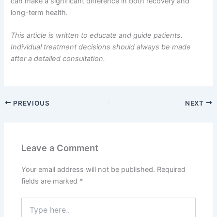
can make a significant difference in both recovery and
long-term health.
This article is written to educate and guide patients.
Individual treatment decisions should always be made
after a detailed consultation.
PREVIOUS
NEXT
Leave a Comment
Your email address will not be published.
Required
fields are marked
*
Type
here..