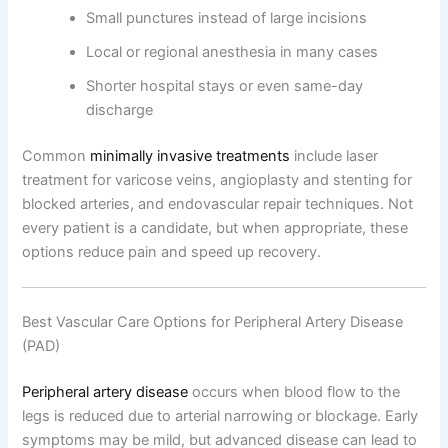
Small punctures instead of large incisions
Local or regional anesthesia in many cases
Shorter hospital stays or even same-day
discharge
Common
minimally invasive treatments
include laser
treatment for varicose veins, angioplasty and stenting for
blocked arteries, and endovascular repair techniques. Not
every patient is a candidate, but when appropriate, these
options reduce pain and speed up recovery.
Best Vascular Care Options for Peripheral Artery Disease
(PAD)
Peripheral artery disease
occurs when blood flow to the
legs is reduced due to arterial narrowing or blockage. Early
symptoms may be mild, but advanced disease can lead to