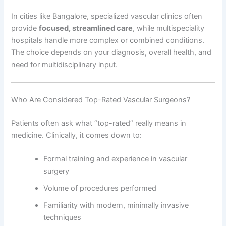
In cities like Bangalore, specialized vascular clinics often
provide
focused, streamlined care
, while multispeciality
hospitals handle more complex or combined conditions.
The choice depends on your diagnosis, overall health, and
need for multidisciplinary input.
Who Are Considered Top-Rated Vascular Surgeons?
Patients often ask what “top-rated” really means in
medicine. Clinically, it comes down to:
Formal training and experience in vascular
surgery
Volume of procedures performed
Familiarity with modern, minimally invasive
techniques