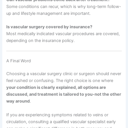
Some conditions can recur, which is why long-term follow-
up and lifestyle management are important.
Is vascular surgery covered by insurance?
Most medically indicated vascular procedures are covered,
depending on the insurance policy.
A Final Word
Choosing a vascular surgery clinic or surgeon should never
feel rushed or confusing. The right choice is one where
your condition is clearly explained, all options are
discussed, and treatment is tailored to you-not the other
way around
.
If you are experiencing symptoms related to veins or
circulation, consulting a qualified vascular specialist early