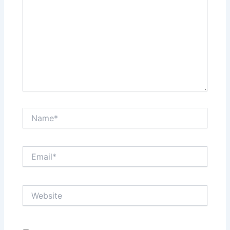
Name*
Email*
Website