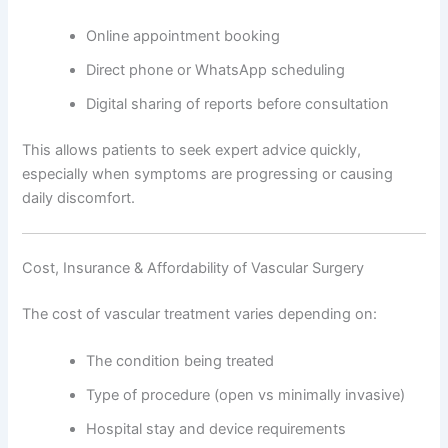
Online appointment booking
Direct phone or WhatsApp scheduling
Digital sharing of reports before consultation
This allows patients to seek expert advice quickly,
especially when symptoms are progressing or causing
daily discomfort.
Cost, Insurance & Affordability of Vascular Surgery
The cost of vascular treatment varies depending on:
The condition being treated
Type of procedure (open vs minimally invasive)
Hospital stay and device requirements