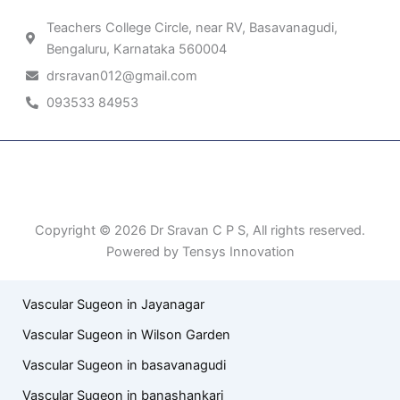
Teachers College Circle, near RV, Basavanagudi,
Bengaluru, Karnataka 560004
drsravan012@gmail.com
093533 84953
Patient Right & Advocacy
Privacy Policy
Cookie Policy
Term of Use
Copyright © 2026 Dr Sravan C P S, All rights reserved.
Powered by Tensys Innovation
Vascular Sugeon in Jayanagar
Vascular Sugeon in Wilson Garden
Vascular Sugeon in basavanagudi
Vascular Sugeon in banashankari