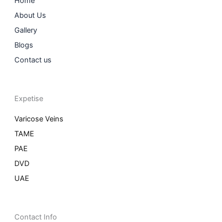
Home
About Us
Gallery
Blogs
Contact us
Expetise
Varicose Veins
TAME
PAE
DVD
UAE
Contact Info