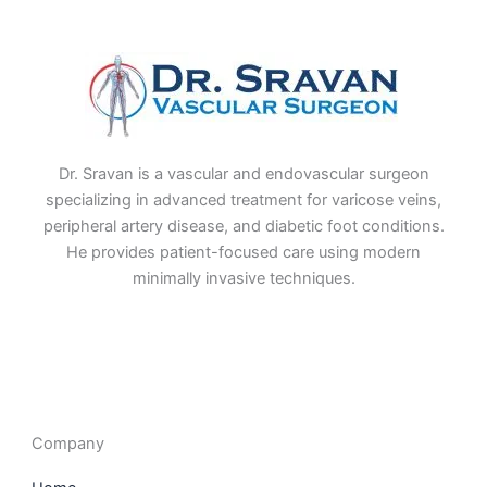
Dr. Sravan is a vascular and endovascular surgeon
specializing in advanced treatment for varicose veins,
peripheral artery disease, and diabetic foot conditions.
He provides patient-focused care using modern
minimally invasive techniques.
F
I
L
T
a
n
i
w
c
s
n
i
e
t
k
t
b
a
e
t
o
g
d
e
o
r
i
r
Company
k
a
n
m