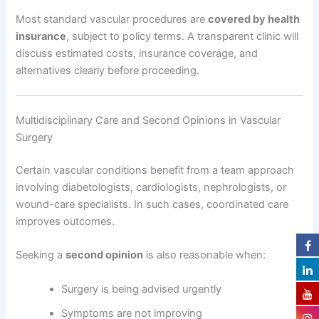
Most standard vascular procedures are
covered by health
insurance
, subject to policy terms. A transparent clinic will
discuss estimated costs, insurance coverage, and
alternatives clearly before proceeding.
Multidisciplinary Care and Second Opinions in Vascular
Surgery
Certain vascular conditions benefit from a team approach
involving diabetologists, cardiologists, nephrologists, or
wound-care specialists. In such cases, coordinated care
improves outcomes.
Seeking a
second opinion
is also reasonable when:
Surgery is being advised urgently
Symptoms are not improving