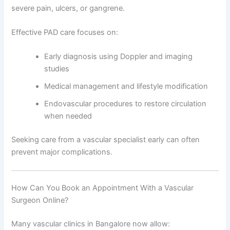
severe pain, ulcers, or gangrene.
Effective PAD care focuses on:
Early diagnosis using Doppler and imaging
studies
Medical management and lifestyle modification
Endovascular procedures to restore circulation
when needed
Seeking care from a vascular specialist early can often
prevent major complications.
How Can You Book an Appointment With a Vascular
Surgeon Online?
Many vascular clinics in Bangalore now allow: