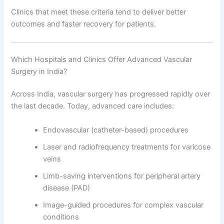
Clinics that meet these criteria tend to deliver better
outcomes and faster recovery for patients.
Which Hospitals and Clinics Offer Advanced Vascular
Surgery in India?
Across India, vascular surgery has progressed rapidly over
the last decade. Today, advanced care includes:
Endovascular (catheter-based) procedures
Laser and radiofrequency treatments for varicose
veins
Limb-saving interventions for peripheral artery
disease (PAD)
Image-guided procedures for complex vascular
conditions