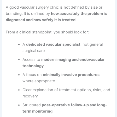
A good vascular surgery clinic is not defined by size or
branding. It is defined by
how accurately the problem is
diagnosed and how safely it is treated
.
From a clinical standpoint, you should look for:
A
dedicated vascular specialist
, not general
surgical care
Access to
modern imaging and endovascular
technology
A focus on
minimally invasive procedures
where appropriate
Clear explanation of treatment options, risks, and
recovery
Structured
post-operative follow-up and long-
term monitoring