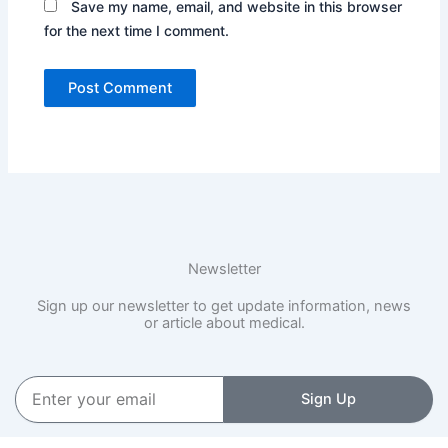
Save my name, email, and website in this browser
for the next time I comment.
Newsletter
Sign up our newsletter to get update information, news
or article about medical.
Enter
Sign Up
your
email