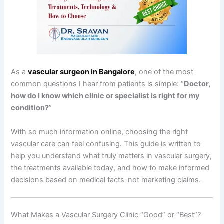
As a
vascular surgeon in Bangalore
, one of the most
common questions I hear from patients is simple: “
Doctor,
how do I know which clinic or specialist is right for my
condition?
”
With so much information online, choosing the right
vascular care can feel confusing. This guide is written to
help you understand what truly matters in vascular surgery,
the treatments available today, and how to make informed
decisions based on medical facts-not marketing claims.
What Makes a Vascular Surgery Clinic “Good” or “Best”?