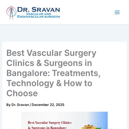
Skip
to
content
Best Vascular Surgery
Clinics & Surgeons in
Bangalore: Treatments,
Technology & How to
Choose
By
Dr. Sravan
/
December 22, 2025