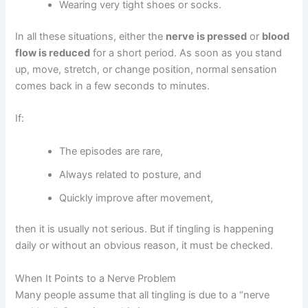
Wearing very tight shoes or socks.
In all these situations, either the
nerve is pressed
or
blood
flow is reduced
for a short period. As soon as you stand
up, move, stretch, or change position, normal sensation
comes back in a few seconds to minutes.
If:
The episodes are rare,
Always related to posture, and
Quickly improve after movement,
then it is usually not serious. But if tingling is happening
daily or without an obvious reason, it must be checked.
When It Points to a Nerve Problem
Many people assume that all tingling is due to a “nerve