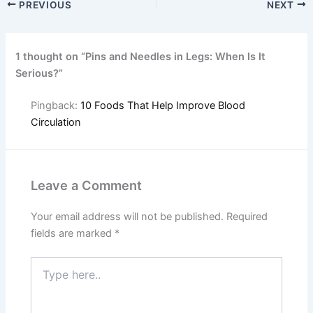
PREVIOUS
NEXT
1 thought on “Pins and Needles in Legs: When Is It
Serious?”
Pingback:
10 Foods That Help Improve Blood
Circulation
Leave a Comment
Your email address will not be published.
Required
fields are marked
*
Type
here..