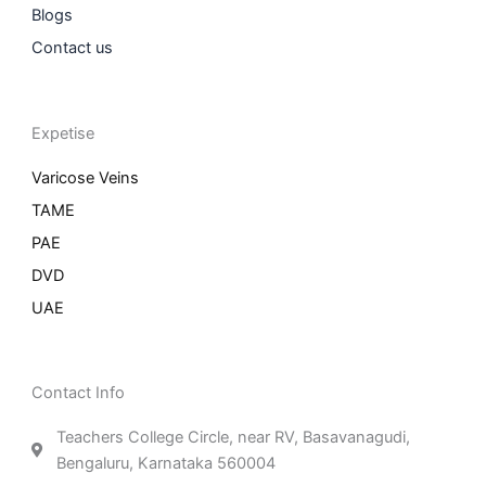
Blogs
Contact us
Expetise
Varicose Veins
TAME
PAE
DVD
UAE
Contact Info
Teachers College Circle, near RV, Basavanagudi,
Bengaluru, Karnataka 560004