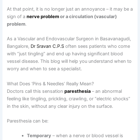
At that point, it is no longer just an annoyance – it may be a
sign of a
nerve problem
or a circulation (vascular)
problem
.
As a Vascular and Endovascular Surgeon in Basavanagudi,
Bangalore,
Dr Sravan C.P.S
often sees patients who come
with “just tingling” and end up having significant blood
vessel disease. This blog will help you understand when to
worry and when to see a specialist.
What Does ‘Pins & Needles’ Really Mean?
Doctors call this sensation
paresthesia
– an abnormal
feeling like tingling, prickling, crawling, or “electric shocks”
in the skin, without any clear injury on the surface.
Paresthesia can be:
Temporary
– when a nerve or blood vessel is