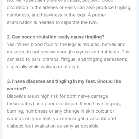
circulation in the arteries or veins can also produce tingling,
numbness, and heaviness in the legs. A proper
examination is needed to separate the two.
2. Can poor circulation really cause tingling?
Yes. When blood flow to the legs is reduced, nerves and
muscles do not receive enough oxygen and nutrients. This
can lead to pain, cramps, fatigue, and tingling sensations,
especially while walking or at night.
3. I have diabetes and tingling in my feet. Should I be
worried?
Diabetics are at high risk for both nerve damage
(neuropathy) and poor circulation. If you have tingling,
burning, numbness or any change in skin colour or
wounds on your feet, you should get a vascular and
diabetic foot evaluation as early as possible.