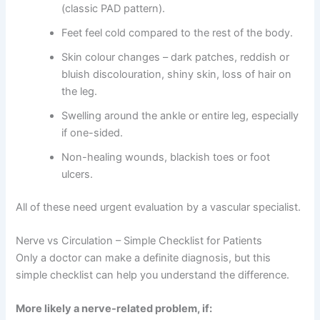
(classic PAD pattern).
Feet feel cold compared to the rest of the body.
Skin colour changes – dark patches, reddish or
bluish discolouration, shiny skin, loss of hair on
the leg.
Swelling around the ankle or entire leg, especially
if one-sided.
Non-healing wounds, blackish toes or foot
ulcers.
All of these need urgent evaluation by a vascular specialist.
Nerve vs Circulation – Simple Checklist for Patients
Only a doctor can make a definite diagnosis, but this
simple checklist can help you understand the difference.
More likely a nerve-related problem, if: