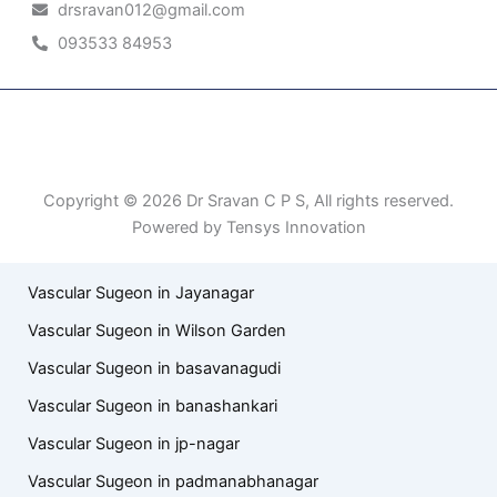
drsravan012@gmail.com
093533 84953
Patient Right & Advocacy
Privacy Policy
Cookie Policy
Term of Use
Copyright © 2026 Dr Sravan C P S, All rights reserved.
Powered by Tensys Innovation
Vascular Sugeon in Jayanagar
Vascular Sugeon in Wilson Garden
Vascular Sugeon in basavanagudi
Vascular Sugeon in banashankari
Vascular Sugeon in jp-nagar
Vascular Sugeon in padmanabhanagar