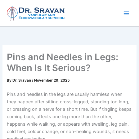
Skip
to
content
Pins and Needles in Legs:
When Is It Serious?
By
Dr. Sravan
/
November 29, 2025
Pins and needles in the legs are usually harmless when
they happen after sitting cross-legged, standing too long,
or pressing on a nerve for a short time. But if tingling keeps
coming back, affects one leg more than the other,
happens while walking, or appears with swelling, leg pain,
cold feet, colour change, or non-healing wounds, it needs