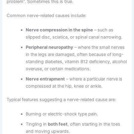
problem”. Sometimes this is true.
Common nerve-related causes include:
Nerve compression in the spine
– such as
slipped disc, sciatica, or spinal canal narrowing.
Peripheral neuropathy
– where the small nerves
in the legs are damaged, often because of long-
standing diabetes, vitamin B12 deficiency, alcohol
overuse, or certain medications.
Nerve entrapment
– where a particular nerve is
compressed at the hip, knee or ankle.
Typical features suggesting a nerve-related cause are:
Burning or electric-shock type pain.
Tingling in
both feet
, often starting in the toes
and moving upwards.