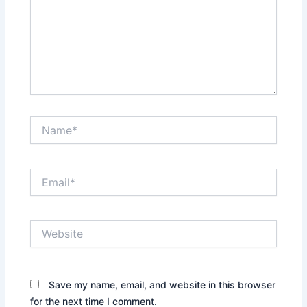
Name*
Email*
Website
Save my name, email, and website in this browser
for the next time I comment.