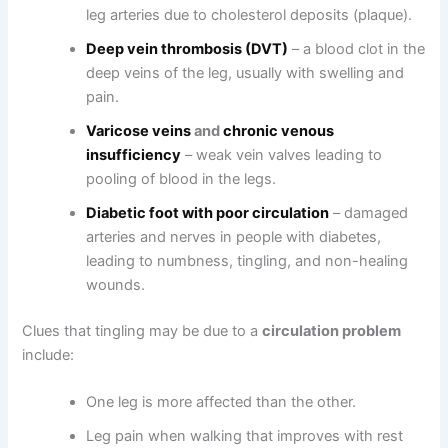
leg arteries due to cholesterol deposits (plaque).
Deep vein thrombosis (DVT)
– a blood clot in the
deep veins of the leg, usually with swelling and
pain.
Varicose veins
and
chronic venous
insufficiency
– weak vein valves leading to
pooling of blood in the legs.
Diabetic foot with poor circulation
– damaged
arteries and nerves in people with diabetes,
leading to numbness, tingling, and non-healing
wounds.
Clues that tingling may be due to a
circulation problem
include:
One leg is more affected than the other.
Leg pain when walking that improves with rest