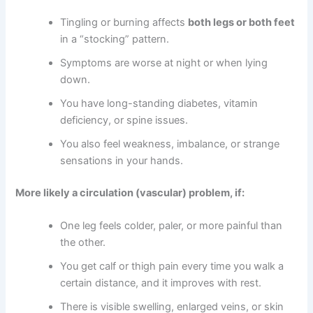
Tingling or burning affects
both legs or both feet
in a “stocking” pattern.
Symptoms are worse at night or when lying
down.
You have long-standing diabetes, vitamin
deficiency, or spine issues.
You also feel weakness, imbalance, or strange
sensations in your hands.
More likely a circulation (vascular) problem, if:
One leg feels colder, paler, or more painful than
the other.
You get calf or thigh pain every time you walk a
certain distance, and it improves with rest.
There is visible swelling, enlarged veins, or skin