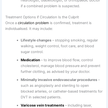
neurologist, diabetologist, or orthopaedic doctor
if a combined problem is suspected.
Treatment Options if Circulation Is the Culprit
Once a
circulation problem
is confirmed, treatment is
individualised. It may include:
Lifestyle changes
– stopping smoking, regular
walking, weight control, foot care, and blood
sugar control.
Medication
– to improve blood flow, control
cholesterol, manage blood pressure and prevent
further clotting, as advised by your doctor.
Minimally invasive endovascular procedures
–
such as angioplasty and stenting to open
blocked arteries, or catheter-based treatments for
DVT in selected patients.
Varicose vein treatments
– including laser,