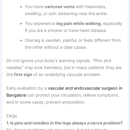
You have
varicose veins
with heaviness,
swelling, or skin darkening near the ankle.
You experience
leg pain while walking
, especially
if you are a smoker or have heart disease.
One leg is swollen, painful, or feels different from
the other without a clear cause.
Do not ignore your body’s warning signals. “Pins and
needles” may look harmless, but in many patients they are
the
first sign
of an underlying vascular problem.
Early evaluation by a
vascular and endovascular surgeon in
Bangalore
can protect your circulation, relieve symptoms,
and in some cases, prevent amputation.
FAQs
1. Is pins and needles in the legs always a nerve problem?
No. Nerve problems are one cause, but poor blood