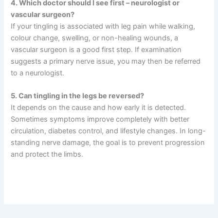
4. Which doctor should I see first – neurologist or
vascular surgeon?
If your tingling is associated with leg pain while walking,
colour change, swelling, or non-healing wounds, a
vascular surgeon is a good first step. If examination
suggests a primary nerve issue, you may then be referred
to a neurologist.
5. Can tingling in the legs be reversed?
It depends on the cause and how early it is detected.
Sometimes symptoms improve completely with better
circulation, diabetes control, and lifestyle changes. In long-
standing nerve damage, the goal is to prevent progression
and protect the limbs.