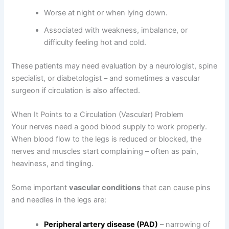
Worse at night or when lying down.
Associated with weakness, imbalance, or
difficulty feeling hot and cold.
These patients may need evaluation by a neurologist, spine
specialist, or diabetologist – and sometimes a vascular
surgeon if circulation is also affected.
When It Points to a Circulation (Vascular) Problem
Your nerves need a good blood supply to work properly.
When blood flow to the legs is reduced or blocked, the
nerves and muscles start complaining – often as pain,
heaviness, and tingling.
Some important
vascular conditions
that can cause pins
and needles in the legs are:
Peripheral artery disease (PAD)
– narrowing of