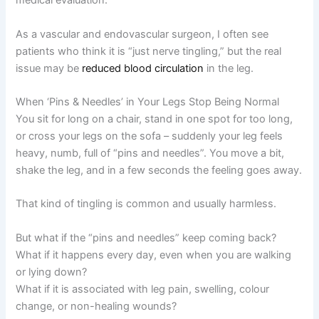
medical evaluation.
As a vascular and endovascular surgeon, I often see
patients who think it is “just nerve tingling,” but the real
issue may be
reduced blood circulation
in the leg.
When ‘Pins & Needles’ in Your Legs Stop Being Normal
You sit for long on a chair, stand in one spot for too long,
or cross your legs on the sofa – suddenly your leg feels
heavy, numb, full of “pins and needles”. You move a bit,
shake the leg, and in a few seconds the feeling goes away.
That kind of tingling is common and usually harmless.
But what if the “pins and needles” keep coming back?
What if it happens every day, even when you are walking
or lying down?
What if it is associated with leg pain, swelling, colour
change, or non-healing wounds?