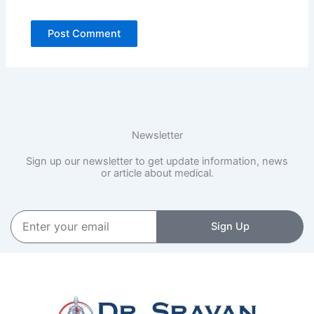
Newsletter
Sign up our newsletter to get update information, news
or article about medical.
Enter
Sign Up
your
email