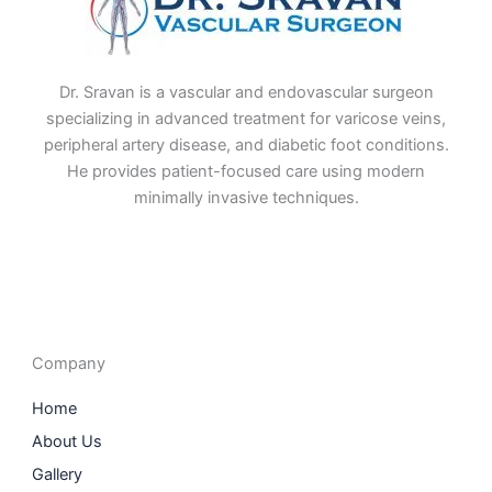
Dr. Sravan is a vascular and endovascular surgeon
specializing in advanced treatment for varicose veins,
peripheral artery disease, and diabetic foot conditions.
He provides patient-focused care using modern
minimally invasive techniques.
F
I
L
T
a
n
i
w
c
s
n
i
e
t
k
t
b
a
e
t
o
g
d
e
o
r
i
r
Company
k
a
n
m
Home
About Us
Gallery