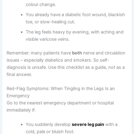
colour change.
You already have a diabetic foot wound, blackish
toe, or slow-healing cut.
The leg feels heavy by evening, with aching and
visible varicose veins.
Remember: many patients have
both
nerve and circulation
issues – especially diabetics and smokers. So self-
diagnosis is unsafe. Use this checklist as a guide, not as a
final answer.
Red-Flag Symptoms: When Tingling in the Legs Is an
Emergency
Go to the nearest emergency department or hospital
immediately if:
You suddenly develop
severe leg pain
with a
cold, pale or bluish foot.