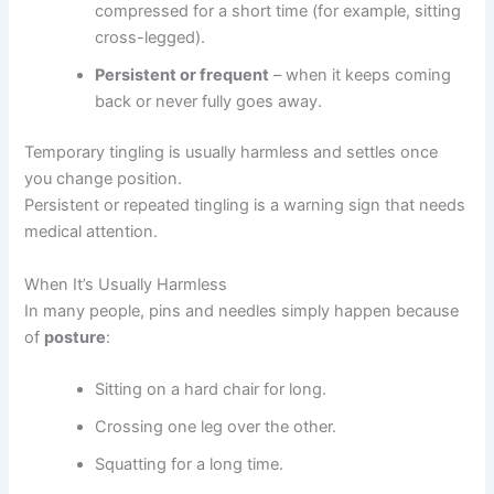
compressed for a short time (for example, sitting
cross-legged).
Persistent or frequent
– when it keeps coming
back or never fully goes away.
Temporary tingling is usually harmless and settles once
you change position.
Persistent or repeated tingling is a warning sign that needs
medical attention.
When It’s Usually Harmless
In many people, pins and needles simply happen because
of
posture
:
Sitting on a hard chair for long.
Crossing one leg over the other.
Squatting for a long time.