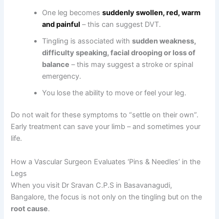
One leg becomes
suddenly swollen, red, warm
and painful
– this can suggest DVT.
Tingling is associated with
sudden weakness,
difficulty speaking, facial drooping or loss of
balance
– this may suggest a stroke or spinal
emergency.
You lose the ability to move or feel your leg.
Do not wait for these symptoms to “settle on their own”.
Early treatment can save your limb – and sometimes your
life.
How a Vascular Surgeon Evaluates ‘Pins & Needles’ in the
Legs
When you visit Dr Sravan C.P.S in Basavanagudi,
Bangalore, the focus is not only on the tingling but on the
root cause
.