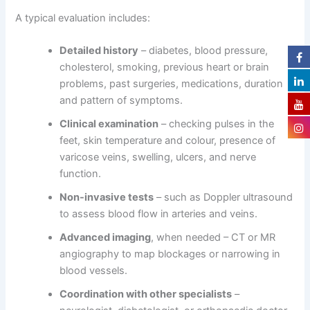
A typical evaluation includes:
Detailed history
– diabetes, blood pressure,
cholesterol, smoking, previous heart or brain
problems, past surgeries, medications, duration
and pattern of symptoms.
Clinical examination
– checking pulses in the
feet, skin temperature and colour, presence of
varicose veins, swelling, ulcers, and nerve
function.
Non-invasive tests
– such as Doppler ultrasound
to assess blood flow in arteries and veins.
Advanced imaging
, when needed – CT or MR
angiography to map blockages or narrowing in
blood vessels.
Coordination with other specialists
–