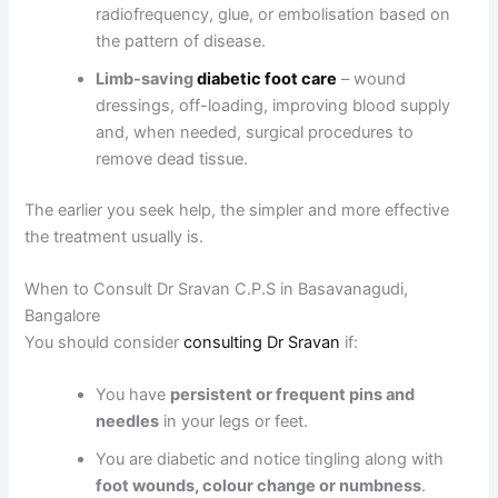
radiofrequency, glue, or embolisation based on
the pattern of disease.
Limb-saving
diabetic foot care
– wound
dressings, off-loading, improving blood supply
and, when needed, surgical procedures to
remove dead tissue.
The earlier you seek help, the simpler and more effective
the treatment usually is.
When to Consult Dr Sravan C.P.S in Basavanagudi,
Bangalore
You should consider
consulting Dr Sravan
if:
You have
persistent or frequent pins and
needles
in your legs or feet.
You are diabetic and notice tingling along with
foot wounds, colour change or numbness
.