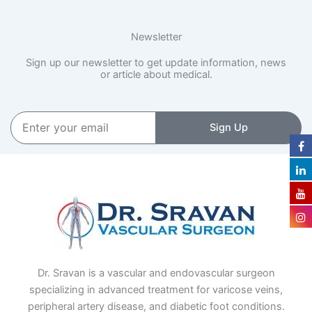
Newsletter
Sign up our newsletter to get update information, news
or article about medical.
Enter
Sign Up
your
email
Dr. Sravan is a vascular and endovascular surgeon
specializing in advanced treatment for varicose veins,
peripheral artery disease, and diabetic foot conditions.