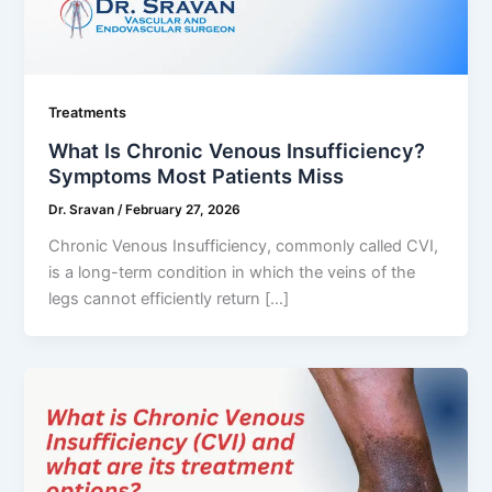
Treatments
What Is Chronic Venous Insufficiency?
Symptoms Most Patients Miss
Dr. Sravan
/
February 27, 2026
Chronic Venous Insufficiency, commonly called CVI,
is a long-term condition in which the veins of the
legs cannot efficiently return […]