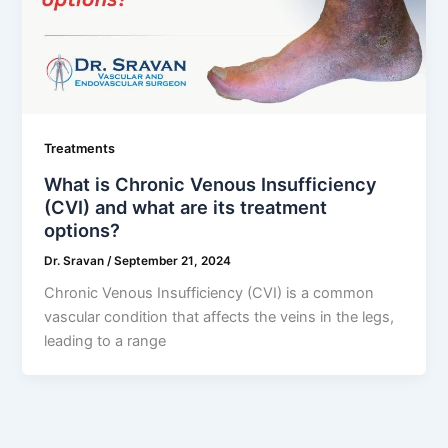
Treatments
What is Chronic Venous Insufficiency
(CVI) and what are its treatment
options?
Dr. Sravan
/
September 21, 2024
Chronic Venous Insufficiency (CVI) is a common
vascular condition that affects the veins in the legs,
leading to a range