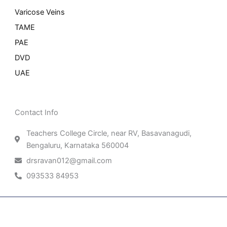
Varicose Veins
TAME
PAE
DVD
UAE
Contact Info
Teachers College Circle, near RV, Basavanagudi,
Bengaluru, Karnataka 560004
drsravan012@gmail.com
093533 84953
Patient Right & Advocacy
Privacy Policy
Cookie Policy
Term of Use