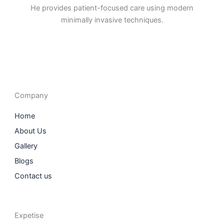
He provides patient-focused care using modern
minimally invasive techniques.
F
I
L
T
a
n
i
w
c
s
n
i
e
t
k
t
b
a
e
t
o
g
d
e
o
r
i
r
Company
k
a
n
m
Home
About Us
Gallery
Blogs
Contact us
Expetise