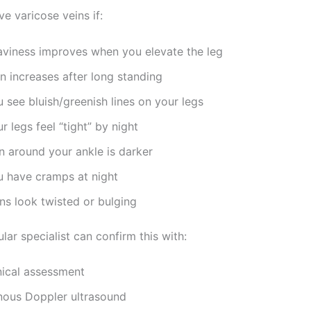
e varicose veins if:
aviness improves when you elevate the leg
n increases after long standing
 see bluish/greenish lines on your legs
r legs feel “tight” by night
n around your ankle is darker
u have cramps at night
ns look twisted or bulging
lar specialist can confirm this with:
nical assessment
nous Doppler ultrasound