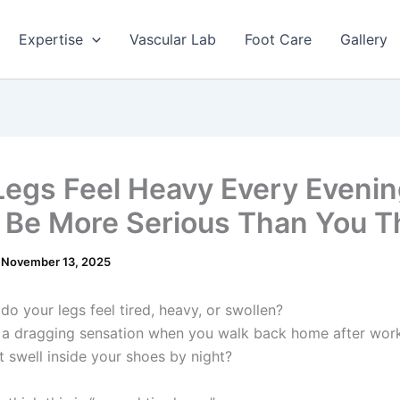
Expertise
Vascular Lab
Foot Care
Gallery
Legs Feel Heavy Every Evening
 Be More Serious Than You T
/
November 13, 2025
do your legs feel tired, heavy, or swollen?
 a dragging sensation when you walk back home after wor
t swell inside your shoes by night?