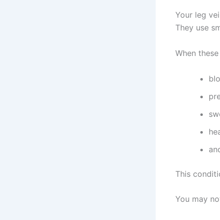
Your leg ve
They use sm
When these
blo
pr
sw
he
an
This conditi
You may not