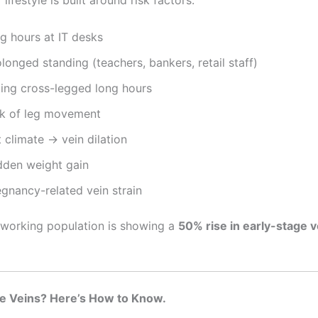
g hours at IT desks
longed standing (teachers, bankers, retail staff)
ting cross-legged long hours
ck of leg movement
 climate → vein dilation
dden weight gain
egnancy-related vein strain
 working population is showing a
50% rise in early-stage 
ose Veins? Here’s How to Know.