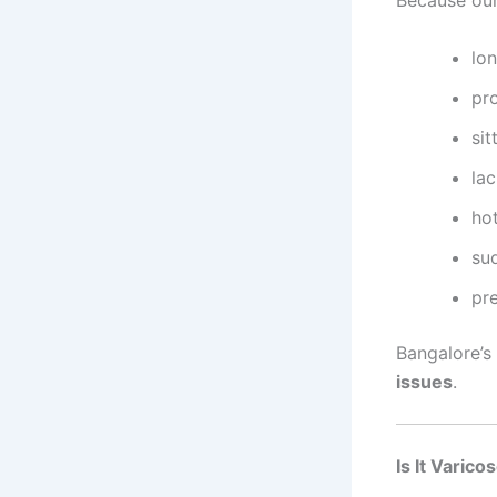
lon
pro
sit
la
hot
su
pr
Bangalore’s
issues
.
Is It Varic