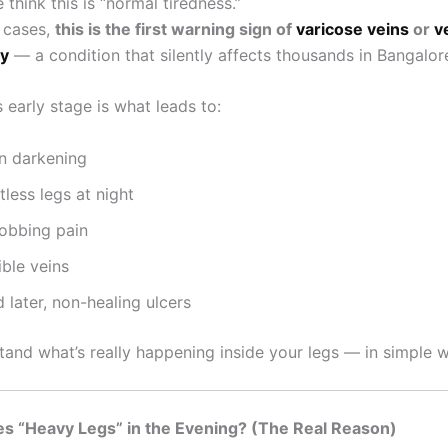
think this is “normal tiredness.”
 cases,
this is the first warning sign of
varicose veins
or
v
cy
— a condition that silently affects thousands in Bangalor
s early stage is what leads to:
in darkening
tless legs at night
robbing pain
ible veins
 later, non-healing ulcers
stand what’s really happening inside your legs — in simple 
s “Heavy Legs” in the Evening? (The Real Reason)