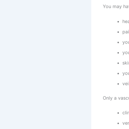
You may hav
he
pai
you
you
ski
yo
vei
Only a vascu
cli
ve