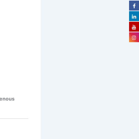
venous