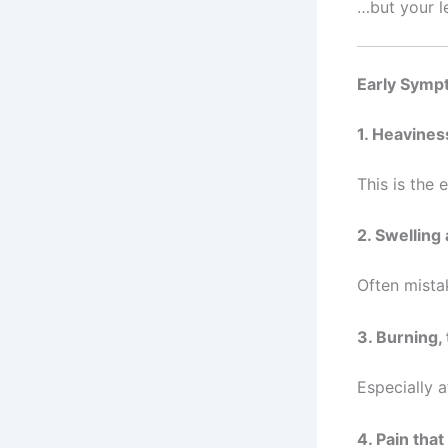
…but your le
Early Symp
1. Heavines
This is the
2. Swelling
Often mistak
3. Burning, 
Especially a
4. Pain tha