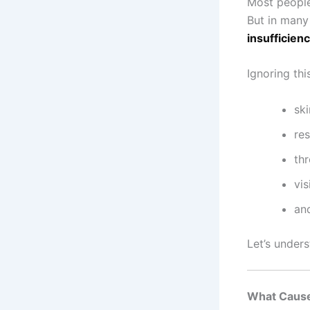
Most people 
But in many
insufficien
Ignoring thi
sk
res
th
vis
and
Let’s under
What Cause