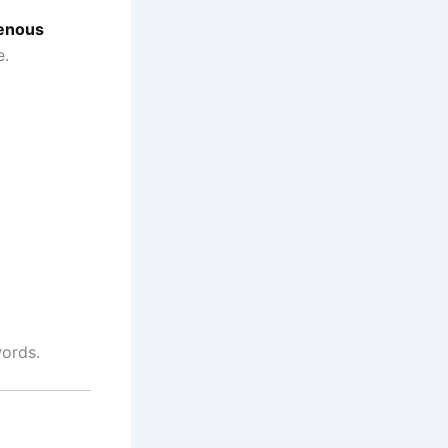
enous
e.
words.