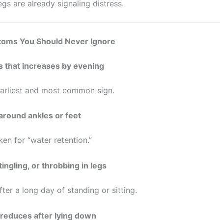
gs are already signaling distress.
toms You Should Never Ignore
s that increases by evening
 earliest and most common sign.
 around ankles or feet
en for “water retention.”
tingling, or throbbing in legs
fter a long day of standing or sitting.
t reduces after lying down