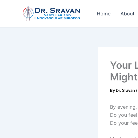
Skip
to
Home
About
content
Your 
Might
By
Dr. Sravan
By evening, 
Do you feel
Do your fee