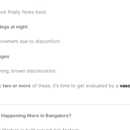
od finally flows back.
legs at night
ovement due to discomfort.
nges
hing, brown discoloration.
ce
two or more
of these, it’s time to get evaluated by a
vasc
s Happening More in Bangalore?
lifestyle is built around risk factors: