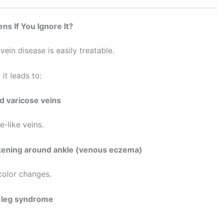
s If You Ignore It?
vein disease is easily treatable.
 it leads to:
 varicose veins
e-like veins.
kening around ankle (venous eczema)
olor changes.
 leg syndrome