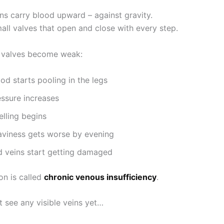
ins carry blood upward – against gravity.
all valves that open and close with every step.
 valves become weak:
od starts pooling in the legs
essure increases
elling begins
aviness gets worse by evening
d veins start getting damaged
on is called
chronic venous insufficiency
.
 see any visible veins yet…