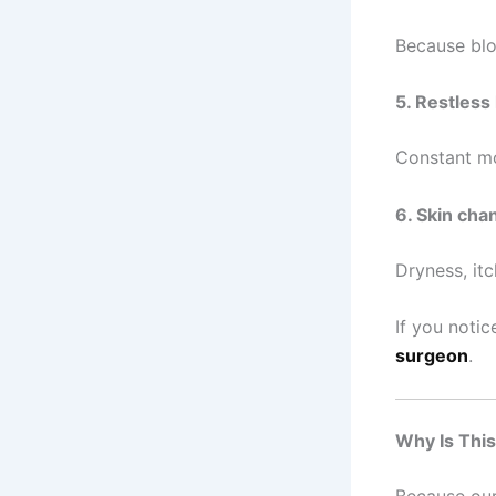
Because blo
5. Restless 
Constant m
6. Skin cha
Dryness, itc
If you noti
surgeon
.
Why Is Thi
Because our 