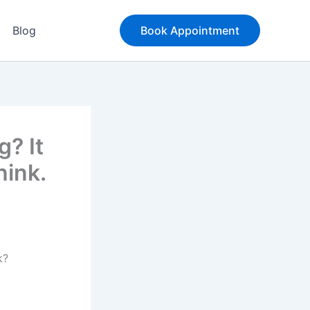
Blog
Book Appointment
? It
hink.
k?