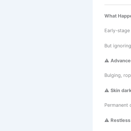
What Happen
Early-stage 
But ignoring
⚠
Advanced
Bulging, rop
⚠
Skin dar
Permanent c
⚠
Restless