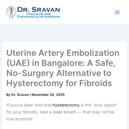
Skip
to
content
Uterine Artery Embolization
(UAE) in Bangalore: A Safe,
No-Surgery Alternative to
Hysterectomy for Fibroids
By
Dr. Sravan
/
November 20, 2025
If you’ve been told that
hysterectomy
is the “only option”
for your fibroids, take a deep breath — that may not be
true anymore.