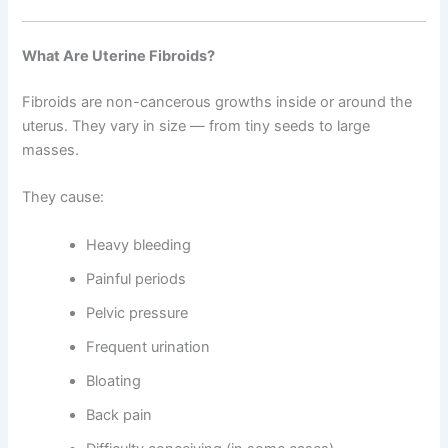
What Are Uterine Fibroids?
Fibroids are non-cancerous growths inside or around the
uterus. They vary in size — from tiny seeds to large
masses.
They cause:
Heavy bleeding
Painful periods
Pelvic pressure
Frequent urination
Bloating
Back pain