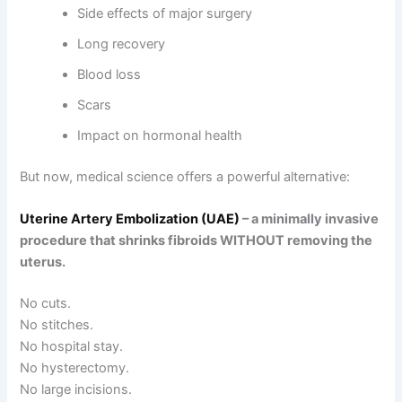
Side effects of major surgery
Long recovery
Blood loss
Scars
Impact on hormonal health
But now, medical science offers a powerful alternative:
Uterine Artery Embolization (UAE)
– a minimally invasive
procedure that shrinks fibroids WITHOUT removing the
uterus.
No cuts.
No stitches.
No hospital stay.
No hysterectomy.
No large incisions.