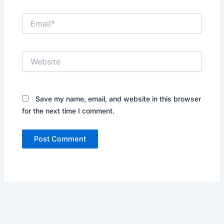
Email*
Website
Save my name, email, and website in this browser
for the next time I comment.