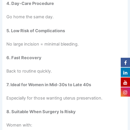
4. Day-Care Procedure
Go home the same day.
5. Low Risk of Complications
No large incision = minimal bleeding.
6. Fast Recovery
Back to routine quickly.
7. Ideal for Women in Mid-30s to Late 40s
Especially for those wanting uterus preservation.
8. Suitable When Surgery Is Risky
Women with: