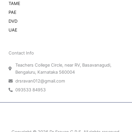
TAME
PAE
DVD
UAE
Contact Info
Teachers College Circle, near RV, Basavanagudi,
Bengaluru, Karnataka 560004
drsravan012@gmail.com
093533 84953
Patient Right & Advocacy
Privacy Policy
Cookie Policy
Term of Use
Copyright © 2026 Dr Sravan C P S, All rights reserved.