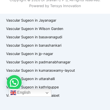
Powered by Tensys Innovation
Vascular Sugeon in Jayanagar
Vascular Sugeon in Wilson Garden
Vascular Sugeon in basavanagudi
Vascular Sugeon in banashankari
Vascular Sugeon in jp-nagar
Vascular Sugeon in padmanabhanagar
Vascular Sugeon in kumaraswamy-layout
Vascular Sugeon in uttarahalli
Vascular Sugeon in kathriguppe
English
Vascular Sugeon in chamarajpet
Vascular Sugeon in hanumanthanagar