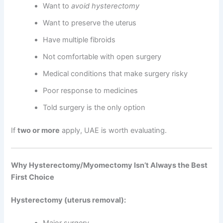
Want to
avoid hysterectomy
Want to preserve the uterus
Have multiple fibroids
Not comfortable with open surgery
Medical conditions that make surgery risky
Poor response to medicines
Told surgery is the only option
If
two or more
apply, UAE is worth evaluating.
Why Hysterectomy/Myomectomy Isn’t Always the Best
First Choice
Hysterectomy (uterus removal):
Major surgery