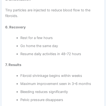
Tiny particles are injected to reduce blood flow to the
fibroids.
6. Recovery
Rest for a few hours
Go home the same day
Resume daily activities in 48–72 hours
7. Results
Fibroid shrinkage begins within weeks
Maximum improvement seen in 3–6 months
Bleeding reduces significantly
Pelvic pressure disappears