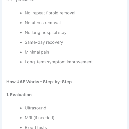
No-repeat fibroid removal
No uterus removal
No long hospital stay
Same-day recovery
Minimal pain
Long-term symptom improvement
How UAE Works – Step-by-Step
1. Evaluation
Ultrasound
MRI (if needed)
Blood tests