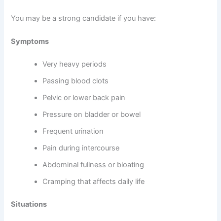
You may be a strong candidate if you have:
Symptoms
Very heavy periods
Passing blood clots
Pelvic or lower back pain
Pressure on bladder or bowel
Frequent urination
Pain during intercourse
Abdominal fullness or bloating
Cramping that affects daily life
Situations