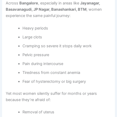
Across
Bangalore
, especially in areas like
Jayanagar,
Basavanagudi, JP Nagar, Banashankari, BTM
, women
experience the same painful journey:
Heavy periods
Large clots
Cramping so severe it stops daily work
Pelvic pressure
Pain during intercourse
Tiredness from constant anemia
Fear of hysterectomy or big surgery
Yet most women silently suffer for months or years
because they’re afraid of:
Removal of uterus