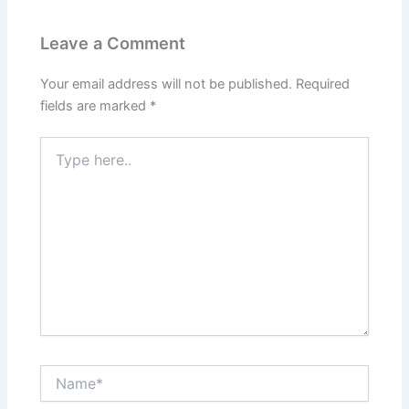
Leave a Comment
Your email address will not be published.
Required
fields are marked
*
Type
here..
Name*