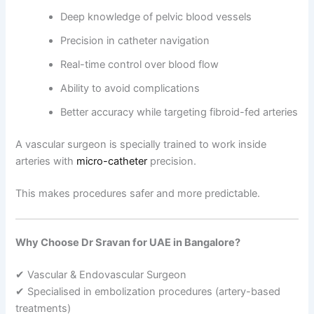
Deep knowledge of pelvic blood vessels
Precision in catheter navigation
Real-time control over blood flow
Ability to avoid complications
Better accuracy while targeting fibroid-fed arteries
A vascular surgeon is specially trained to work inside
arteries with
micro-catheter
precision.
This makes procedures safer and more predictable.
Why Choose Dr Sravan for UAE in Bangalore?
✔ Vascular & Endovascular Surgeon
✔ Specialised in embolization procedures (artery-based
treatments)