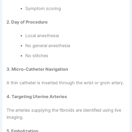
Symptom scoring
2. Day of Procedure
Local anesthesia
No general anesthesia
No stitches
3. Micro-Catheter Navigation
A thin catheter is inserted through the wrist or groin artery.
4. Targeting Uterine Arteries
The arteries supplying the fibroids are identified using live
imaging.
5. Embolization