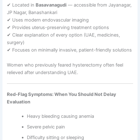
✔ Located in
Basavanagudi
— accessible from Jayanagar,
JP Nagar, Banashankari
✔ Uses modern endovascular imaging
✔ Provides uterus-preserving treatment options
✔ Clear explanation of every option (UAE, medicines,
surgery)
✔ Focuses on minimally invasive, patient-friendly solutions
Women who previously feared hysterectomy often feel
relieved after understanding UAE.
Red-Flag Symptoms: When You Should Not Delay
Evaluation
Heavy bleeding causing anemia
Severe pelvic pain
Difficulty sitting or sleeping