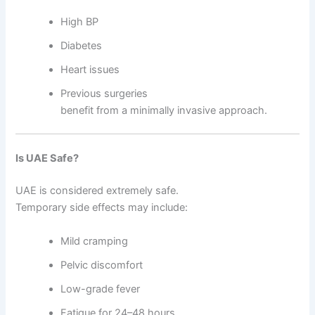
High BP
Diabetes
Heart issues
Previous surgeries
benefit from a minimally invasive approach.
Is UAE Safe?
UAE is considered extremely safe.
Temporary side effects may include:
Mild cramping
Pelvic discomfort
Low-grade fever
Fatigue for 24–48 hours