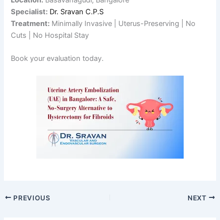
Specialist:
Dr. Sravan C.P.S
Treatment:
Minimally Invasive | Uterus-Preserving | No
Cuts | No Hospital Stay
Book your evaluation today.
PREVIOUS
NEXT