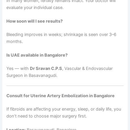
In many women, fertility remains intact. Your doctor will
evaluate your individual case.
How soon will I see results?
Bleeding improves in weeks; shrinkage is seen over 3–6
months.
Is UAE available in Bangalore?
Yes — with
Dr Sravan C.P.S
, Vascular & Endovascular
Surgeon in Basavanagudi.
Consult for Uterine Artery Embolization in Bangalore
If fibroids are affecting your energy, sleep, or daily life, you
don’t need to choose major surgery first.
Location:
Basavanagudi, Bangalore