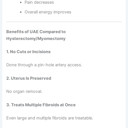
Pain decreases
Overall energy improves
Benefits of UAE Compared to
Hysterectomy/Myomectomy
1. No Cuts or Incisions
Done through a pin-hole artery access.
2. Uterus Is Preserved
No organ removal.
3. Treats Multiple Fibroids at Once
Even large and multiple fibroids are treatable.