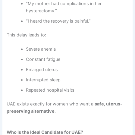
“My mother had complications in her
hysterectomy.”
“I heard the recovery is painful.”
This delay leads to:
Severe anemia
Constant fatigue
Enlarged uterus
Interrupted sleep
Repeated hospital visits
UAE exists exactly for women who want a
safe, uterus-
preserving alternative
.
Who Is the Ideal Candidate for UAE?