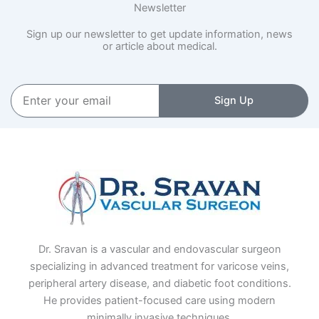
Newsletter
Sign up our newsletter to get update information, news
or article about medical.
Enter
Sign Up
your
email
Dr. Sravan is a vascular and endovascular surgeon
specializing in advanced treatment for varicose veins,
peripheral artery disease, and diabetic foot conditions.
He provides patient-focused care using modern
minimally invasive techniques.