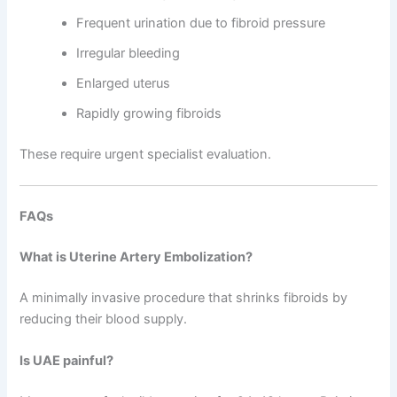
Frequent urination due to fibroid pressure
Irregular bleeding
Enlarged uterus
Rapidly growing fibroids
These require urgent specialist evaluation.
FAQs
What is Uterine Artery Embolization?
A minimally invasive procedure that shrinks fibroids by
reducing their blood supply.
Is UAE painful?