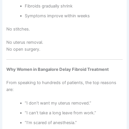
Fibroids gradually shrink
Symptoms improve within weeks
No stitches.
No uterus removal.
No open surgery.
Why Women in Bangalore Delay Fibroid Treatment
From speaking to hundreds of patients, the top reasons
are:
“I don’t want my uterus removed.”
“I can’t take a long leave from work.”
“I’m scared of anesthesia.”