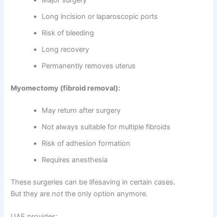
Long incision or laparoscopic ports
Risk of bleeding
Long recovery
Permanently removes uterus
Myomectomy (fibroid removal):
May return after surgery
Not always suitable for multiple fibroids
Risk of adhesion formation
Requires anesthesia
These surgeries can be lifesaving in certain cases.
But they are
not
the only option anymore.
UAE provides: