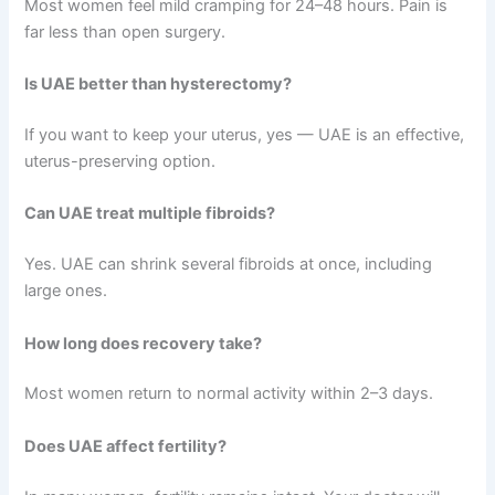
Most women feel mild cramping for 24–48 hours. Pain is
far less than open surgery.
Is UAE better than hysterectomy?
If you want to keep your uterus, yes — UAE is an effective,
uterus-preserving option.
Can UAE treat multiple fibroids?
Yes. UAE can shrink several fibroids at once, including
large ones.
How long does recovery take?
Most women return to normal activity within 2–3 days.
Does UAE affect fertility?