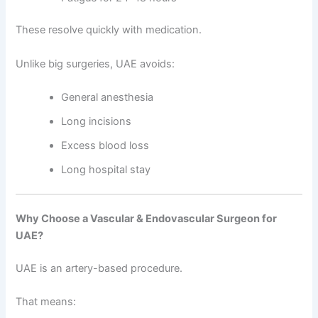
These resolve quickly with medication.
Unlike big surgeries, UAE avoids:
General anesthesia
Long incisions
Excess blood loss
Long hospital stay
Why Choose a Vascular & Endovascular Surgeon for
UAE?
UAE is an artery-based procedure.
That means: