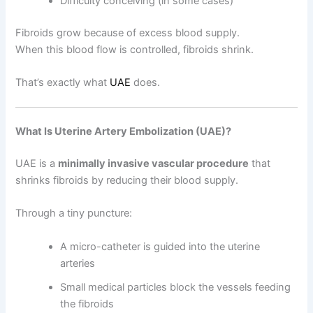
Difficulty conceiving (in some cases)
Fibroids grow because of excess blood supply.
When this blood flow is controlled, fibroids shrink.
That’s exactly what
UAE
does.
What Is Uterine Artery Embolization (UAE)?
UAE is a
minimally invasive vascular procedure
that
shrinks fibroids by reducing their blood supply.
Through a tiny puncture:
A micro-catheter is guided into the uterine
arteries
Small medical particles block the vessels feeding
the fibroids