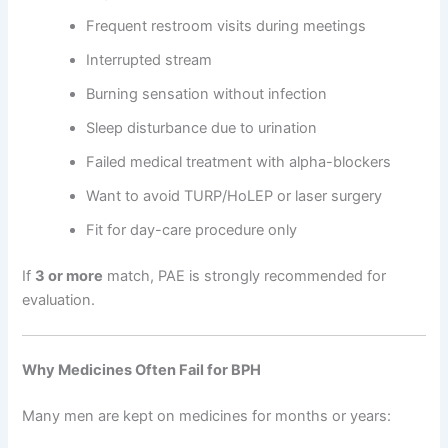
Frequent restroom visits during meetings
Interrupted stream
Burning sensation without infection
Sleep disturbance due to urination
Failed medical treatment with alpha-blockers
Want to avoid TURP/HoLEP or laser surgery
Fit for day-care procedure only
If
3 or more
match, PAE is strongly recommended for
evaluation.
Why Medicines Often Fail for BPH
Many men are kept on medicines for months or years: