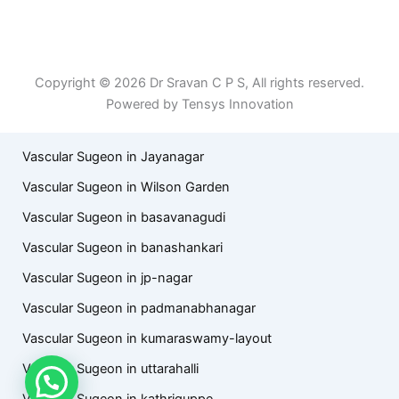
Patient Right & Advocacy
Privacy Policy
Cookie Policy
Term of Use
Copyright © 2026 Dr Sravan C P S, All rights reserved.
Powered by Tensys Innovation
Vascular Sugeon in Jayanagar
Vascular Sugeon in Wilson Garden
Vascular Sugeon in basavanagudi
Vascular Sugeon in banashankari
Vascular Sugeon in jp-nagar
Vascular Sugeon in padmanabhanagar
Vascular Sugeon in kumaraswamy-layout
Vascular Sugeon in uttarahalli
Vascular Sugeon in kathriguppe