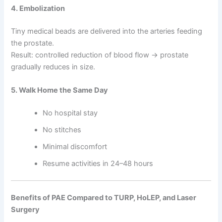
4. Embolization
Tiny medical beads are delivered into the arteries feeding
the prostate.
Result: controlled reduction of blood flow → prostate
gradually reduces in size.
5. Walk Home the Same Day
No hospital stay
No stitches
Minimal discomfort
Resume activities in 24–48 hours
Benefits of PAE Compared to TURP, HoLEP, and Laser
Surgery