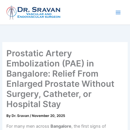
Skip
to
content
Prostatic Artery
Embolization (PAE) in
Bangalore: Relief From
Enlarged Prostate Without
Surgery, Catheter, or
Hospital Stay
By
Dr. Sravan
/
November 20, 2025
For many men across
Bangalore
, the first signs of