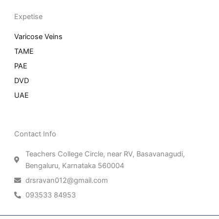
Expetise
Varicose Veins
TAME
PAE
DVD
UAE
Contact Info
Teachers College Circle, near RV, Basavanagudi,
Bengaluru, Karnataka 560004
drsravan012@gmail.com
093533 84953