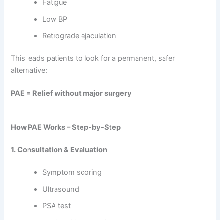
Fatigue
Low BP
Retrograde ejaculation
This leads patients to look for a permanent, safer
alternative:
PAE = Relief without major surgery
How PAE Works – Step-by-Step
1. Consultation & Evaluation
Symptom scoring
Ultrasound
PSA test