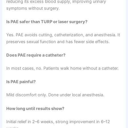
reducing its excess blood supply, improving urinary
symptoms without surgery.
Is PAE safer than TURP or laser surgery?
Yes. PAE avoids cutting, catheterization, and anesthesia. It
preserves sexual function and has fewer side effects.
Does PAE require a catheter?
In most cases, no. Patients walk home without a catheter.
Is PAE painful?
Mild discomfort only. Done under local anesthesia.
How long until results show?
Initial relief in 2–6 weeks, strong improvement in 6–12