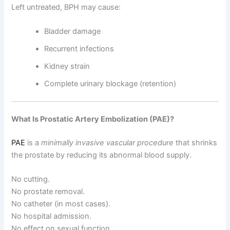
Left untreated, BPH may cause:
Bladder damage
Recurrent infections
Kidney strain
Complete urinary blockage (retention)
What Is Prostatic Artery Embolization (PAE)?
PAE
is a
minimally invasive vascular procedure
that shrinks
the prostate by reducing its abnormal blood supply.
No cutting.
No prostate removal.
No catheter (in most cases).
No hospital admission.
No effect on sexual function.