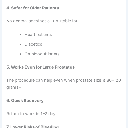
4. Safer for Older Patients
No general anesthesia → suitable for:
Heart patients
Diabetics
On blood thinners
5. Works Even for Large Prostates
The procedure can help even when prostate size is 80–120
grams+.
6. Quick Recovery
Return to work in 1–2 days.
7. Lower Risks of Bleeding