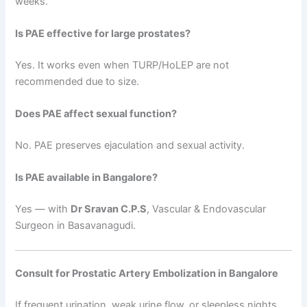
weeks.
Is PAE effective for large prostates?
Yes. It works even when TURP/HoLEP are not
recommended due to size.
Does PAE affect sexual function?
No. PAE preserves ejaculation and sexual activity.
Is PAE available in Bangalore?
Yes — with
Dr Sravan C.P.S
, Vascular & Endovascular
Surgeon in Basavanagudi.
Consult for Prostatic Artery Embolization in Bangalore
If frequent urination, weak urine flow, or sleepless nights