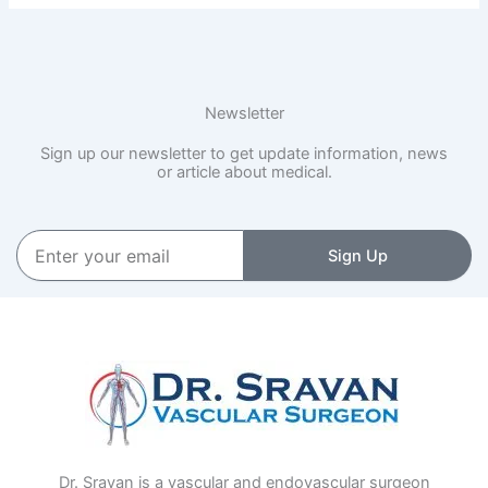
Newsletter
Sign up our newsletter to get update information, news
or article about medical.
Enter
Sign Up
your
email
Dr. Sravan is a vascular and endovascular surgeon