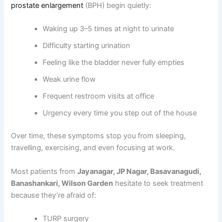
prostate enlargement
(BPH) begin quietly:
Waking up 3–5 times at night to urinate
Difficulty starting urination
Feeling like the bladder never fully empties
Weak urine flow
Frequent restroom visits at office
Urgency every time you step out of the house
Over time, these symptoms stop you from sleeping,
travelling, exercising, and even focusing at work.
Most patients from
Jayanagar, JP Nagar, Basavanagudi,
Banashankari, Wilson Garden
hesitate to seek treatment
because they’re afraid of:
TURP surgery