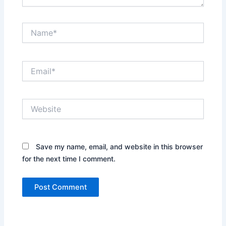
Name*
Email*
Website
Save my name, email, and website in this browser
for the next time I comment.