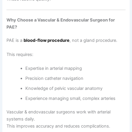
Why Choose a Vascular & Endovascular Surgeon for
PAE?
PAE is a
blood-flow procedure
, not a gland procedure.
This requires:
Expertise in arterial mapping
Precision catheter navigation
Knowledge of pelvic vascular anatomy
Experience managing small, complex arteries
Vascular & endovascular surgeons work with arterial
systems daily.
This improves accuracy and reduces complications.