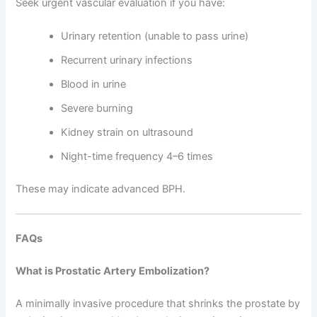
Seek urgent vascular evaluation if you have:
Urinary retention (unable to pass urine)
Recurrent urinary infections
Blood in urine
Severe burning
Kidney strain on ultrasound
Night-time frequency 4–6 times
These may indicate advanced BPH.
FAQs
What is Prostatic Artery Embolization?
A minimally invasive procedure that shrinks the prostate by