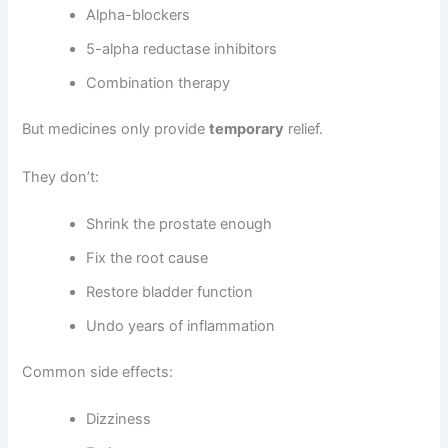
Alpha-blockers
5-alpha reductase inhibitors
Combination therapy
But medicines only provide
temporary
relief.
They don’t:
Shrink the prostate enough
Fix the root cause
Restore bladder function
Undo years of inflammation
Common side effects:
Dizziness