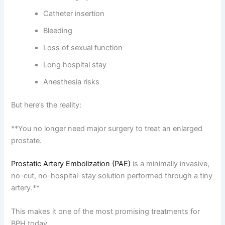
Catheter insertion
Bleeding
Loss of sexual function
Long hospital stay
Anesthesia risks
But here’s the reality:
**You no longer need major surgery to treat an enlarged
prostate.
Prostatic Artery Embolization (PAE)
is a minimally invasive,
no-cut, no-hospital-stay solution performed through a tiny
artery.**
This makes it one of the most promising treatments for
BPH today.