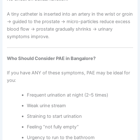
A tiny catheter is inserted into an artery in the wrist or groin
→ guided to the prostate → micro-particles reduce excess
blood flow → prostate gradually shrinks → urinary
symptoms improve.
Who Should Consider PAE in Bangalore?
If you have ANY of these symptoms, PAE may be ideal for
you:
Frequent urination at night (2–5 times)
Weak urine stream
Straining to start urination
Feeling “not fully empty”
Urgency to run to the bathroom