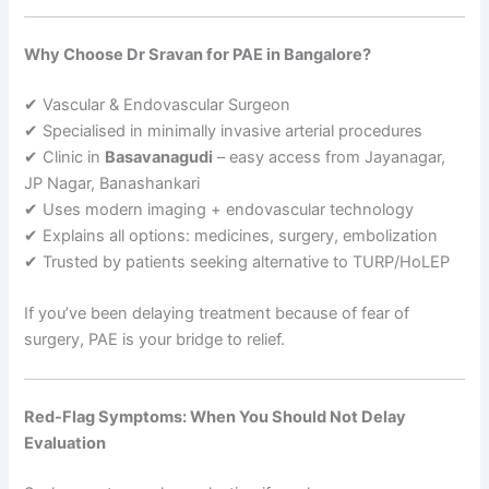
Why Choose Dr Sravan for PAE in Bangalore?
✔ Vascular & Endovascular Surgeon
✔ Specialised in minimally invasive arterial procedures
✔ Clinic in
Basavanagudi
– easy access from Jayanagar,
JP Nagar, Banashankari
✔ Uses modern imaging + endovascular technology
✔ Explains all options: medicines, surgery, embolization
✔ Trusted by patients seeking alternative to TURP/HoLEP
If you’ve been delaying treatment because of fear of
surgery, PAE is your bridge to relief.
Red-Flag Symptoms: When You Should Not Delay
Evaluation