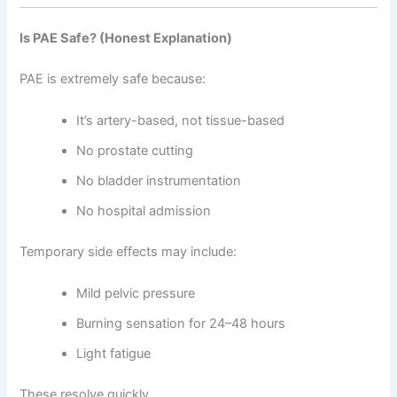
Is PAE Safe? (Honest Explanation)
PAE is extremely safe because:
It’s artery-based, not tissue-based
No prostate cutting
No bladder instrumentation
No hospital admission
Temporary side effects may include:
Mild pelvic pressure
Burning sensation for 24–48 hours
Light fatigue
These resolve quickly.