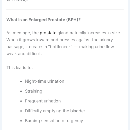
What Is an Enlarged Prostate (BPH)?
As men age, the
prostate
gland naturally increases in size.
When it grows inward and presses against the urinary
passage, it creates a “bottleneck” — making urine flow
weak and difficult.
This leads to:
Night-time urination
Straining
Frequent urination
Difficulty emptying the bladder
Burning sensation or urgency