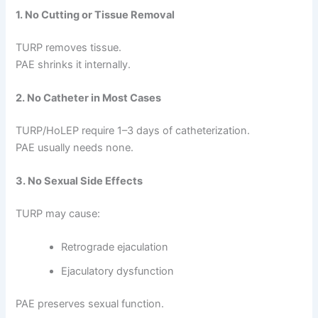
1. No Cutting or Tissue Removal
TURP removes tissue.
PAE shrinks it internally.
2. No Catheter in Most Cases
TURP/HoLEP require 1–3 days of catheterization.
PAE usually needs none.
3. No Sexual Side Effects
TURP may cause:
Retrograde ejaculation
Ejaculatory dysfunction
PAE preserves sexual function.