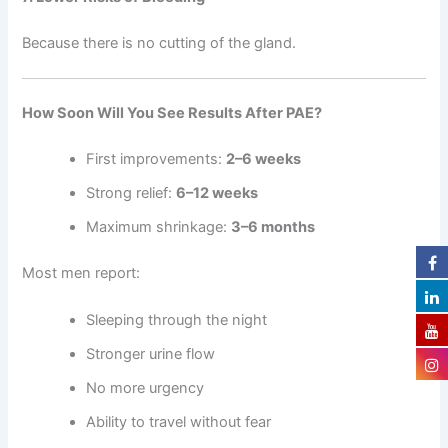
Because there is no cutting of the gland.
How Soon Will You See Results After PAE?
First improvements:
2–6 weeks
Strong relief:
6–12 weeks
Maximum shrinkage:
3–6 months
Most men report:
Sleeping through the night
Stronger urine flow
No more urgency
Ability to travel without fear