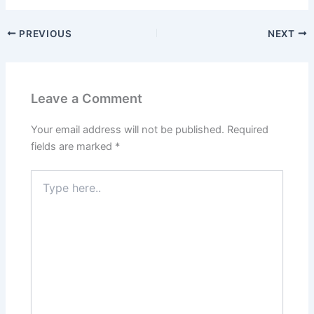
PREVIOUS
NEXT
Leave a Comment
Your email address will not be published.
Required
fields are marked
*
Type
here..