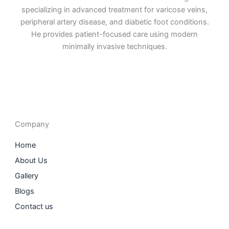
specializing in advanced treatment for varicose veins,
peripheral artery disease, and diabetic foot conditions.
He provides patient-focused care using modern
minimally invasive techniques.
F
I
L
T
a
n
i
w
c
s
n
i
e
t
k
t
b
a
e
t
o
g
d
e
o
r
i
r
Company
k
a
n
m
Home
About Us
Gallery
Blogs
Contact us