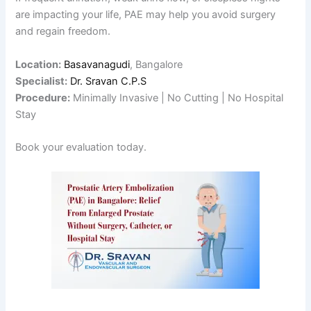
are impacting your life, PAE may help you avoid surgery
and regain freedom.
Location:
Basavanagudi
, Bangalore
Specialist:
Dr. Sravan C.P.S
Procedure:
Minimally Invasive | No Cutting | No Hospital
Stay
Book your evaluation today.