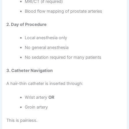
MRI/CT (if required)
Blood flow mapping of prostate arteries
2. Day of Procedure
Local anesthesia only
No general anesthesia
No sedation required for many patients
3. Catheter Navigation
A hair-thin catheter is inserted through:
Wrist artery
OR
Groin artery
This is painless.