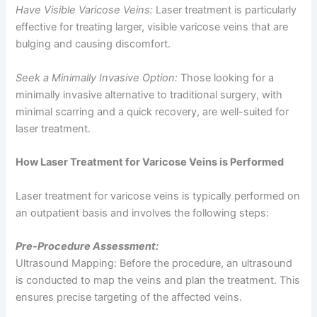
Have Visible Varicose Veins:
Laser treatment is particularly
effective for treating larger, visible varicose veins that are
bulging and causing discomfort.
Seek a Minimally Invasive Option:
Those looking for a
minimally invasive alternative to traditional surgery, with
minimal scarring and a quick recovery, are well-suited for
laser treatment.
How Laser Treatment for Varicose Veins is Performed
Laser treatment for varicose veins is typically performed on
an outpatient basis and involves the following steps:
Pre-Procedure Assessment:
Ultrasound Mapping: Before the procedure, an ultrasound
is conducted to map the veins and plan the treatment. This
ensures precise targeting of the affected veins.