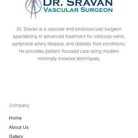
Dr. Sravan is a vascular and endovascular surgeon
specializing in advanced treatment for varicose veins,
peripheral artery disease, and diabetic foot conditions.
He provides patient-focused care using modern
minimally invasive techniques.
F
I
L
T
a
n
i
w
c
s
n
i
e
t
k
t
b
a
e
t
o
g
d
e
o
r
i
r
Company
k
a
n
m
Home
About Us
Gallery