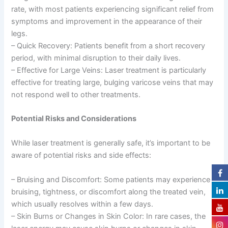
rate, with most patients experiencing significant relief from
symptoms and improvement in the appearance of their
legs.
– Quick Recovery: Patients benefit from a short recovery
period, with minimal disruption to their daily lives.
– Effective for Large Veins: Laser treatment is particularly
effective for treating large, bulging varicose veins that may
not respond well to other treatments.
Potential Risks and Considerations
While laser treatment is generally safe, it’s important to be
aware of potential risks and side effects:
– Bruising and Discomfort: Some patients may experience
bruising, tightness, or discomfort along the treated vein,
which usually resolves within a few days.
– Skin Burns or Changes in Skin Color: In rare cases, the