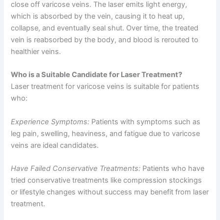
close off varicose veins. The laser emits light energy,
which is absorbed by the vein, causing it to heat up,
collapse, and eventually seal shut. Over time, the treated
vein is reabsorbed by the body, and blood is rerouted to
healthier veins.
Who is a Suitable Candidate for Laser Treatment?
Laser treatment for varicose veins is suitable for patients
who:
Experience Symptoms:
Patients with symptoms such as
leg pain, swelling, heaviness, and fatigue due to varicose
veins are ideal candidates.
Have Failed Conservative Treatments:
Patients who have
tried conservative treatments like compression stockings
or lifestyle changes without success may benefit from laser
treatment.