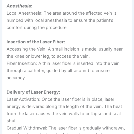
Anesthesia:
Local Anesthesia: The area around the affected vein is
numbed with local anesthesia to ensure the patient’s
comfort during the procedure.
Insertion of the Laser Fiber:
Accessing the Vein: A small incision is made, usually near
the knee or lower leg, to access the vein.
Fiber Insertion: A thin laser fiber is inserted into the vein
through a catheter, guided by ultrasound to ensure
accuracy.
Delivery of Laser Energy:
Laser Activation: Once the laser fiber is in place, laser
energy is delivered along the length of the vein. The heat
from the laser causes the vein walls to collapse and seal
shut.
Gradual Withdrawal: The laser fiber is gradually withdrawn,