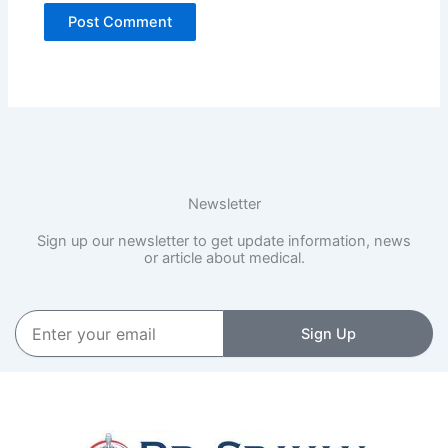
Newsletter
Sign up our newsletter to get update information, news
or article about medical.
Enter
Sign Up
your
email