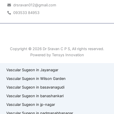
drsravan012@gmail.com
093533 84953
Patient Right & Advocacy
Privacy Policy
Cookie Policy
Term of Use
Copyright © 2026 Dr Sravan C P S, All rights reserved.
Powered by Tensys Innovation
Vascular Sugeon in Jayanagar
Vascular Sugeon in Wilson Garden
Vascular Sugeon in basavanagudi
Vascular Sugeon in banashankari
Vascular Sugeon in jp-nagar
Vascular Sugeon in padmanabhanagar