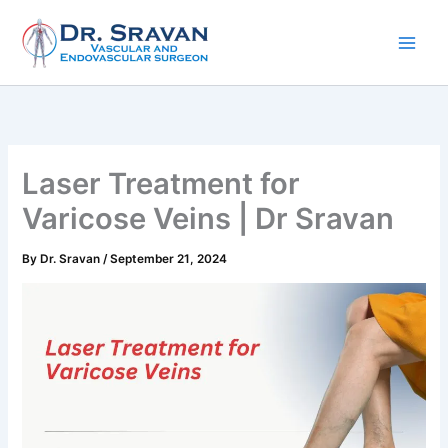
Skip
to
content
Laser Treatment for
Varicose Veins | Dr Sravan
By
Dr. Sravan
/
September 21, 2024