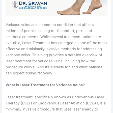
Varicose veins are a common condition that affects
millions of people, leading to discomfort, pain, and
aesthetic concerns. While several treatment options are
available, Laser Treatment has emerged as one of the most
effective and minimally invasive methods for addressing
varicose veins. This blog provides a detailed overview of
laser treatment for varicose veins, including how the
procedure works, who it’s suitable for, and what patients
can expect during recovery.
What is Laser Treatment for Varicose Veins?
Laser treatment, specifically known as Endovenous Laser
Therapy (EVLT) or Endovenous Laser Ablation (EVLA), is a
minimally invasive procedure that uses laser energy to