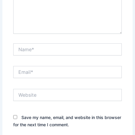
Name*
Email*
Website
Save my name, email, and website in this browser
for the next time I comment.