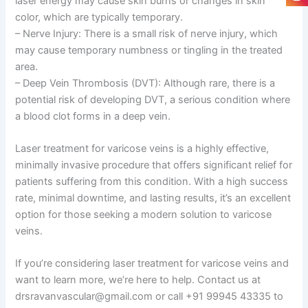
laser energy may cause skin burns or changes in skin
color, which are typically temporary.
– Nerve Injury: There is a small risk of nerve injury, which
may cause temporary numbness or tingling in the treated
area.
– Deep Vein Thrombosis (DVT): Although rare, there is a
potential risk of developing DVT, a serious condition where
a blood clot forms in a deep vein.
Laser treatment for varicose veins is a highly effective,
minimally invasive procedure that offers significant relief for
patients suffering from this condition. With a high success
rate, minimal downtime, and lasting results, it’s an excellent
option for those seeking a modern solution to varicose
veins.
If you’re considering laser treatment for varicose veins and
want to learn more, we’re here to help. Contact us at
drsravanvascular@gmail.com or call +91 99945 43335 to