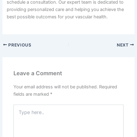
schedule a consultation. Our expert team is dedicated to
providing personalized care and helping you achieve the
best possible outcomes for your vascular health.
PREVIOUS
NEXT
Leave a Comment
Your email address will not be published.
Required
fields are marked
*
Type
here..