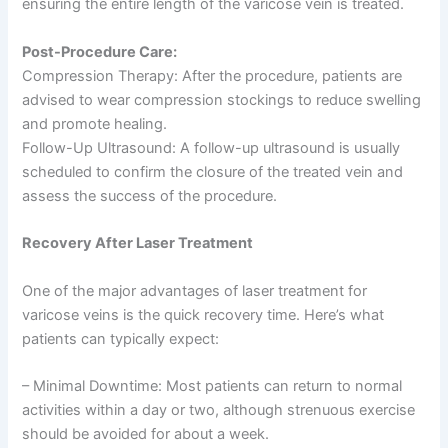
ensuring the entire length of the varicose vein is treated.
Post-Procedure Care:
Compression Therapy: After the procedure, patients are
advised to wear compression stockings to reduce swelling
and promote healing.
Follow-Up Ultrasound: A follow-up ultrasound is usually
scheduled to confirm the closure of the treated vein and
assess the success of the procedure.
Recovery After Laser Treatment
One of the major advantages of laser treatment for
varicose veins is the quick recovery time. Here’s what
patients can typically expect:
– Minimal Downtime: Most patients can return to normal
activities within a day or two, although strenuous exercise
should be avoided for about a week.