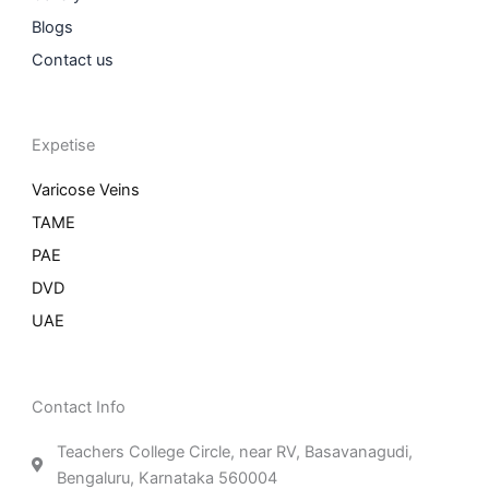
Blogs
Contact us
Expetise
Varicose Veins
TAME
PAE
DVD
UAE
Contact Info
Teachers College Circle, near RV, Basavanagudi,
Bengaluru, Karnataka 560004