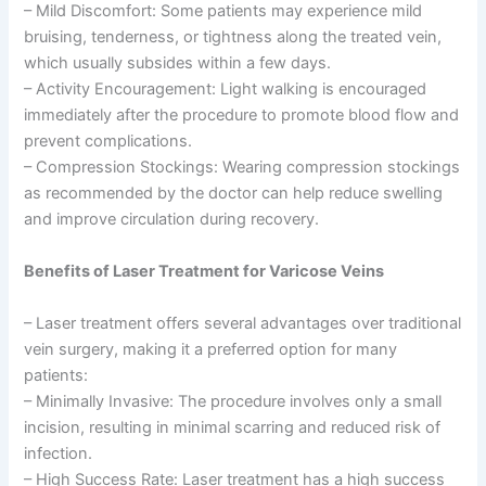
– Mild Discomfort: Some patients may experience mild
bruising, tenderness, or tightness along the treated vein,
which usually subsides within a few days.
– Activity Encouragement: Light walking is encouraged
immediately after the procedure to promote blood flow and
prevent complications.
– Compression Stockings: Wearing compression stockings
as recommended by the doctor can help reduce swelling
and improve circulation during recovery.
Benefits of Laser Treatment for Varicose Veins
– Laser treatment offers several advantages over traditional
vein surgery, making it a preferred option for many
patients:
– Minimally Invasive: The procedure involves only a small
incision, resulting in minimal scarring and reduced risk of
infection.
– High Success Rate: Laser treatment has a high success