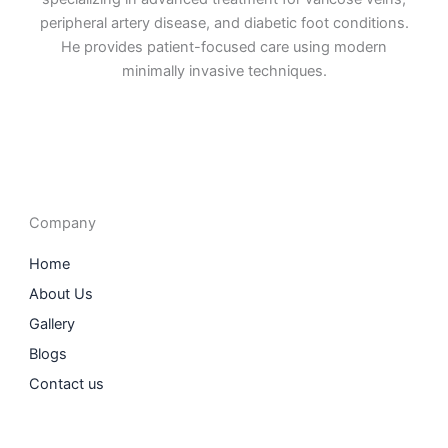
peripheral artery disease, and diabetic foot conditions.
He provides patient-focused care using modern
minimally invasive techniques.
F
I
L
T
a
n
i
w
c
s
n
i
e
t
k
t
b
a
e
t
o
g
d
e
o
r
i
r
Company
k
a
n
m
Home
About Us
Gallery
Blogs
Contact us