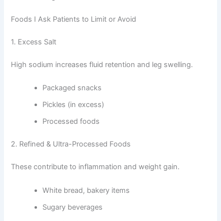
Foods I Ask Patients to Limit or Avoid
1. Excess Salt
High sodium increases fluid retention and leg swelling.
Packaged snacks
Pickles (in excess)
Processed foods
2. Refined & Ultra-Processed Foods
These contribute to inflammation and weight gain.
White bread, bakery items
Sugary beverages