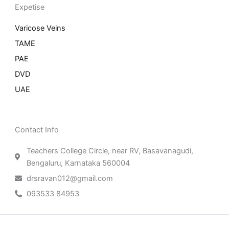
Expetise
Varicose Veins
TAME
PAE
DVD
UAE
Contact Info
Teachers College Circle, near RV, Basavanagudi,
Bengaluru, Karnataka 560004
drsravan012@gmail.com
093533 84953