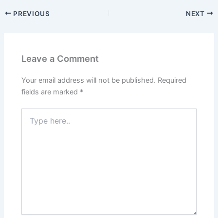
PREVIOUS
NEXT
Leave a Comment
Your email address will not be published.
Required
fields are marked
*
Type
here..