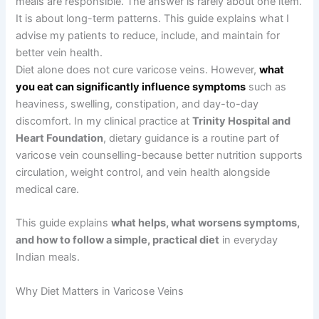
meals are responsible. The answer is rarely about one item.
It is about long-term patterns. This guide explains what I
advise my patients to reduce, include, and maintain for
better vein health.
Diet alone does not cure varicose veins. However,
what
you eat can significantly influence symptoms
such as
heaviness, swelling, constipation, and day-to-day
discomfort. In my clinical practice at
Trinity Hospital and
Heart Foundation
, dietary guidance is a routine part of
varicose vein counselling-because better nutrition supports
circulation, weight control, and vein health alongside
medical care.
This guide explains
what helps, what worsens symptoms,
and how to follow a simple, practical diet
in everyday
Indian meals.
Why Diet Matters in Varicose Veins