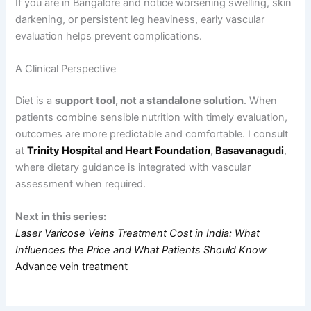
If you are in Bangalore and notice worsening swelling, skin
darkening, or persistent leg heaviness, early vascular
evaluation helps prevent complications.
A Clinical Perspective
Diet is a
support tool, not a standalone solution
. When
patients combine sensible nutrition with timely evaluation,
outcomes are more predictable and comfortable. I consult
at
Trinity Hospital and Heart Foundation
,
Basavanagudi
,
where dietary guidance is integrated with vascular
assessment when required.
Next in this series:
Laser Varicose Veins Treatment Cost in India: What
Influences the Price and What Patients Should Know
Advance vein treatment