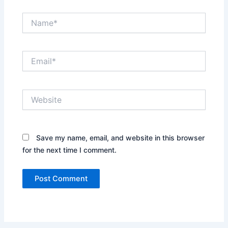
Name*
Email*
Website
Save my name, email, and website in this browser
for the next time I comment.