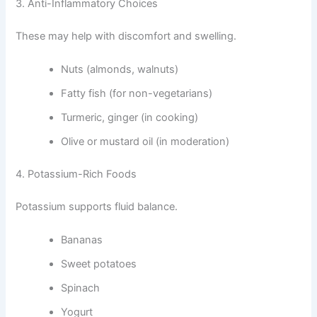
3. Anti-Inflammatory Choices
These may help with discomfort and swelling.
Nuts (almonds, walnuts)
Fatty fish (for non-vegetarians)
Turmeric, ginger (in cooking)
Olive or mustard oil (in moderation)
4. Potassium-Rich Foods
Potassium supports fluid balance.
Bananas
Sweet potatoes
Spinach
Yogurt