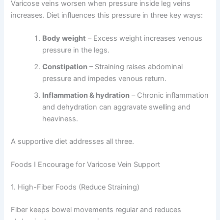
Varicose veins worsen when pressure inside leg veins
increases. Diet influences this pressure in three key ways:
Body weight
– Excess weight increases venous
pressure in the legs.
Constipation
– Straining raises abdominal
pressure and impedes venous return.
Inflammation & hydration
– Chronic inflammation
and dehydration can aggravate swelling and
heaviness.
A supportive diet addresses all three.
Foods I Encourage for Varicose Vein Support
1. High-Fiber Foods (Reduce Straining)
Fiber keeps bowel movements regular and reduces