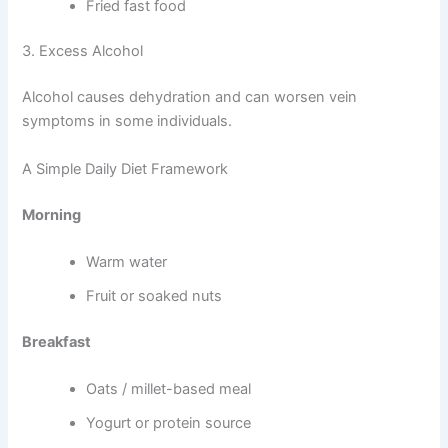
Fried fast food
3. Excess Alcohol
Alcohol causes dehydration and can worsen vein
symptoms in some individuals.
A Simple Daily Diet Framework
Morning
Warm water
Fruit or soaked nuts
Breakfast
Oats / millet-based meal
Yogurt or protein source