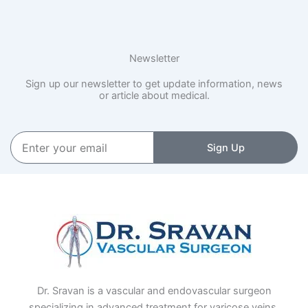
Newsletter
Sign up our newsletter to get update information, news
or article about medical.
Enter
Sign Up
your
email
Dr. Sravan is a vascular and endovascular surgeon
specializing in advanced treatment for varicose veins,