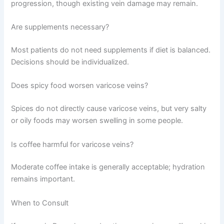
progression, though existing vein damage may remain.
Are supplements necessary?
Most patients do not need supplements if diet is balanced.
Decisions should be individualized.
Does spicy food worsen varicose veins?
Spices do not directly cause varicose veins, but very salty
or oily foods may worsen swelling in some people.
Is coffee harmful for varicose veins?
Moderate coffee intake is generally acceptable; hydration
remains important.
When to Consult