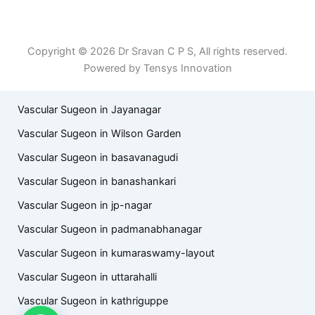
Patient Right & Advocacy
Privacy Policy
Cookie Policy
Term of Use
Copyright © 2026 Dr Sravan C P S, All rights reserved.
Powered by Tensys Innovation
Vascular Sugeon in Jayanagar
Vascular Sugeon in Wilson Garden
Vascular Sugeon in basavanagudi
Vascular Sugeon in banashankari
Vascular Sugeon in jp-nagar
Vascular Sugeon in padmanabhanagar
Vascular Sugeon in kumaraswamy-layout
Vascular Sugeon in uttarahalli
Vascular Sugeon in kathriguppe