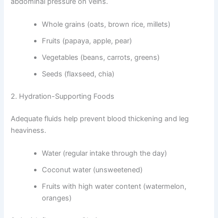
abdominal pressure on veins.
Whole grains (oats, brown rice, millets)
Fruits (papaya, apple, pear)
Vegetables (beans, carrots, greens)
Seeds (flaxseed, chia)
2. Hydration-Supporting Foods
Adequate fluids help prevent blood thickening and leg
heaviness.
Water (regular intake through the day)
Coconut water (unsweetened)
Fruits with high water content (watermelon,
oranges)