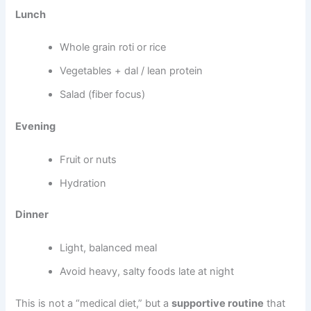
Lunch
Whole grain roti or rice
Vegetables + dal / lean protein
Salad (fiber focus)
Evening
Fruit or nuts
Hydration
Dinner
Light, balanced meal
Avoid heavy, salty foods late at night
This is not a “medical diet,” but a
supportive routine
that