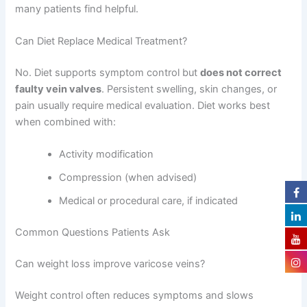
many patients find helpful.
Can Diet Replace Medical Treatment?
No. Diet supports symptom control but
does not correct
faulty vein valves
. Persistent swelling, skin changes, or
pain usually require medical evaluation. Diet works best
when combined with:
Activity modification
Compression (when advised)
Medical or procedural care, if indicated
Common Questions Patients Ask
Can weight loss improve varicose veins?
Weight control often reduces symptoms and slows