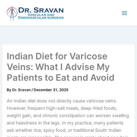
Skip
to
content
Indian Diet for Varicose
Veins: What I Advise My
Patients to Eat and Avoid
By
Dr. Sravan
/
December 31, 2025
An Indian diet does not directly cause varicose veins.
However, frequent high-salt meals, deep-fried foods,
weight gain, and chronic constipation can worsen swelling
and heaviness in the legs. In my practice, many patients
ask whether rice, spicy food, or traditional South Indian