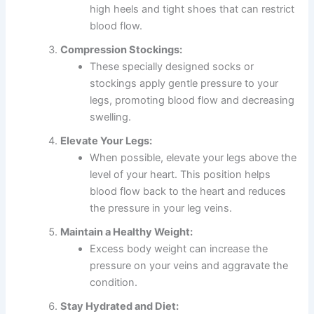
high heels and tight shoes that can restrict
blood flow.
Compression Stockings:
These specially designed socks or
stockings apply gentle pressure to your
legs, promoting blood flow and decreasing
swelling.
Elevate Your Legs:
When possible, elevate your legs above the
level of your heart. This position helps
blood flow back to the heart and reduces
the pressure in your leg veins.
Maintain a Healthy Weight:
Excess body weight can increase the
pressure on your veins and aggravate the
condition.
Stay Hydrated and Diet: