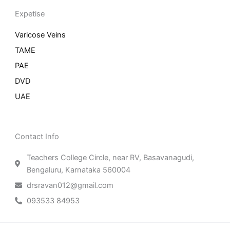
Expetise
Varicose Veins
TAME
PAE
DVD
UAE
Contact Info
Teachers College Circle, near RV, Basavanagudi,
Bengaluru, Karnataka 560004
drsravan012@gmail.com
093533 84953