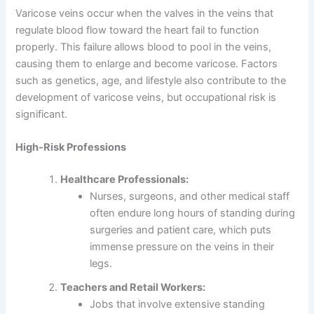
Varicose veins occur when the valves in the veins that
regulate blood flow toward the heart fail to function
properly. This failure allows blood to pool in the veins,
causing them to enlarge and become varicose. Factors
such as genetics, age, and lifestyle also contribute to the
development of varicose veins, but occupational risk is
significant.
High-Risk Professions
Healthcare Professionals:
Nurses, surgeons, and other medical staff
often endure long hours of standing during
surgeries and patient care, which puts
immense pressure on the veins in their
legs.
Teachers and Retail Workers:
Jobs that involve extensive standing