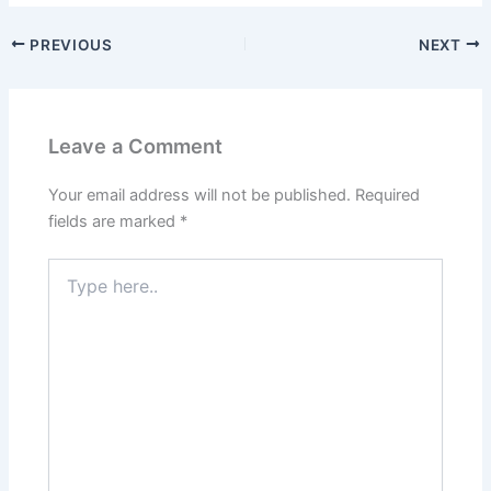
PREVIOUS
NEXT
Leave a Comment
Your email address will not be published.
Required
fields are marked
*
Type
here..