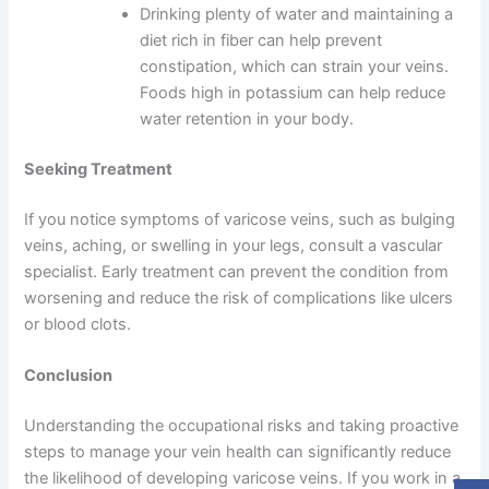
Drinking plenty of water and maintaining a
diet rich in fiber can help prevent
constipation, which can strain your veins.
Foods high in potassium can help reduce
water retention in your body.
Seeking Treatment
If you notice symptoms of varicose veins, such as bulging
veins, aching, or swelling in your legs, consult a vascular
specialist. Early treatment can prevent the condition from
worsening and reduce the risk of complications like ulcers
or blood clots.
Conclusion
Understanding the occupational risks and taking proactive
steps to manage your vein health can significantly reduce
the likelihood of developing varicose veins. If you work in a