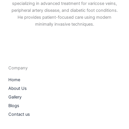
specializing in advanced treatment for varicose veins,
peripheral artery disease, and diabetic foot conditions.
He provides patient-focused care using modern
minimally invasive techniques.
F
I
L
T
a
n
i
w
c
s
n
i
e
t
k
t
b
a
e
t
o
g
d
e
o
r
i
r
Company
k
a
n
m
Home
About Us
Gallery
Blogs
Contact us