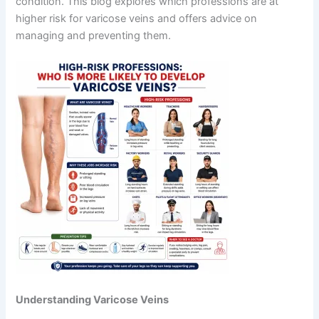
condition. This blog explores which professions are at
higher risk for varicose veins and offers advice on
managing and preventing them.
Understanding Varicose Veins