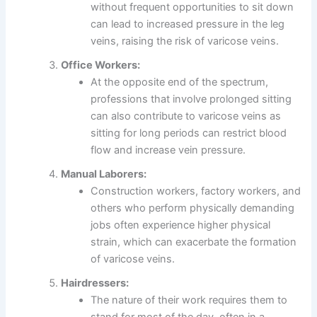
without frequent opportunities to sit down
can lead to increased pressure in the leg
veins, raising the risk of varicose veins.
Office Workers:
At the opposite end of the spectrum,
professions that involve prolonged sitting
can also contribute to varicose veins as
sitting for long periods can restrict blood
flow and increase vein pressure.
Manual Laborers:
Construction workers, factory workers, and
others who perform physically demanding
jobs often experience higher physical
strain, which can exacerbate the formation
of varicose veins.
Hairdressers:
The nature of their work requires them to
stand for most of the day, often in a