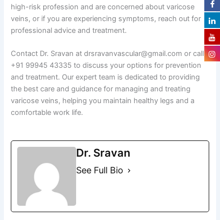
high-risk profession and are concerned about varicose
veins, or if you are experiencing symptoms, reach out for
professional advice and treatment.
Contact Dr. Sravan at drsravanvascular@gmail.com or call
+91 99945 43335 to discuss your options for prevention
and treatment. Our expert team is dedicated to providing
the best care and guidance for managing and treating
varicose veins, helping you maintain healthy legs and a
comfortable work life.
Dr. Sravan
See Full Bio