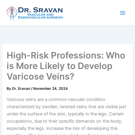
Skip
to
content
High-Risk Professions: Who
is More Likely to Develop
Varicose Veins?
By
Dr. Sravan
/
November 24, 2024
Varicose veins are a common vascular condition
characterized by swollen, twisted veins that are visible just
under the surface of the skin, typically in the legs. Certain
occupations, due to their specific demands on the body,
especially the legs, increase the risk of developing this