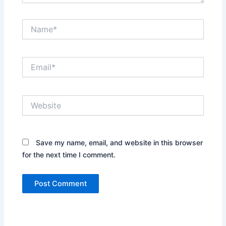
Name*
Email*
Website
Save my name, email, and website in this browser
for the next time I comment.