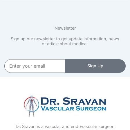
Newsletter
Sign up our newsletter to get update information, news
or article about medical.
Enter
Sign Up
your
email
Dr. Sravan is a vascular and endovascular surgeon