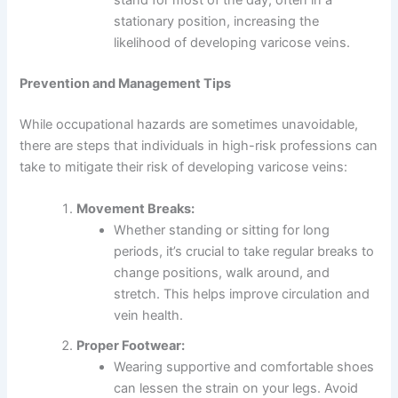
stationary position, increasing the
likelihood of developing varicose veins.
Prevention and Management Tips
While occupational hazards are sometimes unavoidable,
there are steps that individuals in high-risk professions can
take to mitigate their risk of developing varicose veins:
Movement Breaks:
Whether standing or sitting for long
periods, it’s crucial to take regular breaks to
change positions, walk around, and
stretch. This helps improve circulation and
vein health.
Proper Footwear:
Wearing supportive and comfortable shoes
can lessen the strain on your legs. Avoid