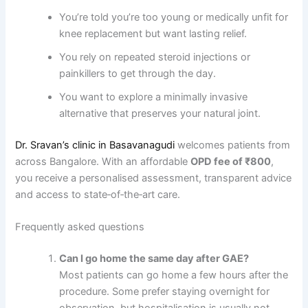
You’re told you’re too young or medically unfit for
knee replacement but want lasting relief.
You rely on repeated steroid injections or
painkillers to get through the day.
You want to explore a minimally invasive
alternative that preserves your natural joint.
Dr. Sravan’s clinic in Basavanagudi
welcomes patients from
across Bangalore. With an affordable
OPD fee of ₹800
,
you receive a personalised assessment, transparent advice
and access to state‑of‑the‑art care.
Frequently asked questions
Can I go home the same day after GAE?
Most patients can go home a few hours after the
procedure. Some prefer staying overnight for