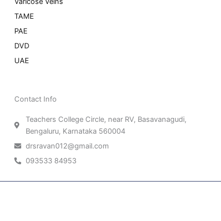
Varicose Veins
TAME
PAE
DVD
UAE
Contact Info
Teachers College Circle, near RV, Basavanagudi,
Bengaluru, Karnataka 560004
drsravan012@gmail.com
093533 84953
Patient Right & Advocacy
Privacy Policy
Cookie Policy
Term of Use