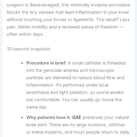
surgeon in Basavanagudi, this minimally invasive procedure
blocks the tiny vessels that feed inflammation in your knee
without touching your bones or ligaments. The result? Less
pain, better mobility and a renewed sense of freedom —
often within days.
30‑second snapshot
Procedure in brief:
A small catheter is threaded
into the genicular arteries and microscopic
particles are delivered to reduce blood flow and
inflammation. It’s performed under local
anesthesia and light sedation, so you’re awake
but comfortable. You can usually go home the
same day.
Why patients love it:
GAE
preserves your natural
knee joint. There are no large incisions, stitches
or metal implants, and most people return to daily