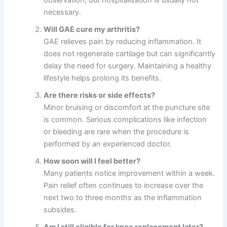
observation, but hospitalisation is usually not
necessary.
Will GAE cure my arthritis?
GAE relieves pain by reducing inflammation. It
does not regenerate cartilage but can significantly
delay the need for surgery. Maintaining a healthy
lifestyle helps prolong its benefits.
Are there risks or side effects?
Minor bruising or discomfort at the puncture site
is common. Serious complications like infection
or bleeding are rare when the procedure is
performed by an experienced doctor.
How soon will I feel better?
Many patients notice improvement within a week.
Pain relief often continues to increase over the
next two to three months as the inflammation
subsides.