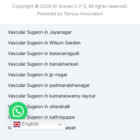
Copyright © 2026 Dr Sravan C P S, All rights reserved.
Powered by Tensys Innovation
Vascular Sugeon in Jayanagar
Vascular Sugeon in Wilson Garden
Vascular Sugeon in basavanagudi
Vascular Sugeon in banashankari
Vascular Sugeon in jp-nagar
Vascular Sugeon in padmanabhanagar
Vascular Sugeon in kumaraswamy-layout
Vascular Sugeon in uttarahalli
Vascular Sugeon in kathriguppe
English
Vascular Sugeon in chamarajpet
Vascular Sugeon in hanumanthanagar