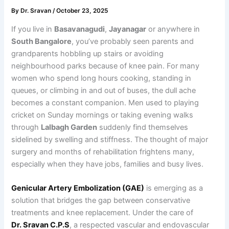
By
Dr. Sravan
/
October 23, 2025
If you live in
Basavanagudi
,
Jayanagar
or anywhere in
South Bangalore
, you’ve probably seen parents and
grandparents hobbling up stairs or avoiding
neighbourhood parks because of knee pain. For many
women who spend long hours cooking, standing in
queues, or climbing in and out of buses, the dull ache
becomes a constant companion. Men used to playing
cricket on Sunday mornings or taking evening walks
through
Lalbagh Garden
suddenly find themselves
sidelined by swelling and stiffness. The thought of major
surgery and months of rehabilitation frightens many,
especially when they have jobs, families and busy lives.
Genicular Artery Embolization (GAE)
is emerging as a
solution that bridges the gap between conservative
treatments and knee replacement. Under the care of
Dr. Sravan C.P.S
, a respected vascular and endovascular