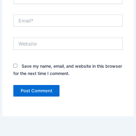
Email*
Website
Save my name, email, and website in this browser
for the next time I comment.