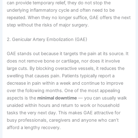
can provide temporary relief, they do not stop the
underlying inflammatory cycle and often need to be
repeated. When they no longer suffice, GAE offers the next
step without the risks of major surgery.
2. Genicular Artery Embolization (GAE)
GAE stands out because it targets the pain at its source. It
does not remove bone or cartilage, nor does it involve
large cuts. By blocking overactive vessels, it reduces the
swelling that causes pain. Patients typically report a
decrease in pain within a week and continue to improve
over the following months. One of the most appealing
aspects is the
minimal downtime
— you can usually walk
unaided within hours and return to work or household
tasks the very next day. This makes GAE attractive for
busy professionals, caregivers and anyone who can’t
afford a lengthy recovery.