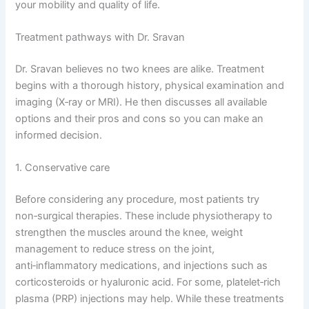
your mobility and quality of life.
Treatment pathways with Dr. Sravan
Dr. Sravan believes no two knees are alike. Treatment
begins with a thorough history, physical examination and
imaging (X‑ray or MRI). He then discusses all available
options and their pros and cons so you can make an
informed decision.
1. Conservative care
Before considering any procedure, most patients try
non‑surgical therapies. These include physiotherapy to
strengthen the muscles around the knee, weight
management to reduce stress on the joint,
anti‑inflammatory medications, and injections such as
corticosteroids or hyaluronic acid. For some, platelet‑rich
plasma (PRP) injections may help. While these treatments