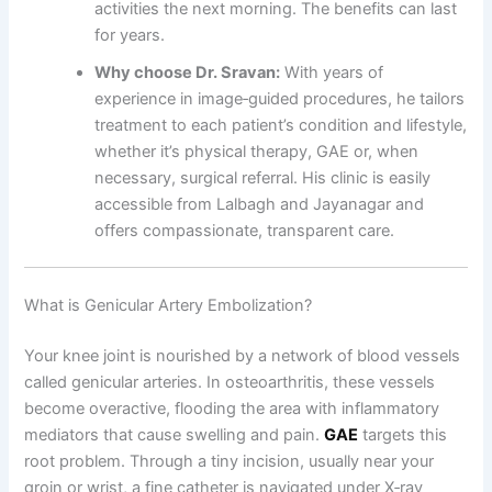
activities the next morning. The benefits can last
for years.
Why choose Dr. Sravan:
With years of
experience in image‑guided procedures, he tailors
treatment to each patient’s condition and lifestyle,
whether it’s physical therapy, GAE or, when
necessary, surgical referral. His clinic is easily
accessible from Lalbagh and Jayanagar and
offers compassionate, transparent care.
What is Genicular Artery Embolization?
Your knee joint is nourished by a network of blood vessels
called genicular arteries. In osteoarthritis, these vessels
become overactive, flooding the area with inflammatory
mediators that cause swelling and pain.
GAE
targets this
root problem. Through a tiny incision, usually near your
groin or wrist, a fine catheter is navigated under X‑ray