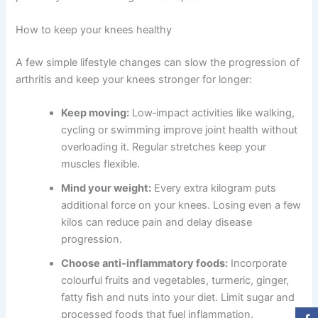
How to keep your knees healthy
A few simple lifestyle changes can slow the progression of
arthritis and keep your knees stronger for longer:
Keep moving:
Low‑impact activities like walking,
cycling or swimming improve joint health without
overloading it. Regular stretches keep your
muscles flexible.
Mind your weight:
Every extra kilogram puts
additional force on your knees. Losing even a few
kilos can reduce pain and delay disease
progression.
Choose anti‑inflammatory foods:
Incorporate
colourful fruits and vegetables, turmeric, ginger,
fatty fish and nuts into your diet. Limit sugar and
processed foods that fuel inflammation.