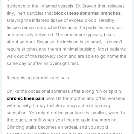
guidance to the inflamed vessels. Dr. Sravan then releases
tiny, inert particles that
block these abnormal branches
,
starving the inflamed tissue of excess blood. Healthy
tissues remain untouched because the particles are small
and precisely delivered. The procedure typically takes
about an hour. Because the incision is so small, it doesn’t
require stitches and there’s minimal bruising. Most patients
walk out of the recovery room and are able to go home the
same day or after an overnight rest.
Recognising chronic knee pain
Unlike the occasional soreness after a long run or sprain,
chronic knee pain
persists for months and often worsens
with activity. It may feel like a deep ache or burning
sensation. You might notice your knee is swollen, warm to
the touch, or stiff when you first get up in the morning.
Climbing stairs becomes an ordeal, and you avoid