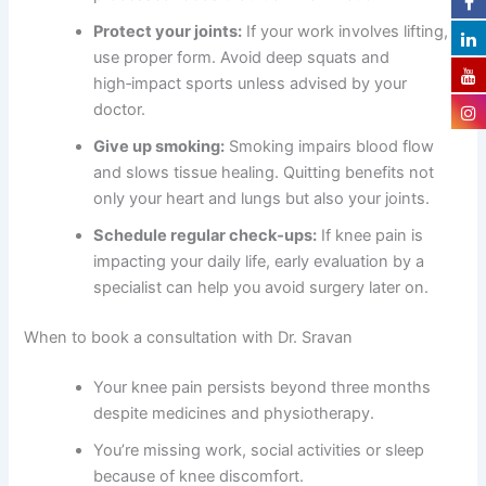
Protect your joints:
If your work involves lifting,
use proper form. Avoid deep squats and
high‑impact sports unless advised by your
doctor.
Give up smoking:
Smoking impairs blood flow
and slows tissue healing. Quitting benefits not
only your heart and lungs but also your joints.
Schedule regular check‑ups:
If knee pain is
impacting your daily life, early evaluation by a
specialist can help you avoid surgery later on.
When to book a consultation with Dr. Sravan
Your knee pain persists beyond three months
despite medicines and physiotherapy.
You’re missing work, social activities or sleep
because of knee discomfort.