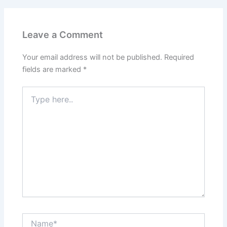
Leave a Comment
Your email address will not be published.
Required
fields are marked
*
Type
here..
Name*