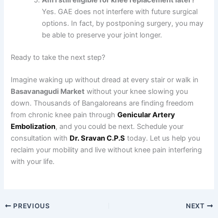
Am I still eligible for knee replacement later?
Yes. GAE does not interfere with future surgical
options. In fact, by postponing surgery, you may
be able to preserve your joint longer.
Ready to take the next step?
Imagine waking up without dread at every stair or walk in
Basavanagudi Market
without your knee slowing you
down. Thousands of Bangaloreans are finding freedom
from chronic knee pain through
Genicular Artery
Embolization
, and you could be next. Schedule your
consultation with
Dr. Sravan C.P.S
today. Let us help you
reclaim your mobility and live without knee pain interfering
with your life.
PREVIOUS
NEXT