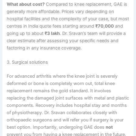
What about cost?
Compared to knee replacement, GAE is
generally more affordable. Prices vary depending on
hospital facilities and the complexity of your case, but most
centres in India quote fees starting around
₹70,000
and
going up to about
₹3 lakh
. Dr. Sravan’s team will provide a
clear estimate after assessing your specific needs and
factoring in any insurance coverage.
3. Surgical solutions
For advanced arthritis where the knee joint is severely
deformed or bone is completely worn out, total knee
replacement remains the gold standard. It involves
replacing the damaged joint surfaces with metal and plastic
components. Recovery includes hospital stay and months
of physiotherapy. Dr. Sravan collaborates closely with
orthopaedic surgeons and will refer you if surgery is your
best option. Importantly, undergoing GAE does
not
prevent you from having a knee replacement in the future.