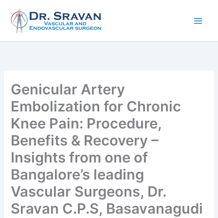
Skip
to
content
Genicular Artery
Embolization for Chronic
Knee Pain: Procedure,
Benefits & Recovery –
Insights from one of
Bangalore’s leading
Vascular Surgeons, Dr.
Sravan C.P.S, Basavanagudi