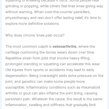
squatting or kneeling because it hurts. Some people hear
grinding or popping, while others feel their knee giving way
without warning. When over‑the‑counter painkillers,
physiotherapy and rest don’t offer lasting relief, it’s time to
explore more definitive solutions.
Why does chronic knee pain occur?
The most common culprit is
osteoarthritis
, where the
cartilage cushioning the bones wears down over time.
Repetitive strain from jobs that involve heavy lifting,
prolonged standing or squatting can accelerate this wear.
Old injuries from sports or accidents may lead to early
degeneration. Being overweight adds extra pressure on the
joint, and genetics can make some people more
susceptible. Inflammatory conditions such as rheumatoid
arthritis or gout can also inflame the joint lining, causing
persistent pain. Whatever the cause, the result is the same:
inflammation, swelling and stiffness that gradually limit