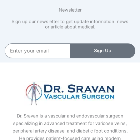
Newsletter
Sign up our newsletter to get update information, news
or article about medical.
Enter
Sign Up
your
email
Dr. Sravan is a vascular and endovascular surgeon
specializing in advanced treatment for varicose veins,
peripheral artery disease, and diabetic foot conditions.
He provides patient-focused care using modern