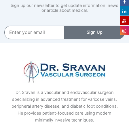
Sign up our newsletter to get update information, news
or article about medical.
Enter
Sign Up
your
email
Dr. Sravan is a vascular and endovascular surgeon
specializing in advanced treatment for varicose veins,
peripheral artery disease, and diabetic foot conditions.
He provides patient-focused care using modern
minimally invasive techniques.