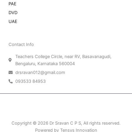
PAE
DVD
UAE
Contact Info
Teachers College Circle, near RV, Basavanagudi,
Bengaluru, Karnataka 560004
drsravan012@gmail.com
093533 84953
Patient Right & Advocacy
Privacy Policy
Cookie Policy
Term of Use
Copyright © 2026 Dr Sravan C P S, All rights reserved.
Powered by Tensys Innovation