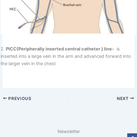
2.
PICC(Peripherally inserted central catheter ) line-
is
inserted into a large vein in the arm and advanced forward into
the larger vein in the chest
PREVIOUS
NEXT
Newsletter