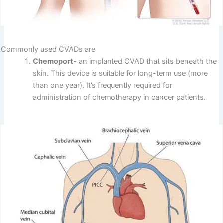
Commonly used CVADs are
Chemoport-
an implanted CVAD that sits beneath the
skin. This device is suitable for long-term use (more
than one year). It’s frequently required for
administration of chemotherapy in cancer patients.