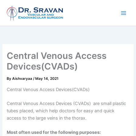
Skip
to
content
Central Venous Access
Devices(CVADs)
By
Aishvaryaa
/
May 14, 2021
Central Venous Access Devices(CVADs)
Central Venous Access Devices (CVADs) are small plastic
tubes placed, which help doctors for easy and quick
access to the large veins in the thorax.
Most often used for the following purposes: