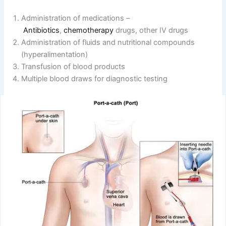
Administration of medications –
Antibiotics
,
chemotherapy
drugs, other IV drugs
Administration of fluids and nutritional compounds
(hyperalimentation)
Transfusion of blood products
Multiple blood draws for diagnostic testing