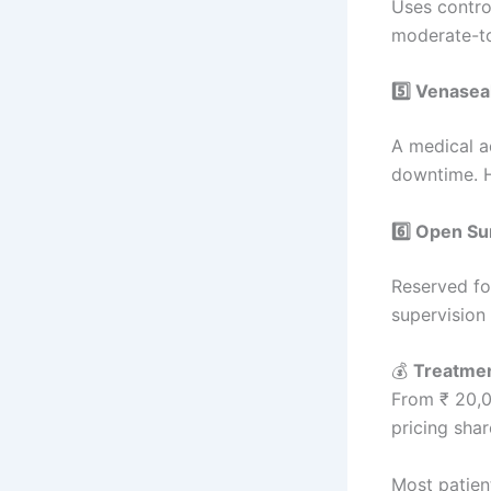
Uses control
moderate-to
5️⃣ Venasea
A medical a
downtime. H
6️⃣ Open Su
Reserved fo
supervision a
💰
Treatmen
From ₹ 20,0
pricing sha
Most patien