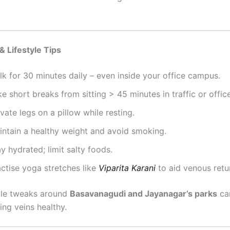
& Lifestyle Tips
k for 30 minutes daily – even inside your office campus.
e short breaks from sitting > 45 minutes in traffic or office
vate legs on a pillow while resting.
intain a healthy weight and avoid smoking.
y hydrated; limit salty foods.
actise yoga stretches like
Viparita Karani
to aid venous retu
tyle tweaks around
Basavanagudi and Jayanagar’s parks
ca
ing veins healthy.