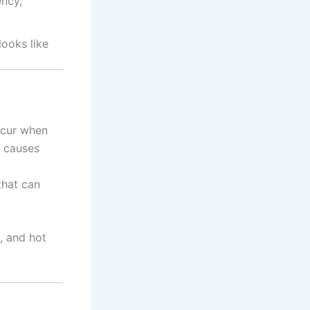
ency,
ooks like
ccur when
s causes
that can
, and hot