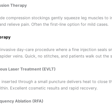
ssion Therapy
de compression stockings gently squeeze leg muscles to 
nd relieve pain. Often the first-line option for mild cases.
erapy
 invasive day-care procedure where a fine injection seals s
spider veins. Quick, no stitches, and patients walk out the
nous Laser Treatment (EVLT)
e inserted through a small puncture delivers heat to close th
thin. Excellent cosmetic results and rapid recovery.
equency Ablation (RFA)