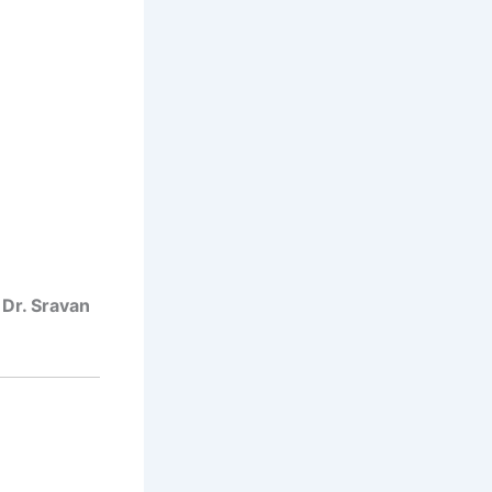
t
Dr. Sravan