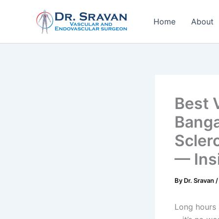
Skip
to
Home
About
content
Best 
Banga
Scler
— Ins
By
Dr. Sravan
Long hours 