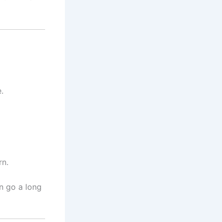
.
rn.
n go a long