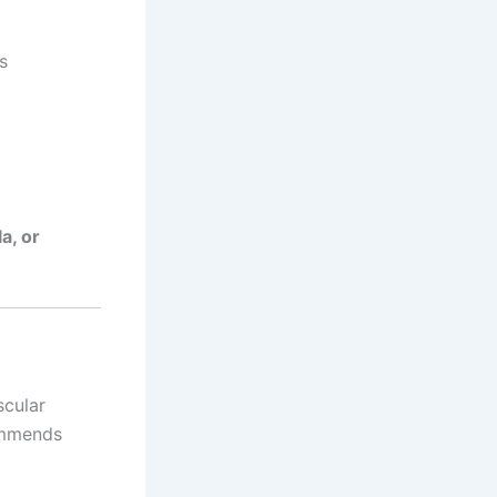
s
a, or
scular
ommends