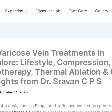
Expertise
Vascular Lab
Foot Care
Gallery
Varicose Vein Treatments in
lore: Lifestyle, Compression,
otherapy, Thermal Ablation & 
ights from Dr. Sravan C P S
/
October 14, 2025
at a desk, endless Bengaluru traffic, and weekends spent o