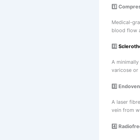
1️⃣ Compre
Medical-gra
blood flow a
2️⃣
Scleroth
A minimally
varicose or 
3️⃣ Endove
A laser fibr
vein from wi
4️⃣ Radiofr