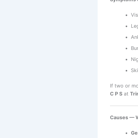
Vis
Leg
Ank
Bu
Ni
Ski
If two or m
C P S
at
Tri
Causes — W
Ge