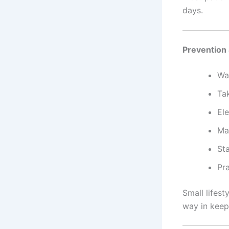
days.
Prevention 
Wal
Tak
Ele
Ma
Sta
Pr
Small lifes
way in keep