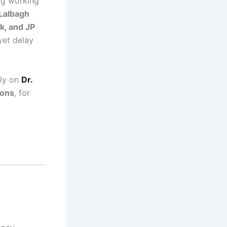
g working
Lalbagh
k, and JP
yet delay
ely on
Dr.
eons
, for