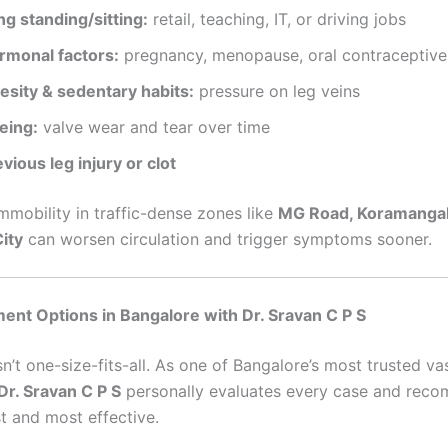
ng standing/sitting:
retail, teaching, IT, or driving jobs
rmonal factors:
pregnancy, menopause, oral contraceptive
esity & sedentary habits:
pressure on leg veins
eing:
valve wear and tear over time
vious leg injury or clot
mmobility in traffic-dense zones like
MG Road, Koramangal
City
can worsen circulation and trigger symptoms sooner.
ent Options in Bangalore with Dr. Sravan C P S
n’t one-size-fits-all. As one of Bangalore’s most trusted va
Dr. Sravan C P S
personally evaluates every case and rec
t and most effective.