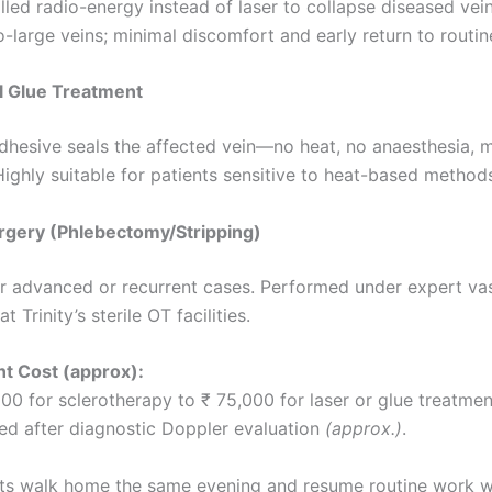
led radio-energy instead of laser to collapse diseased veins
-large veins; minimal discomfort and early return to routin
l Glue Treatment
dhesive seals the affected vein—no heat, no anaesthesia, 
ighly suitable for patients sensitive to heat-based method
rgery (Phlebectomy/Stripping)
r advanced or recurrent cases. Performed under expert va
t Trinity’s sterile OT facilities.
t Cost (approx):
00 for sclerotherapy to ₹ 75,000 for laser or glue treatme
red after diagnostic Doppler evaluation
(approx.)
.
ts walk home the same evening and resume routine work w