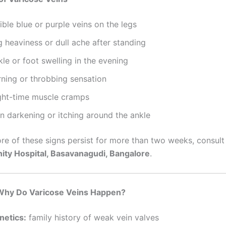
ible blue or purple veins on the legs
 heaviness or dull ache after standing
le or foot swelling in the evening
rning or throbbing sensation
ght-time muscle cramps
n darkening or itching around the ankle
ore of these signs persist for more than two weeks, consul
nity Hospital, Basavanagudi, Bangalore
.
hy Do Varicose Veins Happen?
netics:
family history of weak vein valves