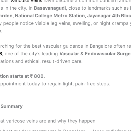
onder
varicose veins
have become a common concern amon
s in the city. In
Basavanagudi
, close to landmarks such as
arden, National College Metro Station, Jayanagar 4th Bloc
y people notice visible leg veins, swelling, or night cramps 
p.
arching for the best vascular guidance in Bangalore often r
S
, one of the city’s leading
Vascular & Endovascular Surg
ations and ethical, result-driven care.
ion starts at ₹ 800.
ppointment today to regain light, pain-free steps.
 Summary
at varicose veins are and why they happen