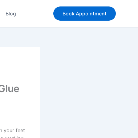
Blog
Book Appointment
Glue
n your feet