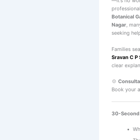
—it’s no w
professional
Botanical G
Nagar
, man
seeking hel
Families se
Sravan C P 
clear explan
💠
Consultat
Book your a
30-Second
Wh