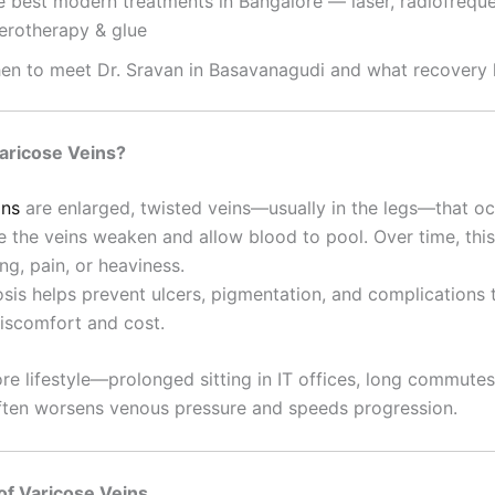
e best modern treatments in Bangalore — laser, radiofrequ
lerotherapy & glue
en to meet Dr. Sravan in Basavanagudi and what recovery l
aricose Veins?
ins
are enlarged, twisted veins—usually in the legs—that o
de the veins weaken and allow blood to pool. Over time, thi
ing, pain, or heaviness.
osis helps prevent ulcers, pigmentation, and complications 
discomfort and cost.
re lifestyle—prolonged sitting in IT offices, long commutes
ten worsens venous pressure and speeds progression.
f Varicose Veins