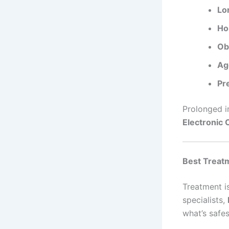
Lo
Ho
Ob
Ag
Pre
Prolonged i
Electronic 
Best Treatm
Treatment is
specialists,
what’s safes