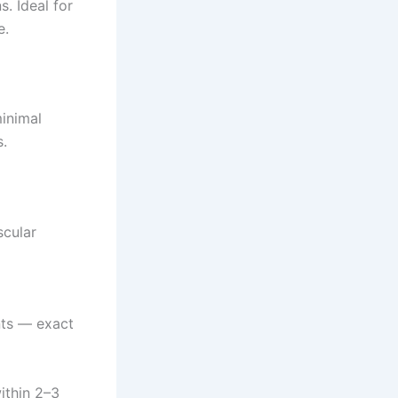
. Ideal for
e.
minimal
s.
scular
nts — exact
ithin 2–3