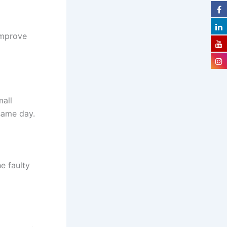
improve
mall
 same day.
e faulty