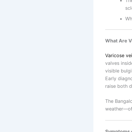
Th
sc
Wh
What Are V
Varicose ve
valves insi
visible bulg
Early diagn
raise both 
The Bangalo
weather—of
Symptoms o