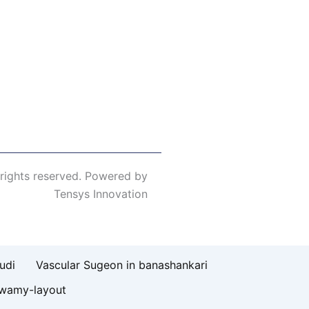
 rights reserved. Powered by
Tensys Innovation
udi
Vascular Sugeon in banashankari
swamy-layout