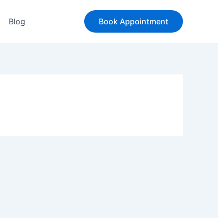
Blog
Book Appointment