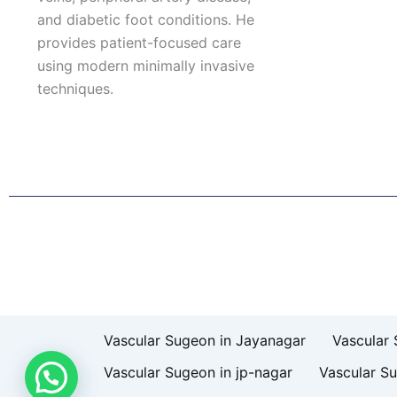
and diabetic foot conditions. He
provides patient-focused care
using modern minimally invasive
techniques.
F
I
L
T
a
n
i
w
c
s
n
i
e
t
k
t
b
a
e
t
o
g
d
e
o
r
i
r
k
a
n
Patient Right & Advocacy
Privacy Policy
Cookie Policy
T
m
Vascular Sugeon in Jayanagar
Vascular 
Vascular Sugeon in jp-nagar
Vascular S