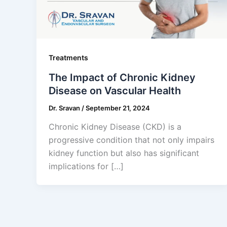
Treatments
The Impact of Chronic Kidney
Disease on Vascular Health
Dr. Sravan
/
September 21, 2024
Chronic Kidney Disease (CKD) is a
progressive condition that not only impairs
kidney function but also has significant
implications for […]