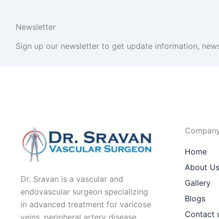
Newsletter
Sign up our newsletter to get update information, news
Compan
Home
About U
Dr. Sravan is a vascular and
Gallery
endovascular surgeon specializing
Blogs
in advanced treatment for varicose
Contact 
veins, peripheral artery disease,