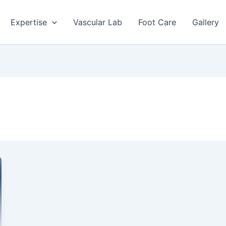
Expertise
Vascular Lab
Foot Care
Gallery
a