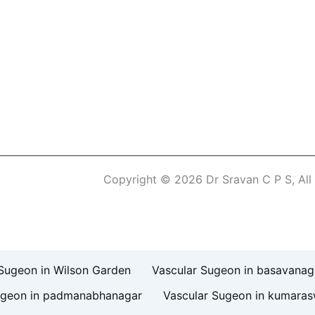
Copyright © 2026 Dr Sravan C P S, All
erm of Use
Sugeon in Wilson Garden
Vascular Sugeon in basavanag
ugeon in padmanabhanagar
Vascular Sugeon in kumara