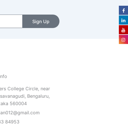
Sign Up
Info
rs College Circle, near
savanagudi, Bengaluru,
taka 560004
van012@gmail.com
33 84953