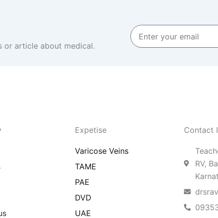
Enter
your
 or article about medical.
email
y
Expetise
Contact 
Varicose Veins
Teache
RV, Ba
s
TAME
Karna
PAE
drsra
DVD
0935
us
UAE