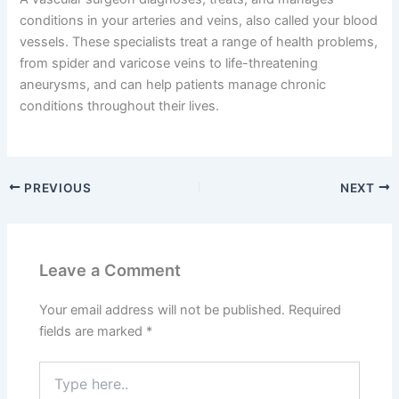
conditions in your arteries and veins, also called your blood
vessels. These specialists treat a range of health problems,
from spider and varicose veins to life-threatening
aneurysms, and can help patients manage chronic
conditions throughout their lives.
PREVIOUS
NEXT
Leave a Comment
Your email address will not be published.
Required
fields are marked
*
Type
here..