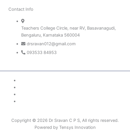
Contact Info
Teachers College Circle, near RV, Basavanagudi,
Bengaluru, Karnataka 560004
drsravan012@gmail.com
093533 84953
Patient Right & Advocacy
Privacy Policy
Cookie Policy
Term of Use
Copyright © 2026 Dr Sravan C P S, All rights reserved.
Powered by Tensys Innovation