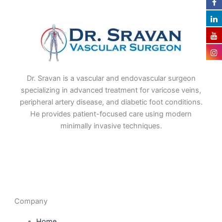
Dr. Sravan is a vascular and endovascular surgeon
specializing in advanced treatment for varicose veins,
peripheral artery disease, and diabetic foot conditions.
He provides patient-focused care using modern
minimally invasive techniques.
F
I
L
T
a
n
i
w
c
s
n
i
e
t
k
t
b
a
e
t
o
g
d
e
o
r
i
r
Company
k
a
n
m
Home