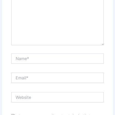
Name*
Email*
Website