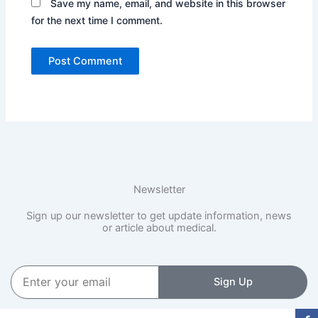
Save my name, email, and website in this browser
for the next time I comment.
Newsletter
Sign up our newsletter to get update information, news
or article about medical.
Enter
Sign Up
your
email