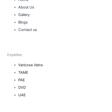
About Us
Gallery
Blogs
Contact us
Expetise
Varicose Veins
TAME
PAE
DVD
UAE