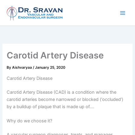
Skip
to
content
Carotid Artery Disease
By
Aishvaryaa
/
January 25, 2020
Carotid Artery Disease
Carotid Artery Disease (CAD) is a condition where the
carotid arteries become narrowed or blocked (‘occluded’)
by a buildup of plaque that is made up of….
Why do we choose it?
A vascular surgeon diagnoses, treats, and manages