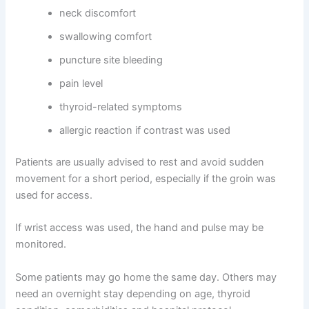
neck discomfort
swallowing comfort
puncture site bleeding
pain level
thyroid-related symptoms
allergic reaction if contrast was used
Patients are usually advised to rest and avoid sudden
movement for a short period, especially if the groin was
used for access.
If wrist access was used, the hand and pulse may be
monitored.
Some patients may go home the same day. Others may
need an overnight stay depending on age, thyroid