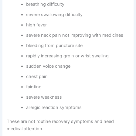
breathing difficulty
severe swallowing difficulty
high fever
severe neck pain not improving with medicines
bleeding from puncture site
rapidly increasing groin or wrist swelling
sudden voice change
chest pain
fainting
severe weakness
allergic reaction symptoms
These are not routine recovery symptoms and need
medical attention.