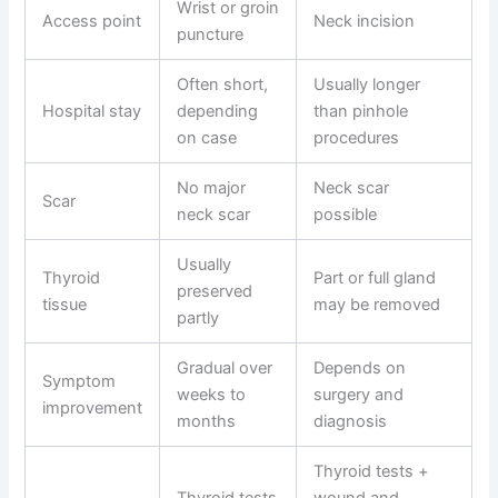
Wrist or groin
Access point
Neck incision
puncture
Often short,
Usually longer
Hospital stay
depending
than pinhole
on case
procedures
No major
Neck scar
Scar
neck scar
possible
Usually
Thyroid
Part or full gland
preserved
tissue
may be removed
partly
Gradual over
Depends on
Symptom
weeks to
surgery and
improvement
months
diagnosis
Thyroid tests +