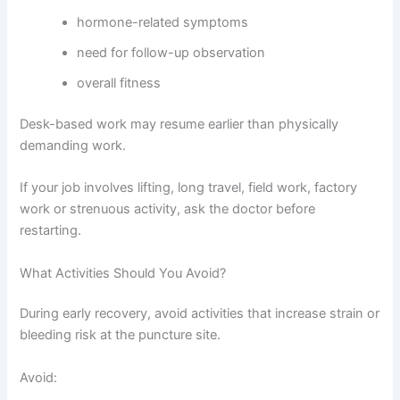
hormone-related symptoms
need for follow-up observation
overall fitness
Desk-based work may resume earlier than physically
demanding work.
If your job involves lifting, long travel, field work, factory
work or strenuous activity, ask the doctor before
restarting.
What Activities Should You Avoid?
During early recovery, avoid activities that increase strain or
bleeding risk at the puncture site.
Avoid: