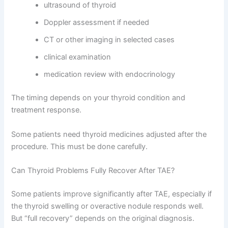
ultrasound of thyroid
Doppler assessment if needed
CT or other imaging in selected cases
clinical examination
medication review with endocrinology
The timing depends on your thyroid condition and
treatment response.
Some patients need thyroid medicines adjusted after the
procedure. This must be done carefully.
Can Thyroid Problems Fully Recover After TAE?
Some patients improve significantly after TAE, especially if
the thyroid swelling or overactive nodule responds well.
But “full recovery” depends on the original diagnosis.