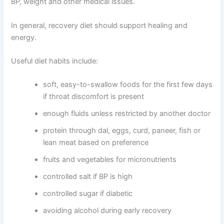
BP, weight and other medical issues.
In general, recovery diet should support healing and
energy.
Useful diet habits include:
soft, easy-to-swallow foods for the first few days
if throat discomfort is present
enough fluids unless restricted by another doctor
protein through dal, eggs, curd, paneer, fish or
lean meat based on preference
fruits and vegetables for micronutrients
controlled salt if BP is high
controlled sugar if diabetic
avoiding alcohol during early recovery