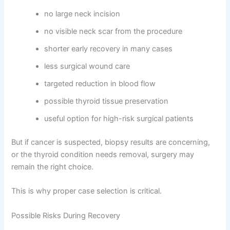
no large neck incision
no visible neck scar from the procedure
shorter early recovery in many cases
less surgical wound care
targeted reduction in blood flow
possible thyroid tissue preservation
useful option for high-risk surgical patients
But if cancer is suspected, biopsy results are concerning,
or the thyroid condition needs removal, surgery may
remain the right choice.
This is why proper case selection is critical.
Possible Risks During Recovery