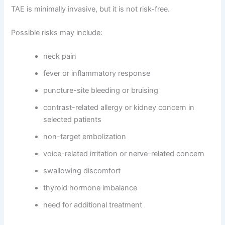
TAE is minimally invasive, but it is not risk-free.
Possible risks may include:
neck pain
fever or inflammatory response
puncture-site bleeding or bruising
contrast-related allergy or kidney concern in
selected patients
non-target embolization
voice-related irritation or nerve-related concern
swallowing discomfort
thyroid hormone imbalance
need for additional treatment