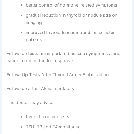
better control of hormone-related symptoms
gradual reduction in thyroid or nodule size on
imaging
improved thyroid function trends in selected
patients
Follow-up tests are important because symptoms alone
cannot confirm the full response.
Follow-Up Tests After Thyroid Artery Embolization
Follow-up after TAE is mandatory.
The doctor may advise:
thyroid function tests
TSH, T3 and T4 monitoring