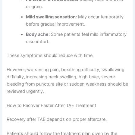
or groin.
Mild swelling sensation:
May occur temporarily
before gradual improvement.
Body ache:
Some patients feel mild inflammatory
discomfort.
These symptoms should reduce with time.
However, worsening pain, breathing difficulty, swallowing
difficulty, increasing neck swelling, high fever, severe
bleeding from puncture site or sudden weakness should be
reviewed urgently.
How to Recover Faster After TAE Treatment
Recovery after TAE depends on proper aftercare.
Patients should follow the treatment plan given by the