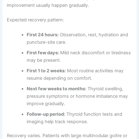
improvement usually happen gradually.
Expected recovery pattern:
First 24 hours:
Observation, rest, hydration and
puncture-site care.
First few days:
Mild neck discomfort or tiredness
may be present.
First 1 to 2 weeks:
Most routine activities may
resume depending on comfort.
Next few weeks to months:
Thyroid swelling,
pressure symptoms or hormone imbalance may
improve gradually.
Follow-up period:
Thyroid function tests and
imaging help track response.
Recovery varies. Patients with large multinodular goitre or