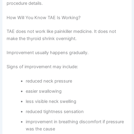
procedure details.
How Will You Know TAE Is Working?
TAE does not work like painkiller medicine. It does not
make the thyroid shrink overnight.
Improvement usually happens gradually.
Signs of improvement may include:
reduced neck pressure
easier swallowing
less visible neck swelling
reduced tightness sensation
improvement in breathing discomfort if pressure
was the cause