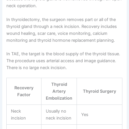
neck operation.
In thyroidectomy, the surgeon removes part or all of the
thyroid gland through a neck incision. Recovery includes
wound healing, scar care, voice monitoring, calcium
monitoring and thyroid hormone replacement planning.
In TAE, the target is the blood supply of the thyroid tissue.
The procedure uses arterial access and image guidance.
There is no large neck incision.
Thyroid
Recovery
Artery
Thyroid Surgery
Factor
Embolization
Neck
Usually no
Yes
incision
neck incision