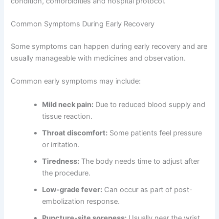
condition, comorbidities and hospital protocol.
Common Symptoms During Early Recovery
Some symptoms can happen during early recovery and are
usually manageable with medicines and observation.
Common early symptoms may include:
Mild neck pain:
Due to reduced blood supply and
tissue reaction.
Throat discomfort:
Some patients feel pressure
or irritation.
Tiredness:
The body needs time to adjust after
the procedure.
Low-grade fever:
Can occur as part of post-
embolization response.
Puncture-site soreness:
Usually near the wrist