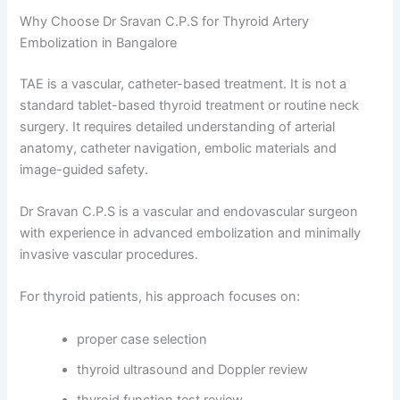
Why Choose Dr Sravan C.P.S for Thyroid Artery
Embolization in Bangalore
TAE is a vascular, catheter-based treatment. It is not a
standard tablet-based thyroid treatment or routine neck
surgery. It requires detailed understanding of arterial
anatomy, catheter navigation, embolic materials and
image-guided safety.
Dr Sravan C.P.S is a vascular and endovascular surgeon
with experience in advanced embolization and minimally
invasive vascular procedures.
For thyroid patients, his approach focuses on:
proper case selection
thyroid ultrasound and Doppler review
thyroid function test review