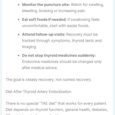
Monitor the puncture site:
Watch for swelling,
bleeding, bruising or increasing pain.
Eat soft foods if needed:
If swallowing feels
uncomfortable, start with easier foods.
Attend follow-up visits:
Recovery must be
tracked through symptoms, thyroid tests and
imaging.
Do not stop thyroid medicines suddenly:
Endocrine medicines should be changed only
after medical advice.
The goal is steady recovery, not rushed recovery.
Diet After Thyroid Artery Embolization
There is no special “TAE diet” that works for every patient.
Diet depends on thyroid function, general health, diabetes,