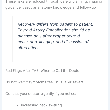
These risks are reduced through careful planning, imaging
guidance, vascular anatomy knowledge and follow-up.
Recovery differs from patient to patient.
Thyroid Artery Embolization should be
planned only after proper thyroid
evaluation, imaging, and discussion of
alternatives.
Red Flags After TAE: When to Call the Doctor
Do not wait if symptoms feel unusual or severe.
Contact your doctor urgently if you notice:
increasing neck swelling