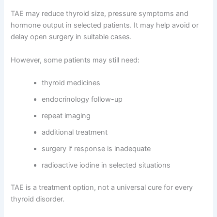
TAE may reduce thyroid size, pressure symptoms and
hormone output in selected patients. It may help avoid or
delay open surgery in suitable cases.
However, some patients may still need:
thyroid medicines
endocrinology follow-up
repeat imaging
additional treatment
surgery if response is inadequate
radioactive iodine in selected situations
TAE is a treatment option, not a universal cure for every
thyroid disorder.