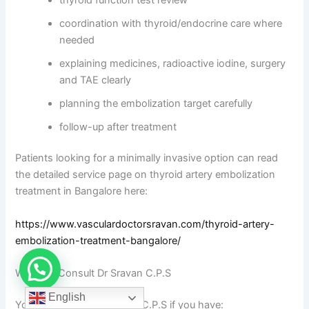
coordination with thyroid/endocrine care where
needed
explaining medicines, radioactive iodine, surgery
and TAE clearly
planning the embolization target carefully
follow-up after treatment
Patients looking for a minimally invasive option can read
the detailed service page on thyroid artery embolization
treatment in Bangalore here:
https://www.vasculardoctorsravan.com/thyroid-artery-
embolization-treatment-bangalore/
When to Consult Dr Sravan C.P.S
English
You can consult Dr Sravan C.P.S if you have: