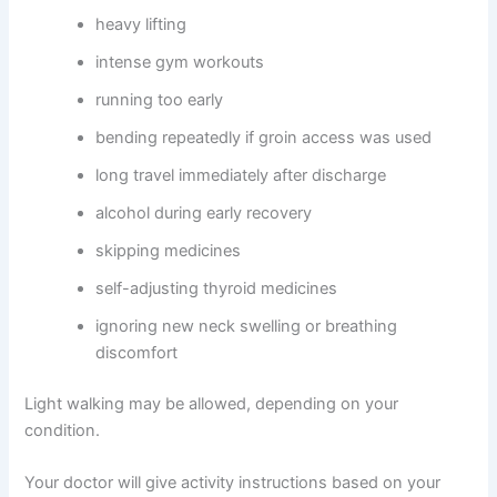
heavy lifting
intense gym workouts
running too early
bending repeatedly if groin access was used
long travel immediately after discharge
alcohol during early recovery
skipping medicines
self-adjusting thyroid medicines
ignoring new neck swelling or breathing
discomfort
Light walking may be allowed, depending on your
condition.
Your doctor will give activity instructions based on your