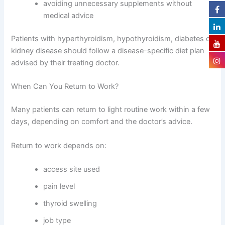
avoiding unnecessary supplements without
medical advice
Patients with hyperthyroidism, hypothyroidism, diabetes or
kidney disease should follow a disease-specific diet plan
advised by their treating doctor.
When Can You Return to Work?
Many patients can return to light routine work within a few
days, depending on comfort and the doctor’s advice.
Return to work depends on:
access site used
pain level
thyroid swelling
job type