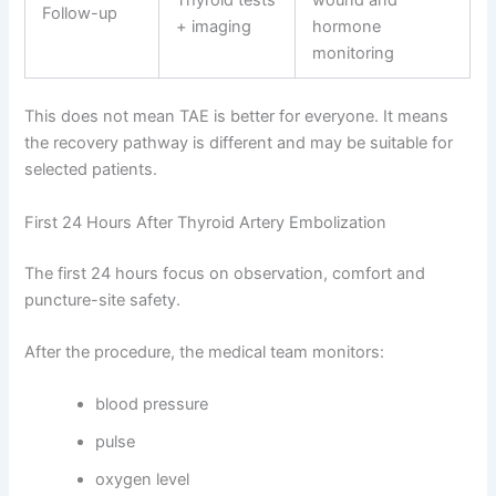
Thyroid tests
wound and
Follow-up
+ imaging
hormone
monitoring
This does not mean TAE is better for everyone. It means
the recovery pathway is different and may be suitable for
selected patients.
First 24 Hours After Thyroid Artery Embolization
The first 24 hours focus on observation, comfort and
puncture-site safety.
After the procedure, the medical team monitors:
blood pressure
pulse
oxygen level