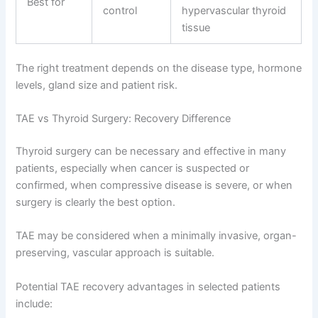
Best for
control
hypervascular thyroid
tissue
The right treatment depends on the disease type, hormone
levels, gland size and patient risk.
TAE vs Thyroid Surgery: Recovery Difference
Thyroid surgery can be necessary and effective in many
patients, especially when cancer is suspected or
confirmed, when compressive disease is severe, or when
surgery is clearly the best option.
TAE may be considered when a minimally invasive, organ-
preserving, vascular approach is suitable.
Potential TAE recovery advantages in selected patients
include: