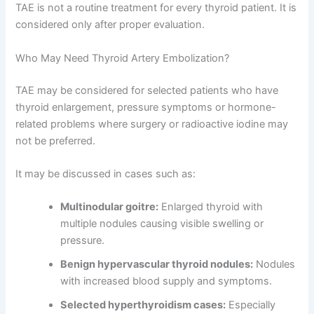
TAE is not a routine treatment for every thyroid patient. It is
considered only after proper evaluation.
Who May Need Thyroid Artery Embolization?
TAE may be considered for selected patients who have
thyroid enlargement, pressure symptoms or hormone-
related problems where surgery or radioactive iodine may
not be preferred.
It may be discussed in cases such as:
Multinodular goitre:
Enlarged thyroid with
multiple nodules causing visible swelling or
pressure.
Benign hypervascular thyroid nodules:
Nodules
with increased blood supply and symptoms.
Selected hyperthyroidism cases:
Especially