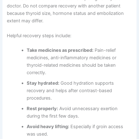
doctor. Do not compare recovery with another patient
because thyroid size, hormone status and embolization
extent may differ.
Helpful recovery steps include:
Take medicines as prescribed:
Pain-relief
medicines, anti-inflammatory medicines or
thyroid-related medicines should be taken
correctly.
Stay hydrated:
Good hydration supports
recovery and helps after contrast-based
procedures.
Rest properly:
Avoid unnecessary exertion
during the first few days.
Avoid heavy lifting:
Especially if groin access
was used.