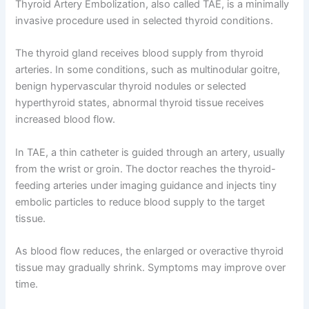
Thyroid Artery Embolization, also called TAE, is a minimally
invasive procedure used in selected thyroid conditions.
The thyroid gland receives blood supply from thyroid
arteries. In some conditions, such as multinodular goitre,
benign hypervascular thyroid nodules or selected
hyperthyroid states, abnormal thyroid tissue receives
increased blood flow.
In TAE, a thin catheter is guided through an artery, usually
from the wrist or groin. The doctor reaches the thyroid-
feeding arteries under imaging guidance and injects tiny
embolic particles to reduce blood supply to the target
tissue.
As blood flow reduces, the enlarged or overactive thyroid
tissue may gradually shrink. Symptoms may improve over
time.