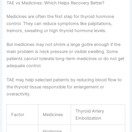
TAE vs Medicines: Which Helps Recovery Better?
Medicines are often the first step for thyroid hormone
control. They can reduce symptoms like palpitations,
tremors, sweating or high thyroid hormone levels.
But medicines may not shrink a large goitre enough if the
main problem is neck pressure or visible swelling. Some
patients cannot tolerate long-term medicines or do not get
adequate control.
TAE may help selected patients by reducing blood flow to
the thyroid tissue responsible for enlargement or
overactivity.
Thyroid Artery
Factor
Medicines
Embolization
Hormone