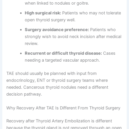
when linked to nodules or goitre.
High surgical risk:
Patients who may not tolerate
open thyroid surgery well.
Surgery avoidance preference:
Patients who
strongly wish to avoid neck incision after medical
review.
Recurrent or difficult thyroid disease:
Cases
needing a targeted vascular approach.
TAE should usually be planned with input from
endocrinology, ENT or thyroid surgery teams where
needed. Cancerous thyroid nodules need a different
decision pathway.
Why Recovery After TAE Is Different From Thyroid Surgery
Recovery after Thyroid Artery Embolization is different
because the thyroid gland is not removed through an open