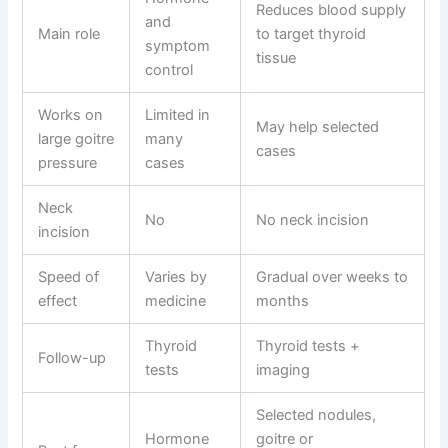
Reduces blood supply
and
Main role
to target thyroid
symptom
tissue
control
Works on
Limited in
May help selected
large goitre
many
cases
pressure
cases
Neck
No
No neck incision
incision
Speed of
Varies by
Gradual over weeks to
effect
medicine
months
Thyroid
Thyroid tests +
Follow-up
tests
imaging
Selected nodules,
Hormone
goitre or