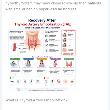
hyperthyroidism may need closer follow-up than patients
with smaller benign hypervascular nodules.
What Is Thyroid Artery Embolization?