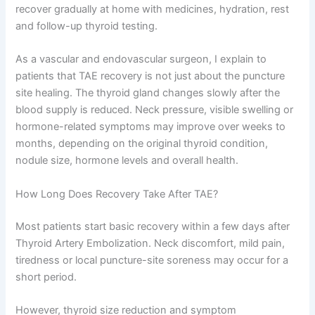
recover gradually at home with medicines, hydration, rest
and follow-up thyroid testing.
As a vascular and endovascular surgeon, I explain to
patients that TAE recovery is not just about the puncture
site healing. The thyroid gland changes slowly after the
blood supply is reduced. Neck pressure, visible swelling or
hormone-related symptoms may improve over weeks to
months, depending on the original thyroid condition,
nodule size, hormone levels and overall health.
How Long Does Recovery Take After TAE?
Most patients start basic recovery within a few days after
Thyroid Artery Embolization. Neck discomfort, mild pain,
tiredness or local puncture-site soreness may occur for a
short period.
However, thyroid size reduction and symptom