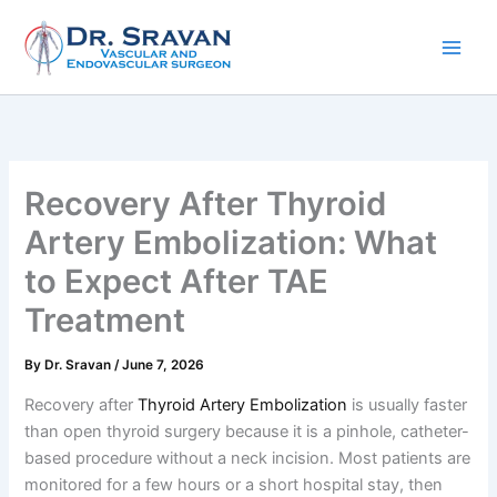
Skip
to
content
Recovery After Thyroid
Artery Embolization: What
to Expect After TAE
Treatment
By
Dr. Sravan
/
June 7, 2026
Recovery after
Thyroid Artery Embolization
is usually faster
than open thyroid surgery because it is a pinhole, catheter-
based procedure without a neck incision. Most patients are
monitored for a few hours or a short hospital stay, then