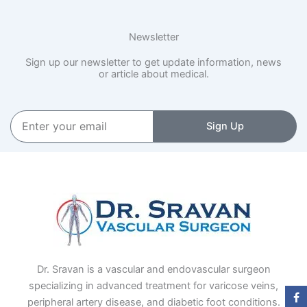
Newsletter
Sign up our newsletter to get update information, news
or article about medical.
Enter
Sign Up
your
email
Dr. Sravan is a vascular and endovascular surgeon
specializing in advanced treatment for varicose veins,
peripheral artery disease, and diabetic foot conditions.