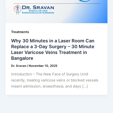
Treatments
Why 30 Minutes in a Laser Room Can
Replace a 3-Day Surgery – 30 Minute
Laser Varicose Veins Treatment in
Bangalore
Dr. Sravan
/
November 10, 2025
Introduction – The New Face of Surgery Until
recently, treating varicose veins or blocked vessels
meant admission, anaesthesia, and days […]