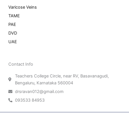
Varicose Veins
TAME
PAE
DVD
UAE
Contact Info
Teachers College Circle, near RV, Basavanagudi,
Bengaluru, Karnataka 560004
drsravan012@gmail.com
093533 84953
Patient Right & Advocacy
Privacy Policy
Cookie Policy
Term of Use