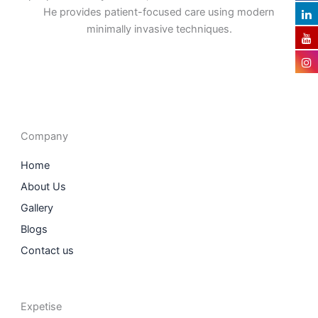
He provides patient-focused care using modern
minimally invasive techniques.
F
I
L
T
a
n
i
w
c
s
n
i
e
t
k
t
b
a
e
t
o
g
d
e
o
r
i
r
Company
k
a
n
m
Home
About Us
Gallery
Blogs
Contact us
Expetise