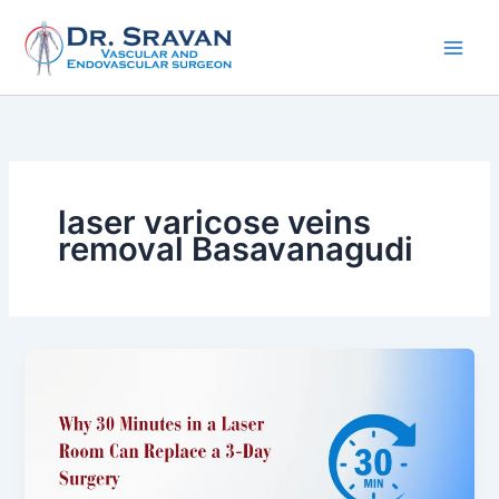
Skip
to
content
laser varicose veins
removal Basavanagudi