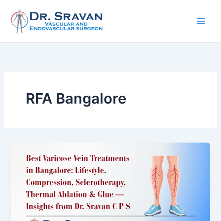
Skip
to
content
RFA Bangalore