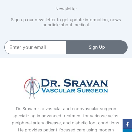
Newsletter
Sign up our newsletter to get update information, news
or article about medical.
Enter
Sign Up
your
email
Dr. Sravan is a vascular and endovascular surgeon
specializing in advanced treatment for varicose veins,
peripheral artery disease, and diabetic foot conditions.
He provides patient-focused care using modern