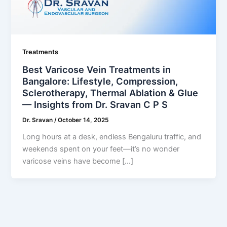
Treatments
Best Varicose Vein Treatments in
Bangalore: Lifestyle, Compression,
Sclerotherapy, Thermal Ablation & Glue
— Insights from Dr. Sravan C P S
Dr. Sravan
/
October 14, 2025
Long hours at a desk, endless Bengaluru traffic, and
weekends spent on your feet—it’s no wonder
varicose veins have become […]