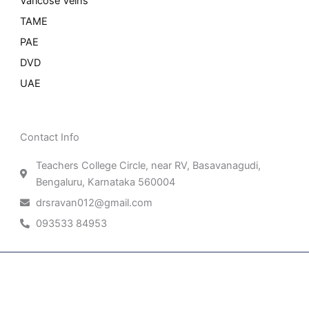
Varicose Veins
TAME
PAE
DVD
UAE
Contact Info
Teachers College Circle, near RV, Basavanagudi,
Bengaluru, Karnataka 560004
drsravan012@gmail.com
093533 84953
Patient Right & Advocacy
Privacy Policy
Cookie Policy
Term of Use