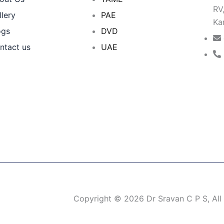
RV
llery
PAE
Ka
ogs
DVD
ntact us
UAE
Copyright © 2026 Dr Sravan C P S, All