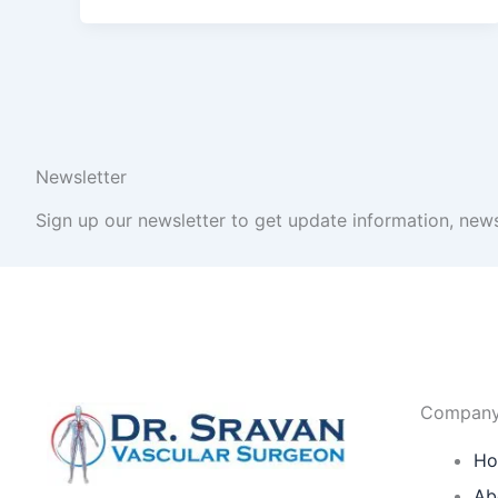
Newsletter
Sign up our newsletter to get update information, news
Compan
H
Ab