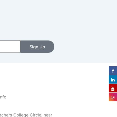
Sign Up
Info
achers College Circle, near