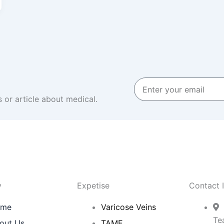
Enter
your
 or article about medical.
email
y
Expetise
Contact 
ome
Varicose Veins
Te
out Us
TAME