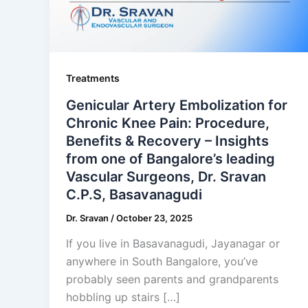
Treatments
Genicular Artery Embolization for
Chronic Knee Pain: Procedure,
Benefits & Recovery – Insights
from one of Bangalore’s leading
Vascular Surgeons, Dr. Sravan
C.P.S, Basavanagudi
Dr. Sravan
/
October 23, 2025
If you live in Basavanagudi, Jayanagar or
anywhere in South Bangalore, you’ve
probably seen parents and grandparents
hobbling up stairs […]