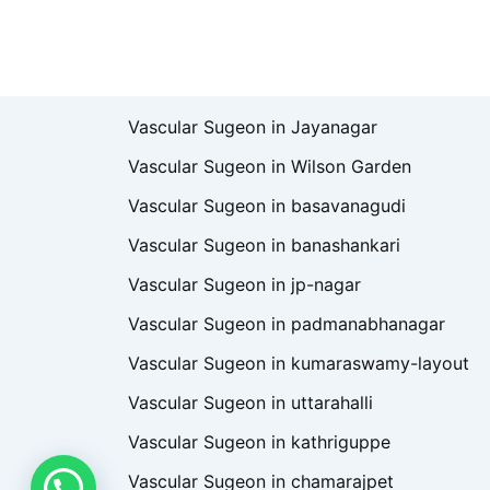
Vascular Sugeon in Jayanagar
Vascular Sugeon in Wilson Garden
Vascular Sugeon in basavanagudi
Vascular Sugeon in banashankari
Vascular Sugeon in jp-nagar
Vascular Sugeon in padmanabhanagar
Vascular Sugeon in kumaraswamy-layout
Vascular Sugeon in uttarahalli
Vascular Sugeon in kathriguppe
Vascular Sugeon in chamarajpet