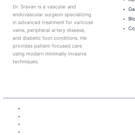
Dr. Sravan is a vascular and
Ga
endovascular surgeon specializing
Bl
in advanced treatment for varicose
Co
veins, peripheral artery disease,
and diabetic foot conditions. He
provides patient-focused care
using modern minimally invasive
techniques.
F
I
L
T
a
n
i
w
c
s
n
i
e
t
k
t
b
a
e
t
o
g
d
e
o
r
i
r
Patient Right & Advocacy
k
a
n
m
Privacy Policy
Cookie Policy
Term of Use