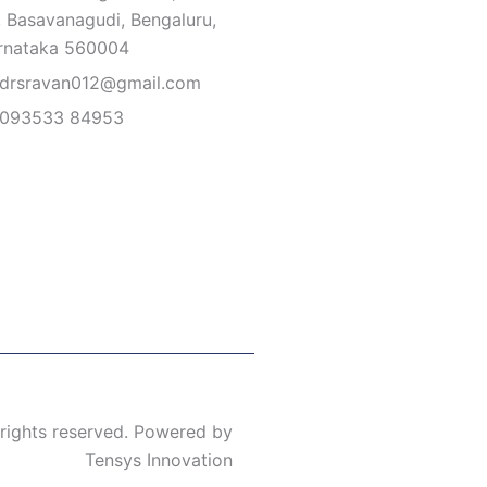
, Basavanagudi, Bengaluru,
rnataka 560004
drsravan012@gmail.com
093533 84953
 rights reserved. Powered by
Tensys Innovation