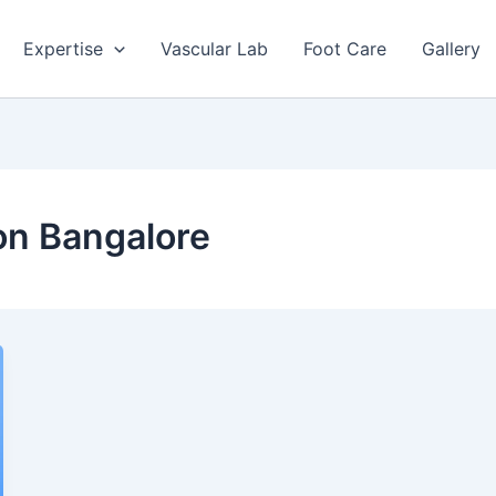
Expertise
Vascular Lab
Foot Care
Gallery
ion Bangalore