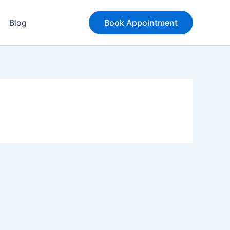
Blog
Book Appointment