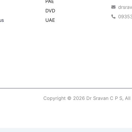
PAE
drsra
DVD
0935
us
UAE
Copyright © 2026 Dr Sravan C P S, All
erm of Use