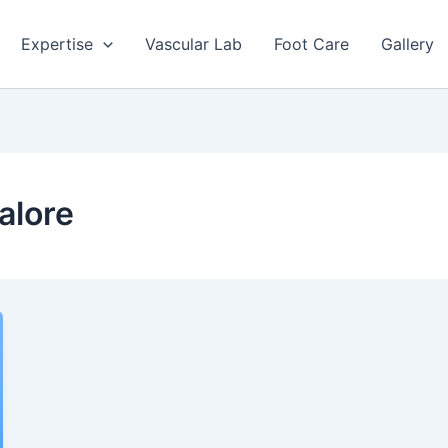
Expertise
Vascular Lab
Foot Care
Gallery
alore