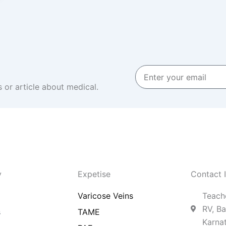
Enter
your
 or article about medical.
email
y
Expetise
Contact 
Varicose Veins
Teache
RV, Ba
s
TAME
Karna