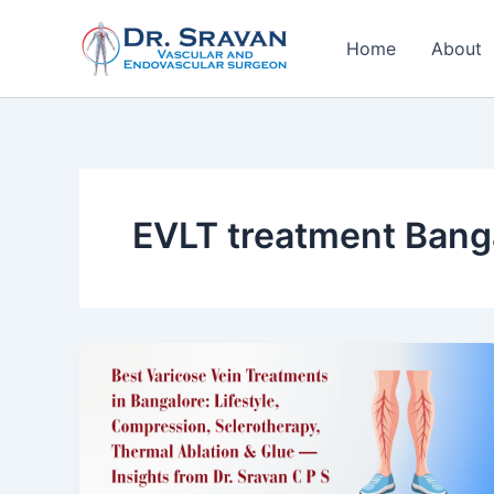
Skip
to
Home
About
content
EVLT treatment Bang