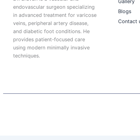
Gallery
endovascular surgeon specializing
Blogs
in advanced treatment for varicose
Contact 
veins, peripheral artery disease,
and diabetic foot conditions. He
provides patient-focused care
using modern minimally invasive
techniques.
F
I
L
T
a
n
i
w
c
s
n
i
e
t
k
t
b
a
e
t
o
g
d
e
o
r
i
r
k
a
n
Patient Right & Advocacy
Privacy Policy
Cookie Policy
T
m