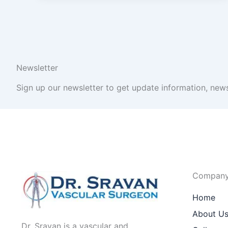
Newsletter
Sign up our newsletter to get update information, news
Compan
Home
About U
Dr. Sravan is a vascular and