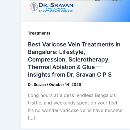
Treatments
Best Varicose Vein Treatments in
Bangalore: Lifestyle,
Compression, Sclerotherapy,
Thermal Ablation & Glue —
Insights from Dr. Sravan C P S
Dr. Sravan
/
October 14, 2025
Long hours at a desk, endless Bengaluru
traffic, and weekends spent on your feet—
it’s no wonder varicose veins have become
[…]