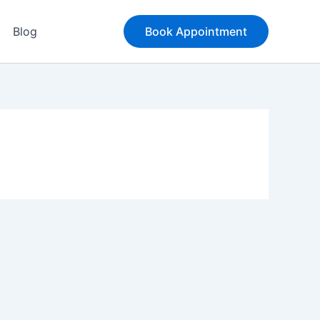
Blog
Book Appointment