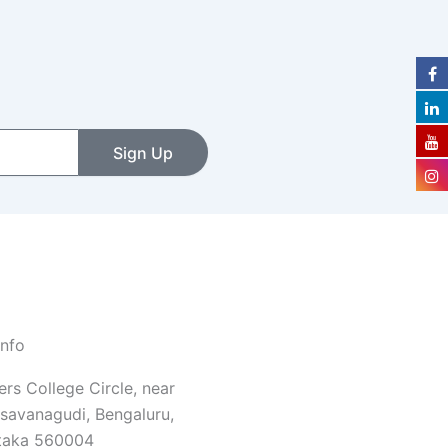
Sign Up
Info
rs College Circle, near
savanagudi, Bengaluru,
taka 560004