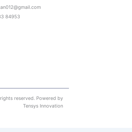
van012@gmail.com
33 84953
 rights reserved. Powered by
Tensys Innovation