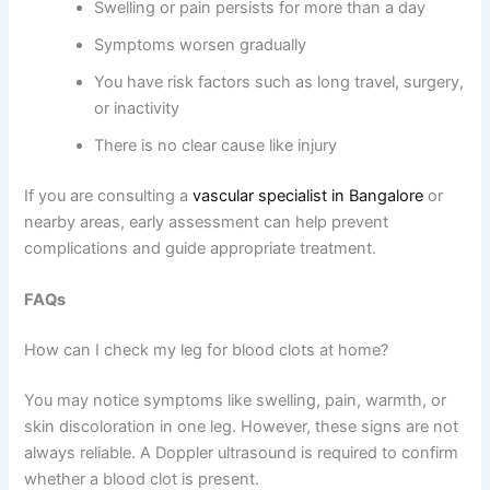
Swelling or pain persists for more than a day
Symptoms worsen gradually
You have risk factors such as long travel, surgery,
or inactivity
There is no clear cause like injury
If you are consulting a
vascular specialist in Bangalore
or
nearby areas, early assessment can help prevent
complications and guide appropriate treatment.
FAQs
How can I check my leg for blood clots at home?
You may notice symptoms like swelling, pain, warmth, or
skin discoloration in one leg. However, these signs are not
always reliable. A Doppler ultrasound is required to confirm
whether a blood clot is present.