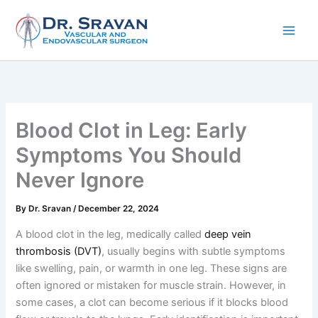
Skip
to
content
Blood Clot in Leg: Early
Symptoms You Should
Never Ignore
By
Dr. Sravan
/
December 22, 2024
A blood clot in the leg, medically called
deep vein
thrombosis (DVT)
, usually begins with subtle symptoms
like swelling, pain, or warmth in one leg. These signs are
often ignored or mistaken for muscle strain. However, in
some cases, a clot can become serious if it blocks blood