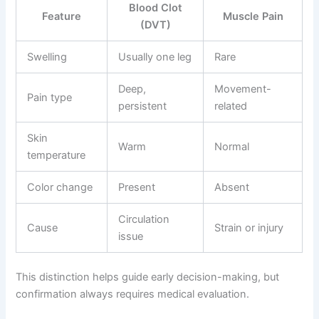
Blood Clot
Feature
Muscle Pain
(DVT)
Swelling
Usually one leg
Rare
Deep,
Movement-
Pain type
persistent
related
Skin
Warm
Normal
temperature
Color change
Present
Absent
Circulation
Cause
Strain or injury
issue
This distinction helps guide early decision-making, but
confirmation always requires medical evaluation.