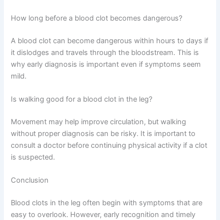
How long before a blood clot becomes dangerous?
A blood clot can become dangerous within hours to days if
it dislodges and travels through the bloodstream. This is
why early diagnosis is important even if symptoms seem
mild.
Is walking good for a blood clot in the leg?
Movement may help improve circulation, but walking
without proper diagnosis can be risky. It is important to
consult a doctor before continuing physical activity if a clot
is suspected.
Conclusion
Blood clots in the leg often begin with symptoms that are
easy to overlook. However, early recognition and timely