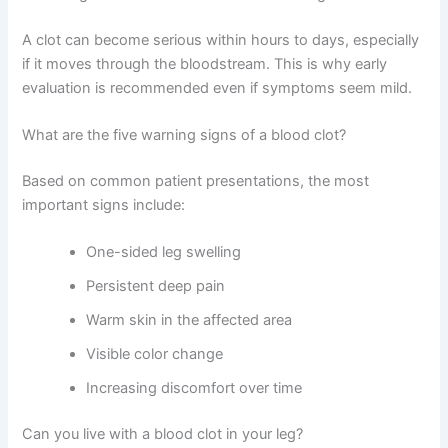
A clot can become serious within hours to days, especially
if it moves through the bloodstream. This is why early
evaluation is recommended even if symptoms seem mild.
What are the five warning signs of a blood clot?
Based on common patient presentations, the most
important signs include:
One-sided leg swelling
Persistent deep pain
Warm skin in the affected area
Visible color change
Increasing discomfort over time
Can you live with a blood clot in your leg?