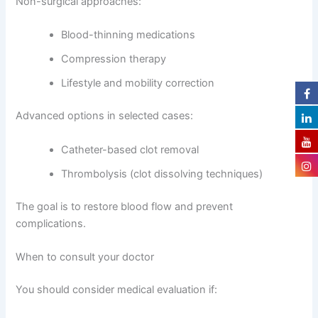
Non-surgical approaches:
Blood-thinning medications
Compression therapy
Lifestyle and mobility correction
Advanced options in selected cases:
Catheter-based clot removal
Thrombolysis (clot dissolving techniques)
The goal is to restore blood flow and prevent
complications.
When to consult your doctor
You should consider medical evaluation if: