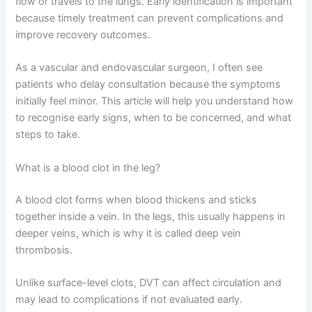
flow or travels to the lungs. Early identification is important
because timely treatment can prevent complications and
improve recovery outcomes.
As a vascular and endovascular surgeon, I often see
patients who delay consultation because the symptoms
initially feel minor. This article will help you understand how
to recognise early signs, when to be concerned, and what
steps to take.
What is a blood clot in the leg?
A blood clot forms when blood thickens and sticks
together inside a vein. In the legs, this usually happens in
deeper veins, which is why it is called deep vein
thrombosis.
Unlike surface-level clots, DVT can affect circulation and
may lead to complications if not evaluated early.