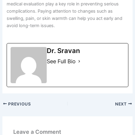
medical evaluation play a key role in preventing serious
complications. Paying attention to changes such as
swelling, pain, or skin warmth can help you act early and
avoid long-term issues.
Dr. Sravan
See Full Bio
PREVIOUS
NEXT
Leave a Comment