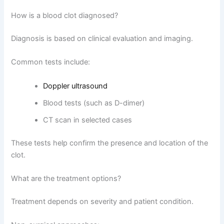
How is a blood clot diagnosed?
Diagnosis is based on clinical evaluation and imaging.
Common tests include:
Doppler ultrasound
Blood tests (such as D-dimer)
CT scan in selected cases
These tests help confirm the presence and location of the
clot.
What are the treatment options?
Treatment depends on severity and patient condition.