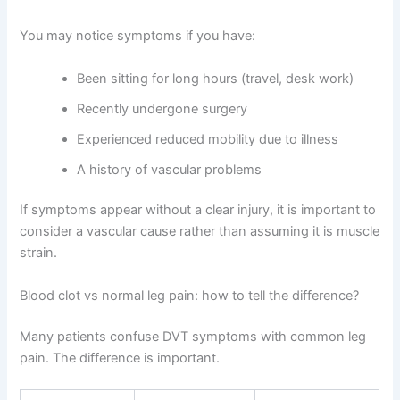
You may notice symptoms if you have:
Been sitting for long hours (travel, desk work)
Recently undergone surgery
Experienced reduced mobility due to illness
A history of vascular problems
If symptoms appear without a clear injury, it is important to
consider a vascular cause rather than assuming it is muscle
strain.
Blood clot vs normal leg pain: how to tell the difference?
Many patients confuse DVT symptoms with common leg
pain. The difference is important.