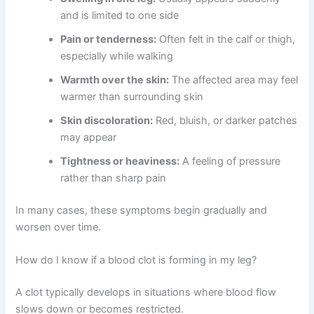
and is limited to one side
Pain or tenderness:
Often felt in the calf or thigh,
especially while walking
Warmth over the skin:
The affected area may feel
warmer than surrounding skin
Skin discoloration:
Red, bluish, or darker patches
may appear
Tightness or heaviness:
A feeling of pressure
rather than sharp pain
In many cases, these symptoms begin gradually and
worsen over time.
How do I know if a blood clot is forming in my leg?
A clot typically develops in situations where blood flow
slows down or becomes restricted.