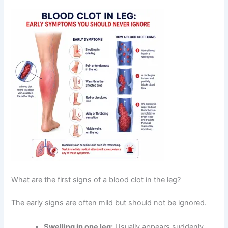
What are the first signs of a blood clot in the leg?
The early signs are often mild but should not be ignored.
Swelling in one leg:
Usually appears suddenly