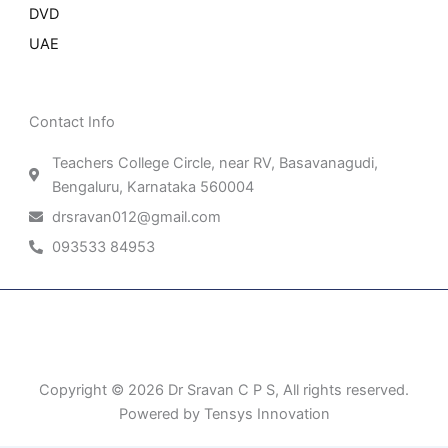
DVD
UAE
Contact Info
Teachers College Circle, near RV, Basavanagudi,
Bengaluru, Karnataka 560004
drsravan012@gmail.com
093533 84953
Patient Right & Advocacy
Privacy Policy
Cookie Policy
Term of Use
Copyright © 2026 Dr Sravan C P S, All rights reserved.
Powered by Tensys Innovation