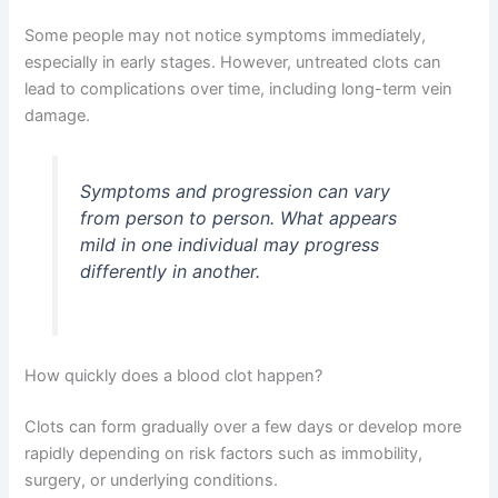
Some people may not notice symptoms immediately,
especially in early stages. However, untreated clots can
lead to complications over time, including long-term vein
damage.
Symptoms and progression can vary
from person to person. What appears
mild in one individual may progress
differently in another.
How quickly does a blood clot happen?
Clots can form gradually over a few days or develop more
rapidly depending on risk factors such as immobility,
surgery, or underlying conditions.