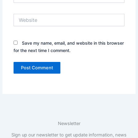
Website
Save my name, email, and website in this browser
for the next time I comment.
Newsletter
Sign up our newsletter to get update information, news