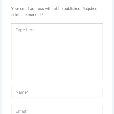
Your email address will not be published.
Required
fields are marked
*
Type
here..
Name*
Email*