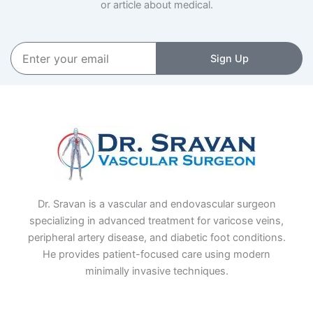
or article about medical.
Enter
Sign Up
your
email
Dr. Sravan is a vascular and endovascular surgeon
specializing in advanced treatment for varicose veins,
peripheral artery disease, and diabetic foot conditions.
He provides patient-focused care using modern
minimally invasive techniques.