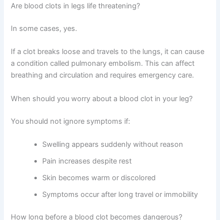
Are blood clots in legs life threatening?
In some cases, yes.
If a clot breaks loose and travels to the lungs, it can cause
a condition called pulmonary embolism. This can affect
breathing and circulation and requires emergency care.
When should you worry about a blood clot in your leg?
You should not ignore symptoms if:
Swelling appears suddenly without reason
Pain increases despite rest
Skin becomes warm or discolored
Symptoms occur after long travel or immobility
How long before a blood clot becomes dangerous?