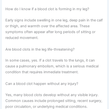
How do I know if a blood clot is forming in my leg?
Early signs include swelling in one leg, deep pain in the calf
or thigh, and warmth over the affected area. These
symptoms often appear after long periods of sitting or
reduced movement.
Are blood clots in the leg life-threatening?
In some cases, yes. If a clot travels to the lungs, it can
cause a pulmonary embolism, which is a serious medical
condition that requires immediate treatment.
Can a blood clot happen without any injury?
Yes, many blood clots develop without any visible injury.
Common causes include prolonged sitting, recent surgery,
poor circulation, or underlying medical conditions.