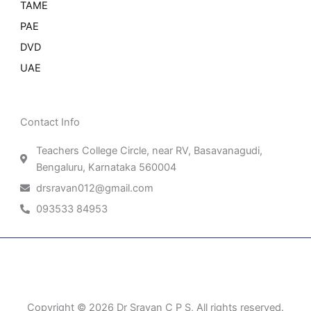
TAME
PAE
DVD
UAE
Contact Info
Teachers College Circle, near RV, Basavanagudi,
Bengaluru, Karnataka 560004
drsravan012@gmail.com
093533 84953
Patient Right & Advocacy
Privacy Policy
Cookie Policy
Term of Use
Copyright © 2026 Dr Sravan C P S, All rights reserved.