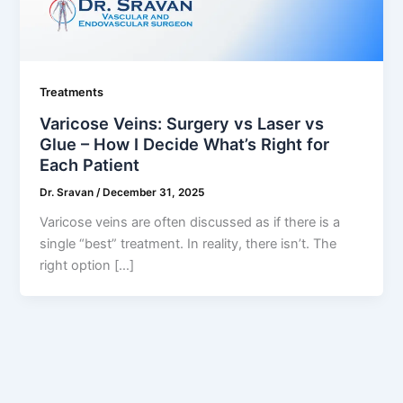
Treatments
Varicose Veins: Surgery vs Laser vs
Glue – How I Decide What’s Right for
Each Patient
Dr. Sravan
/
December 31, 2025
Varicose veins are often discussed as if there is a
single “best” treatment. In reality, there isn’t. The
right option […]