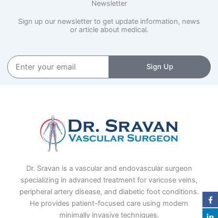
Newsletter
Sign up our newsletter to get update information, news
or article about medical.
Enter
Sign Up
your
email
Dr. Sravan is a vascular and endovascular surgeon
specializing in advanced treatment for varicose veins,
peripheral artery disease, and diabetic foot conditions.
He provides patient-focused care using modern
minimally invasive techniques.