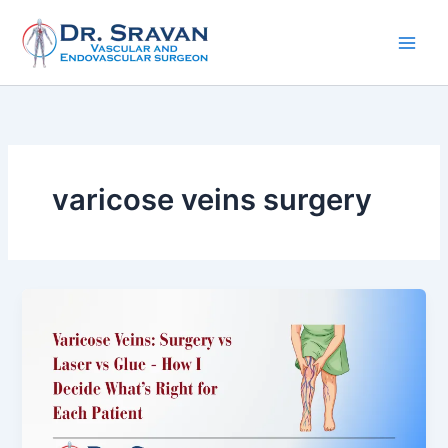
Skip
to
content
varicose veins surgery