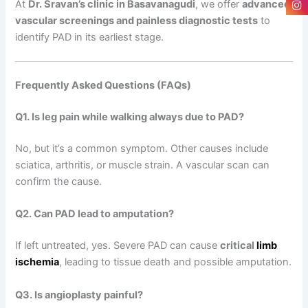
At
Dr. Sravan’s clinic in Basavanagudi
, we offer
advanced
vascular screenings and painless diagnostic tests
to
identify PAD in its earliest stage.
Frequently Asked Questions (FAQs)
Q1. Is leg pain while walking always due to PAD?
No, but it’s a common symptom. Other causes include
sciatica, arthritis, or muscle strain. A vascular scan can
confirm the cause.
Q2. Can PAD lead to amputation?
If left untreated, yes. Severe PAD can cause
critical
limb
ischemia
, leading to tissue death and possible amputation.
Q3. Is angioplasty painful?