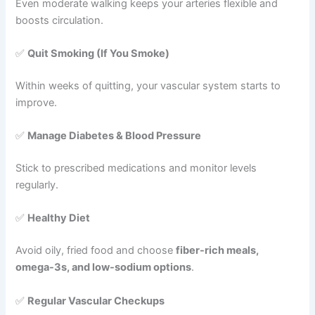
Even moderate walking keeps your arteries flexible and
boosts circulation.
✅
Quit Smoking (If You Smoke)
Within weeks of quitting, your vascular system starts to
improve.
✅
Manage Diabetes & Blood Pressure
Stick to prescribed medications and monitor levels
regularly.
✅
Healthy Diet
Avoid oily, fried food and choose
fiber-rich meals,
omega-3s, and low-sodium options
.
✅
Regular Vascular Checkups