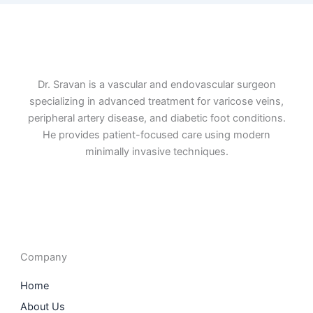
Dr. Sravan is a vascular and endovascular surgeon
specializing in advanced treatment for varicose veins,
peripheral artery disease, and diabetic foot conditions.
He provides patient-focused care using modern
minimally invasive techniques.
F
I
L
T
a
n
i
w
c
s
n
i
e
t
k
t
b
a
e
t
o
g
d
e
o
r
i
r
Company
k
a
n
m
Home
About Us