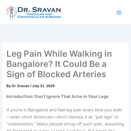
Skip
to
content
Leg Pain While Walking in
Bangalore? It Could Be a
Sign of Blocked Arteries
By
Dr. Sravan
/
July 31, 2025
Introduction: Don’t Ignore That Ache in Your Legs
If you’re in Bangalore and feel leg pain every time you walk
—even short distances—don’t dismiss it as “just age” or
“overexertion.” Many people shrug off such pain, assuming
it’s from tired muscles or long workdays. But here’s the