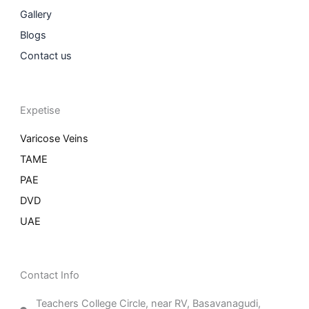
Gallery
Blogs
Contact us
Expetise
Varicose Veins
TAME
PAE
DVD
UAE
Contact Info
Teachers College Circle, near RV, Basavanagudi,