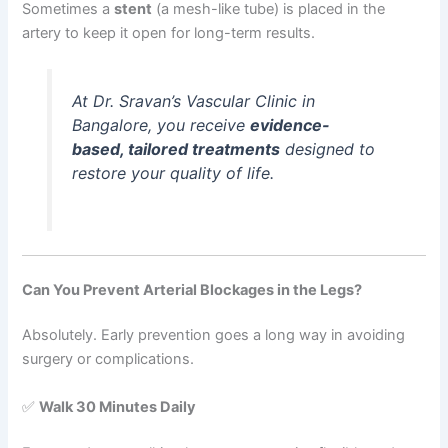
Sometimes a
stent
(a mesh-like tube) is placed in the
artery to keep it open for long-term results.
At Dr. Sravan’s Vascular Clinic in
Bangalore, you receive
evidence-
based, tailored treatments
designed to
restore your quality of life.
Can You Prevent Arterial Blockages in the Legs?
Absolutely. Early prevention goes a long way in avoiding
surgery or complications.
✅
Walk 30 Minutes Daily