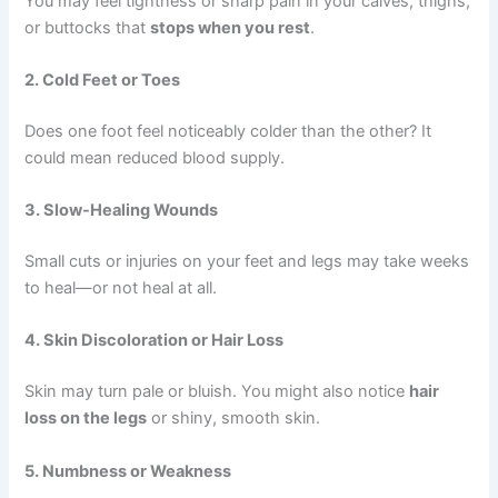
You may feel tightness or sharp pain in your calves, thighs,
or buttocks that
stops when you rest
.
2. Cold Feet or Toes
Does one foot feel noticeably colder than the other? It
could mean reduced blood supply.
3. Slow-Healing Wounds
Small cuts or injuries on your feet and legs may take weeks
to heal—or not heal at all.
4. Skin Discoloration or Hair Loss
Skin may turn pale or bluish. You might also notice
hair
loss on the legs
or shiny, smooth skin.
5. Numbness or Weakness