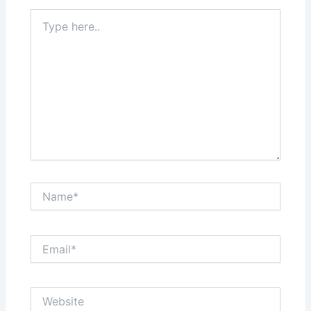
Type
here..
Name*
Email*
Website