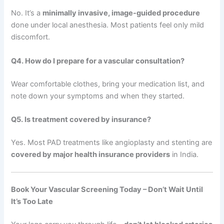
No. It’s a
minimally invasive, image-guided procedure
done under local anesthesia. Most patients feel only mild
discomfort.
Q4. How do I prepare for a vascular consultation?
Wear comfortable clothes, bring your medication list, and
note down your symptoms and when they started.
Q5. Is treatment covered by insurance?
Yes. Most PAD treatments like angioplasty and stenting are
covered by major health insurance providers
in India.
Book Your Vascular Screening Today – Don’t Wait Until
It’s Too Late