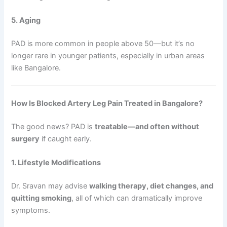
5. Aging
PAD is more common in people above 50—but it’s no
longer rare in younger patients, especially in urban areas
like Bangalore.
How Is Blocked Artery Leg Pain Treated in Bangalore?
The good news? PAD is
treatable—and often without
surgery
if caught early.
1. Lifestyle Modifications
Dr. Sravan may advise
walking therapy, diet changes, and
quitting smoking
, all of which can dramatically improve
symptoms.