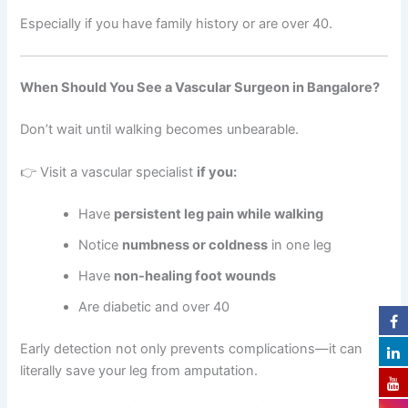
Especially if you have family history or are over 40.
When Should You See a Vascular Surgeon in Bangalore?
Don’t wait until walking becomes unbearable.
👉 Visit a vascular specialist
if you:
Have
persistent leg pain while walking
Notice
numbness or coldness
in one leg
Have
non-healing foot wounds
Are diabetic and over 40
Early detection not only prevents complications—it can
literally save your leg from amputation.