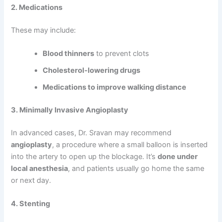
2. Medications
These may include:
Blood thinners
to prevent clots
Cholesterol-lowering drugs
Medications to improve walking distance
3. Minimally Invasive Angioplasty
In advanced cases, Dr. Sravan may recommend
angioplasty
, a procedure where a small balloon is inserted
into the artery to open up the blockage. It’s
done under
local anesthesia
, and patients usually go home the same
or next day.
4. Stenting