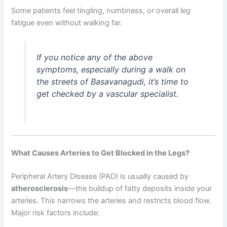
Some patients feel tingling, numbness, or overall leg
fatigue even without walking far.
If you notice any of the above
symptoms, especially during a walk on
the streets of Basavanagudi, it’s time to
get checked by a vascular specialist.
What Causes Arteries to Get Blocked in the Legs?
Peripheral Artery Disease (PAD) is usually caused by
atherosclerosis
—the buildup of fatty deposits inside your
arteries. This narrows the arteries and restricts blood flow.
Major risk factors include: