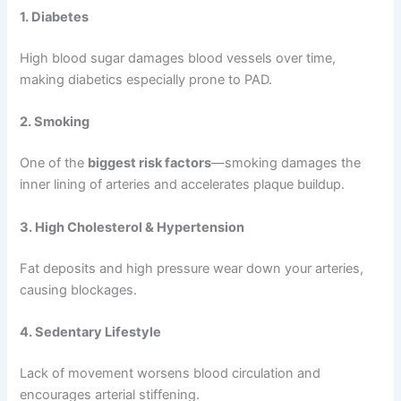
1. Diabetes
High blood sugar damages blood vessels over time,
making diabetics especially prone to PAD.
2. Smoking
One of the
biggest risk factors
—smoking damages the
inner lining of arteries and accelerates plaque buildup.
3. High Cholesterol & Hypertension
Fat deposits and high pressure wear down your arteries,
causing blockages.
4. Sedentary Lifestyle
Lack of movement worsens blood circulation and
encourages arterial stiffening.