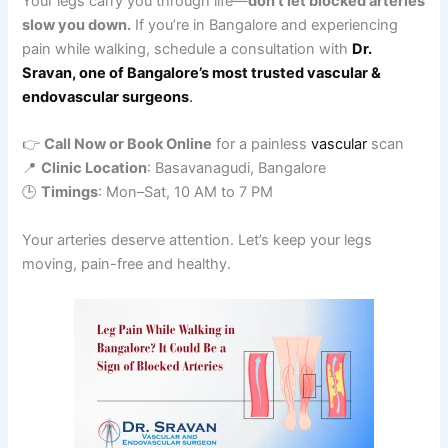
Your legs carry you through life—
don’t let blocked arteries
slow you down.
If you’re in Bangalore and experiencing
pain while walking, schedule a consultation with
Dr.
Sravan, one of Bangalore’s most trusted vascular &
endovascular surgeons
.
👉
Call Now or Book Online
for a painless
vascular
scan
📍
Clinic Location
: Basavanagudi, Bangalore
🕒
Timings
: Mon–Sat, 10 AM to 7 PM
Your arteries deserve attention. Let’s keep your legs
moving, pain-free and healthy.