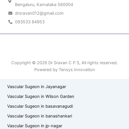
Bengaluru, Karnataka 560004
drsravan012@gmail.com
093533 84953
Patient Right & Advocacy
Privacy Policy
Cookie Policy
Term of Use
Copyright © 2026 Dr Sravan C P S, All rights reserved.
Powered by Tensys Innovation
Vascular Sugeon in Jayanagar
Vascular Sugeon in Wilson Garden
Vascular Sugeon in basavanagudi
Vascular Sugeon in banashankari
Vascular Sugeon in jp-nagar