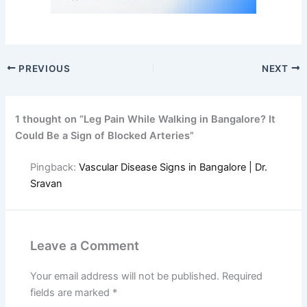
PREVIOUS
NEXT
1 thought on “Leg Pain While Walking in Bangalore? It
Could Be a Sign of Blocked Arteries”
Pingback:
Vascular Disease Signs in Bangalore | Dr.
Sravan
Leave a Comment
Your email address will not be published.
Required
fields are marked
*