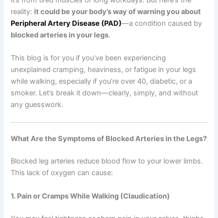
reality:
it could be your body’s way of warning you about
Peripheral Artery Disease (PAD)
—a condition caused by
blocked arteries in your legs
.
This blog is for you if you’ve been experiencing
unexplained cramping, heaviness, or fatigue in your legs
while walking, especially if you’re over 40, diabetic, or a
smoker. Let’s break it down—clearly, simply, and without
any guesswork.
What Are the Symptoms of Blocked Arteries in the Legs?
Blocked leg arteries reduce blood flow to your lower limbs.
This lack of oxygen can cause:
1. Pain or Cramps While Walking (Claudication)