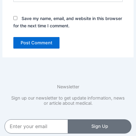
Save my name, email, and website in this browser
for the next time I comment.
Newsletter
Sign up our newsletter to get update information, news
or article about medical.
Enter
Sign Up
your
email