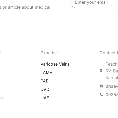
your
 or article about medical.
email
y
Expetise
Contact 
Varicose Veins
Teache
RV, Ba
s
TAME
Karna
PAE
drsra
DVD
0935
us
UAE