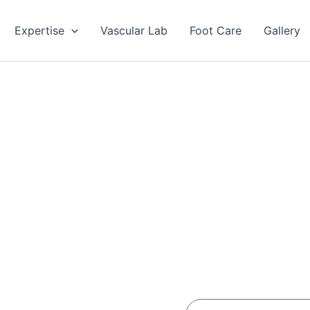
Expertise
Vascular Lab
Foot Care
Gallery
Enter