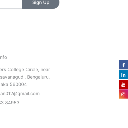
Sign Up
Info
rs College Circle, near
savanagudi, Bengaluru,
taka 560004
van012@gmail.com
33 84953