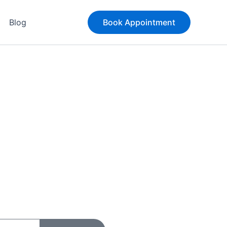
Blog
Book Appointment