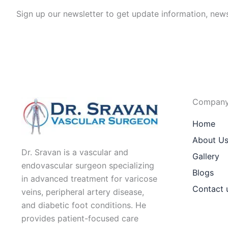
Sign up our newsletter to get update information, news
Compan
Home
About U
Dr. Sravan is a vascular and
Gallery
endovascular surgeon specializing
Blogs
in advanced treatment for varicose
Contact 
veins, peripheral artery disease,
and diabetic foot conditions. He
provides patient-focused care