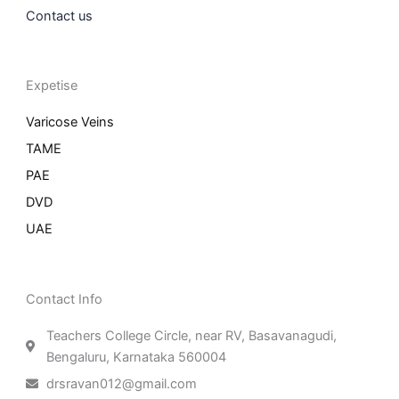
Contact us
Expetise
Varicose Veins
TAME
PAE
DVD
UAE
Contact Info
Teachers College Circle, near RV, Basavanagudi,
Bengaluru, Karnataka 560004
drsravan012@gmail.com