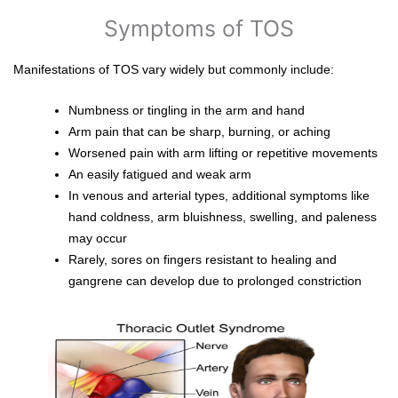
Symptoms of TOS
Manifestations of TOS vary widely but commonly include:
Numbness or tingling in the arm and hand
Arm pain that can be sharp, burning, or aching
Worsened pain with arm lifting or repetitive movements
An easily fatigued and weak arm
In venous and arterial types, additional symptoms like
hand coldness, arm bluishness, swelling, and paleness
may occur
Rarely, sores on fingers resistant to healing and
gangrene can develop due to prolonged constriction