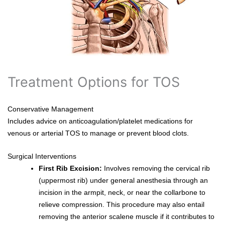
Treatment Options for TOS
Conservative Management
Includes advice on anticoagulation/platelet medications for
venous or arterial TOS to manage or prevent blood clots.
Surgical Interventions
First Rib Excision:
Involves removing the cervical rib
(uppermost rib) under general anesthesia through an
incision in the armpit, neck, or near the collarbone to
relieve compression. This procedure may also entail
removing the anterior scalene muscle if it contributes to