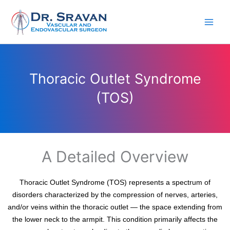
Skip
to
content
Thoracic Outlet Syndrome
(TOS)
A Detailed Overview
Thoracic Outlet Syndrome (TOS) represents a spectrum of
disorders characterized by the compression of nerves, arteries,
and/or veins within the thoracic outlet — the space extending from
the lower neck to the armpit. This condition primarily affects the