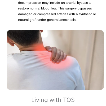
decompression may include an arterial bypass to
restore normal blood flow. This surgery bypasses
damaged or compressed arteries with a synthetic or
natural graft under general anesthesia.
Living with TOS