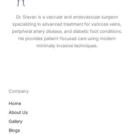
Dr. Sravan is a vascular and endovascular surgeon
specializing in advanced treatment for varicose veins,
peripheral artery disease, and diabetic foot conditions.
He provides patient-focused care using modern
minimally invasive techniques.
F
I
L
T
a
n
i
w
c
s
n
i
e
t
k
t
b
a
e
t
o
g
d
e
o
r
i
r
Company
k
a
n
m
Home
About Us
Gallery
Blogs