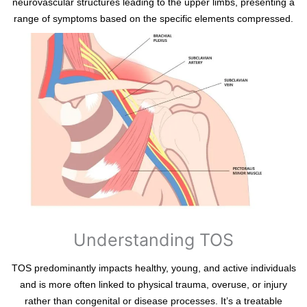
neurovascular structures leading to the upper limbs, presenting a
range of symptoms based on the specific elements compressed.
Understanding TOS
TOS predominantly impacts healthy, young, and active individuals
and is more often linked to physical trauma, overuse, or injury
rather than congenital or disease processes. It’s a treatable