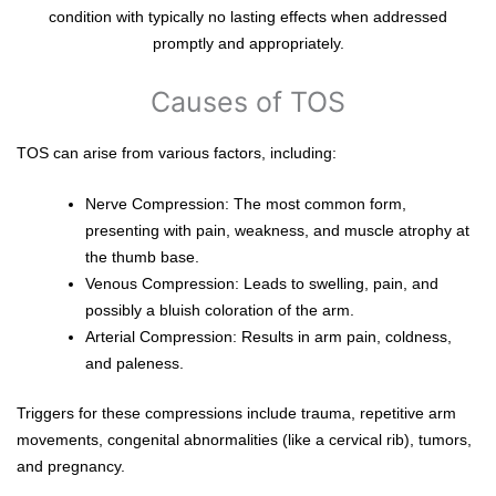
condition with typically no lasting effects when addressed
promptly and appropriately.
Causes of TOS
TOS can arise from various factors, including:
Nerve Compression: The most common form,
presenting with pain, weakness, and muscle atrophy at
the thumb base.
Venous Compression: Leads to swelling, pain, and
possibly a bluish coloration of the arm.
Arterial Compression: Results in arm pain, coldness,
and paleness.
Triggers for these compressions include trauma, repetitive arm
movements, congenital abnormalities (like a cervical rib), tumors,
and pregnancy.