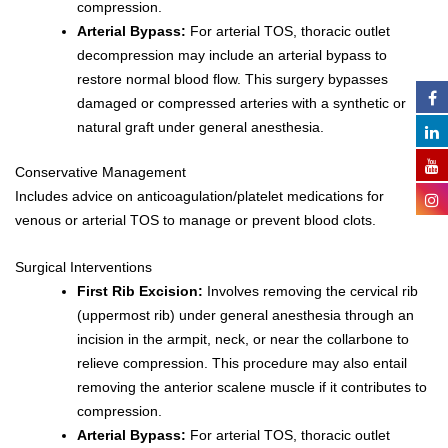
compression.
Arterial Bypass:
For arterial TOS, thoracic outlet
decompression may include an arterial bypass to
restore normal blood flow. This surgery bypasses
damaged or compressed arteries with a synthetic or
natural graft under general anesthesia.
Conservative Management
Includes advice on anticoagulation/platelet medications for
venous or arterial TOS to manage or prevent blood clots.
Surgical Interventions
First Rib Excision:
Involves removing the cervical rib
(uppermost rib) under general anesthesia through an
incision in the armpit, neck, or near the collarbone to
relieve compression. This procedure may also entail
removing the anterior scalene muscle if it contributes to
compression.
Arterial Bypass:
For arterial TOS, thoracic outlet