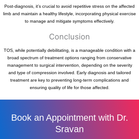
Post-diagnosis, it’s crucial to avoid repetitive stress on the affected
limb and maintain a healthy lifestyle, incorporating physical exercise
to manage and mitigate symptoms effectively.
Conclusion
TOS, while potentially debilitating, is a manageable condition with a
broad spectrum of treatment options ranging from conservative
management to surgical intervention, depending on the severity
and type of compression involved. Early diagnosis and tailored
treatment are key to preventing long-term complications and
ensuring quality of life for those affected.
Book an Appointment with Dr.
Sravan