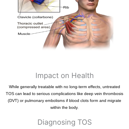
Impact on Health
While generally treatable with no long-term effects, untreated
TOS can lead to serious complications like deep vein thrombosis
(DVT) or pulmonary embolisms if blood clots form and migrate
within the body.
Diagnosing TOS