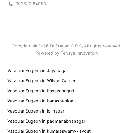
093533 84953
Patient Right & Advocacy
Privacy Policy
Cookie Policy
Term of Use
Copyright © 2026 Dr Sravan C P S, All rights reserved.
Powered by Tensys Innovation
Vascular Sugeon in Jayanagar
Vascular Sugeon in Wilson Garden
Vascular Sugeon in basavanagudi
Vascular Sugeon in banashankari
Vascular Sugeon in jp-nagar
Vascular Sugeon in padmanabhanagar
Vascular Sugeon in kumaraswamy-layout