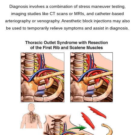
Diagnosis involves a combination of stress maneuver testing,
imaging studies like CT scans or MRIs, and catheter-based
arteriography or venography. Anesthetic block injections may also
be used to temporarily relieve symptoms and assist in diagnosis.