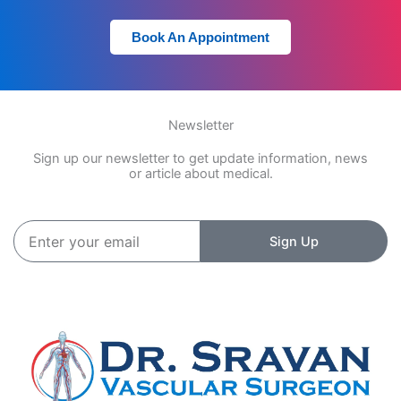
Book An Appointment
Newsletter
Sign up our newsletter to get update information, news
or article about medical.
Enter
Sign Up
your
email