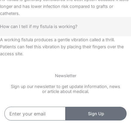
longer and has lower infection risk compared to grafts or
catheters.
How can I tell if my fistula is working?
A working fistula produces a gentle vibration called a thrill.
Patients can feel this vibration by placing their fingers over the
access site.
Newsletter
Sign up our newsletter to get update information, news
or article about medical.
Enter
Sign Up
your
email