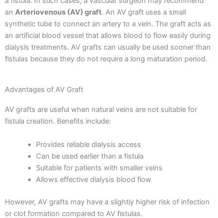
a fistula. In such cases, a vascular surgeon may recommend
an
Arteriovenous (AV) graft
.
An AV graft uses a small
synthetic tube to connect an artery to a vein. The graft acts as
an artificial blood vessel that allows blood to flow easily during
dialysis treatments.
AV grafts can usually be used sooner than
fistulas because they do not require a long maturation period.
Advantages of AV Graft
AV grafts are useful when natural veins are not suitable for
fistula creation.
Benefits include:
Provides reliable dialysis access
Can be used earlier than a fistula
Suitable for patients with smaller veins
Allows effective dialysis blood flow
However, AV grafts may have a slightly higher risk of infection
or clot formation compared to AV fistulas.