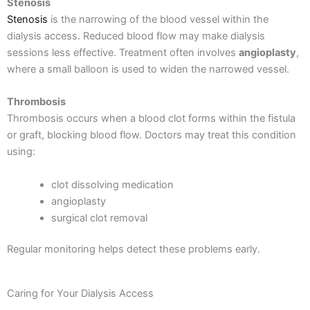
Stenosis
Stenosis
is the narrowing of the blood vessel within the
dialysis access. Reduced blood flow may make dialysis
sessions less effective.
Treatment often involves
angioplasty
,
where a small balloon is used to widen the narrowed vessel.
Thrombosis
Thrombosis occurs when a blood clot forms within the fistula
or graft, blocking blood flow.
Doctors may treat this condition
using:
clot dissolving medication
angioplasty
surgical clot removal
Regular monitoring helps detect these problems early.
Caring for Your Dialysis Access