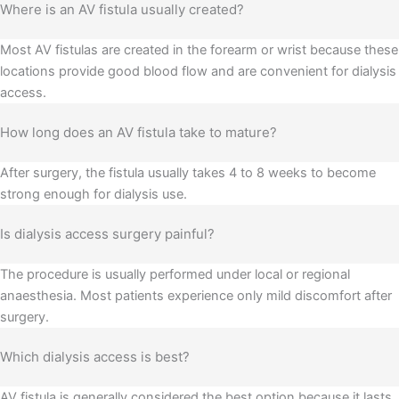
Where is an AV fistula usually created?
Most AV fistulas are created in the forearm or wrist because these
locations provide good blood flow and are convenient for dialysis
access.
How long does an AV fistula take to mature?
After surgery, the fistula usually takes 4 to 8 weeks to become
strong enough for dialysis use.
Is dialysis access surgery painful?
The procedure is usually performed under local or regional
anaesthesia. Most patients experience only mild discomfort after
surgery.
Which dialysis access is best?
AV fistula is generally considered the best option because it lasts