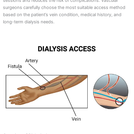
sessions and reduces the risk of complications. Vascular
surgeons carefully choose the most suitable access method
based on the patient’s vein condition, medical history, and
long-term dialysis needs.