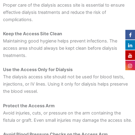
Proper care of the dialysis access site is essential to ensure
effective dialysis treatments and reduce the risk of
complications.
Keep the Access Site Clean
Maintaining good hygiene helps prevent infections. The
access area should always be kept clean before dialysis
treatments.
Use the Access Only for Dialysis
The dialysis access site should not be used for blood tests,
injections, or IV lines. Using it only for dialysis helps preserve
the blood vessel.
Protect the Access Arm
Avoid injuries, cuts, or pressure on the arm containing the
fistula or graft. Even small injuries may damage the access site.
Avoid Blood Pressure Checks on the Access Arm