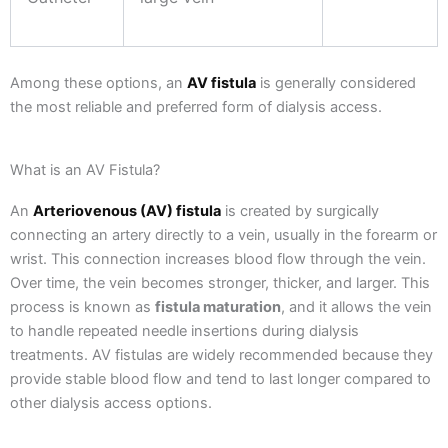
Among these options, an
AV fistula
is generally considered
the most reliable and preferred form of dialysis access.
What is an AV Fistula?
An
Arteriovenous (AV) fistula
is created by surgically
connecting an artery directly to a vein, usually in the forearm or
wrist. This connection increases blood flow through the vein.
Over time, the vein becomes stronger, thicker, and larger. This
process is known as
fistula maturation
, and it allows the vein
to handle repeated needle insertions during dialysis
treatments.
AV fistulas are widely recommended because they
provide stable blood flow and tend to last longer compared to
other dialysis access options.