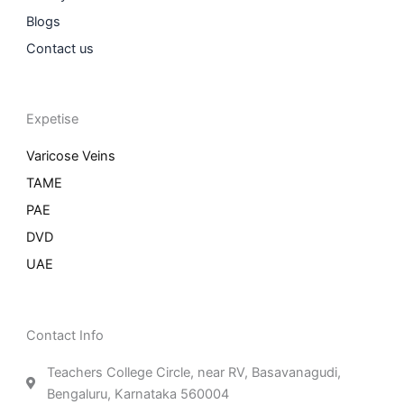
Blogs
Contact us
Expetise
Varicose Veins
TAME
PAE
DVD
UAE
Contact Info
Teachers College Circle, near RV, Basavanagudi,
Bengaluru, Karnataka 560004