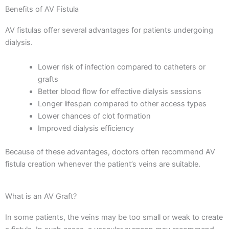
Benefits of AV Fistula
AV fistulas offer several advantages for patients undergoing
dialysis.
Lower risk of infection compared to catheters or
grafts
Better blood flow for effective dialysis sessions
Longer lifespan compared to other access types
Lower chances of clot formation
Improved dialysis efficiency
Because of these advantages, doctors often recommend AV
fistula creation whenever the patient’s veins are suitable.
What is an AV Graft?
In some patients, the veins may be too small or weak to create