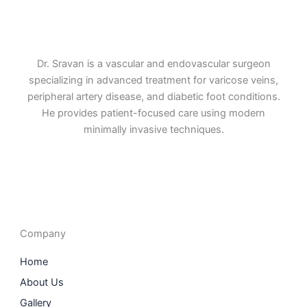
Dr. Sravan is a vascular and endovascular surgeon
specializing in advanced treatment for varicose veins,
peripheral artery disease, and diabetic foot conditions.
He provides patient-focused care using modern
minimally invasive techniques.
F
I
L
T
a
n
i
w
c
s
n
i
e
t
k
t
b
a
e
t
o
g
d
e
o
r
i
r
Company
k
a
n
m
Home
About Us
Gallery