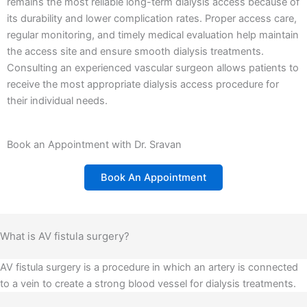
remains the most reliable long-term dialysis access because of
its durability and lower complication rates.
Proper access care,
regular monitoring, and timely medical evaluation help maintain
the access site and ensure smooth dialysis treatments.
Consulting an experienced vascular surgeon allows patients to
receive the most appropriate dialysis access procedure for
their individual needs.
Book an Appointment with Dr. Sravan
Book An Appointment
What is AV fistula surgery?
AV fistula surgery is a procedure in which an artery is connected
to a vein to create a strong blood vessel for dialysis treatments.