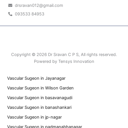
drsravan012@gmail.com
093533 84953
Patient Right & Advocacy
Privacy Policy
Cookie Policy
Term of Use
Copyright © 2026 Dr Sravan C P S, All rights reserved.
Powered by Tensys Innovation
Vascular Sugeon in Jayanagar
Vascular Sugeon in Wilson Garden
Vascular Sugeon in basavanagudi
Vascular Sugeon in banashankari
Vascular Sugeon in jp-nagar
Vascular Sugeon in padmanabhanagar