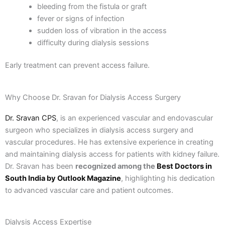
bleeding from the fistula or graft
fever or signs of infection
sudden loss of vibration in the access
difficulty during dialysis sessions
Early treatment can prevent access failure.
Why Choose Dr. Sravan for Dialysis Access Surgery
Dr. Sravan CPS
, is an experienced vascular and endovascular
surgeon who specializes in dialysis access surgery and
vascular procedures. He has extensive experience in creating
and maintaining dialysis access for patients with kidney failure.
Dr. Sravan has been
recognized among the
Best Doctors in
South India by Outlook Magazine
, highlighting his dedication
to advanced vascular care and patient outcomes.
Dialysis Access Expertise