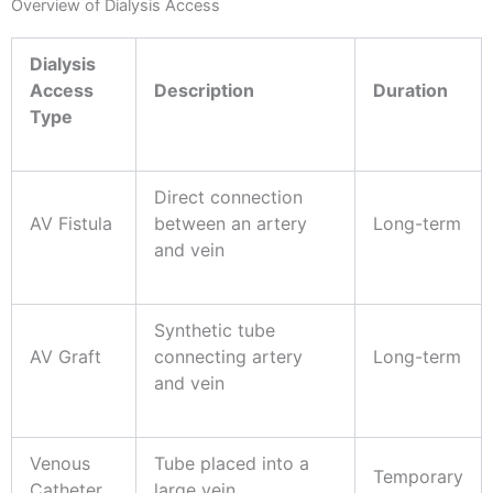
Overview of Dialysis Access
Dialysis
Access
Description
Duration
Type
Direct connection
AV Fistula
between an artery
Long-term
and vein
Synthetic tube
AV Graft
connecting artery
Long-term
and vein
Venous
Tube placed into a
Temporary
Catheter
large vein