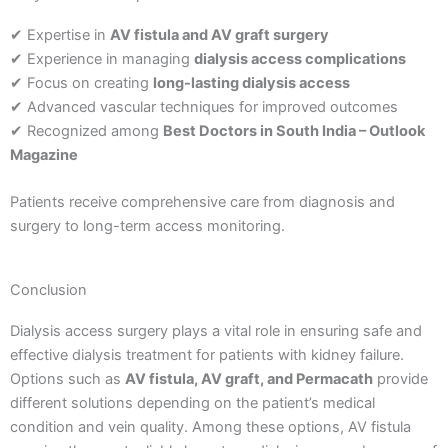
✔ Expertise in
AV fistula and AV graft surgery
✔ Experience in managing
dialysis access complications
✔ Focus on creating
long-lasting dialysis access
✔ Advanced vascular techniques for improved outcomes
✔ Recognized among
Best Doctors in South India – Outlook
Magazine
Patients receive comprehensive care from diagnosis and
surgery to long-term access monitoring.
Conclusion
Dialysis access surgery plays a vital role in ensuring safe and
effective dialysis treatment for patients with kidney failure.
Options such as
AV fistula, AV graft, and Permacath
provide
different solutions depending on the patient’s medical
condition and vein quality.
Among these options, AV fistula