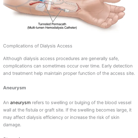
Complications of Dialysis Access
Although dialysis access procedures are generally safe,
complications can sometimes occur over time. Early detection
and treatment help maintain proper function of the access site.
Aneurysm
An
aneurysm
refers to swelling or bulging of the blood vessel
wall at the fistula or graft site. If the swelling becomes large, it
may affect dialysis efficiency or increase the risk of skin
damage.