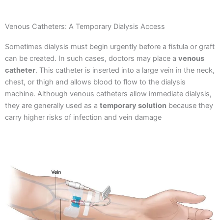
Venous Catheters: A Temporary Dialysis Access
Sometimes dialysis must begin urgently before a fistula or graft
can be created. In such cases, doctors may place a
venous
catheter
.
This catheter is inserted into a large vein in the neck,
chest, or thigh and allows blood to flow to the dialysis
machine.
Although venous catheters allow immediate dialysis,
they are generally used as a
temporary solution
because they
carry higher risks of infection and vein damage