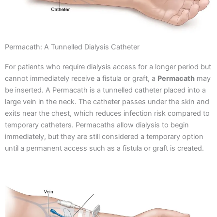
Permacath: A Tunnelled Dialysis Catheter
For patients who require dialysis access for a longer period but
cannot immediately receive a fistula or graft, a
Permacath
may
be inserted.
A Permacath is a tunnelled catheter placed into a
large vein in the neck. The catheter passes under the skin and
exits near the chest, which reduces infection risk compared to
temporary catheters.
Permacaths allow dialysis to begin
immediately, but they are still considered a temporary option
until a permanent access such as a fistula or graft is created.