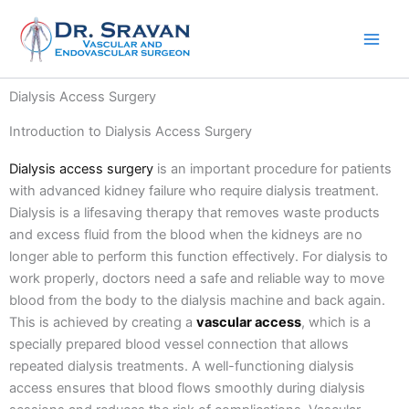
Skip
to
content
Dialysis Access Surgery
Introduction to Dialysis Access Surgery
Dialysis access surgery
is an important procedure for patients
with advanced kidney failure who require dialysis treatment.
Dialysis is a lifesaving therapy that removes waste products
and excess fluid from the blood when the kidneys are no
longer able to perform this function effectively.
For dialysis to
work properly, doctors need a safe and reliable way to move
blood from the body to the dialysis machine and back again.
This is achieved by creating a
vascular access
, which is a
specially prepared blood vessel connection that allows
repeated dialysis treatments.
A well-functioning dialysis
access ensures that blood flows smoothly during dialysis