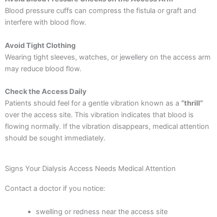
Blood pressure cuffs can compress the fistula or graft and
interfere with blood flow.
Avoid Tight Clothing
Wearing tight sleeves, watches, or jewellery on the access arm
may reduce blood flow.
Check the Access Daily
Patients should feel for a gentle vibration known as a
“thrill”
over the access site. This vibration indicates that blood is
flowing normally.
If the vibration disappears, medical attention
should be sought immediately.
Signs Your Dialysis Access Needs Medical Attention
Contact a doctor if you notice:
swelling or redness near the access site