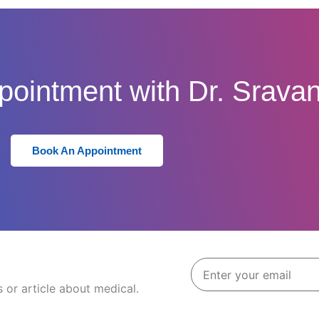
ointment with Dr. Srava
Book An Appointment
Enter
your
 or article about medical.
email