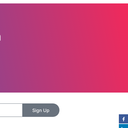
n
Sign Up