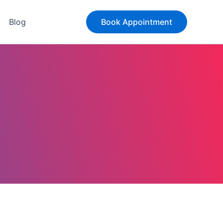
Blog
Book Appointment