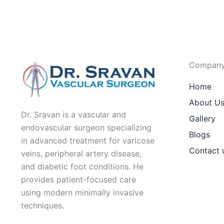
Compan
Home
About U
Dr. Sravan is a vascular and
Gallery
endovascular surgeon specializing
Blogs
in advanced treatment for varicose
Contact 
veins, peripheral artery disease,
and diabetic foot conditions. He
provides patient-focused care
using modern minimally invasive
techniques.