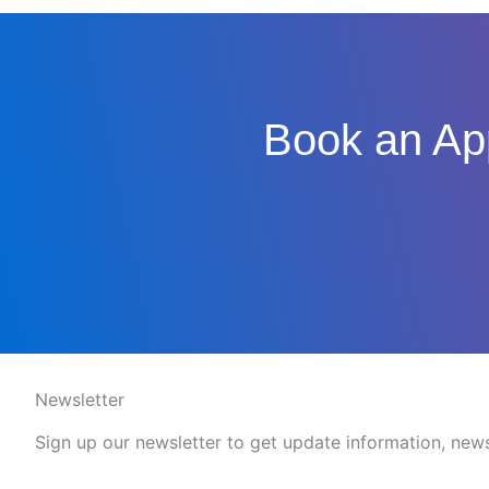
Book an App
Newsletter
Sign up our newsletter to get update information, news