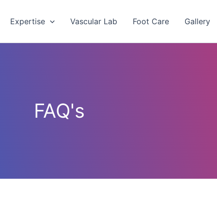
Expertise
Vascular Lab
Foot Care
Gallery
FAQ's