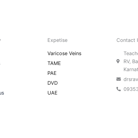
y
Expetise
Contact 
Varicose Veins
Teache
RV, Ba
s
TAME
Karna
PAE
drsra
DVD
0935
us
UAE