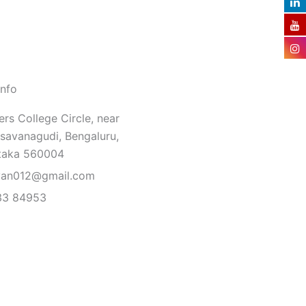
Info
rs College Circle, near
savanagudi, Bengaluru,
taka 560004
van012@gmail.com
33 84953