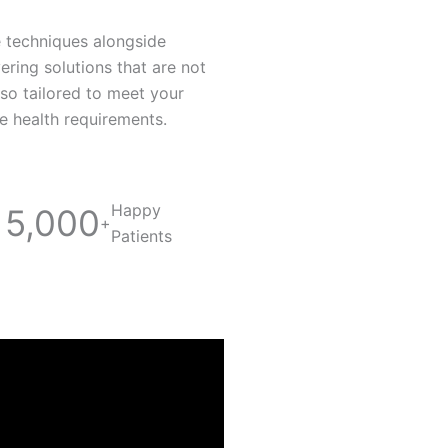
e techniques alongside
vering solutions that are not
lso tailored to meet your
re health requirements.
Happy
5,000
+
Patients