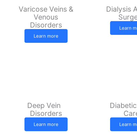
Varicose Veins &
Dialysis 
Venous
Surg
Disorders
Learn m
Learn more
Deep Vein
Diabetic
Disorders
Car
Learn more
Learn m