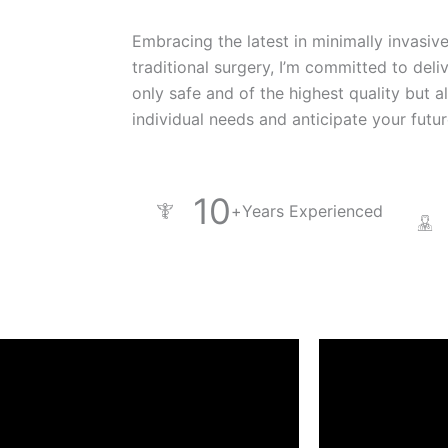
Embracing the latest in minimally invasiv
traditional surgery, I’m committed to deli
only safe and of the highest quality but a
individual needs and anticipate your futu
10
+
Years Experienced