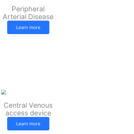
Peripheral
Arterial Disease
Learn more
Central Venous
access device
Learn more