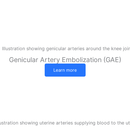
Genicular Artery Embolization (GAE)
Learn more