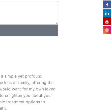
 a simple yet profound
e lens of family, offering the
 I would want for my own loved
 to enlighten you about your
ble treatment options to
lth.