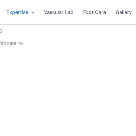
Expertise
Vascular Lab
Foot Care
Gallery
S
mitment to