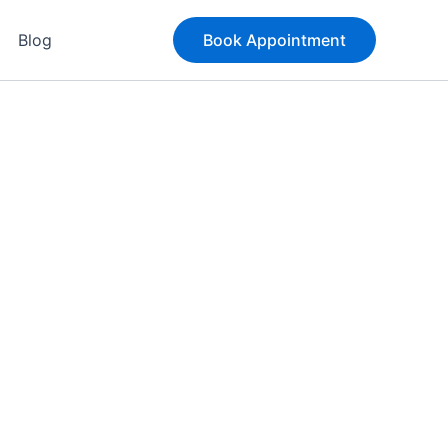
Blog
Book Appointment