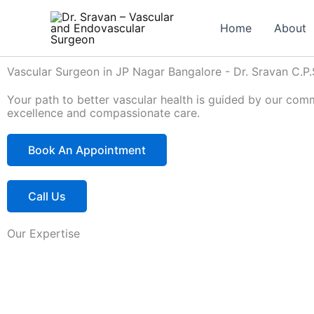
Skip
to
Home
About
content
Vascular Surgeon in JP Nagar Bangalore - Dr. Sravan C.P.
Your path to better vascular health is guided by our com
excellence and compassionate care.
Book An Appointment
Call Us
Our Expertise