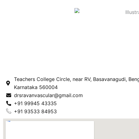
Teachers College Circle, near RV, Basavanagudi, Beng
Karnataka 560004
drsravanvascular@gmail.com
+91 99945 43335
+91 93533 84953