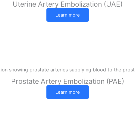
Uterine Artery Embolization (UAE)
Learn more
Prostate Artery Embolization (PAE)
Learn more