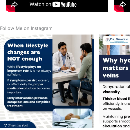
Follow Me on Instagram