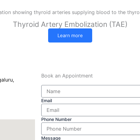
Thyroid Artery Embolization (TAE)
Learn more
Book an Appointment
aluru,
Email
Phone Number
Message