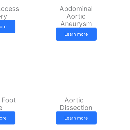
Access
Abdominal
ery
Aortic
Aneurysm
ore
Learn more
 Foot
Aortic
e
Dissection
ore
Learn more