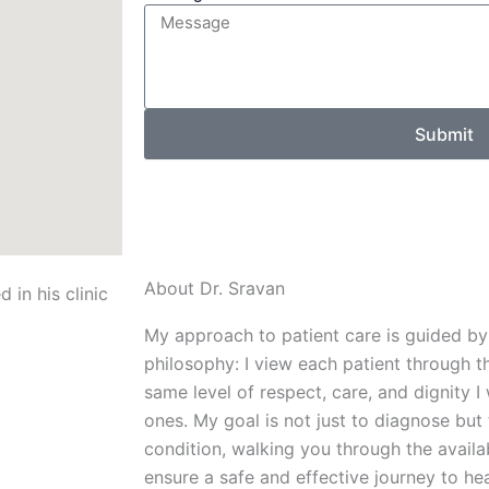
Submit
About Dr. Sravan
My approach to patient care is guided by
philosophy: I view each patient through th
same level of respect, care, and dignity
ones. My goal is not just to diagnose but
condition, walking you through the availa
ensure a safe and effective journey to hea