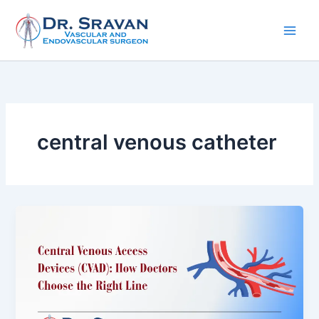
Skip
to
content
central venous catheter