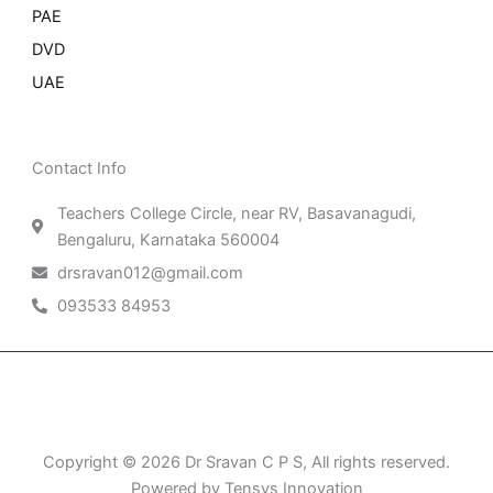
PAE
DVD
UAE
Contact Info
Teachers College Circle, near RV, Basavanagudi,
Bengaluru, Karnataka 560004
drsravan012@gmail.com
093533 84953
Patient Right & Advocacy
Privacy Policy
Cookie Policy
Term of Use
Copyright © 2026 Dr Sravan C P S, All rights reserved.
Powered by Tensys Innovation