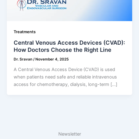
Treatments
Central Venous Access Devices (CVAD):
How Doctors Choose the Right Line
Dr. Sravan
/
November 4, 2025
A Central Venous Access Device (CVAD) is used
when patients need safe and reliable intravenous
access for chemotherapy, dialysis, long-term […]
Newsletter