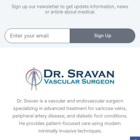
Sign up our newsletter to get update information, news
or article about medical.
Enter
Sign Up
your
email
Dr. Sravan is a vascular and endovascular surgeon
specializing in advanced treatment for varicose veins,
peripheral artery disease, and diabetic foot conditions.
He provides patient-focused care using modern
minimally invasive techniques.