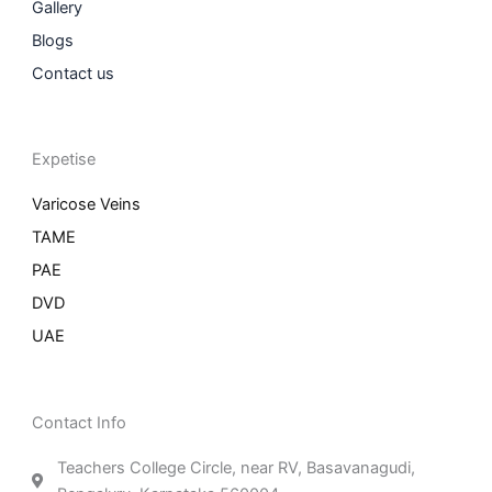
Gallery
Blogs
Contact us
Expetise
Varicose Veins
TAME
PAE
DVD
UAE
Contact Info
Teachers College Circle, near RV, Basavanagudi,