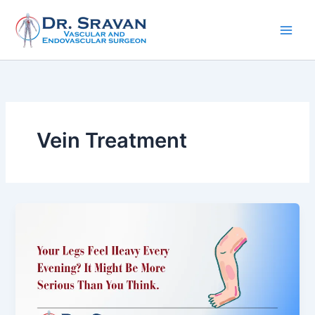
Skip
to
content
Vein Treatment