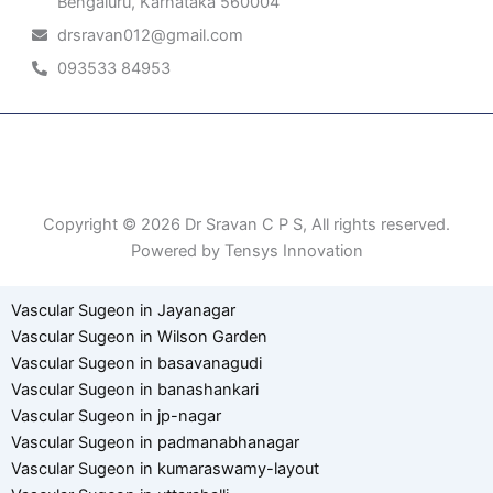
Bengaluru, Karnataka 560004
drsravan012@gmail.com
093533 84953
Patient Right & Advocacy
Privacy Policy
Cookie Policy
Term of Use
Copyright © 2026 Dr Sravan C P S, All rights reserved.
Powered by Tensys Innovation
Vascular Sugeon in Jayanagar
Vascular Sugeon in Wilson Garden
Vascular Sugeon in basavanagudi
Vascular Sugeon in banashankari
Vascular Sugeon in jp-nagar
Vascular Sugeon in padmanabhanagar
Vascular Sugeon in kumaraswamy-layout