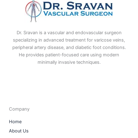
Dr. Sravan is a vascular and endovascular surgeon
specializing in advanced treatment for varicose veins,
peripheral artery disease, and diabetic foot conditions.
He provides patient-focused care using modern
minimally invasive techniques.
F
I
L
T
a
n
i
w
c
s
n
i
e
t
k
t
b
a
e
t
o
g
d
e
o
r
i
r
Company
k
a
n
m
Home
About Us