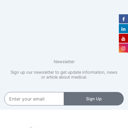
Newsletter
Sign up our newsletter to get update information, news
or article about medical.
Enter
Sign Up
your
email