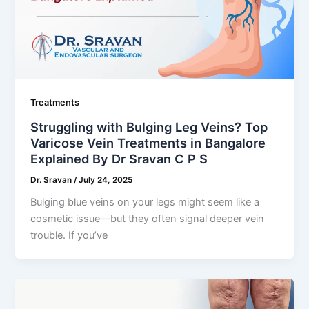
Treatments
Struggling with Bulging Leg Veins? Top
Varicose Vein Treatments in Bangalore
Explained By Dr Sravan C P S
Dr. Sravan
/
July 24, 2025
Bulging blue veins on your legs might seem like a
cosmetic issue—but they often signal deeper vein
trouble. If you’ve