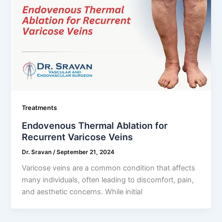
Treatments
Endovenous Thermal Ablation for
Recurrent Varicose Veins
Dr. Sravan
/
September 21, 2024
Varicose veins are a common condition that affects
many individuals, often leading to discomfort, pain,
and aesthetic concerns. While initial