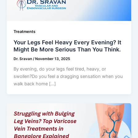
Treatments
Your Legs Feel Heavy Every Evening? It
Might Be More Serious Than You Think.
Dr. Sravan
/
November 13, 2025
By evening, do your legs feel tired, heavy, or
swollen?Do you feel a dragging sensation when you
walk back home […]