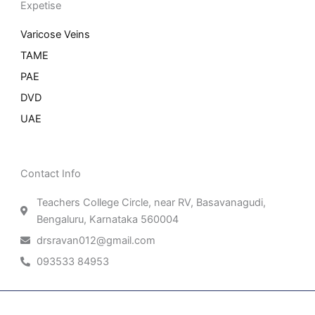
Expetise
Varicose Veins
TAME
PAE
DVD
UAE
Contact Info
Teachers College Circle, near RV, Basavanagudi,
Bengaluru, Karnataka 560004
drsravan012@gmail.com
093533 84953
Patient Right & Advocacy
Privacy Policy
Cookie Policy