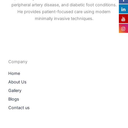
peripheral artery disease, and diabetic foot conditions.
He provides patient-focused care using modern
minimally invasive techniques.
F
I
L
T
a
n
i
w
c
s
n
i
e
t
k
t
b
a
e
t
o
g
d
e
o
r
i
r
Company
k
a
n
m
Home
About Us
Gallery
Blogs
Contact us