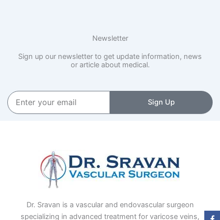
Newsletter
Sign up our newsletter to get update information, news
or article about medical.
Enter
Sign Up
your
email
Dr. Sravan is a vascular and endovascular surgeon
specializing in advanced treatment for varicose veins,