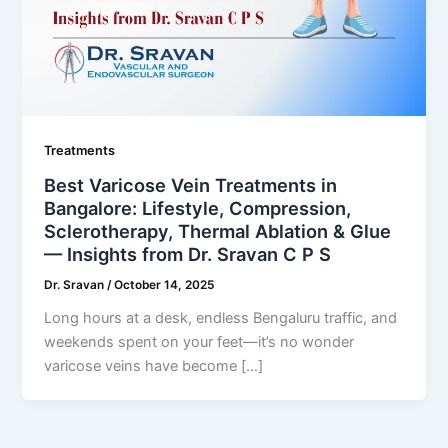
Treatments
Best Varicose Vein Treatments in
Bangalore: Lifestyle, Compression,
Sclerotherapy, Thermal Ablation & Glue
— Insights from Dr. Sravan C P S
Dr. Sravan
/
October 14, 2025
Long hours at a desk, endless Bengaluru traffic, and
weekends spent on your feet—it’s no wonder
varicose veins have become […]