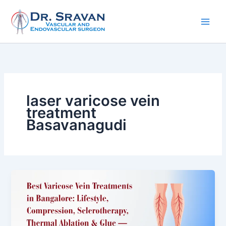
Skip
to
content
laser varicose vein
treatment
Basavanagudi