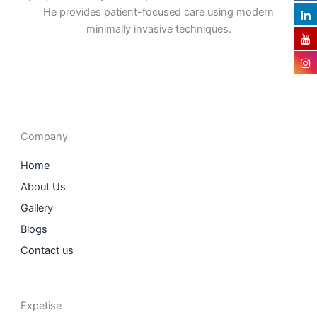
He provides patient-focused care using modern
minimally invasive techniques.
F
I
L
T
a
n
i
w
c
s
n
i
e
t
k
t
b
a
e
t
o
g
d
e
o
r
i
r
Company
k
a
n
m
Home
About Us
Gallery
Blogs
Contact us
Expetise