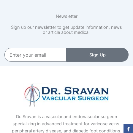
Newsletter
Sign up our newsletter to get update information, news
or article about medical.
Enter
Sign Up
your
email
Dr. Sravan is a vascular and endovascular surgeon
specializing in advanced treatment for varicose veins,
peripheral artery disease, and diabetic foot conditions.