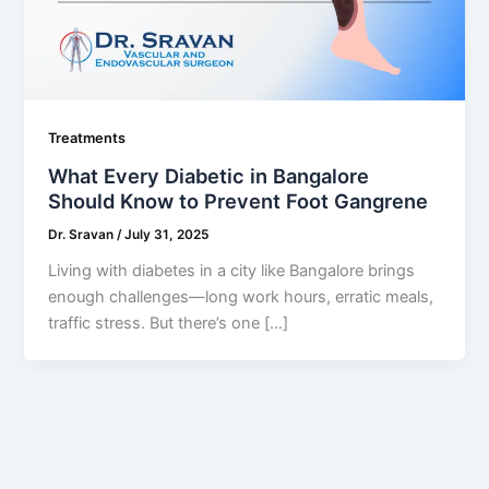
Treatments
What Every Diabetic in Bangalore
Should Know to Prevent Foot Gangrene
Dr. Sravan
/
July 31, 2025
Living with diabetes in a city like Bangalore brings
enough challenges—long work hours, erratic meals,
traffic stress. But there’s one […]