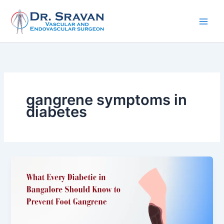
Skip
to
content
gangrene symptoms in
diabetes