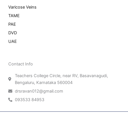
Varicose Veins
TAME
PAE
DVD
UAE
Contact Info
Teachers College Circle, near RV, Basavanagudi,
Bengaluru, Karnataka 560004
drsravan012@gmail.com
093533 84953
Patient Right & Advocacy
Privacy Policy
Cookie Policy
Term of Use