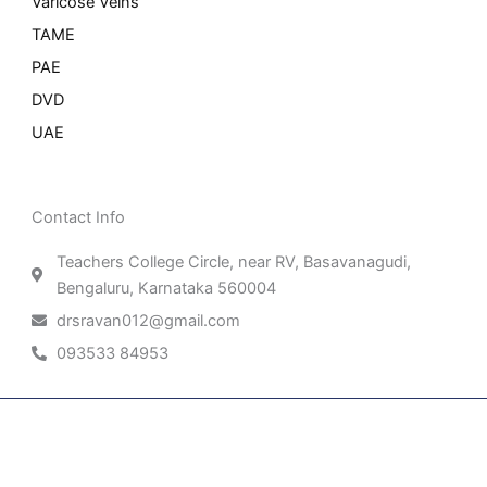
Varicose Veins
TAME
PAE
DVD
UAE
Contact Info
Teachers College Circle, near RV, Basavanagudi,
Bengaluru, Karnataka 560004
drsravan012@gmail.com
093533 84953
Patient Right & Advocacy
Privacy Policy
Cookie Policy
Term of Use