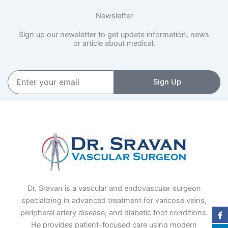
Newsletter
Sign up our newsletter to get update information, news
or article about medical.
Enter
Sign Up
your
email
Dr. Sravan is a vascular and endovascular surgeon
specializing in advanced treatment for varicose veins,
peripheral artery disease, and diabetic foot conditions.
He provides patient-focused care using modern