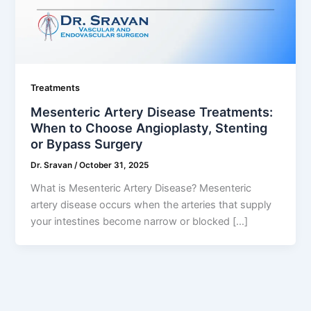
Treatments
Mesenteric Artery Disease Treatments:
When to Choose Angioplasty, Stenting
or Bypass Surgery
Dr. Sravan
/
October 31, 2025
What is Mesenteric Artery Disease? Mesenteric
artery disease occurs when the arteries that supply
your intestines become narrow or blocked […]