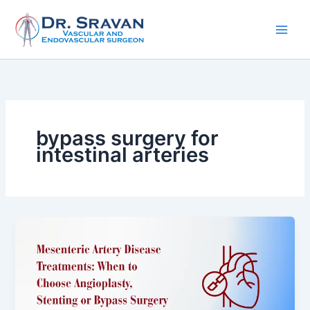
Skip
to
content
bypass surgery for
intestinal arteries