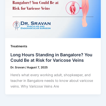
Treatments
Long Hours Standing in Bangalore? You
Could Be at Risk for Varicose Veins
Dr. Sravan
/
August 7, 2025
Here’s what every working adult, shopkeeper, and
teacher in Bangalore needs to know about varicose
veins. Why Varicose Veins Are