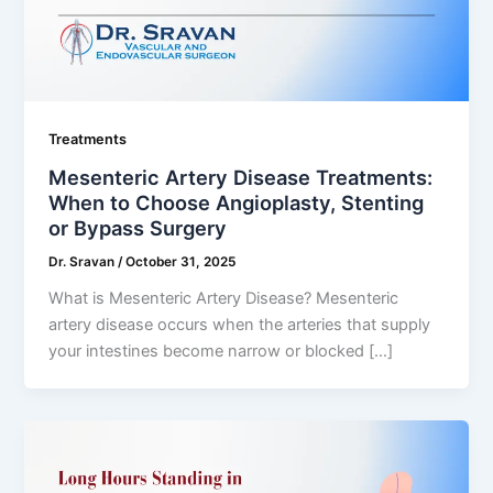
Treatments
Mesenteric Artery Disease Treatments:
When to Choose Angioplasty, Stenting
or Bypass Surgery
Dr. Sravan
/
October 31, 2025
What is Mesenteric Artery Disease? Mesenteric
artery disease occurs when the arteries that supply
your intestines become narrow or blocked […]