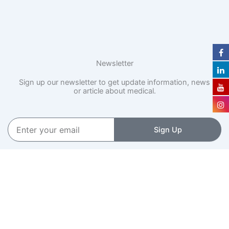
Newsletter
Sign up our newsletter to get update information, news
or article about medical.
Enter
Sign Up
your
email