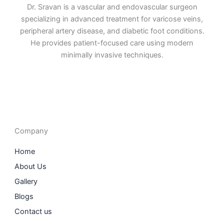
Dr. Sravan is a vascular and endovascular surgeon
specializing in advanced treatment for varicose veins,
peripheral artery disease, and diabetic foot conditions.
He provides patient-focused care using modern
minimally invasive techniques.
F
I
L
T
a
n
i
w
c
s
n
i
e
t
k
t
b
a
e
t
o
g
d
e
o
r
i
r
Company
k
a
n
m
Home
About Us
Gallery
Blogs
Contact us