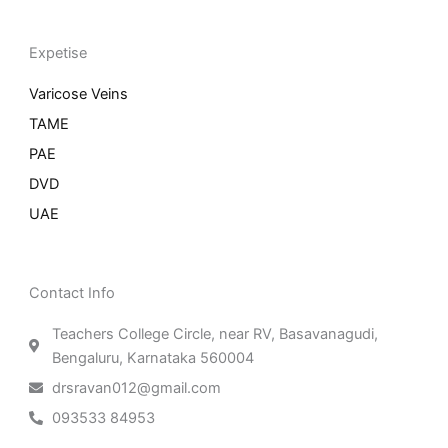
Expetise
Varicose Veins
TAME
PAE
DVD
UAE
Contact Info
Teachers College Circle, near RV, Basavanagudi,
Bengaluru, Karnataka 560004
drsravan012@gmail.com
093533 84953