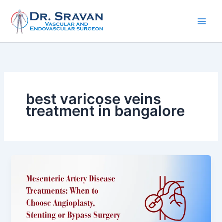
Skip
to
content
best varicose veins
treatment in bangalore