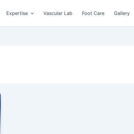
Expertise
Vascular Lab
Foot Care
Gallery
a