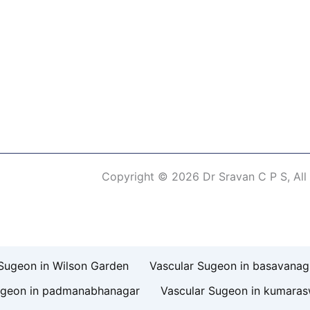
Copyright © 2026 Dr Sravan C P S, All
erm of Use
Sugeon in Wilson Garden
Vascular Sugeon in basavanag
ugeon in padmanabhanagar
Vascular Sugeon in kumara