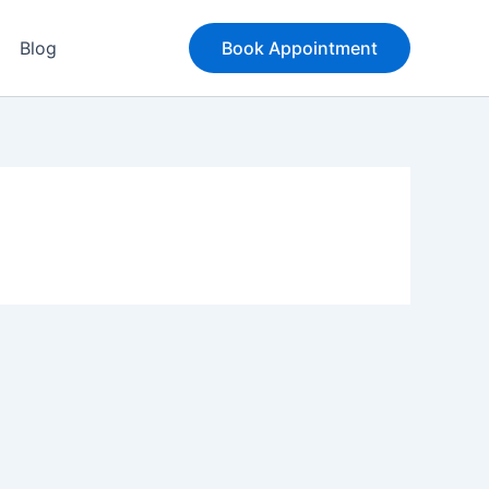
Blog
Book Appointment