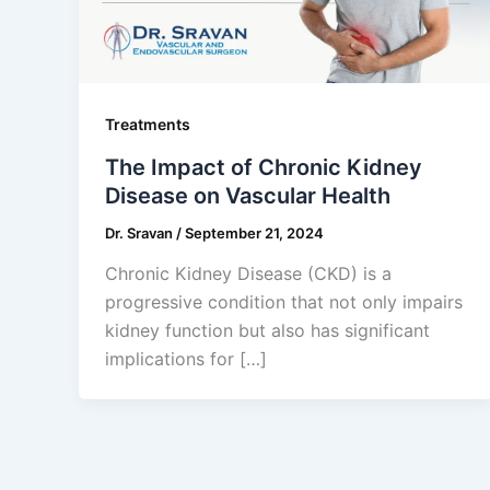
Treatments
The Impact of Chronic Kidney
Disease on Vascular Health
Dr. Sravan
/
September 21, 2024
Chronic Kidney Disease (CKD) is a
progressive condition that not only impairs
kidney function but also has significant
implications for […]