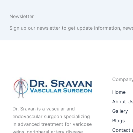
Newsletter
Sign up our newsletter to get update information, news
Compan
Home
About U
Dr. Sravan is a vascular and
Gallery
endovascular surgeon specializing
Blogs
in advanced treatment for varicose
Contact 
veins, peripheral artery disease,