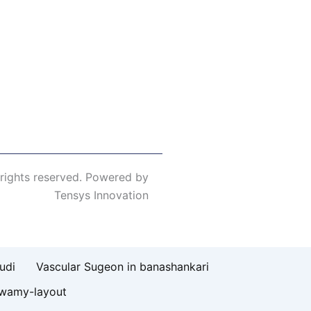
 rights reserved. Powered by
Tensys Innovation
udi
Vascular Sugeon in banashankari
swamy-layout