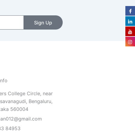
Sign Up
Info
rs College Circle, near
savanagudi, Bengaluru,
taka 560004
van012@gmail.com
33 84953