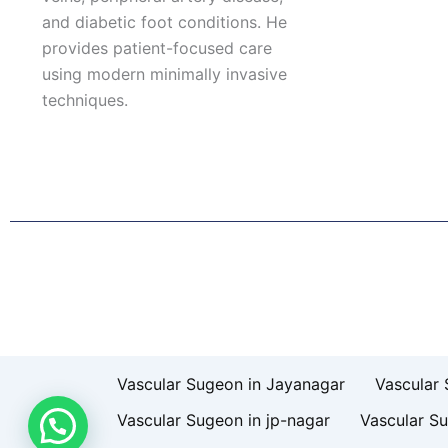
and diabetic foot conditions. He
provides patient-focused care
using modern minimally invasive
techniques.
F
I
L
T
a
n
i
w
c
s
n
i
e
t
k
t
b
a
e
t
o
g
d
e
o
r
i
r
k
a
n
Patient Right & Advocacy
Privacy Policy
Cookie Policy
T
m
Vascular Sugeon in Jayanagar
Vascular 
Vascular Sugeon in jp-nagar
Vascular S