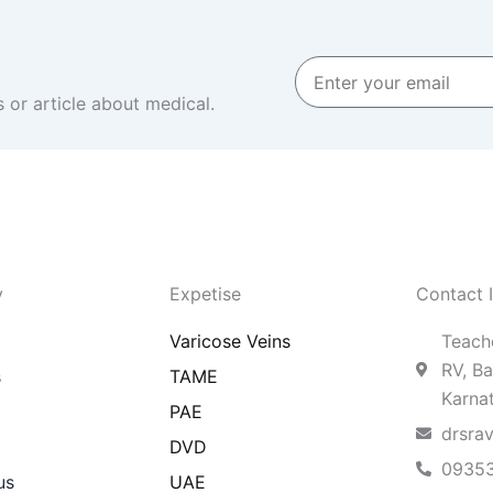
Enter
your
 or article about medical.
email
y
Expetise
Contact 
Varicose Veins
Teache
RV, Ba
s
TAME
Karna
PAE
drsra
DVD
0935
us
UAE