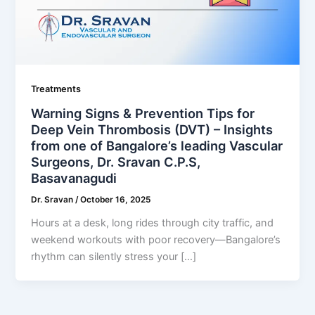
Treatments
Warning Signs & Prevention Tips for
Deep Vein Thrombosis (DVT) – Insights
from one of Bangalore’s leading Vascular
Surgeons, Dr. Sravan C.P.S,
Basavanagudi
Dr. Sravan
/
October 16, 2025
Hours at a desk, long rides through city traffic, and
weekend workouts with poor recovery—Bangalore’s
rhythm can silently stress your […]