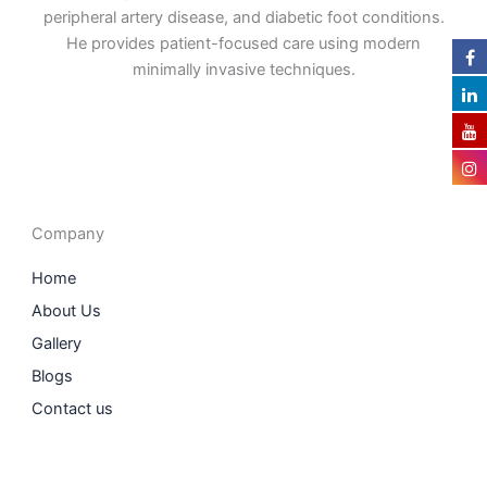
peripheral artery disease, and diabetic foot conditions.
He provides patient-focused care using modern
minimally invasive techniques.
F
I
L
T
a
n
i
w
c
s
n
i
e
t
k
t
b
a
e
t
o
g
d
e
o
r
i
r
Company
k
a
n
m
Home
About Us
Gallery
Blogs
Contact us