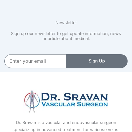
Newsletter
Sign up our newsletter to get update information, news
or article about medical.
Enter
Sign Up
your
email
Dr. Sravan is a vascular and endovascular surgeon
specializing in advanced treatment for varicose veins,