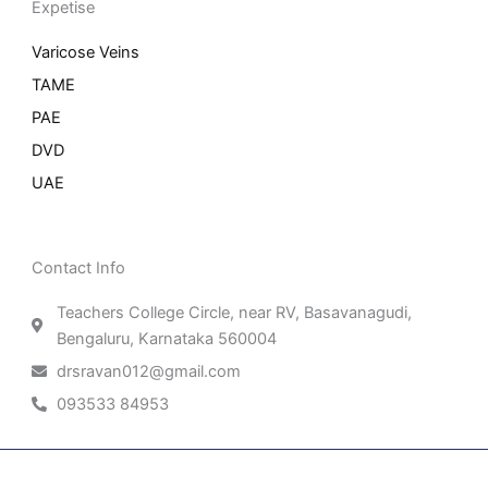
Expetise
Varicose Veins
TAME
PAE
DVD
UAE
Contact Info
Teachers College Circle, near RV, Basavanagudi,
Bengaluru, Karnataka 560004
drsravan012@gmail.com
093533 84953
Patient Right & Advocacy
Privacy Policy
Cookie Policy