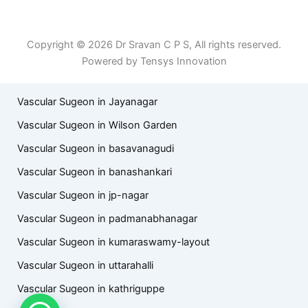
Term of Use
Copyright © 2026 Dr Sravan C P S, All rights reserved.
Powered by Tensys Innovation
Vascular Sugeon in Jayanagar
Vascular Sugeon in Wilson Garden
Vascular Sugeon in basavanagudi
Vascular Sugeon in banashankari
Vascular Sugeon in jp-nagar
Vascular Sugeon in padmanabhanagar
Vascular Sugeon in kumaraswamy-layout
Vascular Sugeon in uttarahalli
Vascular Sugeon in kathriguppe