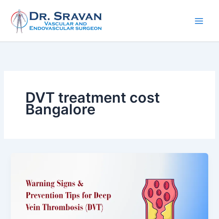
Skip
to
content
DVT treatment cost
Bangalore