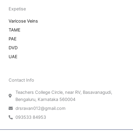
Expetise
Varicose Veins
TAME
PAE
DVD
UAE
Contact Info
Teachers College Circle, near RV, Basavanagudi,
Bengaluru, Karnataka 560004
drsravan012@gmail.com
093533 84953