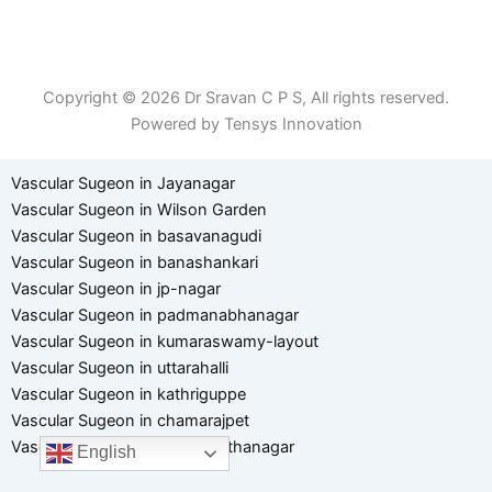
Patient Right & Advocacy
Privacy Policy
Cookie Policy
Term of Use
Copyright © 2026 Dr Sravan C P S, All rights reserved.
Powered by Tensys Innovation
Vascular Sugeon in Jayanagar
Vascular Sugeon in Wilson Garden
Vascular Sugeon in basavanagudi
Vascular Sugeon in banashankari
Vascular Sugeon in jp-nagar
Vascular Sugeon in padmanabhanagar
Vascular Sugeon in kumaraswamy-layout
Vascular Sugeon in uttarahalli
Vascular Sugeon in kathriguppe
Vascular Sugeon in chamarajpet
Vascular Sugeon in hanumanthanagar
English
Optimized by Seraphinite Accelerator