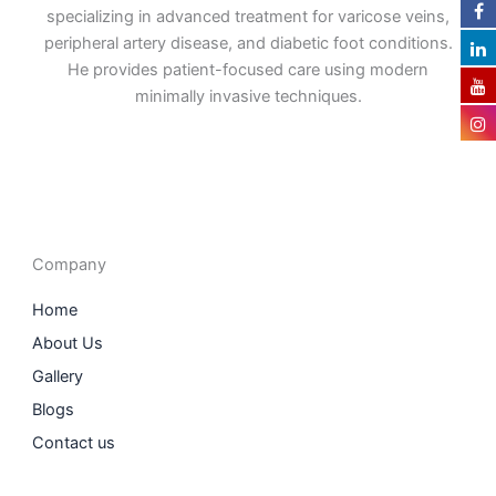
specializing in advanced treatment for varicose veins,
peripheral artery disease, and diabetic foot conditions.
He provides patient-focused care using modern
minimally invasive techniques.
F
I
L
T
a
n
i
w
c
s
n
i
e
t
k
t
b
a
e
t
o
g
d
e
o
r
i
r
Company
k
a
n
m
Home
About Us
Gallery
Blogs
Contact us