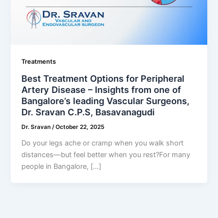
Treatments
Best Treatment Options for Peripheral
Artery Disease – Insights from one of
Bangalore’s leading Vascular Surgeons,
Dr. Sravan C.P.S, Basavanagudi
Dr. Sravan
/
October 22, 2025
Do your legs ache or cramp when you walk short
distances—but feel better when you rest?For many
people in Bangalore, […]