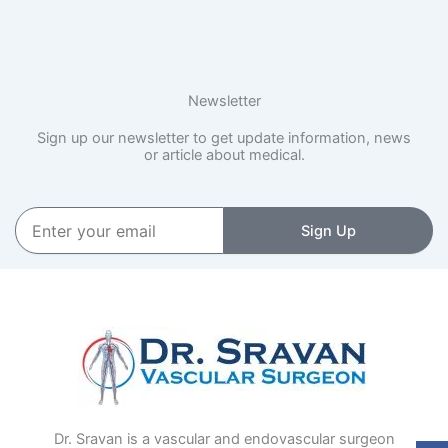
Newsletter
Sign up our newsletter to get update information, news
or article about medical.
Enter
Sign Up
your
email
Dr. Sravan is a vascular and endovascular surgeon