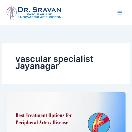
Skip
to
content
vascular specialist
Jayanagar