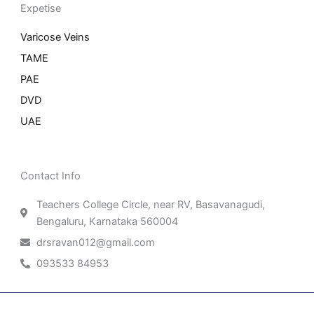
Expetise
Varicose Veins
TAME
PAE
DVD
UAE
Contact Info
Teachers College Circle, near RV, Basavanagudi,
Bengaluru, Karnataka 560004
drsravan012@gmail.com
093533 84953