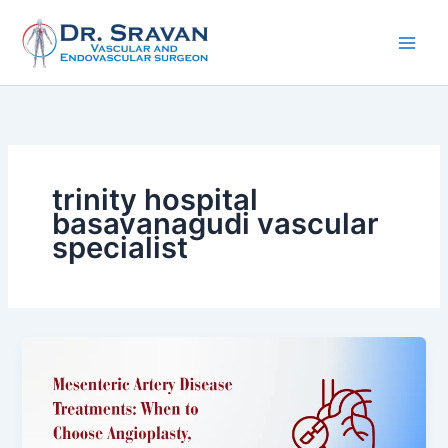
Skip
to
content
trinity hospital
basavanagudi vascular
specialist