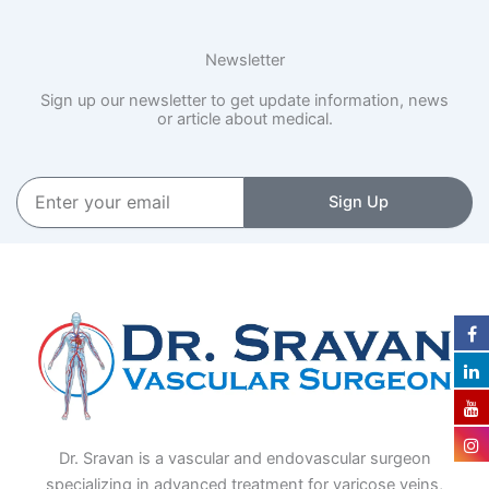
Newsletter
Sign up our newsletter to get update information, news
or article about medical.
Enter
Sign Up
your
email
Dr. Sravan is a vascular and endovascular surgeon
specializing in advanced treatment for varicose veins,