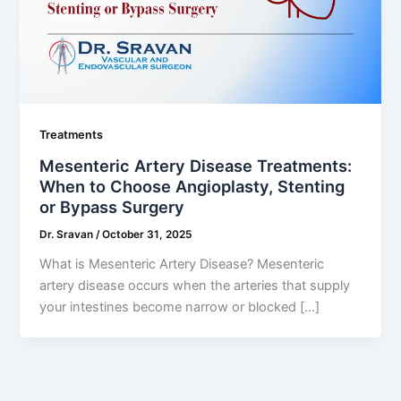
Treatments
Mesenteric Artery Disease Treatments:
When to Choose Angioplasty, Stenting
or Bypass Surgery
Dr. Sravan
/
October 31, 2025
What is Mesenteric Artery Disease? Mesenteric
artery disease occurs when the arteries that supply
your intestines become narrow or blocked […]