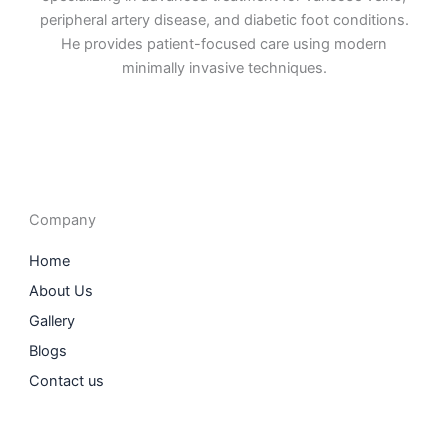
peripheral artery disease, and diabetic foot conditions.
He provides patient-focused care using modern
minimally invasive techniques.
F
I
L
T
a
n
i
w
c
s
n
i
e
t
k
t
b
a
e
t
o
g
d
e
o
r
i
r
Company
k
a
n
m
Home
About Us
Gallery
Blogs
Contact us