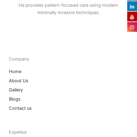
He provides patient-focused care using modern
minimally invasive techniques.
F
I
L
T
a
n
i
w
c
s
n
i
e
t
k
t
b
a
e
t
o
g
d
e
o
r
i
r
Company
k
a
n
m
Home
About Us
Gallery
Blogs
Contact us
Expetise