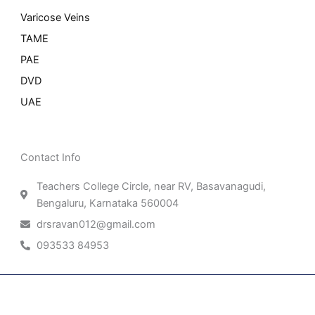
Varicose Veins
TAME
PAE
DVD
UAE
Contact Info
Teachers College Circle, near RV, Basavanagudi,
Bengaluru, Karnataka 560004
drsravan012@gmail.com
093533 84953
Patient Right & Advocacy
Privacy Policy
Cookie Policy
Term of Use