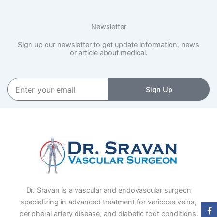
Newsletter
Sign up our newsletter to get update information, news
or article about medical.
Enter
Sign Up
your
email
Dr. Sravan is a vascular and endovascular surgeon
specializing in advanced treatment for varicose veins,
peripheral artery disease, and diabetic foot conditions.