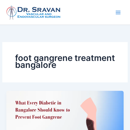
Skip
to
content
foot gangrene treatment
bangalore