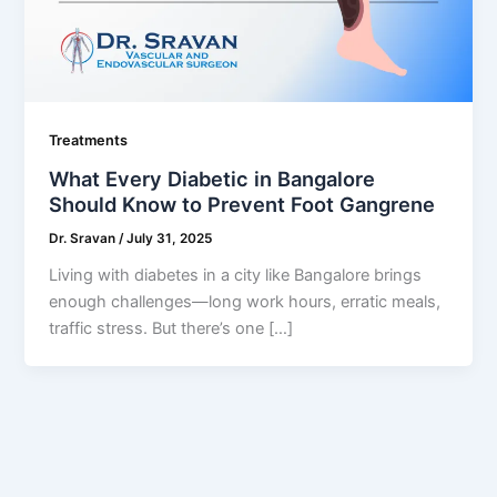
Treatments
What Every Diabetic in Bangalore
Should Know to Prevent Foot Gangrene
Dr. Sravan
/
July 31, 2025
Living with diabetes in a city like Bangalore brings
enough challenges—long work hours, erratic meals,
traffic stress. But there’s one […]